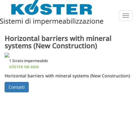
Togg
navig
Horizontal barriers with mineral
systems (New Construction)
1 Strato impermeabile
KÖSTER NB 4000
Horizontal barriers with mineral systems (New Construction)