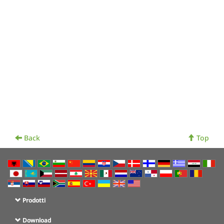
Back
Top
Prodotti
Download