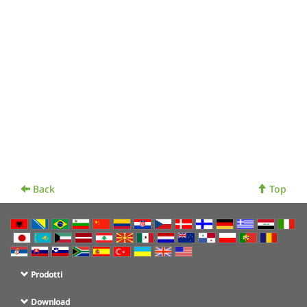
Back
Top
Prodotti
Download