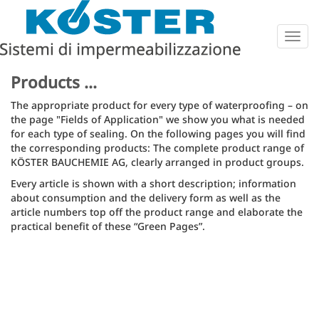
Togg
navig
Products ...
The appropriate product for every type of waterproofing – on
the page "Fields of Application" we show you what is needed
for each type of sealing. On the following pages you will find
the corresponding products: The complete product range of
KÖSTER BAUCHEMIE AG, clearly arranged in product groups.
Every article is shown with a short description; information
about consumption and the delivery form as well as the
article numbers top off the product range and elaborate the
practical benefit of these “Green Pages”.