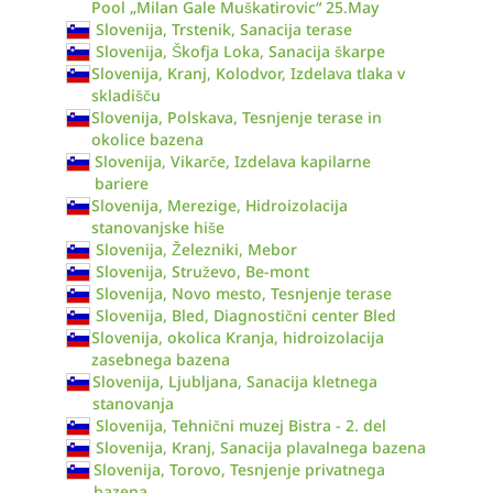
Pool „Milan Gale Muškatirovic“ 25.May
Slovenija, Trstenik, Sanacija terase
Slovenija, Škofja Loka, Sanacija škarpe
Slovenija, Kranj, Kolodvor, Izdelava tlaka v
skladišču
Slovenija, Polskava, Tesnjenje terase in
okolice bazena
Slovenija, Vikarče, Izdelava kapilarne
bariere
Slovenija, Merezige, Hidroizolacija
stanovanjske hiše
Slovenija, Železniki, Mebor
Slovenija, Struževo, Be-mont
Slovenija, Novo mesto, Tesnjenje terase
Slovenija, Bled, Diagnostični center Bled
Slovenija, okolica Kranja, hidroizolacija
zasebnega bazena
Slovenija, Ljubljana, Sanacija kletnega
stanovanja
Slovenija, Tehnični muzej Bistra - 2. del
Slovenija, Kranj, Sanacija plavalnega bazena
Slovenija, Torovo, Tesnjenje privatnega
bazena