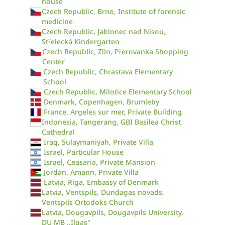
house
Czech Republic, Brno, Institute of forensic
medicine
Czech Republic, Jablonec nad Nisou,
Střelecká Kindergarten
Czech Republic, Zlin, Přerovanka Shopping
Center
Czech Republic, Chrastava Elementary
School
Czech Republic, Milotice Elementary School
Denmark, Copenhagen, Brumleby
France, Argeles sur mer, Private Building
Indonesia, Tangerang, GBI Basilea Christ
Cathedral
Iraq, Sulaymaniyah, Private Villa
Israel, Particular House
Israel, Ceasaria, Private Mansion
Jordan, Amann, Private Villa
Latvia, Riga, Embassy of Denmark
Latvia, Ventspils, Dundagas novads,
Ventspils Ortodoks Church
Latvia, Dougavpils, Dougavpils University,
DU MB ,,Ilgas''