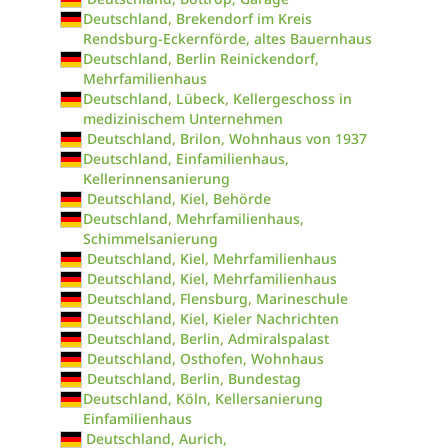
Deutschland, Brekendorf im Kreis
Rendsburg-Eckernförde, altes Bauernhaus
Deutschland, Berlin Reinickendorf,
Mehrfamilienhaus
Deutschland, Lübeck, Kellergeschoss in
medizinischem Unternehmen
Deutschland, Brilon, Wohnhaus von 1937
Deutschland, Einfamilienhaus,
Kellerinnensanierung
Deutschland, Kiel, Behörde
Deutschland, Mehrfamilienhaus,
Schimmelsanierung
Deutschland, Kiel, Mehrfamilienhaus
Deutschland, Kiel, Mehrfamilienhaus
Deutschland, Flensburg, Marineschule
Deutschland, Kiel, Kieler Nachrichten
Deutschland, Berlin, Admiralspalast
Deutschland, Osthofen, Wohnhaus
Deutschland, Berlin, Bundestag
Deutschland, Köln, Kellersanierung
Einfamilienhaus
Deutschland, Aurich,