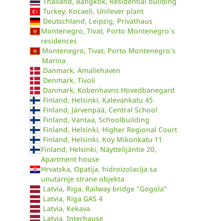
Thailand, Bangkok, Residential building
Turkey, Kocaeli, Unilever plant
Deutschland, Leipzig, Privathaus
Montenegro, Tivat, Porto Montenegro´s
residences
Montenegro, Tivat, Porto Montenegro´s
Marina
Danmark, Amaliehaven
Denmark, Tivoli
Danmark, Kobenhavns Hovedbanegard
Finland, Helsinki, Kalevankatu 45
Finland, Järvenpää, Central School
Finland, Vantaa, Schoolbuilding
Finland, Helsinki, Higher Regional Court
Finland, Helsinki, Koy Mikonkatu 11
Finland, Helsinki, Näyttelijäntie 20,
Apartment house
Hrvatska, Opatija, hidroizolacija sa
unutarnje strane objekta
Latvia, Riga, Railway bridge "Gogola"
Latvia, Riga GAS 4
Latvia, Kekava
Latvia, Interhause