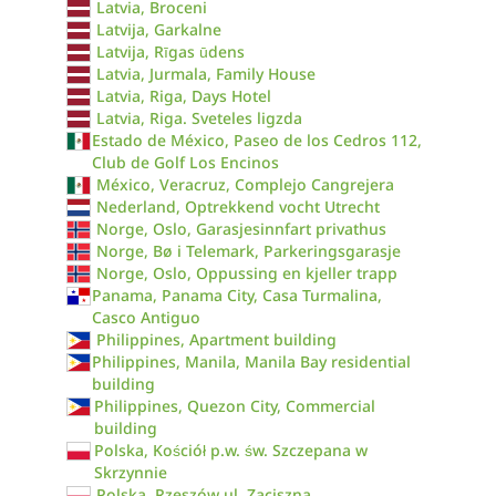
Latvia, Broceni
Latvija, Garkalne
Latvija, Rīgas ūdens
Latvia, Jurmala, Family House
Latvia, Riga, Days Hotel
Latvia, Riga. Sveteles ligzda
Estado de México, Paseo de los Cedros 112,
Club de Golf Los Encinos
México, Veracruz, Complejo Cangrejera
Nederland, Optrekkend vocht Utrecht
Norge, Oslo, Garasjesinnfart privathus
Norge, Bø i Telemark, Parkeringsgarasje
Norge, Oslo, Oppussing en kjeller trapp
Panama, Panama City, Casa Turmalina,
Casco Antiguo
Philippines, Apartment building
Philippines, Manila, Manila Bay residential
building
Philippines, Quezon City, Commercial
building
Polska, Kościół p.w. św. Szczepana w
Skrzynnie
Polska, Rzeszów ul. Zaciszna