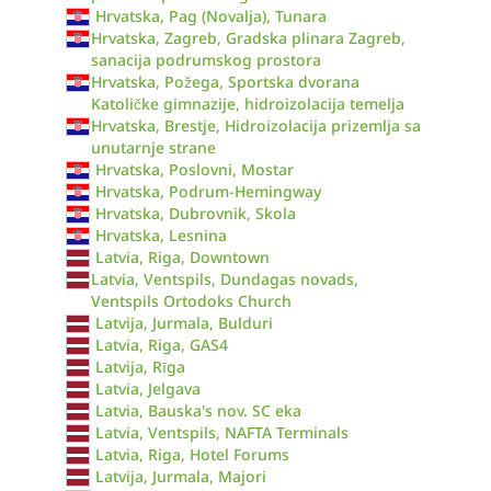
Hrvatska, Pag (Novalja), Tunara
Hrvatska, Zagreb, Gradska plinara Zagreb,
sanacija podrumskog prostora
Hrvatska, Požega, Sportska dvorana
Katoličke gimnazije, hidroizolacija temelja
Hrvatska, Brestje, Hidroizolacija prizemlja sa
unutarnje strane
Hrvatska, Poslovni, Mostar
Hrvatska, Podrum-Hemingway
Hrvatska, Dubrovnik, Skola
Hrvatska, Lesnina
Latvia, Riga, Downtown
Latvia, Ventspils, Dundagas novads,
Ventspils Ortodoks Church
Latvija, Jurmala, Bulduri
Latvia, Riga, GAS4
Latvija, Rīga
Latvia, Jelgava
Latvia, Bauska's nov. SC eka
Latvia, Ventspils, NAFTA Terminals
Latvia, Riga, Hotel Forums
Latvija, Jurmala, Majori