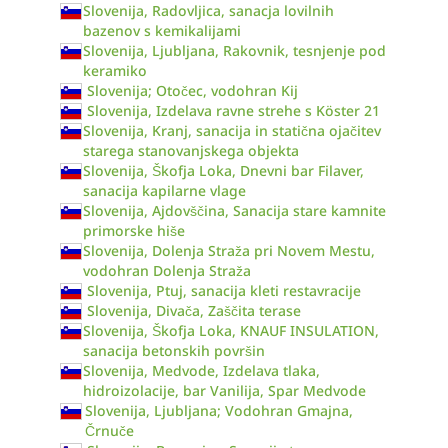
Slovenija, Radovljica, sanacja lovilnih
bazenov s kemikalijami
Slovenija, Ljubljana, Rakovnik, tesnjenje pod
keramiko
Slovenija; Otočec, vodohran Kij
Slovenija, Izdelava ravne strehe s Köster 21
Slovenija, Kranj, sanacija in statična ojačitev
starega stanovanjskega objekta
Slovenija, Škofja Loka, Dnevni bar Filaver,
sanacija kapilarne vlage
Slovenija, Ajdovščina, Sanacija stare kamnite
primorske hiše
Slovenija, Dolenja Straža pri Novem Mestu,
vodohran Dolenja Straža
Slovenija, Ptuj, sanacija kleti restavracije
Slovenija, Divača, Zaščita terase
Slovenija, Škofja Loka, KNAUF INSULATION,
sanacija betonskih površin
Slovenija, Medvode, Izdelava tlaka,
hidroizolacije, bar Vanilija, Spar Medvode
Slovenija, Ljubljana; Vodohran Gmajna,
Črnuče