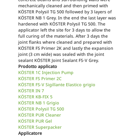
mechanically cleaned and then primed with
KÖSTER Polysil TG 500 followed by 3 layers of
KÖSTER NB 1 Grey. In the end the last layer was
hardened with KÖSTER Polysil TG 500. The
applicator left the site for 3 days to allow the
full curing of the materials. After 3 days the
joint flanks where cleaned and prepared with
KÖSTER FS Primer 2K and lastly the expansion
joint (3 cm wide) was sealed with the joint
sealant KÖSTER Joint Sealant FS-V Grey.
Prodotto applicato
KÖSTER 1C Injection Pump
KÖSTER FS Primer 2C
KÖSTER FS-V Sigillante Elastico grigio
KÖSTER IN 7
KÖSTER KB-FIX 5
KÖSTER NB 1 Grigio
KÖSTER Polysil TG 500
KÖSTER PUR Cleaner
KÖSTER PUR Gel
KÖSTER Superpacker
Applicatore