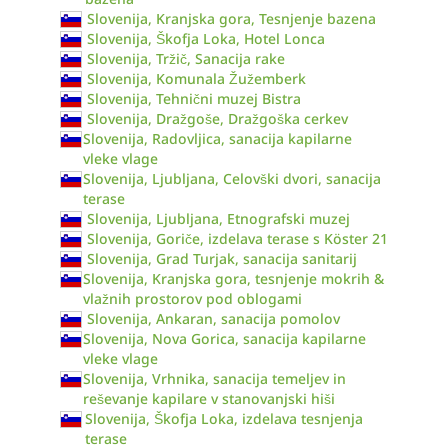
Slovenija, Kranjska gora, Tesnjenje bazena
Slovenija, Škofja Loka, Hotel Lonca
Slovenija, Tržič, Sanacija rake
Slovenija, Komunala Žužemberk
Slovenija, Tehnični muzej Bistra
Slovenija, Dražgoše, Dražgoška cerkev
Slovenija, Radovljica, sanacija kapilarne
vleke vlage
Slovenija, Ljubljana, Celovški dvori, sanacija
terase
Slovenija, Ljubljana, Etnografski muzej
Slovenija, Goriče, izdelava terase s Köster 21
Slovenija, Grad Turjak, sanacija sanitarij
Slovenija, Kranjska gora, tesnjenje mokrih &
vlažnih prostorov pod oblogami
Slovenija, Ankaran, sanacija pomolov
Slovenija, Nova Gorica, sanacija kapilarne
vleke vlage
Slovenija, Vrhnika, sanacija temeljev in
reševanje kapilare v stanovanjski hiši
Slovenija, Škofja Loka, izdelava tesnjenja
terase