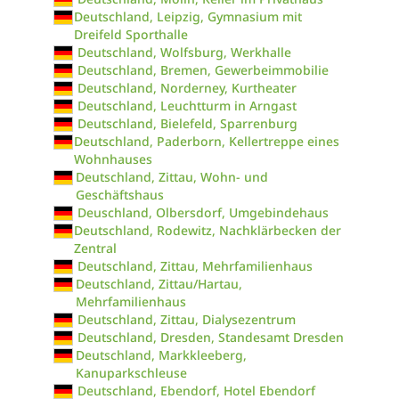
Deutschland, Leipzig, Gymnasium mit
Dreifeld Sporthalle
Deutschland, Wolfsburg, Werkhalle
Deutschland, Bremen, Gewerbeimmobilie
Deutschland, Norderney, Kurtheater
Deutschland, Leuchtturm in Arngast
Deutschland, Bielefeld, Sparrenburg
Deutschland, Paderborn, Kellertreppe eines
Wohnhauses
Deutschland, Zittau, Wohn- und
Geschäftshaus
Deuschland, Olbersdorf, Umgebindehaus
Deutschland, Rodewitz, Nachklärbecken der
Zentral
Deutschland, Zittau, Mehrfamilienhaus
Deutschland, Zittau/Hartau,
Mehrfamilienhaus
Deutschland, Zittau, Dialysezentrum
Deutschland, Dresden, Standesamt Dresden
Deutschland, Markkleeberg,
Kanuparkschleuse
Deutschland, Ebendorf, Hotel Ebendorf