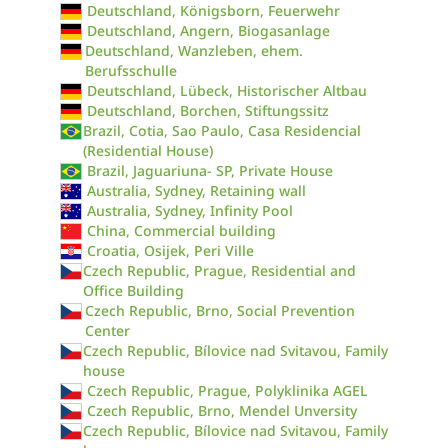
Deutschland, Königsborn, Feuerwehr
Deutschland, Angern, Biogasanlage
Deutschland, Wanzleben, ehem.
Berufsschulle
Deutschland, Lübeck, Historischer Altbau
Deutschland, Borchen, Stiftungssitz
Brazil, Cotia, Sao Paulo, Casa Residencial
(Residential House)
Brazil, Jaguariuna- SP, Private House
Australia, Sydney, Retaining wall
Australia, Sydney, Infinity Pool
China, Commercial building
Croatia, Osijek, Peri Ville
Czech Republic, Prague, Residential and
Office Building
Czech Republic, Brno, Social Prevention
Center
Czech Republic, Bílovice nad Svitavou, Family
house
Czech Republic, Prague, Polyklinika AGEL
Czech Republic, Brno, Mendel Unversity
Czech Republic, Bílovice nad Svitavou, Family