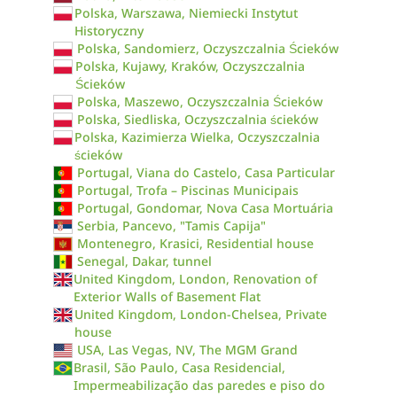
Polska, Warszawa, Niemiecki Instytut
Historyczny
Polska, Sandomierz, Oczyszczalnia Ścieków
Polska, Kujawy, Kraków, Oczyszczalnia
Ścieków
Polska, Maszewo, Oczyszczalnia Ścieków
Polska, Siedliska, Oczyszczalnia ścieków
Polska, Kazimierza Wielka, Oczyszczalnia
ścieków
Portugal, Viana do Castelo, Casa Particular
Portugal, Trofa – Piscinas Municipais
Portugal, Gondomar, Nova Casa Mortuária
Serbia, Pancevo, "Tamis Capija"
Montenegro, Krasici, Residential house
Senegal, Dakar, tunnel
United Kingdom, London, Renovation of
Exterior Walls of Basement Flat
United Kingdom, London-Chelsea, Private
house
USA, Las Vegas, NV, The MGM Grand
Brasil, São Paulo, Casa Residencial,
Impermeabilização das paredes e piso do