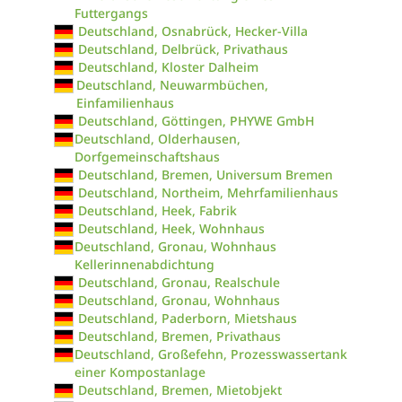
Futtergangs
Deutschland, Osnabrück, Hecker-Villa
Deutschland, Delbrück, Privathaus
Deutschland, Kloster Dalheim
Deutschland, Neuwarmbüchen,
Einfamilienhaus
Deutschland, Göttingen, PHYWE GmbH
Deutschland, Olderhausen,
Dorfgemeinschaftshaus
Deutschland, Bremen, Universum Bremen
Deutschland, Northeim, Mehrfamilienhaus
Deutschland, Heek, Fabrik
Deutschland, Heek, Wohnhaus
Deutschland, Gronau, Wohnhaus
Kellerinnenabdichtung
Deutschland, Gronau, Realschule
Deutschland, Gronau, Wohnhaus
Deutschland, Paderborn, Mietshaus
Deutschland, Bremen, Privathaus
Deutschland, Großefehn, Prozesswassertank
einer Kompostanlage
Deutschland, Bremen, Mietobjekt