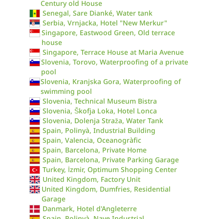
Century old House
Senegal, Sare Dianké, Water tank
Serbia, Vrnjacka, Hotel "New Merkur"
Singapore, Eastwood Green, Old terrace
house
Singapore, Terrace House at Maria Avenue
Slovenia, Torovo, Waterproofing of a private
pool
Slovenia, Kranjska Gora, Waterproofing of
swimming pool
Slovenia, Technical Museum Bistra
Slovenia, Škofja Loka, Hotel Lonca
Slovenia, Dolenja Straža, Water Tank
Spain, Polinyà, Industrial Building
Spain, Valencia, Oceanogràfic
Spain, Barcelona, Private Home
Spain, Barcelona, Private Parking Garage
Turkey, İzmir, Optimum Shopping Center
United Kingdom, Factory Unit
United Kingdom, Dumfries, Residential
Garage
Danmark, Hotel d'Angleterre
Spain, Polinyà, Nave Industrial