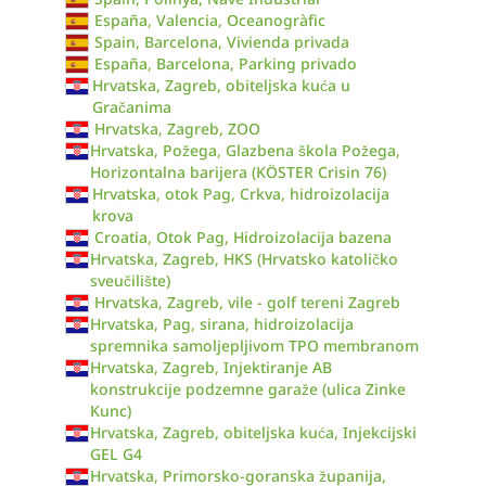
España, Valencia, Oceanogràfic
Spain, Barcelona, Vivienda privada
España, Barcelona, Parking privado
Hrvatska, Zagreb, obiteljska kuća u
Gračanima
Hrvatska, Zagreb, ZOO
Hrvatska, Požega, Glazbena škola Požega,
Horizontalna barijera (KÖSTER Crisin 76)
Hrvatska, otok Pag, Crkva, hidroizolacija
krova
Croatia, Otok Pag, Hidroizolacija bazena
Hrvatska, Zagreb, HKS (Hrvatsko katoličko
sveučilište)
Hrvatska, Zagreb, vile - golf tereni Zagreb
Hrvatska, Pag, sirana, hidroizolacija
spremnika samoljepljivom TPO membranom
Hrvatska, Zagreb, Injektiranje AB
konstrukcije podzemne garaže (ulica Zinke
Kunc)
Hrvatska, Zagreb, obiteljska kuća, Injekcijski
GEL G4
Hrvatska, Primorsko-goranska županija,