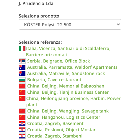
J. Prudêncio Lda
Seleziona prodotto:
Seleziona referenza:
Italia, Vicenza, Santuario di Scaldaferro,
Barriere orizzontali
Serbia, Belgrade, Office Block
Australia, Parramatta, Waldorf Apartments
Australia, Matraville, Sandstone rock
Bulgaria, Cave-restaurant
China, Beijing, Memorial Babaoshan
China, Beijing, Tianjin Business Center
China, Heilongjiang province, Harbin, Power
plant
China, Beijing, Wangjing, Sewage tank
China, Hangzhou, Logistics Center
Croatia, Zagreb, Basement
Croatia, Poslovni, Object Mostar
Croatia, Zagreb, Stambeni