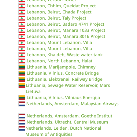
Lebanon, Chhim, Queidat Project
Lebanon, Beirut, Chada Project
Lebanon, Beirut, Taly Project
Lebanon, Beirut, Badaro 4741 Project
Lebanon, Beirut, Manara 1033 Project
Lebanon, Beirut, Manara 3016 Project
Lebanon, Mount Lebanon, Villa
Lebanon, Mount Lebanon, Villa
Lebanon, Khaldeh, Waste water tank
Lebanon, North Lebanon, Halat
Lithuania, Marijampole, Chimney
Lithuania, Vilnius, Concrete Bridge
Lithuania, Elektrenai, Railway Bridge
Lithuania, Sewage Water Reservoir, Mars
Lietuva
Lithuania, Vilnius, Vilniaus Energija
Netherlands, Amsterdam, Malaysian Airways
Netherlands, Amsterdam, Goethe Institut
Netherlands, Ultrecht, Central Museum
Netherlands, Leiden, Dutch National
Museum of Antiquities