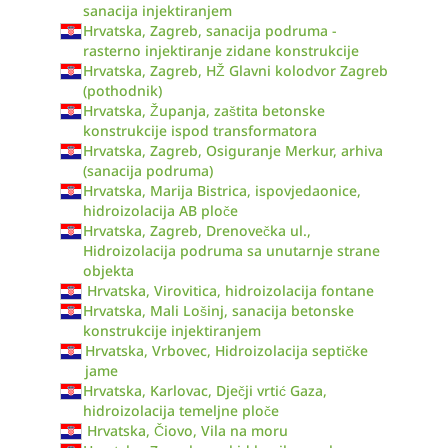
sanacija injektiranjem
Hrvatska, Zagreb, sanacija podruma -
rasterno injektiranje zidane konstrukcije
Hrvatska, Zagreb, HŽ Glavni kolodvor Zagreb
(pothodnik)
Hrvatska, Županja, zaštita betonske
konstrukcije ispod transformatora
Hrvatska, Zagreb, Osiguranje Merkur, arhiva
(sanacija podruma)
Hrvatska, Marija Bistrica, ispovjedaonice,
hidroizolacija AB ploče
Hrvatska, Zagreb, Drenovečka ul.,
Hidroizolacija podruma sa unutarnje strane
objekta
Hrvatska, Virovitica, hidroizolacija fontane
Hrvatska, Mali Lošinj, sanacija betonske
konstrukcije injektiranjem
Hrvatska, Vrbovec, Hidroizolacija septičke
jame
Hrvatska, Karlovac, Dječji vrtić Gaza,
hidroizolacija temeljne ploče
Hrvatska, Čiovo, Vila na moru