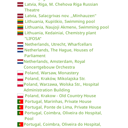
Latvia, Riga, M. Chehova Riga Russian
Theatre
Latvia, Salacgrivas nov. ,,Minhauzen''
Lithuania, Kupiškio, Swimming pool
Lithuania, Naujoji Akmenė, Swimming pool
Lithuania, Kedainiai, Chemistry plant
"LIFOSA"
Netherlands, Utrecht, Wharfcellars
Netherlands, The Hague, Houses of
Parliament
Netherlands, Amsterdam, Royal
Concertgebouw Orchestra
Poland, Warsaw, Monastery
Poland, Kraków, Mikolajska Str.
Poland, Warzawa, Wolska Str., Hospital
Administration Building
Poland, Krakow - Old Country House
Portugal, Marinhas, Private House
Portugal, Ponte de Lima, Private House
Portugal, Coimbra, Oliveira do Hospital,
Pool
Portugal, Coimbra, Oliveira do Hospital,