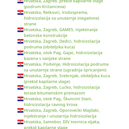
Hrvatska, Zagreb, prekid kapilarne vlage
(podrum Križanićeva)
Hrvatska, Retkovci, Vodosprema,
hidroizolacija sa unutarnje (negativne)
strane
Hrvatska, Zagreb, GAME5, injektiranje
betonske konstrukcije
Hrvatska, Zagreb, Dedići, hidroizolacija
podruma (obiteljska kuća)
Hrvatska, otok Pag, Gajac, hidroizolacija
bazena s vanjske strane
Hrvatska, Podvinje, Hidroizolacija podruma
sa unutarnje strane (ugradnja špricanjem)
Hrvatska, Zagreb, Srebrnjak, obiteljska kuća
(prekid kapilarne vlage)
Hrvatska, Zagreb, Lučko, hidroizolacija
terase bitumenskim premazom
Hrvatska, otok Pag, Škuncini Stani,
hidroizolacija ravnog krova
Hrvatska, Zagreb, Oporovečki Majdaki,
injektiranje i unutarnja hidroizolacija
Hrvatska, Samobor, DIV tvornica vijaka,
prekid kapilarne vlage