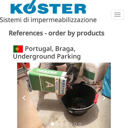
Togg
navig
References - order by products
Portugal, Braga,
Underground Parking
Previous
Next