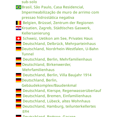
sub-solo
Brasil, São Paulo, Casa Residencial,
Impermeabilização de muro de arrimo com
pressao hidrostática negativa
Belgien, Brüssel, Zentrum der Regionen
Kroatien, Zagreb, Städtisches Gaswerk,
Kellersanierung
Schweiz, Uetikon am See, Privates Haus
Deutschland, Delbrück, Mehrparteinhaus
Deutschland, Nordrhein-Westfalen, U-Bahn
Tunnel
Deutschland, Berlin, Mehrfamilienhaus
Deutschland, Birkenwerder,
Mehrfamilienhaus
Deutschland, Berlin, Villa Baujahr 1914
Deutschland, Berlin,
Gebäudekomplex/Baudenkmal
Deutschland, Kierspe, Regenwasserüberlauf
Deutschland, Bremen, Einfamilienhaus
Deutschland, Lübeck, altes Wohnhaus
Deutschland, Hamburg, teilunterkellertes
EFH
Deutschland, Bottrop, Garage