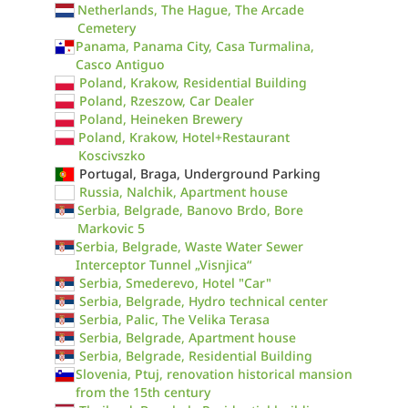
Netherlands, The Hague, The Arcade
Cemetery
Panama, Panama City, Casa Turmalina,
Casco Antiguo
Poland, Krakow, Residential Building
Poland, Rzeszow, Car Dealer
Poland, Heineken Brewery
Poland, Krakow, Hotel+Restaurant
Koscivszko
Portugal, Braga, Underground Parking
Russia, Nalchik, Apartment house
Serbia, Belgrade, Banovo Brdo, Bore
Markovic 5
Serbia, Belgrade, Waste Water Sewer
Interceptor Tunnel „Visnjica“
Serbia, Smederevo, Hotel "Car"
Serbia, Belgrade, Hydro technical center
Serbia, Palic, The Velika Terasa
Serbia, Belgrade, Apartment house
Serbia, Belgrade, Residential Building
Slovenia, Ptuj, renovation historical mansion
from the 15th century