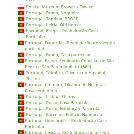
****
Polska, Muzeum Browaru Żywiec
Portugal, Braga, Nogueira
Portugal, Tondela, BROSE
Portugal, Leiria, Old house
Portugal, Braga – Reabilitação Casa
Particular
Portugal, Dagorda – Reabilitação de vivenda
particular
Portugal, Braga, Casa particular
Portugal, Braga, Seminário Conciliar de São
Pedro e São Paulo (built in 1560)
Portugal, Coimbra, Oliveira do Hospital,
Piscina
Portugal, Coimbra, Oliveira do Hospital,
Casa centenária
Portugal, Lisboa, Oeiras
Portugal, Porto, Casa Particular
Portugal, Porto, Habitação Particular
Portugal, Barcelos, Edificio Habitacao
Portugal, Guimarães – Reabilitação Casa
Particular
Portugal, Cascais, Reabilitação de parede