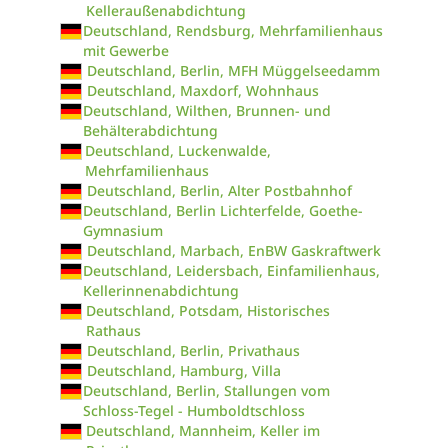
Kelleraußenabdichtung
Deutschland, Rendsburg, Mehrfamilienhaus
mit Gewerbe
Deutschland, Berlin, MFH Müggelseedamm
Deutschland, Maxdorf, Wohnhaus
Deutschland, Wilthen, Brunnen- und
Behälterabdichtung
Deutschland, Luckenwalde,
Mehrfamilienhaus
Deutschland, Berlin, Alter Postbahnhof
Deutschland, Berlin Lichterfelde, Goethe-
Gymnasium
Deutschland, Marbach, EnBW Gaskraftwerk
Deutschland, Leidersbach, Einfamilienhaus,
Kellerinnenabdichtung
Deutschland, Potsdam, Historisches
Rathaus
Deutschland, Berlin, Privathaus
Deutschland, Hamburg, Villa
Deutschland, Berlin, Stallungen vom
Schloss-Tegel - Humboldtschloss
Deutschland, Mannheim, Keller im