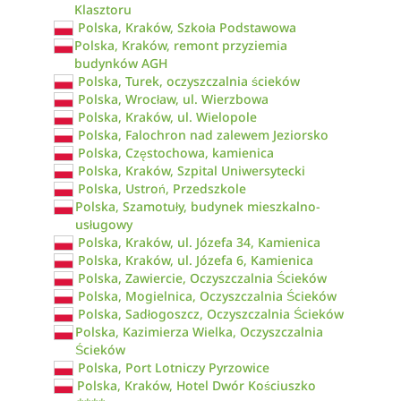
Klasztoru
Polska, Kraków, Szkoła Podstawowa
Polska, Kraków, remont przyziemia
budynków AGH
Polska, Turek, oczyszczalnia ścieków
Polska, Wrocław, ul. Wierzbowa
Polska, Kraków, ul. Wielopole
Polska, Falochron nad zalewem Jeziorsko
Polska, Częstochowa, kamienica
Polska, Kraków, Szpital Uniwersytecki
Polska, Ustroń, Przedszkole
Polska, Szamotuły, budynek mieszkalno-
usługowy
Polska, Kraków, ul. Józefa 34, Kamienica
Polska, Kraków, ul. Józefa 6, Kamienica
Polska, Zawiercie, Oczyszczalnia Ścieków
Polska, Mogielnica, Oczyszczalnia Ścieków
Polska, Sadłogoszcz, Oczyszczalnia Ścieków
Polska, Kazimierza Wielka, Oczyszczalnia
Ścieków
Polska, Port Lotniczy Pyrzowice
Polska, Kraków, Hotel Dwór Kościuszko