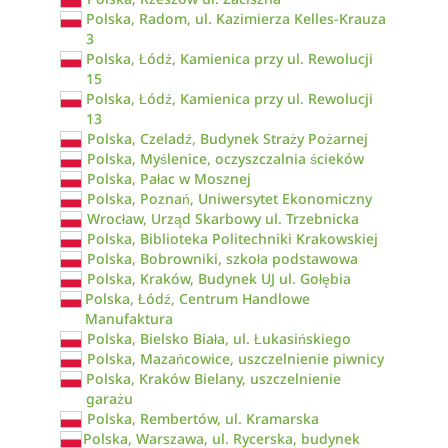
Polska, Radom, ul. Kazimierza Kelles-Krauza
3
Polska, Łódź, Kamienica przy ul. Rewolucji
15
Polska, Łódź, Kamienica przy ul. Rewolucji
13
Polska, Czeladź, Budynek Straży Pożarnej
Polska, Myślenice, oczyszczalnia ścieków
Polska, Pałac w Mosznej
Polska, Poznań, Uniwersytet Ekonomiczny
Wrocław, Urząd Skarbowy ul. Trzebnicka
Polska, Biblioteka Politechniki Krakowskiej
Polska, Bobrowniki, szkoła podstawowa
Polska, Kraków, Budynek UJ ul. Gołębia
Polska, Łódź, Centrum Handlowe
Manufaktura
Polska, Bielsko Biała, ul. Łukasińskiego
Polska, Mazańcowice, uszczelnienie piwnicy
Polska, Kraków Bielany, uszczelnienie
garażu
Polska, Rembertów, ul. Kramarska
Polska, Warszawa, ul. Rycerska, budynek