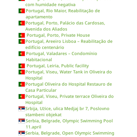
com humidade negativa
Portugal, Rio Maior, Reabilitação de
apartamento
Portugal, Porto, Palácio das Cardosas,
Avenida dos Aliados
Portugal, Porto, Private House
Portugal, Areeiro Lisboa – Reabilitação de
edifício centenário
Portugal, Valadares – Condomínio
Habitacional
Portugal, Leiria, Public facility
Portugal, Viseu, Water Tank in Oliveira do
Hospital
Portugal Oliveira do Hospital Restauro de
Casa Particular
Portugal, Viseu, Private terrace Oliveira do
Hospital
Srbija, Užice, ulica Medjaj br 7, Poslovno
stambeni objekat
Serbia, Belgrade, Olympic Swimming Pool
11.april
Serbia, Belgrade, Open Olympic Swimming