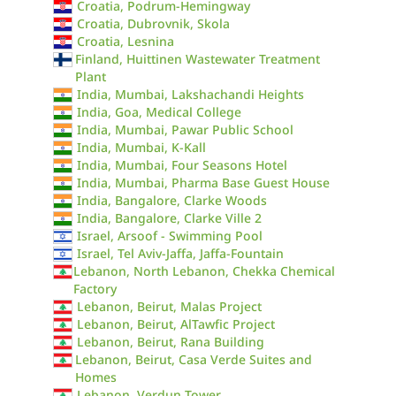
Croatia, Podrum-Hemingway
Croatia, Dubrovnik, Skola
Croatia, Lesnina
Finland, Huittinen Wastewater Treatment
Plant
India, Mumbai, Lakshachandi Heights
India, Goa, Medical College
India, Mumbai, Pawar Public School
India, Mumbai, K-Kall
India, Mumbai, Four Seasons Hotel
India, Mumbai, Pharma Base Guest House
India, Bangalore, Clarke Woods
India, Bangalore, Clarke Ville 2
Israel, Arsoof - Swimming Pool
Israel, Tel Aviv-Jaffa, Jaffa-Fountain
Lebanon, North Lebanon, Chekka Chemical
Factory
Lebanon, Beirut, Malas Project
Lebanon, Beirut, AlTawfic Project
Lebanon, Beirut, Rana Building
Lebanon, Beirut, Casa Verde Suites and
Homes
Lebanon, Verdun Tower