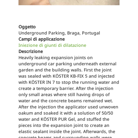
Oggetto
Underground Parking, Braga, Portugal
Campi di applicazione
Iniezione di giunti di dilatazione
Descrizione
Heavily leaking expansion joints on
underground car parking underneath external
garden and the building walls. First the joint
was sealed with KÖSTER KB-FIX 5 and injected
with KÖSTER IN 7 to stop the running water and
create a temporary barrier. After the injection
only small areas where still having drops of
water and the concrete beams remained wet.
After the injection the applicator used unwoven
oakum and soaked it with a solution of 50/50
water and KÖSTER PUR Gel, and stuffed the
pieces into the expansion joint to create an
elastic sealant inside the joint. Afterwards, the
concrete beams and surrounding walls were