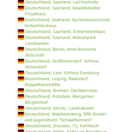
Deutschland, Saarland, Leichenhalle
Deutschland, Saarland, Gewölbekeller
Privathaus
Deutschland, Saarland, Spritzwasserschutz
Einfamilienhaus
Deutschland, Saarland, Einfamilienhaus
Deutschland, Saarland, Wasserpark
Landsweiler
Deutschland, Berlin, Amerikanische
Botschaft
Deutschland, Großmoordorf, Schloss
Hohendorf
Deutschland, Leer, Schloss Evenburg
Deutschland, Leipzig, Baalsdorf,
Doppelhaushälfte
Deutschland, Bremen, Dachterrasse
Deutschland, Potsdam, Biergarten
Bürgershof
Deutschland, Görlitz, Landratsamt
Deutschland, Waldsteinberg, DRK Kinder-
und Jugendheim "Schwalbennest"
Deutschland, Dresden, TU, Kühlteich
Deutschland, Mölln, Keller im Privathaus