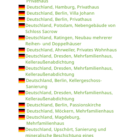
Privathaus
Deutschland, Hamburg, Privathaus
Deutschland, Berlin, Villa Johann
Deutschland, Berlin, Privathaus
Deutschland, Potsdam, Nebengebäude von
Schloss Sacrow
Deutschland, Ratingen, Neubau mehrerer
Reihen- und Doppelhäuser
Deutschland, Ahrweiler, Privates Wohnhaus
Deutschland, Dresden, Mehrfamilienhaus,
Kelleraußenabdichtung
Deutschland, Dresden, Mehrfamilienhaus,
Kelleraußenabdichtung
Deutschland, Berlin, Kellergeschoss-
Sanierung
Deutschland, Dresden, Mehrfamilienhaus,
Kelleraußenabdichtung
Deutschland, Berlin, Passionskirche
Deutschland, Möckern, Mehrfamilienhaus
Deutschland, Magdeburg,
Mehrfamilienhaus
Deutschland, Upschört, Sanierung und
mineralische Beschichtung eines