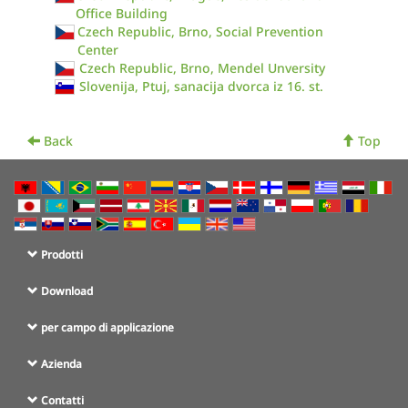
Office Building
Czech Republic, Brno, Social Prevention
Center
Czech Republic, Brno, Mendel Unversity
Slovenija, Ptuj, sanacija dvorca iz 16. st.
Back
Top
Prodotti
Download
per campo di applicazione
Azienda
Contatti