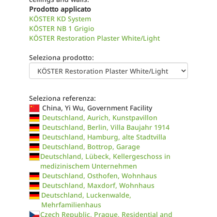
Prodotto applicato
KÖSTER KD System
KÖSTER NB 1 Grigio
KÖSTER Restoration Plaster White/Light
Seleziona prodotto:
Seleziona referenza:
China, Yi Wu, Government Facility
Deutschland, Aurich, Kunstpavillon
Deutschland, Berlin, Villa Baujahr 1914
Deutschland, Hamburg, alte Stadtvilla
Deutschland, Bottrop, Garage
Deutschland, Lübeck, Kellergeschoss in
medizinischem Unternehmen
Deutschland, Osthofen, Wohnhaus
Deutschland, Maxdorf, Wohnhaus
Deutschland, Luckenwalde,
Mehrfamilienhaus
Czech Republic, Prague, Residential and