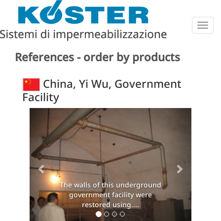
Togg
navig
References - order by products
China, Yi Wu, Government
Facility
Previous
Next
The walls of this underground
government facility were
restored using....