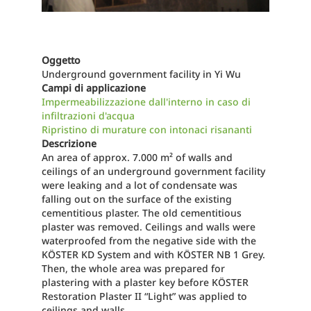
Oggetto
Underground government facility in Yi Wu
Campi di applicazione
Impermeabilizzazione dall'interno in caso di
infiltrazioni d'acqua
Ripristino di murature con intonaci risananti
Descrizione
An area of approx. 7.000 m² of walls and
ceilings of an underground government facility
were leaking and a lot of condensate was
falling out on the surface of the existing
cementitious plaster. The old cementitious
plaster was removed. Ceilings and walls were
waterproofed from the negative side with the
KÖSTER KD System and with KÖSTER NB 1 Grey.
Then, the whole area was prepared for
plastering with a plaster key before KÖSTER
Restoration Plaster II “Light” was applied to
ceilings and walls.