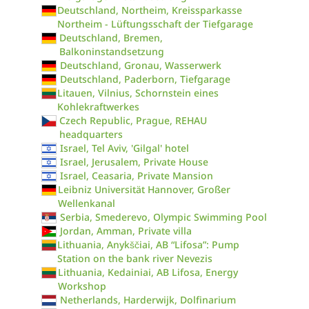
Deutschland, Northeim, Kreissparkasse
Northeim - Lüftungsschaft der Tiefgarage
Deutschland, Bremen,
Balkoninstandsetzung
Deutschland, Gronau, Wasserwerk
Deutschland, Paderborn, Tiefgarage
Litauen, Vilnius, Schornstein eines
Kohlekraftwerkes
Czech Republic, Prague, REHAU
headquarters
Israel, Tel Aviv, 'Gilgal' hotel
Israel, Jerusalem, Private House
Israel, Ceasaria, Private Mansion
Leibniz Universität Hannover, Großer
Wellenkanal
Serbia, Smederevo, Olympic Swimming Pool
Jordan, Amman, Private villa
Lithuania, Anykščiai, AB “Lifosa”: Pump
Station on the bank river Nevezis
Lithuania, Kedainiai, AB Lifosa, Energy
Workshop
Netherlands, Harderwijk, Dolfinarium