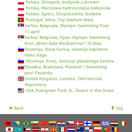
Polska, Glinojeck, budynek cukrowni
Polska, Warszawa hydroizolacja balkonów
Polska, Zgierz, Oczyszczalnia Ścieków
Portugal, Maia, City Stadium Maia
Serbia, Belgrade, Olympic Swimming Pool
11.april
Serbia, Belgrade, Open Olympic Swimming
Pool „Milan Gale Muškatirovic“ 25.May
Slovenija, Nova Gorica, sanacija kapilarne
vleke vlage
Slovenija, Kranj, Sanacija plavalnega bazena
Slovakia, Bratislava, Plaváreň / Swimming
pool Pasienky
United Kingdom, London, Old Harrods
Repository
USA, Evergreen Park, IL, Tavern in the Green
Back
Top