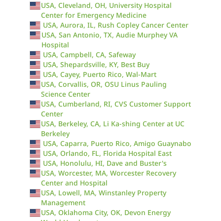
USA, Cleveland, OH, University Hospital
Center for Emergency Medicine
USA, Aurora, IL, Rush Copley Cancer Center
USA, San Antonio, TX, Audie Murphey VA
Hospital
USA, Campbell, CA, Safeway
USA, Shepardsville, KY, Best Buy
USA, Cayey, Puerto Rico, Wal-Mart
USA, Corvallis, OR, OSU Linus Pauling
Science Center
USA, Cumberland, RI, CVS Customer Support
Center
USA, Berkeley, CA, Li Ka-shing Center at UC
Berkeley
USA, Caparra, Puerto Rico, Amigo Guaynabo
USA, Orlando, FL, Florida Hospital East
USA, Honolulu, HI, Dave and Buster's
USA, Worcester, MA, Worcester Recovery
Center and Hospital
USA, Lowell, MA, Winstanley Property
Management
USA, Oklahoma City, OK, Devon Energy