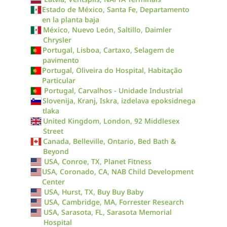
Estado de México, Santa Fe, Departamento
en la planta baja
México, Nuevo León, Saltillo, Daimler
Chrysler
Portugal, Lisboa, Cartaxo, Selagem de
pavimento
Portugal, Oliveira do Hospital, Habitação
Particular
Portugal, Carvalhos - Unidade Industrial
Slovenija, Kranj, Iskra, izdelava epoksidnega
tlaka
United Kingdom, London, 92 Middlesex
Street
Canada, Belleville, Ontario, Bed Bath &
Beyond
USA, Conroe, TX, Planet Fitness
USA, Coronado, CA, NAB Child Development
Center
USA, Hurst, TX, Buy Buy Baby
USA, Cambridge, MA, Forrester Research
USA, Sarasota, FL, Sarasota Memorial
Hospital