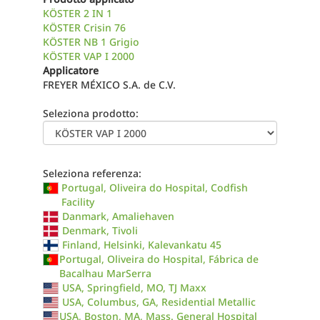
KÖSTER 2 IN 1
KÖSTER Crisin 76
KÖSTER NB 1 Grigio
KÖSTER VAP I 2000
Applicatore
FREYER MÉXICO S.A. de C.V.
Seleziona prodotto:
Seleziona referenza:
Portugal, Oliveira do Hospital, Codfish
Facility
Danmark, Amaliehaven
Denmark, Tivoli
Finland, Helsinki, Kalevankatu 45
Portugal, Oliveira do Hospital, Fábrica de
Bacalhau MarSerra
USA, Springfield, MO, TJ Maxx
USA, Columbus, GA, Residential Metallic
USA, Boston, MA, Mass. General Hospital