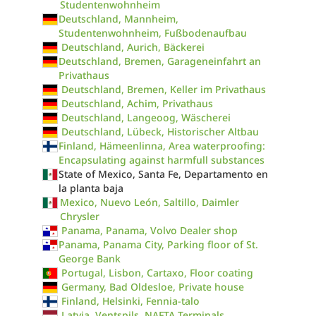
Studentenwohnheim
Deutschland, Mannheim,
Studentenwohnheim, Fußbodenaufbau
Deutschland, Aurich, Bäckerei
Deutschland, Bremen, Garageneinfahrt an
Privathaus
Deutschland, Bremen, Keller im Privathaus
Deutschland, Achim, Privathaus
Deutschland, Langeoog, Wäscherei
Deutschland, Lübeck, Historischer Altbau
Finland, Hämeenlinna, Area waterproofing:
Encapsulating against harmfull substances
State of Mexico, Santa Fe, Departamento en
la planta baja
Mexico, Nuevo León, Saltillo, Daimler
Chrysler
Panama, Panama, Volvo Dealer shop
Panama, Panama City, Parking floor of St.
George Bank
Portugal, Lisbon, Cartaxo, Floor coating
Germany, Bad Oldesloe, Private house
Finland, Helsinki, Fennia-talo
Latvia, Ventspils, NAFTA Terminals