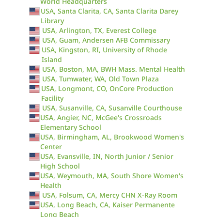
World Headquarters
USA, Santa Clarita, CA, Santa Clarita Darey
Library
USA, Arlington, TX, Everest College
USA, Guam, Andersen AFB Commissary
USA, Kingston, RI, University of Rhode
Island
USA, Boston, MA, BWH Mass. Mental Health
USA, Tumwater, WA, Old Town Plaza
USA, Longmont, CO, OnCore Production
Facility
USA, Susanville, CA, Susanville Courthouse
USA, Angier, NC, McGee's Crossroads
Elementary School
USA, Birmingham, AL, Brookwood Women's
Center
USA, Evansville, IN, North Junior / Senior
High School
USA, Weymouth, MA, South Shore Women's
Health
USA, Folsum, CA, Mercy CHN X-Ray Room
USA, Long Beach, CA, Kaiser Permanente
Long Beach