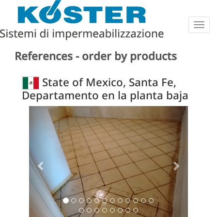
Togg
navig
References - order by products
State of Mexico, Santa Fe,
Departamento en la planta baja
Previous
Next