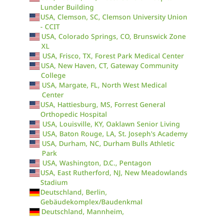
Lunder Building
USA, Clemson, SC, Clemson University Union
- CCIT
USA, Colorado Springs, CO, Brunswick Zone
XL
USA, Frisco, TX, Forest Park Medical Center
USA, New Haven, CT, Gateway Community
College
USA, Margate, FL, North West Medical
Center
USA, Hattiesburg, MS, Forrest General
Orthopedic Hospital
USA, Louisville, KY, Oaklawn Senior Living
USA, Baton Rouge, LA, St. Joseph's Academy
USA, Durham, NC, Durham Bulls Athletic
Park
USA, Washington, D.C., Pentagon
USA, East Rutherford, NJ, New Meadowlands
Stadium
Deutschland, Berlin,
Gebäudekomplex/Baudenkmal
Deutschland, Mannheim,