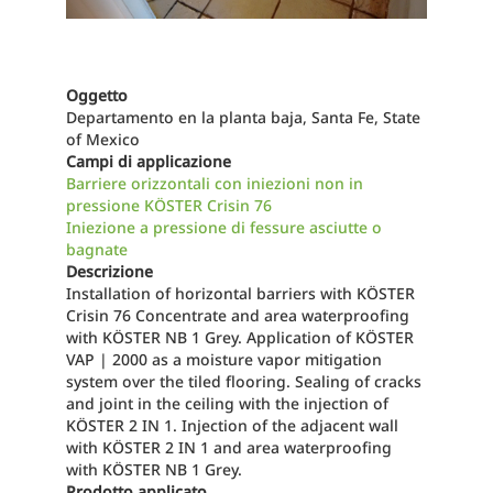
Oggetto
Departamento en la planta baja, Santa Fe, State
of Mexico
Campi di applicazione
Barriere orizzontali con iniezioni non in
pressione KÖSTER Crisin 76
Iniezione a pressione di fessure asciutte o
bagnate
Descrizione
Installation of horizontal barriers with KÖSTER
Crisin 76 Concentrate and area waterproofing
with KÖSTER NB 1 Grey. Application of KÖSTER
VAP | 2000 as a moisture vapor mitigation
system over the tiled flooring. Sealing of cracks
and joint in the ceiling with the injection of
KÖSTER 2 IN 1. Injection of the adjacent wall
with KÖSTER 2 IN 1 and area waterproofing
with KÖSTER NB 1 Grey.
Prodotto applicato