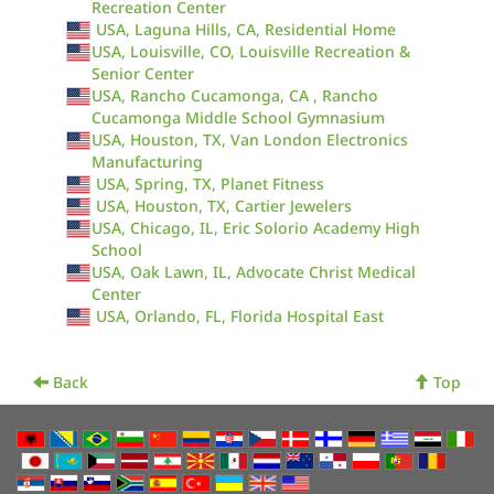
Recreation Center
USA, Laguna Hills, CA, Residential Home
USA, Louisville, CO, Louisville Recreation &
Senior Center
USA, Rancho Cucamonga, CA , Rancho
Cucamonga Middle School Gymnasium
USA, Houston, TX, Van London Electronics
Manufacturing
USA, Spring, TX, Planet Fitness
USA, Houston, TX, Cartier Jewelers
USA, Chicago, IL, Eric Solorio Academy High
School
USA, Oak Lawn, IL, Advocate Christ Medical
Center
USA, Orlando, FL, Florida Hospital East
Back
Top