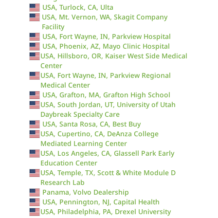
USA, Turlock, CA, Ulta
USA, Mt. Vernon, WA, Skagit Company
Facility
USA, Fort Wayne, IN, Parkview Hospital
USA, Phoenix, AZ, Mayo Clinic Hospital
USA, Hillsboro, OR, Kaiser West Side Medical
Center
USA, Fort Wayne, IN, Parkview Regional
Medical Center
USA, Grafton, MA, Grafton High School
USA, South Jordan, UT, University of Utah
Daybreak Specialty Care
USA, Santa Rosa, CA, Best Buy
USA, Cupertino, CA, DeAnza College
Mediated Learning Center
USA, Los Angeles, CA, Glassell Park Early
Education Center
USA, Temple, TX, Scott & White Module D
Research Lab
Panama, Volvo Dealership
USA, Pennington, NJ, Capital Health
USA, Philadelphia, PA, Drexel University