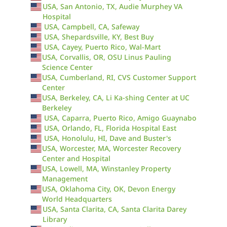
USA, San Antonio, TX, Audie Murphey VA
Hospital
USA, Campbell, CA, Safeway
USA, Shepardsville, KY, Best Buy
USA, Cayey, Puerto Rico, Wal-Mart
USA, Corvallis, OR, OSU Linus Pauling
Science Center
USA, Cumberland, RI, CVS Customer Support
Center
USA, Berkeley, CA, Li Ka-shing Center at UC
Berkeley
USA, Caparra, Puerto Rico, Amigo Guaynabo
USA, Orlando, FL, Florida Hospital East
USA, Honolulu, HI, Dave and Buster's
USA, Worcester, MA, Worcester Recovery
Center and Hospital
USA, Lowell, MA, Winstanley Property
Management
USA, Oklahoma City, OK, Devon Energy
World Headquarters
USA, Santa Clarita, CA, Santa Clarita Darey
Library