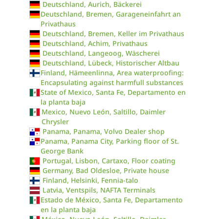
Deutschland, Aurich, Bäckerei
Deutschland, Bremen, Garageneinfahrt an
Privathaus
Deutschland, Bremen, Keller im Privathaus
Deutschland, Achim, Privathaus
Deutschland, Langeoog, Wäscherei
Deutschland, Lübeck, Historischer Altbau
Finland, Hämeenlinna, Area waterproofing:
Encapsulating against harmfull substances
State of Mexico, Santa Fe, Departamento en
la planta baja
Mexico, Nuevo León, Saltillo, Daimler
Chrysler
Panama, Panama, Volvo Dealer shop
Panama, Panama City, Parking floor of St.
George Bank
Portugal, Lisbon, Cartaxo, Floor coating
Germany, Bad Oldesloe, Private house
Finland, Helsinki, Fennia-talo
Latvia, Ventspils, NAFTA Terminals
Estado de México, Santa Fe, Departamento
en la planta baja