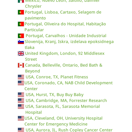
México, Nuevo León, Saltillo, Daimler
Chrysler
Portugal, Lisboa, Cartaxo, Selagem de
pavimento
Portugal, Oliveira do Hospital, Habitação
Particular
Portugal, Carvalhos - Unidade Industrial
Slovenija, Kranj, Iskra, izdelava epoksidnega
tlaka
United Kingdom, London, 92 Middlesex
Street
Canada, Belleville, Ontario, Bed Bath &
Beyond
USA, Conroe, TX, Planet Fitness
USA, Coronado, CA, NAB Child Development
Center
USA, Hurst, TX, Buy Buy Baby
USA, Cambridge, MA, Forrester Research
USA, Sarasota, FL, Sarasota Memorial
Hospital
USA, Cleveland, OH, University Hospital
Center for Emergency Medicine
USA, Aurora, IL, Rush Copley Cancer Center