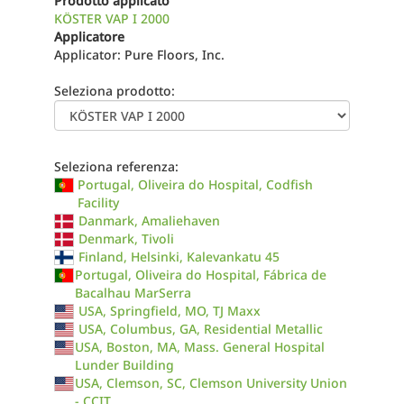
Prodotto applicato
KÖSTER VAP I 2000
Applicatore
Applicator: Pure Floors, Inc.
Seleziona prodotto:
Seleziona referenza:
Portugal, Oliveira do Hospital, Codfish
Facility
Danmark, Amaliehaven
Denmark, Tivoli
Finland, Helsinki, Kalevankatu 45
Portugal, Oliveira do Hospital, Fábrica de
Bacalhau MarSerra
USA, Springfield, MO, TJ Maxx
USA, Columbus, GA, Residential Metallic
USA, Boston, MA, Mass. General Hospital
Lunder Building
USA, Clemson, SC, Clemson University Union
- CCIT