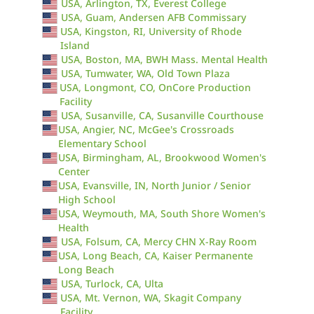
USA, Arlington, TX, Everest College
USA, Guam, Andersen AFB Commissary
USA, Kingston, RI, University of Rhode
Island
USA, Boston, MA, BWH Mass. Mental Health
USA, Tumwater, WA, Old Town Plaza
USA, Longmont, CO, OnCore Production
Facility
USA, Susanville, CA, Susanville Courthouse
USA, Angier, NC, McGee's Crossroads
Elementary School
USA, Birmingham, AL, Brookwood Women's
Center
USA, Evansville, IN, North Junior / Senior
High School
USA, Weymouth, MA, South Shore Women's
Health
USA, Folsum, CA, Mercy CHN X-Ray Room
USA, Long Beach, CA, Kaiser Permanente
Long Beach
USA, Turlock, CA, Ulta
USA, Mt. Vernon, WA, Skagit Company
Facility