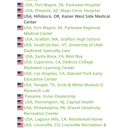
USA, Fort Wayne, IN, Parkview Hospital
USA, Phoenix, AZ, Mayo Clinic Hospital
USA, Hillsboro, OR, Kaiser West Side Medical
Center
USA, Fort Wayne, IN, Parkview Regional
Medical Center
USA, Grafton, MA, Grafton High School
USA, South Jordan, UT, University of Utah
Daybreak Specialty Care
USA, Santa Rosa, CA, Best Buy
USA, Cupertino, CA, DeAnza College
Mediated Learning Center
USA, Los Angeles, CA, Glassell Park Early
Education Center
USA, Temple, TX, Scott & White Module D
Research Lab
Panama, Volvo Dealership
USA, Pennington, NJ, Capital Health
USA, Philadelphia, PA, Drexel University
Recreation Center
USA, Laguna Hills, CA, Residential Home
USA, Louisville, CO, Louisville Recreation &