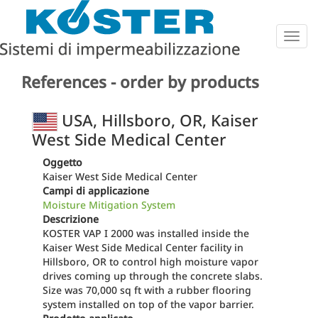
Togg
navig
References - order by products
USA, Hillsboro, OR, Kaiser
West Side Medical Center
Oggetto
Kaiser West Side Medical Center
Campi di applicazione
Moisture Mitigation System
Descrizione
KOSTER VAP I 2000 was installed inside the
Kaiser West Side Medical Center facility in
Hillsboro, OR to control high moisture vapor
drives coming up through the concrete slabs.
Size was 70,000 sq ft with a rubber flooring
system installed on top of the vapor barrier.