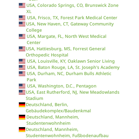
USA, Colorado Springs, CO, Brunswick Zone
XL
USA, Frisco, TX, Forest Park Medical Center
USA, New Haven, CT, Gateway Community
College
USA, Margate, FL, North West Medical
Center
USA, Hattiesburg, MS, Forrest General
Orthopedic Hospital
USA, Louisville, KY, Oaklawn Senior Living
USA, Baton Rouge, LA, St. Joseph's Academy
USA, Durham, NC, Durham Bulls Athletic
Park
USA, Washington, D.C., Pentagon
USA, East Rutherford, NJ, New Meadowlands
Stadium
Deutschland, Berlin,
Gebäudekomplex/Baudenkmal
Deutschland, Mannheim,
Studentenwohnheim
Deutschland, Mannheim,
Studentenwohnheim, Fußbodenaufbau