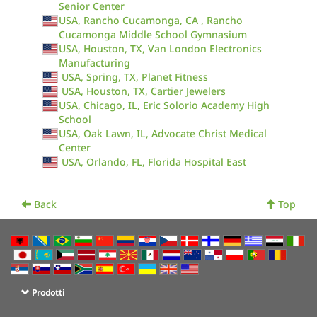
Senior Center
USA, Rancho Cucamonga, CA , Rancho
Cucamonga Middle School Gymnasium
USA, Houston, TX, Van London Electronics
Manufacturing
USA, Spring, TX, Planet Fitness
USA, Houston, TX, Cartier Jewelers
USA, Chicago, IL, Eric Solorio Academy High
School
USA, Oak Lawn, IL, Advocate Christ Medical
Center
USA, Orlando, FL, Florida Hospital East
Back
Top
Prodotti