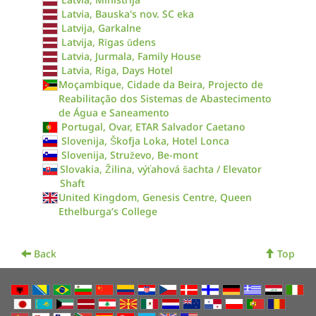
Latvia, Bauska's nov. SC eka
Latvija, Garkalne
Latvija, Rīgas ūdens
Latvia, Jurmala, Family House
Latvia, Riga, Days Hotel
Moçambique, Cidade da Beira, Projecto de
Reabilitação dos Sistemas de Abastecimento
de Água e Saneamento
Portugal, Ovar, ETAR Salvador Caetano
Slovenija, Škofja Loka, Hotel Lonca
Slovenija, Struževo, Be-mont
Slovakia, Žilina, výťahová šachta / Elevator
Shaft
United Kingdom, Genesis Centre, Queen
Ethelburga’s College
Back
Top