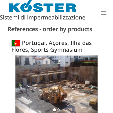
Togg
navig
References - order by products
Portugal, Açores, Ilha das
Flores, Sports Gymnasium
Previous
Next