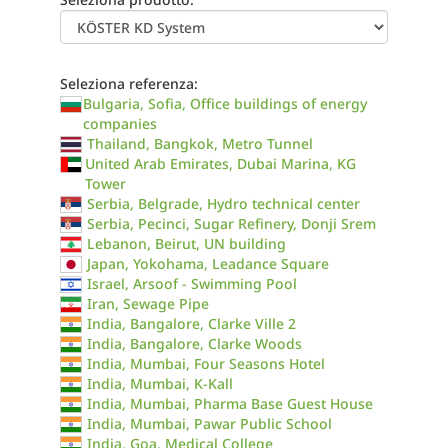
Seleziona referenza:
Bulgaria, Sofia, Office buildings of energy
companies
Thailand, Bangkok, Metro Tunnel
United Arab Emirates, Dubai Marina, KG
Tower
Serbia, Belgrade, Hydro technical center
Serbia, Pecinci, Sugar Refinery, Donji Srem
Lebanon, Beirut, UN building
Japan, Yokohama, Leadance Square
Israel, Arsoof - Swimming Pool
Iran, Sewage Pipe
India, Bangalore, Clarke Ville 2
India, Bangalore, Clarke Woods
India, Mumbai, Four Seasons Hotel
India, Mumbai, K-Kall
India, Mumbai, Pharma Base Guest House
India, Mumbai, Pawar Public School
India, Goa, Medical College