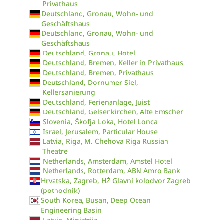
Privathaus
Deutschland, Gronau, Wohn- und
Geschäftshaus
Deutschland, Gronau, Wohn- und
Geschäftshaus
Deutschland, Gronau, Hotel
Deutschland, Bremen, Keller in Privathaus
Deutschland, Bremen, Privathaus
Deutschland, Dornumer Siel,
Kellersanierung
Deutschland, Ferienanlage, Juist
Deutschland, Gelsenkirchen, Alte Emscher
Slovenia, Škofja Loka, Hotel Lonca
Israel, Jerusalem, Particular House
Latvia, Riga, M. Chehova Riga Russian
Theatre
Netherlands, Amsterdam, Amstel Hotel
Netherlands, Rotterdam, ABN Amro Bank
Hrvatska, Zagreb, HŽ Glavni kolodvor Zagreb
(pothodnik)
South Korea, Busan, Deep Ocean
Engineering Basin
Latvia, Ministrija