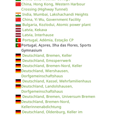
China, Hong Kong, Western Harbour
Crossing (Highway Tunnel)
India, Mumbai, Lakshachandi Heights
China, Yi Wu, Government Facility
Bulgaria, Kozlodui, Atomic power plant
Latvia, Kekava
Latvia, Interhause
Portugal, Adémia, Estação CP
Portugal, Açores, Ilha das Flores, Sports
Gymnasium
Deutschland, Bremen, Keller
Deutschland, Emssperrwerk
Deutschland, Bremen-Nord, Keller
Deutschland, Wiershausen,
Dorfgemeinschaftshaus
Deutschland, Kassel, Mehrfamilienhaus
Deutschland, Landolshausen,
Dorfgemeinschaftshaus
Deutschland, Bremen, Universum Bremen
Deutschland, Bremen-Nord,
Kellerinnenabdichtung
Deutschland, Oldenburg, Keller im