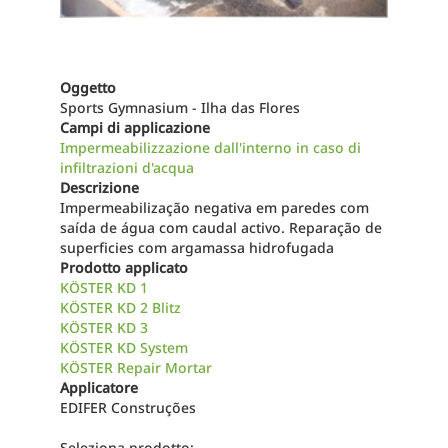
Oggetto
Sports Gymnasium - Ilha das Flores
Campi di applicazione
Impermeabilizzazione dall'interno in caso di
infiltrazioni d'acqua
Descrizione
Impermeabilização negativa em paredes com
saída de água com caudal activo. Reparação de
superficies com argamassa hidrofugada
Prodotto applicato
KÖSTER KD 1
KÖSTER KD 2 Blitz
KÖSTER KD 3
KÖSTER KD System
KÖSTER Repair Mortar
Applicatore
EDIFER Construções
Seleziona prodotto: