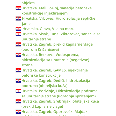
objekta
Hrvatska, Mali Lošinj, sanacija betonske
konstrukcije injektiranjem
Hrvatska, Vrbovec, Hidroizolacija septičke
jame
Hrvatska, Čiovo, Vila na moru
Hrvatska, Sisak, Tunel Viktorovac, sanacija sa
unutarnje strane
Hrvatska, Zagreb, prekid kapilarne vlage
(podrum Križanićeva)
Hrvatska, Retkovci, Vodosprema,
hidroizolacija sa unutarnje (negativne)
strane
Hrvatska, Zagreb, GAME5, injektiranje
betonske konstrukcije
Hrvatska, Zagreb, Dedići, hidroizolacija
podruma (obiteljska kuća)
Hrvatska, Podvinje, Hidroizolacija podruma
sa unutarnje strane (ugradnja špricanjem)
Hrvatska, Zagreb, Srebrnjak, obiteljska kuća
(prekid kapilarne vlage)
Hrvatska, Zagreb, Oporovečki Majdaki,