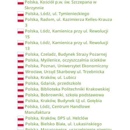
Polska, Kościół p.w. św. Szczepana w
Skrzynnie
Polska, Łódź, ul. Tymienieckiego
Polska, Radom, ul. Kazimierza Kelles-Krauza
3
Polska, Łódź, Kamienica przy ul. Rewolucji
15
Polska, Łódź, Kamienica przy ul. Rewolucji
13
Polska, Czeladź, Budynek Straży Pożarnej
Polska, Myślenice, oczyszczalnia ścieków
Polska, Poznań, Uniwersytet Ekonomiczny
Wrocław, Urząd Skarbowy ul. Trzebnicka
Polska, Kraków, ul. Lubicz
Polska, Gdańsk, przedszkole
Polska, Biblioteka Politechniki Krakowskiej
Polska, Bobrowniki, szkoła podstawowa
Polska, Kraków, Budynek UJ ul. Gołębia
Polska, Łódź, Centrum Handlowe
Manufaktura
Polska, Kraków, DPS ul. Helclów
Polska, Bielsko Biała, ul. Łukasińskiego
Polska, Mazańcowice, uszczelnienie piwnicy