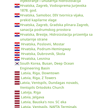
injektiranje i unutarnja hidroizolacija
Hrvatska, Zagreb, Vodosprema Jurjevska
1878. god.
Hrvatska, Samobor, DIV tvornica vijaka,
prekid kapilarne vlage
Hrvatska, Zagreb, Gradska plinara Zagreb,
sanacija podrumskog prostora
Hrvatska, Brestje, Hidroizolacija prizemlja sa
unutarnje strane
Hrvatska, Poslovni, Mostar
Hrvatska, Podrum-Hemingway
Hrvatska, Dubrovnik, Skola
Hrvatska, Lesnina
South Korea, Busan, Deep Ocean
Engineering Basin
Latvia, Riga, Downtown
Latvia, Riga, Z Towers
Latvia, Ventspils, Dundagas novads,
Ventspils Ortodoks Church
Latvija, Rīga
Latvia, Jelgava
Latvia, Bauska's nov. SC eka
Latvia, Ventspils, NAFTA Terminals