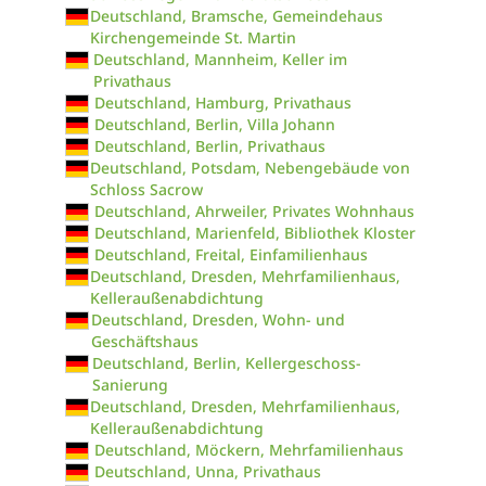
Deutschland, Bramsche, Gemeindehaus
Kirchengemeinde St. Martin
Deutschland, Mannheim, Keller im
Privathaus
Deutschland, Hamburg, Privathaus
Deutschland, Berlin, Villa Johann
Deutschland, Berlin, Privathaus
Deutschland, Potsdam, Nebengebäude von
Schloss Sacrow
Deutschland, Ahrweiler, Privates Wohnhaus
Deutschland, Marienfeld, Bibliothek Kloster
Deutschland, Freital, Einfamilienhaus
Deutschland, Dresden, Mehrfamilienhaus,
Kelleraußenabdichtung
Deutschland, Dresden, Wohn- und
Geschäftshaus
Deutschland, Berlin, Kellergeschoss-
Sanierung
Deutschland, Dresden, Mehrfamilienhaus,
Kelleraußenabdichtung
Deutschland, Möckern, Mehrfamilienhaus
Deutschland, Unna, Privathaus