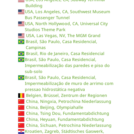
Building
USA, Los Angeles, CA, Southwest Museum
Bus Passenger Tunnel
USA, North Hollywood, CA, Universal City
Studios Theme Park
USA, Las Vegas, NV, The MGM Grand
Brasil, São Paulo, Casa Residencial,
Campinas
Brasil, Rio de Janeiro, Casa Residencial
Brasil, São Paulo, Casa Residencial,
Impermeabilização das paredes e piso do
sub-solo
Brasil, São Paulo, Casa Residencial,
Impermeabilização de muro de arrimo com
pressao hidrostática negativa
Belgien, Brüssel, Zentrum der Regionen
China, Ningxia, Petrochina Niederlassung
China, Beijing, Olympiahalle
China, Tsing Dou, Fundamentabdichtung
China, Heyuan, Fundamentabdichtung
China, Sichuan, Petrochina Niederlassung
Kroatien, Zagreb, Städtisches Gaswerk,