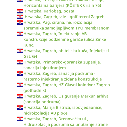
Horizontalna barijera (KÖSTER Crisin 76)
Hrvatska, Karlobag, pošta
Hrvatska, Zagreb, vile - golf tereni Zagreb
Hrvatska, Pag, sirana, hidroizolacija
spremnika samoljepljivom TPO membranom
Hrvatska, Zagreb, Injektiranje AB
konstrukcije podzemne garaže (ulica Zinke
Kunc)
Hrvatska, Zagreb, obiteljska kuća, Injekcijski
GEL G4
Hrvatska, Primorsko-goranska županija,
sanacija injektiranjem
Hrvatska, Zagreb, sanacija podruma -
rasterno injektiranje zidane konstrukcije
Hrvatska, Zagreb, HŽ Glavni kolodvor Zagreb
(pothodnik)
Hrvatska, Zagreb, Osiguranje Merkur, arhiva
(sanacija podruma)
Hrvatska, Marija Bistrica, ispovjedaonice,
hidroizolacija AB ploče
Hrvatska, Zagreb, Drenovečka ul.,
Hidroizolacija podruma sa unutarnje strane