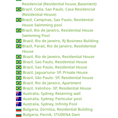
Residencial (Residential house_Basement)
Brazil, Cotia, Sao Paulo, Casa Residencial
(Residential House)
Brazil, Campinas, Sao Paulo, Residential
House Swimming pool
Brazil, Rio de Janeiro, Residential House
Swimming Pool
Brazil, Rio de Janeiro, RJ Business Building
Brazil, Parati, Rio de Janeiro, Resdidential
House
Brazil, Rio de Janeiro, Residential House
Brazil, Sao Paulo, Residential House
Brazil, Sao Paulo, Residential House
Brazil, Jaguariuna- SP, Private House
Brazil, São Paulo- SP, Residential house
Brazil, Rio de Janeiro, Apartment
Brazil, Valinhos- SP, Residential House
Australia, Sydney, Retaining wall
Australia, Sydney, Particular pool
Australia, Sydney, Infinity Pool
Bulgaria, Zornitza, Residential Building
Bulgaria, Pernik, STUDENA Dam