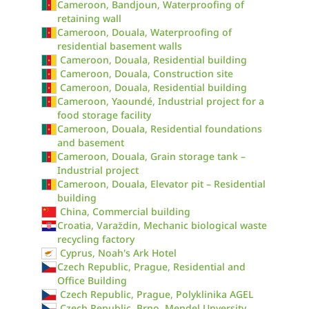
Cameroon, Bandjoun, Waterproofing of
retaining wall
Cameroon, Douala, Waterproofing of
residential basement walls
Cameroon, Douala, Residential building
Cameroon, Douala, Construction site
Cameroon, Douala, Residential building
Cameroon, Yaoundé, Industrial project for a
food storage facility
Cameroon, Douala, Residential foundations
and basement
Cameroon, Douala, Grain storage tank –
Industrial project
Cameroon, Douala, Elevator pit – Residential
building
China, Commercial building
Croatia, Varaždin, Mechanic biological waste
recycling factory
Cyprus, Noah's Ark Hotel
Czech Republic, Prague, Residential and
Office Building
Czech Republic, Prague, Polyklinika AGEL
Czech Republic, Brno, Mendel Unversity