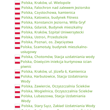
Polska, Kraków, ul. Wielopole
Polska, Falochron nad zalewem Jeziorsko
Polska, Częstochowa, kamienica
Polska, Katowice, budynek Fitness
Polska, Konstancin Jeziorna, Willa Gryf
Polska, Gdańsk, Budynek mieszkalny
Polska, Kraków, Szpital Uniwersytecki
Polska, Ustroń, Przedszkole
Polska, Poznań, os. Zwycięstwa
Polska, Szamotuły, budynek mieszkalno-
usługowy
Polska, Chotomów, Stacja uzdatniania wody
Polska, Oświęcim iniekcja kurtynowa ścian
piwnic
Polska, Kraków, ul. Józefa 6, Kamienica
Polska, Harbutowice, Stacja Uzdatniania
Wody
Polska, Zawiercie, Oczyszczalnia Ścieków
Polska, Mogielnica, Oczyszczalnia Ścieków
Polska, Lubaszowa, Stacja Uzdatniania
Wody
Polska, Stary Sącz, Zakład Uzdatniania Wody