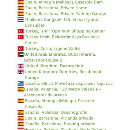
Spain, Almogía (Málaga), Casasola Dam
Spain, Barcelona, Private Home
Spain, Barcelona, Private Parking Garage
Thailand, Bangkok, U.S. Embassy and
Consulate
Turkey, İzmir, Optimum Shopping Center
Turkey, İzmit, Pekdemir Asya Business
Center
Turkey, Corlu, Ergene Vadisi
United Arab Emirates, Dubai Marina,
Grosvenor House II
United Kingdom, Factory Unit
United Kingdom, Dumfries, Residential
Garage
Ελλάδα, Αθήνα, Μονάδα επεξεργασίας λυμάτων
España, Valencia, FGV Metro Valencia –
Ascensores de acceso
España, Almogía (Málaga), Presa de
Casasola
España, Valencia, Oceanogràfic
Spain, Barcelona, Vivienda privada
España, Barcelona, Parking privado
Hrvatska, Požega, Glazbena škola Požega,