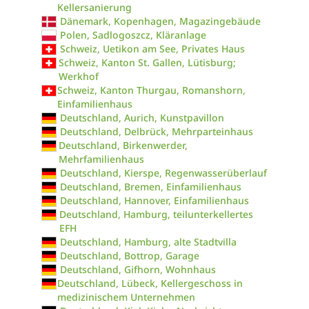
Kellersanierung
Dänemark, Kopenhagen, Magazingebäude
Polen, Sadlogoszcz, Kläranlage
Schweiz, Uetikon am See, Privates Haus
Schweiz, Kanton St. Gallen, Lütisburg;
Werkhof
Schweiz, Kanton Thurgau, Romanshorn,
Einfamilienhaus
Deutschland, Aurich, Kunstpavillon
Deutschland, Delbrück, Mehrparteinhaus
Deutschland, Birkenwerder,
Mehrfamilienhaus
Deutschland, Kierspe, Regenwasserüberlauf
Deutschland, Bremen, Einfamilienhaus
Deutschland, Hannover, Einfamilienhaus
Deutschland, Hamburg, teilunterkellertes
EFH
Deutschland, Hamburg, alte Stadtvilla
Deutschland, Bottrop, Garage
Deutschland, Gifhorn, Wohnhaus
Deutschland, Lübeck, Kellergeschoss in
medizinischem Unternehmen