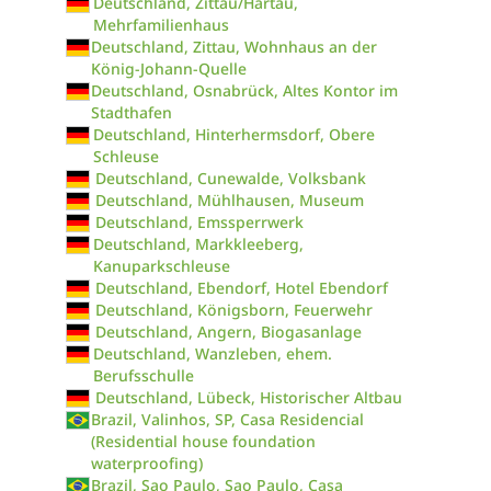
Deutschland, Zittau/Hartau,
Mehrfamilienhaus
Deutschland, Zittau, Wohnhaus an der
König-Johann-Quelle
Deutschland, Osnabrück, Altes Kontor im
Stadthafen
Deutschland, Hinterhermsdorf, Obere
Schleuse
Deutschland, Cunewalde, Volksbank
Deutschland, Mühlhausen, Museum
Deutschland, Emssperrwerk
Deutschland, Markkleeberg,
Kanuparkschleuse
Deutschland, Ebendorf, Hotel Ebendorf
Deutschland, Königsborn, Feuerwehr
Deutschland, Angern, Biogasanlage
Deutschland, Wanzleben, ehem.
Berufsschulle
Deutschland, Lübeck, Historischer Altbau
Brazil, Valinhos, SP, Casa Residencial
(Residential house foundation
waterproofing)
Brazil, Sao Paulo, Sao Paulo, Casa