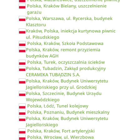
Polska, Kraków Bielany, uszczelnienie
garażu
Polska, Warszawa, ul. Rycerska, budynek
Klasztoru
Kraków, Polska, iniekcja kurtynowa piwnic
ul. Piłsudskiego
Polska, Kraków, Szkoła Podstawowa
Polska, Kraków, remont przyziemia
budynków AGH
Polska, Turek, oczyszczalnia ścieków
Polska, Tubadzin, Zakłąd produkcyjny
CERAMIKA TUBĄDZIN S.A.
Polska, Kraków, Budynek Uniwersytetu
Jagiellońskiego przy ul. Grodzkiej
Polska, Szczecinie, Budynek Urzędu
Wojewódzkiego
Polska, Łódź, Tunel kolejowy
Polska, Poznaniu, Budynek mieszkalny
Polska, Kraków, Budynek Uniwersytetu
Jagiellońskiego
Polska, Kraków, Fort artyleryjski
Polska, Wrocław, ul. Wierzbowa