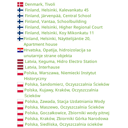
Denmark, Tivoli
Finland, Helsinki, Kalevankatu 45
Finland, Järvenpää, Central School
Finland, Vantaa, Schoolbuilding
Finland, Helsinki, Higher Regional Court
Finland, Helsinki, Koy Mikonkatu 11
Finland, Helsinki, Näyttelijäntie 20,
Apartment house
Hrvatska, Opatija, hidroizolacija sa
unutarnje strane objekta
Latvia, Ķeguma, Hidro Electro Station
Latvia, Interhause
Polska, Warszawa, Niemiecki Instytut
Historyczny
Polska, Sandomierz, Oczyszczalnia Ścieków
Polska, Kujawy, Kraków, Oczyszczalnia
Ścieków
Polska, Zawada, Stacja Uzdatniania Wody
Polska, Maszewo, Oczyszczalnia Ścieków
Polska, Goczałkowice, Zbiorniki wody pitnej
Polska, Kraków, Zbiorniki Górka Narodowa
Polska, Siedliska, Oczyszczalnia ścieków