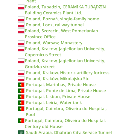
Plant
Poland, Tubadzin, CERAMIKA TUBĄDZIN
Building Ceramics Plant Ltd.
Poland, Poznań, single-family home
Poland, Lodz, railway tunnel
Poland, Szczecin, West Pomerianian
Province Office
Poland, Warsaw, Monastery
Poland, Krakow, Jagiellonian University,
Copernicus Street
Poland, Krakow, Jagiellonian University,
Grodzka street
Poland, Krakow, Historic artillery fortress
Poland, Kraków, Mikolajska Str.
Portugal, Marinhas, Private House
Portugal, Ponte de Lima, Private House
Portugal, Lisbon, Private House
Portugal, Leiria, Water tank
Portugal, Coimbra, Oliveira do Hospital,
Pool
Portugal, Coimbra, Oliveira do Hospital,
Century old House
Saudi Arabia, Dhahran City, Service Tunnel