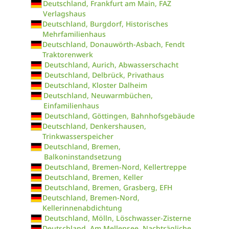
Deutschland, Frankfurt am Main, FAZ
Verlagshaus
Deutschland, Burgdorf, Historisches
Mehrfamilienhaus
Deutschland, Donauwörth-Asbach, Fendt
Traktorenwerk
Deutschland, Aurich, Abwasserschacht
Deutschland, Delbrück, Privathaus
Deutschland, Kloster Dalheim
Deutschland, Neuwarmbüchen,
Einfamilienhaus
Deutschland, Göttingen, Bahnhofsgebäude
Deutschland, Denkershausen,
Trinkwasserspeicher
Deutschland, Bremen,
Balkoninstandsetzung
Deutschland, Bremen-Nord, Kellertreppe
Deutschland, Bremen, Keller
Deutschland, Bremen, Grasberg, EFH
Deutschland, Bremen-Nord,
Kellerinnenabdichtung
Deutschland, Mölln, Löschwasser-Zisterne
Deutschland, Am Mellensee, Nachträgliche