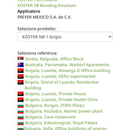
KÖSTER SB Bonding Emulsion
Applicatore
FREYER MEXICO S.A. de C.V.
Seleziona prodotto:
Seleziona referenza:
Serbia, Belgrade, Office Block
Australia, Parramatta, Waldorf Apartments
Angola, Luanda, Maianga II Office building
Angola, Luanda, KERU supermarket
Angola, Island of Luanda, Residential
Building
Angola, Luanda, Private House
Angola, Luanda, Private Health Clinic
Bulgaria, Burgas, ZORA Shops
Bulgaria, Kozlodui, Atomic power plant
Bulgaria, Cave-restaurant
Bulgaria, Evksinovgrad, Royal Palace
Bulgaria, Sofia, Office buildings of energy