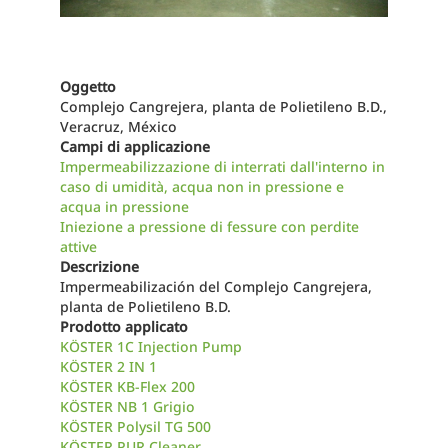
Oggetto
Complejo Cangrejera, planta de Polietileno B.D.,
Veracruz, México
Campi di applicazione
Impermeabilizzazione di interrati dall'interno in
caso di umidità, acqua non in pressione e
acqua in pressione
Iniezione a pressione di fessure con perdite
attive
Descrizione
Impermeabilización del Complejo Cangrejera,
planta de Polietileno B.D.
Prodotto applicato
KÖSTER 1C Injection Pump
KÖSTER 2 IN 1
KÖSTER KB-Flex 200
KÖSTER NB 1 Grigio
KÖSTER Polysil TG 500
KÖSTER PUR Cleaner