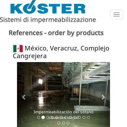
Togg
navig
References - order by products
México, Veracruz, Complejo
Cangrejera
Previous
Next
Impermeabilización del sótano
situación inicial