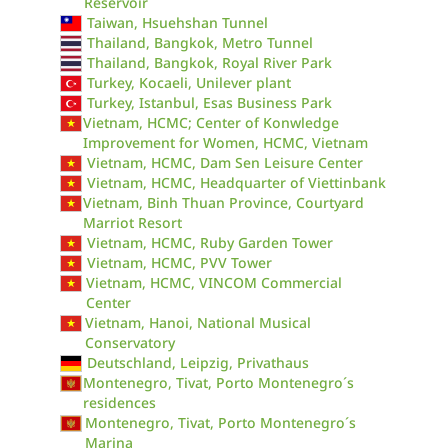
Reservoir
Taiwan, Hsuehshan Tunnel
Thailand, Bangkok, Metro Tunnel
Thailand, Bangkok, Royal River Park
Turkey, Kocaeli, Unilever plant
Turkey, Istanbul, Esas Business Park
Vietnam, HCMC; Center of Konwledge
Improvement for Women, HCMC, Vietnam
Vietnam, HCMC, Dam Sen Leisure Center
Vietnam, HCMC, Headquarter of Viettinbank
Vietnam, Binh Thuan Province, Courtyard
Marriot Resort
Vietnam, HCMC, Ruby Garden Tower
Vietnam, HCMC, PVV Tower
Vietnam, HCMC, VINCOM Commercial
Center
Vietnam, Hanoi, National Musical
Conservatory
Deutschland, Leipzig, Privathaus
Montenegro, Tivat, Porto Montenegro´s
residences
Montenegro, Tivat, Porto Montenegro´s
Marina