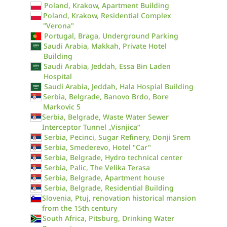
Poland, Krakow, Apartment Building
Poland, Krakow, Residential Complex
"Verona"
Portugal, Braga, Underground Parking
Saudi Arabia, Makkah, Private Hotel
Building
Saudi Arabia, Jeddah, Essa Bin Laden
Hospital
Saudi Arabia, Jeddah, Hala Hospial Building
Serbia, Belgrade, Banovo Brdo, Bore
Markovic 5
Serbia, Belgrade, Waste Water Sewer
Interceptor Tunnel „Visnjica“
Serbia, Pecinci, Sugar Refinery, Donji Srem
Serbia, Smederevo, Hotel "Car"
Serbia, Belgrade, Hydro technical center
Serbia, Palic, The Velika Terasa
Serbia, Belgrade, Apartment house
Serbia, Belgrade, Residential Building
Slovenia, Ptuj, renovation historical mansion
from the 15th century
South Africa, Pitsburg, Drinking Water