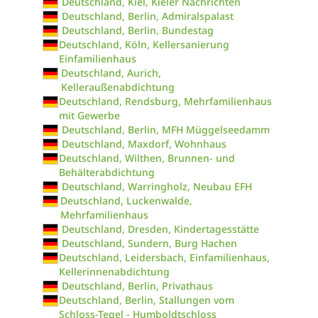
Deutschland, Kiel, Kieler Nachrichten
Deutschland, Berlin, Admiralspalast
Deutschland, Berlin, Bundestag
Deutschland, Köln, Kellersanierung
Einfamilienhaus
Deutschland, Aurich,
Kelleraußenabdichtung
Deutschland, Rendsburg, Mehrfamilienhaus
mit Gewerbe
Deutschland, Berlin, MFH Müggelseedamm
Deutschland, Maxdorf, Wohnhaus
Deutschland, Wilthen, Brunnen- und
Behälterabdichtung
Deutschland, Warringholz, Neubau EFH
Deutschland, Luckenwalde,
Mehrfamilienhaus
Deutschland, Dresden, Kindertagesstätte
Deutschland, Sundern, Burg Hachen
Deutschland, Leidersbach, Einfamilienhaus,
Kellerinnenabdichtung
Deutschland, Berlin, Privathaus
Deutschland, Berlin, Stallungen vom
Schloss-Tegel - Humboldtschloss