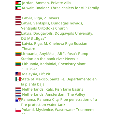
Jordan, Amman, Private villa
Kuwait, Bnaider, Three chalets for VIP Family
Latvia, Riga, Z Towers
Latvia, Ventspils, Dundagas novads,
Ventspils Ortodoks Church
Latvia, Dougavpils, Dougavpils University,
DU MB ,,Ilgas''
Latvia, Riga, M. Chehova Riga Russian
Theatre
Lithuania, Anykščiai, AB “Lifosa”: Pump
Station on the bank river Nevezis
Lithuania, Kedainiai, Chemistry plant
"LIFOSA"
Malaysia, Lift Pit
State of Mexico, Santa Fe, Departamento en
la planta baja
Netherlands, Kats, Fish farm basins
Netherlands, Amsterdam, The Valley
Panama, Panama City, Pipe penetration of a
fire protection water tank
Poland, Myslenice, Wastewater Treatment