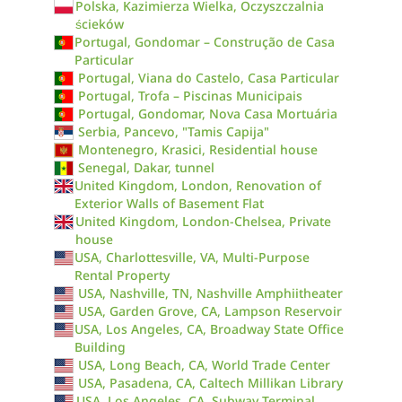
Polska, Kazimierza Wielka, Oczyszczalnia
ścieków
Portugal, Gondomar – Construção de Casa
Particular
Portugal, Viana do Castelo, Casa Particular
Portugal, Trofa – Piscinas Municipais
Portugal, Gondomar, Nova Casa Mortuária
Serbia, Pancevo, "Tamis Capija"
Montenegro, Krasici, Residential house
Senegal, Dakar, tunnel
United Kingdom, London, Renovation of
Exterior Walls of Basement Flat
United Kingdom, London-Chelsea, Private
house
USA, Charlottesville, VA, Multi-Purpose
Rental Property
USA, Nashville, TN, Nashville Amphiitheater
USA, Garden Grove, CA, Lampson Reservoir
USA, Los Angeles, CA, Broadway State Office
Building
USA, Long Beach, CA, World Trade Center
USA, Pasadena, CA, Caltech Millikan Library
USA, Los Angeles, CA, Subway Terminal