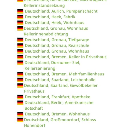
Kellerinstandsetzung
Deutschland, Aurich, Pumpenschacht
Deutschland, Heek, Fabrik
Deutschland, Heek, Wohnhaus
Deutschland, Gronau, Wohnhaus
Kellerinnenabdichtung
Deutschland, Gronau, Tiefgarage
Deutschland, Gronau, Realschule
Deutschland, Gronau, Wohnhaus
Deutschland, Bremen, Keller in Privathaus
Deutschland, Dornumer Siel,
Kellersanierung
Deutschland, Bremen, Mehrfamilienhaus
Deutschland, Saarland, Leichenhalle
Deutschland, Saarland, Gewölbekeller
Privathaus
Deutschland, Frankfurt, Apotheke
Deutschland, Berlin, Amerikanische
Botschaft
Deutschland, Bremen, Wohnhaus
Deutschland, Großmoordorf, Schloss
Hohendorf