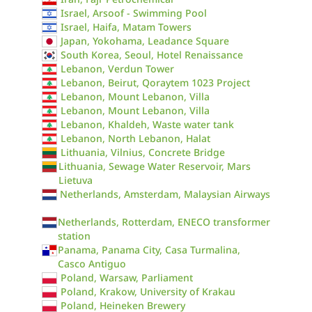
Israel, Arsoof - Swimming Pool
Israel, Haifa, Matam Towers
Japan, Yokohama, Leadance Square
South Korea, Seoul, Hotel Renaissance
Lebanon, Verdun Tower
Lebanon, Beirut, Qoraytem 1023 Project
Lebanon, Mount Lebanon, Villa
Lebanon, Mount Lebanon, Villa
Lebanon, Khaldeh, Waste water tank
Lebanon, North Lebanon, Halat
Lithuania, Vilnius, Concrete Bridge
Lithuania, Sewage Water Reservoir, Mars
Lietuva
Netherlands, Amsterdam, Malaysian Airways
Netherlands, Rotterdam, ENECO transformer
station
Panama, Panama City, Casa Turmalina,
Casco Antiguo
Poland, Warsaw, Parliament
Poland, Krakow, University of Krakau
Poland, Heineken Brewery