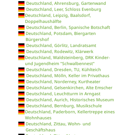
Deutschland, Ahrensburg, Gartenwand
Deutschland, Leer, Schloss Evenburg
Deutschland, Leipzig, Baalsdorf,
Doppelhaushälfte
Deutschland, Berlin, Spanische Botschaft
Deutschland, Potsdam, Biergarten
Bürgershof
Deutschland, Görlitz, Landratsamt
Deutschland, Rodewitz, Klärwerk
Deutschland, Waldsteinberg, DRK Kinder-
und Jugendheim "Schwalbennest"
Deutschland, Dresden, TU, Kühlteich
Deutschland, Mölln, Keller im Privathaus
Deutschland, Norderney, Kurtheater
Deutschland, Gelsenkirchen, Alte Emscher
Deutschland, Leuchtturm in Arngast
Deutschland, Aurich, Historisches Museum
Deutschland, Bernburg, Musikschule
Deutschland, Paderborn, Kellertreppe eines
Wohnhauses
Deutschland, Zittau, Wohn- und
Geschäftshaus