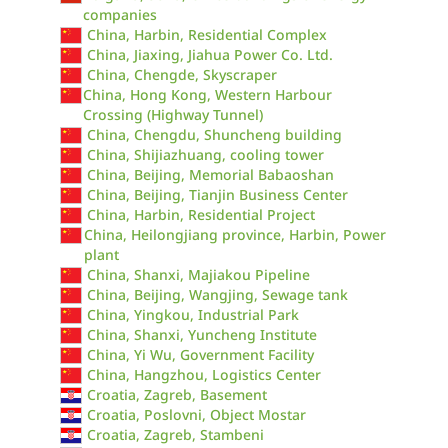
companies
China, Harbin, Residential Complex
China, Jiaxing, Jiahua Power Co. Ltd.
China, Chengde, Skyscraper
China, Hong Kong, Western Harbour
Crossing (Highway Tunnel)
China, Chengdu, Shuncheng building
China, Shijiazhuang, cooling tower
China, Beijing, Memorial Babaoshan
China, Beijing, Tianjin Business Center
China, Harbin, Residential Project
China, Heilongjiang province, Harbin, Power
plant
China, Shanxi, Majiakou Pipeline
China, Beijing, Wangjing, Sewage tank
China, Yingkou, Industrial Park
China, Shanxi, Yuncheng Institute
China, Yi Wu, Government Facility
China, Hangzhou, Logistics Center
Croatia, Zagreb, Basement
Croatia, Poslovni, Object Mostar
Croatia, Zagreb, Stambeni