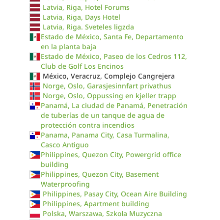
Latvia, Riga, Hotel Forums
Latvia, Riga, Days Hotel
Latvia, Riga. Sveteles ligzda
Estado de México, Santa Fe, Departamento
en la planta baja
Estado de México, Paseo de los Cedros 112,
Club de Golf Los Encinos
México, Veracruz, Complejo Cangrejera
Norge, Oslo, Garasjesinnfart privathus
Norge, Oslo, Oppussing en kjeller trapp
Panamá, La ciudad de Panamá, Penetración
de tuberías de un tanque de agua de
protección contra incendios
Panama, Panama City, Casa Turmalina,
Casco Antiguo
Philippines, Quezon City, Powergrid office
building
Philippines, Quezon City, Basement
Waterproofing
Philippines, Pasay City, Ocean Aire Building
Philippines, Apartment building
Polska, Warszawa, Szkoła Muzyczna