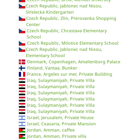
Czech Republic, Jablonec nad Nisou,
Střelecká Kindergarten
Czech Republic, Zlin, Přerovanka Shopping
Center
Czech Republic, Chrastava Elementary
School
Czech Republic, Milotice Elementary School
Czech Republic, Jablonec nad Nisou,
Elementary School
Denmark, Copenhagen, Amalienborg Palace
Finland, Vantaa, Bunker
France, Argeles sur mer, Private Building
Iraq, Sulaymaniyah, Private Villa
Iraq, Sulaymaniyah, Private Villa
Iraq, Sulaymaniyah, Private Villa
Iraq, Sulaymaniyah, Private Villa
Iraq, Sulaymaniyah, Private Villa
Iraq, Sulaymaniyah, Private Villa
Israel, Jerusalem, Private House
Israel, Ceasaria, Private Mansion
Jordan, Amman, caffee
Jordan, Amman, Private villa