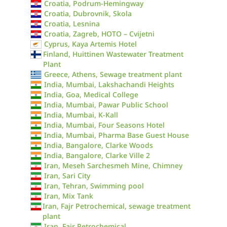
Croatia, Podrum-Hemingway
Croatia, Dubrovnik, Skola
Croatia, Lesnina
Croatia, Zagreb, HOTO – Cvijetni
Cyprus, Kaya Artemis Hotel
Finland, Huittinen Wastewater Treatment
Plant
Greece, Athens, Sewage treatment plant
India, Mumbai, Lakshachandi Heights
India, Goa, Medical College
India, Mumbai, Pawar Public School
India, Mumbai, K-Kall
India, Mumbai, Four Seasons Hotel
India, Mumbai, Pharma Base Guest House
India, Bangalore, Clarke Woods
India, Bangalore, Clarke Ville 2
Iran, Meseh Sarchesmeh Mine, Chimney
Iran, Sari City
Iran, Tehran, Swimming pool
Iran, Mix Tank
Iran, Fajr Petrochemical, sewage treatment
plant
Iran, Fajr Petrochemical