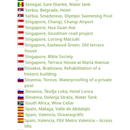
Senegal, Sare Dianké, Water tank
Serbia, Belgrade, Hotel
Serbia, Smederevo, Olympic Swimming Pool
Singapore, Changi, Changi Airport
Singapore, Hua Guan Ave
Singapore, Goodman road project
Singapore, Lorong Marzuki
Singapore, Eastwood Green, Old terrace
house
Singapore, Bible Society
Singapore, Terrace House at Maria Avenue
Slovakia, Bratislava, Rehabilitation of a
historic building
Slovenia, Torovo, Waterproofing of a private
pool
Slovenia, Škofja Loka, Hotel Lonca
Slovenia, Dolenja Straža, Water Tank
South Africa, Wine Cellar
Spain, Málaga, Valle de Abdalajís
Spain, Valencia, Oceanogràfic
Spain, Valencia, FGV Metro Valencia – Access
lifts