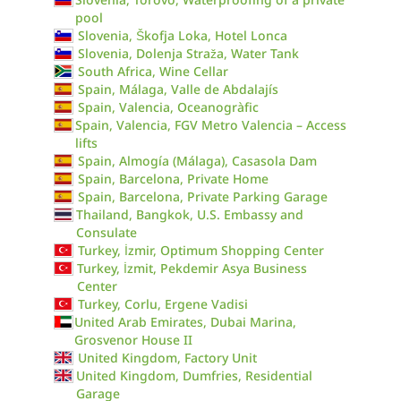
pool
Slovenia, Škofja Loka, Hotel Lonca
Slovenia, Dolenja Straža, Water Tank
South Africa, Wine Cellar
Spain, Málaga, Valle de Abdalajís
Spain, Valencia, Oceanogràfic
Spain, Valencia, FGV Metro Valencia – Access
lifts
Spain, Almogía (Málaga), Casasola Dam
Spain, Barcelona, Private Home
Spain, Barcelona, Private Parking Garage
Thailand, Bangkok, U.S. Embassy and
Consulate
Turkey, İzmir, Optimum Shopping Center
Turkey, İzmit, Pekdemir Asya Business
Center
Turkey, Corlu, Ergene Vadisi
United Arab Emirates, Dubai Marina,
Grosvenor House II
United Kingdom, Factory Unit
United Kingdom, Dumfries, Residential
Garage