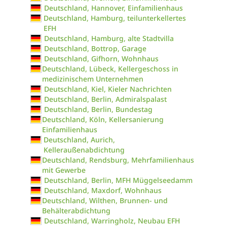
Deutschland, Hannover, Einfamilienhaus
Deutschland, Hamburg, teilunterkellertes
EFH
Deutschland, Hamburg, alte Stadtvilla
Deutschland, Bottrop, Garage
Deutschland, Gifhorn, Wohnhaus
Deutschland, Lübeck, Kellergeschoss in
medizinischem Unternehmen
Deutschland, Kiel, Kieler Nachrichten
Deutschland, Berlin, Admiralspalast
Deutschland, Berlin, Bundestag
Deutschland, Köln, Kellersanierung
Einfamilienhaus
Deutschland, Aurich,
Kelleraußenabdichtung
Deutschland, Rendsburg, Mehrfamilienhaus
mit Gewerbe
Deutschland, Berlin, MFH Müggelseedamm
Deutschland, Maxdorf, Wohnhaus
Deutschland, Wilthen, Brunnen- und
Behälterabdichtung
Deutschland, Warringholz, Neubau EFH