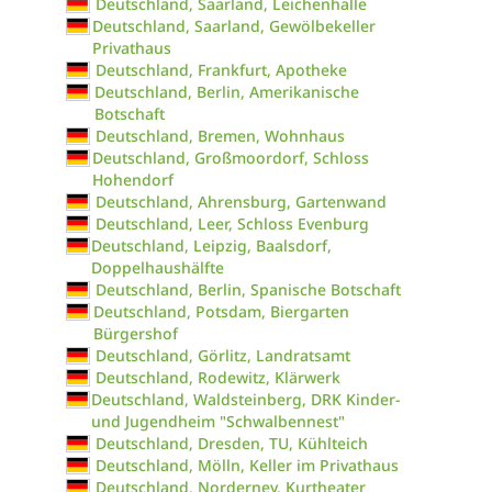
Deutschland, Saarland, Leichenhalle
Deutschland, Saarland, Gewölbekeller
Privathaus
Deutschland, Frankfurt, Apotheke
Deutschland, Berlin, Amerikanische
Botschaft
Deutschland, Bremen, Wohnhaus
Deutschland, Großmoordorf, Schloss
Hohendorf
Deutschland, Ahrensburg, Gartenwand
Deutschland, Leer, Schloss Evenburg
Deutschland, Leipzig, Baalsdorf,
Doppelhaushälfte
Deutschland, Berlin, Spanische Botschaft
Deutschland, Potsdam, Biergarten
Bürgershof
Deutschland, Görlitz, Landratsamt
Deutschland, Rodewitz, Klärwerk
Deutschland, Waldsteinberg, DRK Kinder-
und Jugendheim "Schwalbennest"
Deutschland, Dresden, TU, Kühlteich
Deutschland, Mölln, Keller im Privathaus
Deutschland, Norderney, Kurtheater