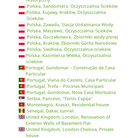
Polska, Sandomierz, Oczyszczalnia Ścieków
Polska, Kujawy, Kraków, Oczyszczalnia
Ścieków
Polska, Zawada, Stacja Uzdatniania Wody
Polska, Maszewo, Oczyszczalnia Ścieków
Polska, Goczałkowice, Zbiorniki wody pitnej
Polska, Kraków, Zbiorniki Górka Narodowa
Polska, Siedliska, Oczyszczalnia ścieków
Polska, Kazimierza Wielka, Oczyszczalnia
ścieków
Portugal, Gondomar – Construção de Casa
Particular
Portugal, Viana do Castelo, Casa Particular
Portugal, Trofa – Piscinas Municipais
Portugal, Gondomar, Nova Casa Mortuária
Serbia, Pancevo, "Tamis Capija"
Montenegro, Krasici, Residential house
Senegal, Dakar, tunnel
United Kingdom, London, Renovation of
Exterior Walls of Basement Flat
United Kingdom, London-Chelsea, Private
house