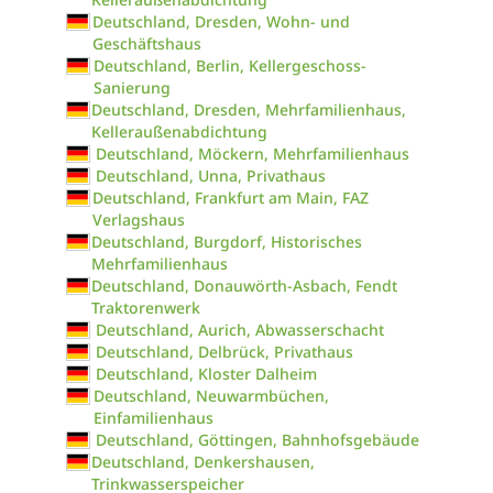
Deutschland, Dresden, Wohn- und
Geschäftshaus
Deutschland, Berlin, Kellergeschoss-
Sanierung
Deutschland, Dresden, Mehrfamilienhaus,
Kelleraußenabdichtung
Deutschland, Möckern, Mehrfamilienhaus
Deutschland, Unna, Privathaus
Deutschland, Frankfurt am Main, FAZ
Verlagshaus
Deutschland, Burgdorf, Historisches
Mehrfamilienhaus
Deutschland, Donauwörth-Asbach, Fendt
Traktorenwerk
Deutschland, Aurich, Abwasserschacht
Deutschland, Delbrück, Privathaus
Deutschland, Kloster Dalheim
Deutschland, Neuwarmbüchen,
Einfamilienhaus
Deutschland, Göttingen, Bahnhofsgebäude
Deutschland, Denkershausen,
Trinkwasserspeicher