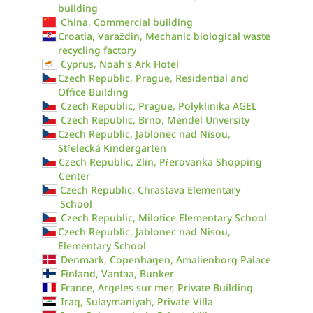
building
China, Commercial building
Croatia, Varaždin, Mechanic biological waste
recycling factory
Cyprus, Noah's Ark Hotel
Czech Republic, Prague, Residential and
Office Building
Czech Republic, Prague, Polyklinika AGEL
Czech Republic, Brno, Mendel Unversity
Czech Republic, Jablonec nad Nisou,
Střelecká Kindergarten
Czech Republic, Zlin, Přerovanka Shopping
Center
Czech Republic, Chrastava Elementary
School
Czech Republic, Milotice Elementary School
Czech Republic, Jablonec nad Nisou,
Elementary School
Denmark, Copenhagen, Amalienborg Palace
Finland, Vantaa, Bunker
France, Argeles sur mer, Private Building
Iraq, Sulaymaniyah, Private Villa