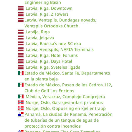
Engineering Basin
Latvia, Riga, Downtown
Latvia, Riga, Z Towers
Latvia, Ventspils, Dundagas novads,
Ventspils Ortodoks Church
Latvija, Rīga
Latvia, Jelgava
Latvia, Bauska's nov. SC eka
Latvia, Ventspils, NAFTA Terminals
Latvia, Riga, Hotel Forums
Latvia, Riga, Days Hotel
Latvia, Riga. Sveteles ligzda
Estado de México, Santa Fe, Departamento
en la planta baja
Estado de México, Paseo de los Cedros 112,
Club de Golf Los Encinos
México, Veracruz, Complejo Cangrejera
Norge, Oslo, Garasjesinnfart privathus
Norge, Oslo, Oppussing en kjeller trapp
Panamá, La ciudad de Panamá, Penetración
de tuberías de un tanque de agua de
protección contra incendios
Panama, Panama City, Casa Turmalina,