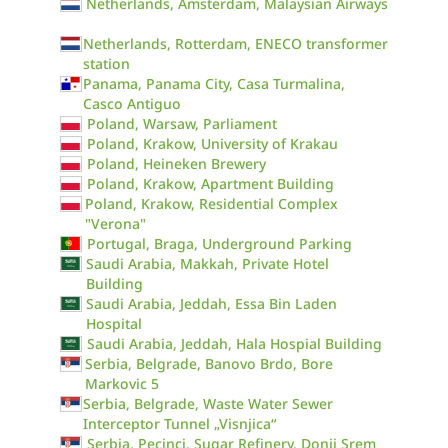
Netherlands, Amsterdam, Malaysian Airways
Netherlands, Rotterdam, ENECO transformer
station
Panama, Panama City, Casa Turmalina,
Casco Antiguo
Poland, Warsaw, Parliament
Poland, Krakow, University of Krakau
Poland, Heineken Brewery
Poland, Krakow, Apartment Building
Poland, Krakow, Residential Complex
"Verona"
Portugal, Braga, Underground Parking
Saudi Arabia, Makkah, Private Hotel
Building
Saudi Arabia, Jeddah, Essa Bin Laden
Hospital
Saudi Arabia, Jeddah, Hala Hospial Building
Serbia, Belgrade, Banovo Brdo, Bore
Markovic 5
Serbia, Belgrade, Waste Water Sewer
Interceptor Tunnel „Visnjica“
Serbia, Pecinci, Sugar Refinery, Donji Srem