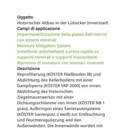
Oggetto
Historischer Altbau in der Lübecker Innenstadt
Campi di applicazione
Impermeabilizzazione della platea dall'interno
con sistemi minerali
Moisture Mitigation System
Sottofondi autolivellanti a presa rapida su
supporti minerali e supporti inassorbenti
Ripristino di murature con intonaci risananti
Descrizione
Reprofilierung (KÖSTER Fließboden IB) und
Abdichtung des Kellerbodens mit einer
Dampfsperre (KÖSTER VAP 2000) von innen.
Abdichtung des historischen
Ziegelmauerwerkes mit einer
Dichtungsschlämme von innen (KÖSTER NB 1
grau). Aufbringen eines Sanierputzsystems
(KÖSTER Sanierputz 2 weiß) zur Entfeuchtung
und Feuchteregulierung and den
Außenwänden. Die Innenwände wurden mit