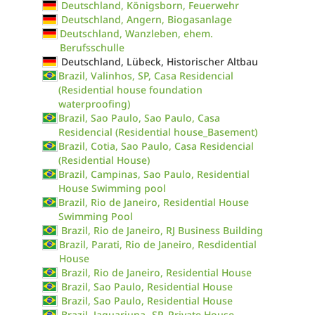
Deutschland, Königsborn, Feuerwehr
Deutschland, Angern, Biogasanlage
Deutschland, Wanzleben, ehem.
Berufsschulle
Deutschland, Lübeck, Historischer Altbau
Brazil, Valinhos, SP, Casa Residencial
(Residential house foundation
waterproofing)
Brazil, Sao Paulo, Sao Paulo, Casa
Residencial (Residential house_Basement)
Brazil, Cotia, Sao Paulo, Casa Residencial
(Residential House)
Brazil, Campinas, Sao Paulo, Residential
House Swimming pool
Brazil, Rio de Janeiro, Residential House
Swimming Pool
Brazil, Rio de Janeiro, RJ Business Building
Brazil, Parati, Rio de Janeiro, Resdidential
House
Brazil, Rio de Janeiro, Residential House
Brazil, Sao Paulo, Residential House
Brazil, Sao Paulo, Residential House
Brazil, Jaguariuna- SP, Private House