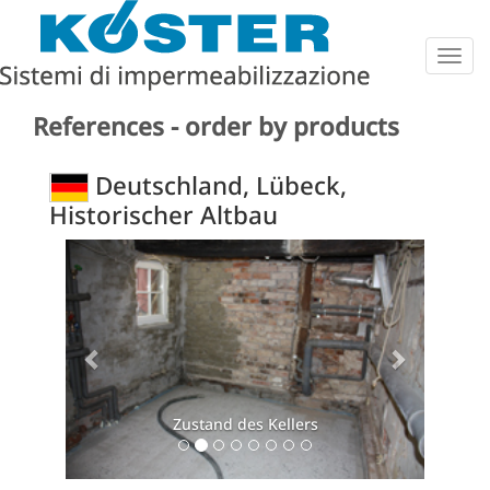
Togg
navig
References - order by products
Deutschland, Lübeck,
Historischer Altbau
Previous
Next
Zustand des Kellers