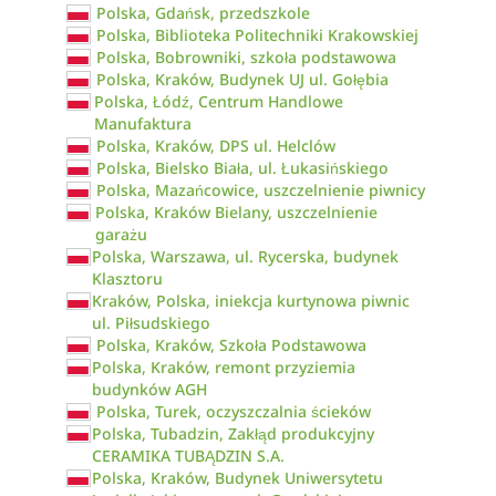
Polska, Gdańsk, przedszkole
Polska, Biblioteka Politechniki Krakowskiej
Polska, Bobrowniki, szkoła podstawowa
Polska, Kraków, Budynek UJ ul. Gołębia
Polska, Łódź, Centrum Handlowe
Manufaktura
Polska, Kraków, DPS ul. Helclów
Polska, Bielsko Biała, ul. Łukasińskiego
Polska, Mazańcowice, uszczelnienie piwnicy
Polska, Kraków Bielany, uszczelnienie
garażu
Polska, Warszawa, ul. Rycerska, budynek
Klasztoru
Kraków, Polska, iniekcja kurtynowa piwnic
ul. Piłsudskiego
Polska, Kraków, Szkoła Podstawowa
Polska, Kraków, remont przyziemia
budynków AGH
Polska, Turek, oczyszczalnia ścieków
Polska, Tubadzin, Zakłąd produkcyjny
CERAMIKA TUBĄDZIN S.A.
Polska, Kraków, Budynek Uniwersytetu