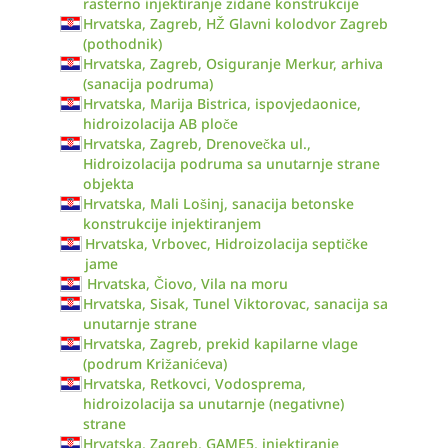
rasterno injektiranje zidane konstrukcije
Hrvatska, Zagreb, HŽ Glavni kolodvor Zagreb
(pothodnik)
Hrvatska, Zagreb, Osiguranje Merkur, arhiva
(sanacija podruma)
Hrvatska, Marija Bistrica, ispovjedaonice,
hidroizolacija AB ploče
Hrvatska, Zagreb, Drenovečka ul.,
Hidroizolacija podruma sa unutarnje strane
objekta
Hrvatska, Mali Lošinj, sanacija betonske
konstrukcije injektiranjem
Hrvatska, Vrbovec, Hidroizolacija septičke
jame
Hrvatska, Čiovo, Vila na moru
Hrvatska, Sisak, Tunel Viktorovac, sanacija sa
unutarnje strane
Hrvatska, Zagreb, prekid kapilarne vlage
(podrum Križanićeva)
Hrvatska, Retkovci, Vodosprema,
hidroizolacija sa unutarnje (negativne)
strane
Hrvatska, Zagreb, GAME5, injektiranje