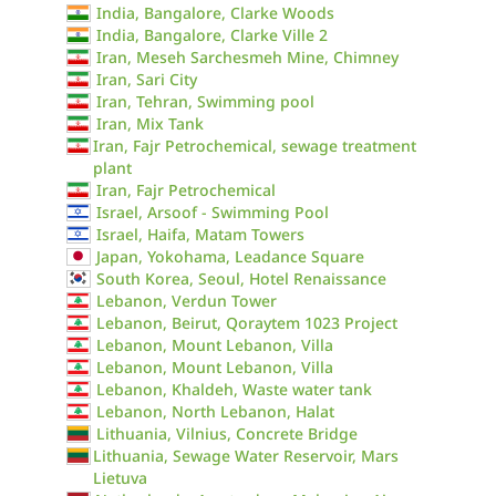
India, Bangalore, Clarke Woods
India, Bangalore, Clarke Ville 2
Iran, Meseh Sarchesmeh Mine, Chimney
Iran, Sari City
Iran, Tehran, Swimming pool
Iran, Mix Tank
Iran, Fajr Petrochemical, sewage treatment
plant
Iran, Fajr Petrochemical
Israel, Arsoof - Swimming Pool
Israel, Haifa, Matam Towers
Japan, Yokohama, Leadance Square
South Korea, Seoul, Hotel Renaissance
Lebanon, Verdun Tower
Lebanon, Beirut, Qoraytem 1023 Project
Lebanon, Mount Lebanon, Villa
Lebanon, Mount Lebanon, Villa
Lebanon, Khaldeh, Waste water tank
Lebanon, North Lebanon, Halat
Lithuania, Vilnius, Concrete Bridge
Lithuania, Sewage Water Reservoir, Mars
Lietuva