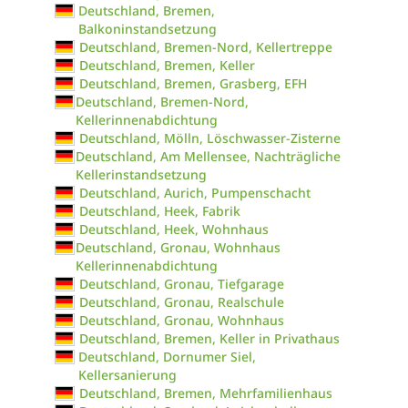
Deutschland, Bremen,
Balkoninstandsetzung
Deutschland, Bremen-Nord, Kellertreppe
Deutschland, Bremen, Keller
Deutschland, Bremen, Grasberg, EFH
Deutschland, Bremen-Nord,
Kellerinnenabdichtung
Deutschland, Mölln, Löschwasser-Zisterne
Deutschland, Am Mellensee, Nachträgliche
Kellerinstandsetzung
Deutschland, Aurich, Pumpenschacht
Deutschland, Heek, Fabrik
Deutschland, Heek, Wohnhaus
Deutschland, Gronau, Wohnhaus
Kellerinnenabdichtung
Deutschland, Gronau, Tiefgarage
Deutschland, Gronau, Realschule
Deutschland, Gronau, Wohnhaus
Deutschland, Bremen, Keller in Privathaus
Deutschland, Dornumer Siel,
Kellersanierung
Deutschland, Bremen, Mehrfamilienhaus