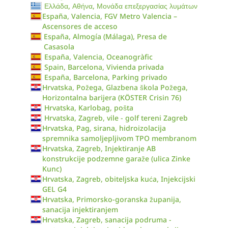
Ελλάδα, Αθήνα, Μονάδα επεξεργασίας λυμάτων
España, Valencia, FGV Metro Valencia –
Ascensores de acceso
España, Almogía (Málaga), Presa de
Casasola
España, Valencia, Oceanogràfic
Spain, Barcelona, Vivienda privada
España, Barcelona, Parking privado
Hrvatska, Požega, Glazbena škola Požega,
Horizontalna barijera (KÖSTER Crisin 76)
Hrvatska, Karlobag, pošta
Hrvatska, Zagreb, vile - golf tereni Zagreb
Hrvatska, Pag, sirana, hidroizolacija
spremnika samoljepljivom TPO membranom
Hrvatska, Zagreb, Injektiranje AB
konstrukcije podzemne garaže (ulica Zinke
Kunc)
Hrvatska, Zagreb, obiteljska kuća, Injekcijski
GEL G4
Hrvatska, Primorsko-goranska županija,
sanacija injektiranjem
Hrvatska, Zagreb, sanacija podruma -