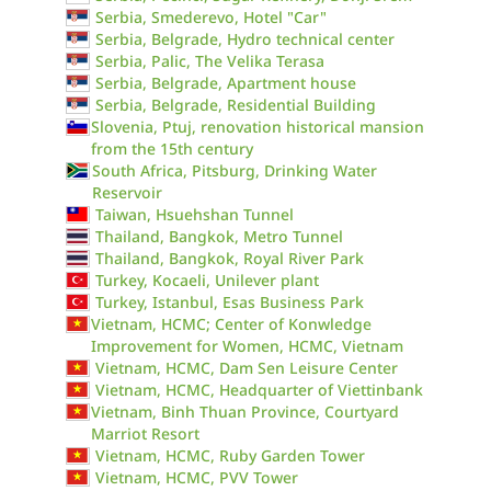
Serbia, Smederevo, Hotel "Car"
Serbia, Belgrade, Hydro technical center
Serbia, Palic, The Velika Terasa
Serbia, Belgrade, Apartment house
Serbia, Belgrade, Residential Building
Slovenia, Ptuj, renovation historical mansion
from the 15th century
South Africa, Pitsburg, Drinking Water
Reservoir
Taiwan, Hsuehshan Tunnel
Thailand, Bangkok, Metro Tunnel
Thailand, Bangkok, Royal River Park
Turkey, Kocaeli, Unilever plant
Turkey, Istanbul, Esas Business Park
Vietnam, HCMC; Center of Konwledge
Improvement for Women, HCMC, Vietnam
Vietnam, HCMC, Dam Sen Leisure Center
Vietnam, HCMC, Headquarter of Viettinbank
Vietnam, Binh Thuan Province, Courtyard
Marriot Resort
Vietnam, HCMC, Ruby Garden Tower
Vietnam, HCMC, PVV Tower