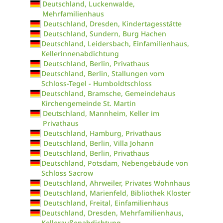
Deutschland, Luckenwalde,
Mehrfamilienhaus
Deutschland, Dresden, Kindertagesstätte
Deutschland, Sundern, Burg Hachen
Deutschland, Leidersbach, Einfamilienhaus,
Kellerinnenabdichtung
Deutschland, Berlin, Privathaus
Deutschland, Berlin, Stallungen vom
Schloss-Tegel - Humboldtschloss
Deutschland, Bramsche, Gemeindehaus
Kirchengemeinde St. Martin
Deutschland, Mannheim, Keller im
Privathaus
Deutschland, Hamburg, Privathaus
Deutschland, Berlin, Villa Johann
Deutschland, Berlin, Privathaus
Deutschland, Potsdam, Nebengebäude von
Schloss Sacrow
Deutschland, Ahrweiler, Privates Wohnhaus
Deutschland, Marienfeld, Bibliothek Kloster
Deutschland, Freital, Einfamilienhaus
Deutschland, Dresden, Mehrfamilienhaus,
Kelleraußenabdichtung