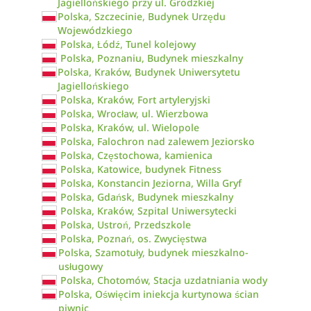
Jagiellońskiego przy ul. Grodzkiej
Polska, Szczecinie, Budynek Urzędu
Wojewódzkiego
Polska, Łódź, Tunel kolejowy
Polska, Poznaniu, Budynek mieszkalny
Polska, Kraków, Budynek Uniwersytetu
Jagiellońskiego
Polska, Kraków, Fort artyleryjski
Polska, Wrocław, ul. Wierzbowa
Polska, Kraków, ul. Wielopole
Polska, Falochron nad zalewem Jeziorsko
Polska, Częstochowa, kamienica
Polska, Katowice, budynek Fitness
Polska, Konstancin Jeziorna, Willa Gryf
Polska, Gdańsk, Budynek mieszkalny
Polska, Kraków, Szpital Uniwersytecki
Polska, Ustroń, Przedszkole
Polska, Poznań, os. Zwycięstwa
Polska, Szamotuły, budynek mieszkalno-
usługowy
Polska, Chotomów, Stacja uzdatniania wody
Polska, Oświęcim iniekcja kurtynowa ścian
piwnic