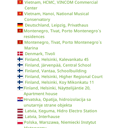
Vietnam, HCMC, VINCOM Commercial
Center
Vietnam, Hanoi, National Musical
Conservatory
Deutschland, Leipzig, Privathaus
Montenegro, Tivat, Porto Montenegro´s
residences
Montenegro, Tivat, Porto Montenegro´s
Marina
Denmark, Tivoli
Finland, Helsinki, Kalevankatu 45
Finland, Järvenpää, Central School
Finland, Vantaa, Schoolbuilding
Finland, Helsinki, Higher Regional Court
Finland, Helsinki, Koy Mikonkatu 11
Finland, Helsinki, Näyttelijäntie 20,
Apartment house
Hrvatska, Opatija, hidroizolacija sa
unutarnje strane objekta
Latvia, Ķeguma, Hidro Electro Station
Latvia, Interhause
Polska, Warszawa, Niemiecki Instytut
Historyczny