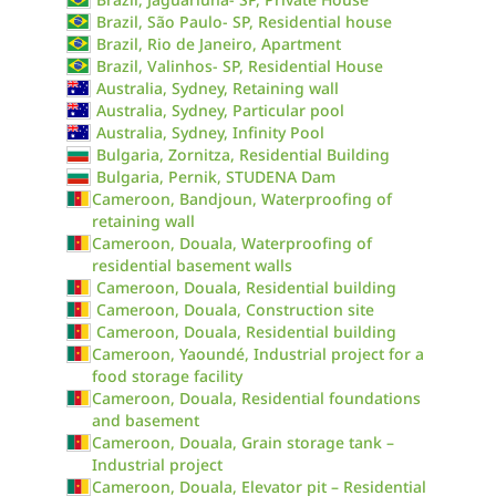
Brazil, São Paulo- SP, Residential house
Brazil, Rio de Janeiro, Apartment
Brazil, Valinhos- SP, Residential House
Australia, Sydney, Retaining wall
Australia, Sydney, Particular pool
Australia, Sydney, Infinity Pool
Bulgaria, Zornitza, Residential Building
Bulgaria, Pernik, STUDENA Dam
Cameroon, Bandjoun, Waterproofing of
retaining wall
Cameroon, Douala, Waterproofing of
residential basement walls
Cameroon, Douala, Residential building
Cameroon, Douala, Construction site
Cameroon, Douala, Residential building
Cameroon, Yaoundé, Industrial project for a
food storage facility
Cameroon, Douala, Residential foundations
and basement
Cameroon, Douala, Grain storage tank –
Industrial project
Cameroon, Douala, Elevator pit – Residential