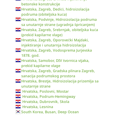
betonske konstrukcije
Hrvatska, Zagreb, Dedići, hidroizolacija
podruma (obiteljska kuća)
Hrvatska, Podvinje, Hidroizolacija podruma
sa unutarnje strane (ugradnja špricanjem)
Hrvatska, Zagreb, Srebrnjak, obiteljska kuća
(prekid kapilarne vlage)
Hrvatska, Zagreb, Oporovečki Majdaki,
injektiranje i unutarnja hidroizolacija
Hrvatska, Zagreb, Vodosprema Jurjevska
1878. god.
Hrvatska, Samobor, DIV tvornica vijaka,
prekid kapilarne vlage
Hrvatska, Zagreb, Gradska plinara Zagreb,
sanacija podrumskog prostora
Hrvatska, Brestje, Hidroizolacija prizemlja sa
unutarnje strane
Hrvatska, Poslovni, Mostar
Hrvatska, Podrum-Hemingway
Hrvatska, Dubrovnik, Skola
Hrvatska, Lesnina
South Korea, Busan, Deep Ocean