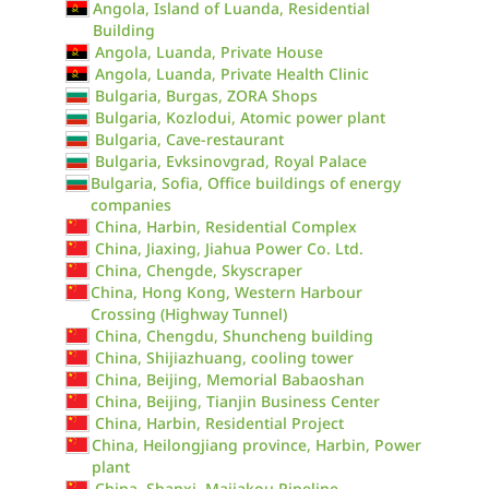
Angola, Island of Luanda, Residential
Building
Angola, Luanda, Private House
Angola, Luanda, Private Health Clinic
Bulgaria, Burgas, ZORA Shops
Bulgaria, Kozlodui, Atomic power plant
Bulgaria, Cave-restaurant
Bulgaria, Evksinovgrad, Royal Palace
Bulgaria, Sofia, Office buildings of energy
companies
China, Harbin, Residential Complex
China, Jiaxing, Jiahua Power Co. Ltd.
China, Chengde, Skyscraper
China, Hong Kong, Western Harbour
Crossing (Highway Tunnel)
China, Chengdu, Shuncheng building
China, Shijiazhuang, cooling tower
China, Beijing, Memorial Babaoshan
China, Beijing, Tianjin Business Center
China, Harbin, Residential Project
China, Heilongjiang province, Harbin, Power
plant
China, Shanxi, Majiakou Pipeline