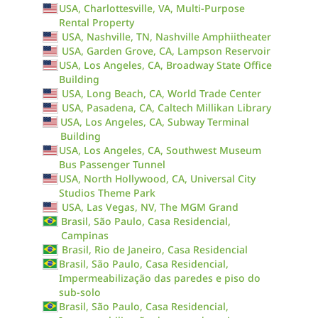
USA, Charlottesville, VA, Multi-Purpose
Rental Property
USA, Nashville, TN, Nashville Amphiitheater
USA, Garden Grove, CA, Lampson Reservoir
USA, Los Angeles, CA, Broadway State Office
Building
USA, Long Beach, CA, World Trade Center
USA, Pasadena, CA, Caltech Millikan Library
USA, Los Angeles, CA, Subway Terminal
Building
USA, Los Angeles, CA, Southwest Museum
Bus Passenger Tunnel
USA, North Hollywood, CA, Universal City
Studios Theme Park
USA, Las Vegas, NV, The MGM Grand
Brasil, São Paulo, Casa Residencial,
Campinas
Brasil, Rio de Janeiro, Casa Residencial
Brasil, São Paulo, Casa Residencial,
Impermeabilização das paredes e piso do
sub-solo
Brasil, São Paulo, Casa Residencial,