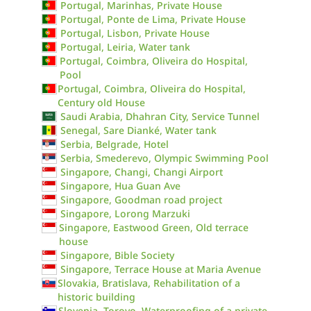
Portugal, Marinhas, Private House
Portugal, Ponte de Lima, Private House
Portugal, Lisbon, Private House
Portugal, Leiria, Water tank
Portugal, Coimbra, Oliveira do Hospital,
Pool
Portugal, Coimbra, Oliveira do Hospital,
Century old House
Saudi Arabia, Dhahran City, Service Tunnel
Senegal, Sare Dianké, Water tank
Serbia, Belgrade, Hotel
Serbia, Smederevo, Olympic Swimming Pool
Singapore, Changi, Changi Airport
Singapore, Hua Guan Ave
Singapore, Goodman road project
Singapore, Lorong Marzuki
Singapore, Eastwood Green, Old terrace
house
Singapore, Bible Society
Singapore, Terrace House at Maria Avenue
Slovakia, Bratislava, Rehabilitation of a
historic building
Slovenia, Torovo, Waterproofing of a private