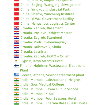
China, Beijing, Wangjing, Sewage tank
China, Yingkou, Industrial Park
China, Shanxi, Yuncheng Institute
China, Yi Wu, Government Facility
China, Hangzhou, Logistics Center
Croatia, Zagreb, Basement
Croatia, Poslovni, Object Mostar
Croatia, Zagreb, Stambeni
Croatia, Podrum-Hemingway
Croatia, Dubrovnik, Skola
Croatia, Lesnina
Croatia, Zagreb, HOTO – Cvijetni
Cyprus, Kaya Artemis Hotel
Finland, Huittinen Wastewater Treatment
Plant
Greece, Athens, Sewage treatment plant
India, Mumbai, Lakshachandi Heights
India, Goa, Medical College
India, Mumbai, Pawar Public School
India, Mumbai, K-Kall
India, Mumbai, Four Seasons Hotel
India, Mumbai, Pharma Base Guest House