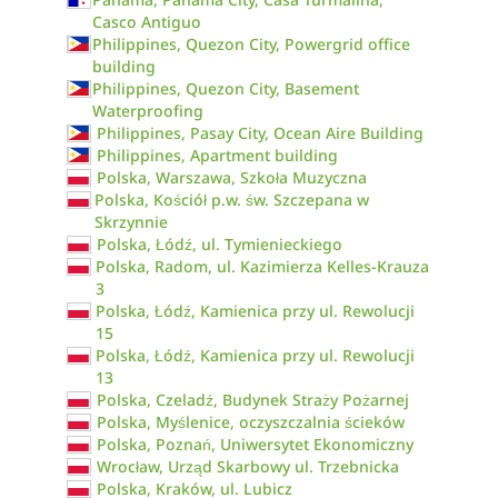
Casco Antiguo
Philippines, Quezon City, Powergrid office
building
Philippines, Quezon City, Basement
Waterproofing
Philippines, Pasay City, Ocean Aire Building
Philippines, Apartment building
Polska, Warszawa, Szkoła Muzyczna
Polska, Kościół p.w. św. Szczepana w
Skrzynnie
Polska, Łódź, ul. Tymienieckiego
Polska, Radom, ul. Kazimierza Kelles-Krauza
3
Polska, Łódź, Kamienica przy ul. Rewolucji
15
Polska, Łódź, Kamienica przy ul. Rewolucji
13
Polska, Czeladź, Budynek Straży Pożarnej
Polska, Myślenice, oczyszczalnia ścieków
Polska, Poznań, Uniwersytet Ekonomiczny
Wrocław, Urząd Skarbowy ul. Trzebnicka
Polska, Kraków, ul. Lubicz