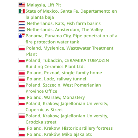
Malaysia, Lift Pit
State of Mexico, Santa Fe, Departamento en
la planta baja
Netherlands, Kats, Fish farm basins
Netherlands, Amsterdam, The Valley
Panama, Panama City, Pipe penetration of a
fire protection water tank
Poland, Myslenice, Wastewater Treatment
Plant
Poland, Tubadzin, CERAMIKA TUBĄDZIN
Building Ceramics Plant Ltd.
Poland, Poznań, single-family home
Poland, Lodz, railway tunnel
Poland, Szczecin, West Pomerianian
Province Office
Poland, Warsaw, Monastery
Poland, Krakow, Jagiellonian University,
Copernicus Street
Poland, Krakow, Jagiellonian University,
Grodzka street
Poland, Krakow, Historic artillery fortress
Poland, Kraków, Mikolajska Str.