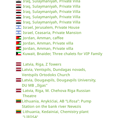
Iraq, Sulaymaniyah, Private Villa
Iraq, Sulaymaniyah, Private Villa
Iraq, Sulaymaniyah, Private Villa
Iraq, Sulaymaniyah, Private Villa
Iraq, Sulaymaniyah, Private Villa
Israel, Jerusalem, Private House
Israel, Ceasaria, Private Mansion
Jordan, Amman, caffee
Jordan, Amman, Private villa
Jordan, Amman, Private villa
Kuwait, Bnaider, Three chalets for VIP Family
Latvia, Riga, Z Towers
Latvia, Ventspils, Dundagas novads,
Ventspils Ortodoks Church
Latvia, Dougavpils, Dougavpils University,
DU MB ,,Ilgas''
Latvia, Riga, M. Chehova Riga Russian
Theatre
Lithuania, Anykščiai, AB “Lifosa”: Pump
Station on the bank river Nevezis
Lithuania, Kedainiai, Chemistry plant
"LIFOSA"