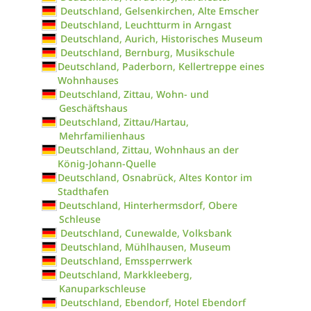
Deutschland, Gelsenkirchen, Alte Emscher
Deutschland, Leuchtturm in Arngast
Deutschland, Aurich, Historisches Museum
Deutschland, Bernburg, Musikschule
Deutschland, Paderborn, Kellertreppe eines
Wohnhauses
Deutschland, Zittau, Wohn- und
Geschäftshaus
Deutschland, Zittau/Hartau,
Mehrfamilienhaus
Deutschland, Zittau, Wohnhaus an der
König-Johann-Quelle
Deutschland, Osnabrück, Altes Kontor im
Stadthafen
Deutschland, Hinterhermsdorf, Obere
Schleuse
Deutschland, Cunewalde, Volksbank
Deutschland, Mühlhausen, Museum
Deutschland, Emssperrwerk
Deutschland, Markkleeberg,
Kanuparkschleuse
Deutschland, Ebendorf, Hotel Ebendorf