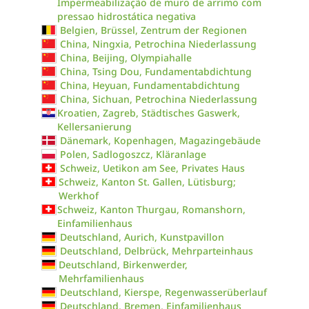
Impermeabilização de muro de arrimo com
pressao hidrostática negativa
Belgien, Brüssel, Zentrum der Regionen
China, Ningxia, Petrochina Niederlassung
China, Beijing, Olympiahalle
China, Tsing Dou, Fundamentabdichtung
China, Heyuan, Fundamentabdichtung
China, Sichuan, Petrochina Niederlassung
Kroatien, Zagreb, Städtisches Gaswerk,
Kellersanierung
Dänemark, Kopenhagen, Magazingebäude
Polen, Sadlogoszcz, Kläranlage
Schweiz, Uetikon am See, Privates Haus
Schweiz, Kanton St. Gallen, Lütisburg;
Werkhof
Schweiz, Kanton Thurgau, Romanshorn,
Einfamilienhaus
Deutschland, Aurich, Kunstpavillon
Deutschland, Delbrück, Mehrparteinhaus
Deutschland, Birkenwerder,
Mehrfamilienhaus
Deutschland, Kierspe, Regenwasserüberlauf
Deutschland, Bremen, Einfamilienhaus