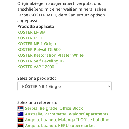
Originalziegeln ausgemauert, verputzt und
anschließend mit einer weißen mineralischen
Farbe (KÖSTER MF 1) dem Sanierputz optisch
angepasst.
Prodotto applicato
KÖSTER LF-BM
KÖSTER MF 1
KÖSTER NB 1 Grigio
KÖSTER Polysil TG 500
KÖSTER Restoration Plaster White
KÖSTER Self Leveling IB
KÖSTER VAP I 2000
Seleziona prodotto:
Seleziona referenza:
Serbia, Belgrade, Office Block
Australia, Parramatta, Waldorf Apartments
Angola, Luanda, Maianga II Office building
Angola, Luanda, KERU supermarket