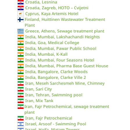
Croatia, Lesnina
Croatia, Zagreb, HOTO – Cvijetni
Cyprus, Kaya Artemis Hotel
Finland, Huittinen Wastewater Treatment
Plant
Greece, Athens, Sewage treatment plant
India, Mumbai, Lakshachandi Heights
India, Goa, Medical College
India, Mumbai, Pawar Public School
India, Mumbai, K-Kall
India, Mumbai, Four Seasons Hotel
India, Mumbai, Pharma Base Guest House
India, Bangalore, Clarke Woods
India, Bangalore, Clarke Ville 2
Iran, Meseh Sarchesmeh Mine, Chimney
Iran, Sari City
Iran, Tehran, Swimming pool
Iran, Mix Tank
Iran, Fajr Petrochemical, sewage treatment
plant
Iran, Fajr Petrochemical
Israel, Arsoof - Swimming Pool
Israel, Haifa, Matam Towers