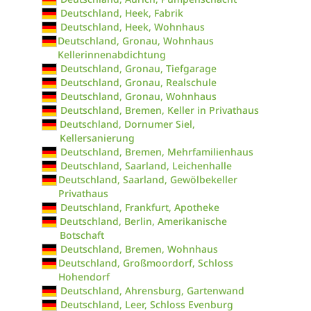
Deutschland, Heek, Fabrik
Deutschland, Heek, Wohnhaus
Deutschland, Gronau, Wohnhaus
Kellerinnenabdichtung
Deutschland, Gronau, Tiefgarage
Deutschland, Gronau, Realschule
Deutschland, Gronau, Wohnhaus
Deutschland, Bremen, Keller in Privathaus
Deutschland, Dornumer Siel,
Kellersanierung
Deutschland, Bremen, Mehrfamilienhaus
Deutschland, Saarland, Leichenhalle
Deutschland, Saarland, Gewölbekeller
Privathaus
Deutschland, Frankfurt, Apotheke
Deutschland, Berlin, Amerikanische
Botschaft
Deutschland, Bremen, Wohnhaus
Deutschland, Großmoordorf, Schloss
Hohendorf
Deutschland, Ahrensburg, Gartenwand
Deutschland, Leer, Schloss Evenburg