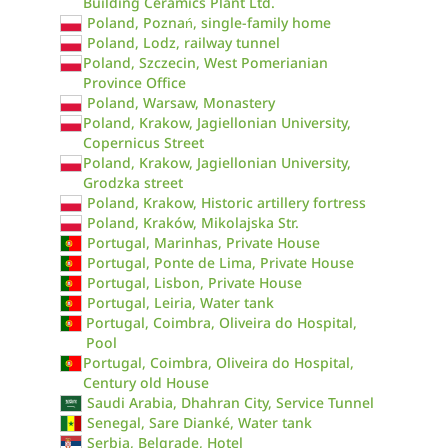
Building Ceramics Plant Ltd.
Poland, Poznań, single-family home
Poland, Lodz, railway tunnel
Poland, Szczecin, West Pomerianian
Province Office
Poland, Warsaw, Monastery
Poland, Krakow, Jagiellonian University,
Copernicus Street
Poland, Krakow, Jagiellonian University,
Grodzka street
Poland, Krakow, Historic artillery fortress
Poland, Kraków, Mikolajska Str.
Portugal, Marinhas, Private House
Portugal, Ponte de Lima, Private House
Portugal, Lisbon, Private House
Portugal, Leiria, Water tank
Portugal, Coimbra, Oliveira do Hospital,
Pool
Portugal, Coimbra, Oliveira do Hospital,
Century old House
Saudi Arabia, Dhahran City, Service Tunnel
Senegal, Sare Dianké, Water tank
Serbia, Belgrade, Hotel