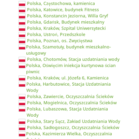
Polska, Częstochowa, kamienica
Polska, Katowice, budynek Fitness
Polska, Konstancin Jeziorna, Willa Gryf
Polska, Gdańsk, Budynek mieszkalny
Polska, Kraków, Szpital Uniwersytecki
Polska, Ustroń, Przedszkole
Polska, Poznań, os. Zwycięstwa
Polska, Szamotuły, budynek mieszkalno-
usługowy
Polska, Chotomów, Stacja uzdatniania wody
Polska, Oświęcim iniekcja kurtynowa ścian
piwnic
Polska, Kraków, ul. Józefa 6, Kamienica
Polska, Harbutowice, Stacja Uzdatniania
Wody
Polska, Zawiercie, Oczyszczalnia Ścieków
Polska, Mogielnica, Oczyszczalnia Ścieków
Polska, Lubaszowa, Stacja Uzdatniania
Wody
Polska, Stary Sącz, Zakład Uzdatniania Wody
Polska, Sadłogoszcz, Oczyszczalnia Ścieków
Polska, Kazimierza Wielka, Oczyszczalnia