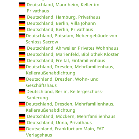
Deutschland, Mannheim, Keller im
Privathaus
Deutschland, Hamburg, Privathaus
Deutschland, Berlin, Villa Johann
Deutschland, Berlin, Privathaus
Deutschland, Potsdam, Nebengebäude von
Schloss Sacrow
Deutschland, Ahrweiler, Privates Wohnhaus
Deutschland, Marienfeld, Bibliothek Kloster
Deutschland, Freital, Einfamilienhaus
Deutschland, Dresden, Mehrfamilienhaus,
Kelleraußenabdichtung
Deutschland, Dresden, Wohn- und
Geschäftshaus
Deutschland, Berlin, Kellergeschoss-
Sanierung
Deutschland, Dresden, Mehrfamilienhaus,
Kelleraußenabdichtung
Deutschland, Möckern, Mehrfamilienhaus
Deutschland, Unna, Privathaus
Deutschland, Frankfurt am Main, FAZ
Verlagshaus