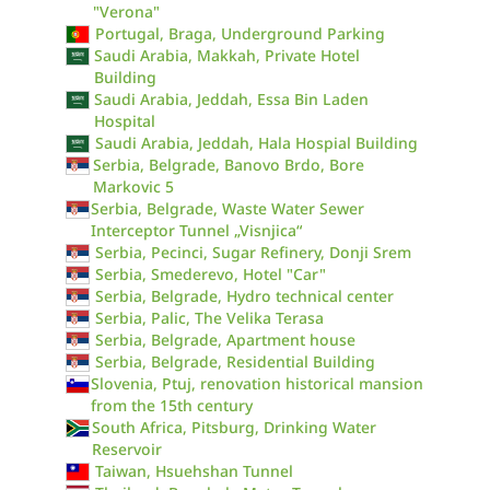
"Verona"
Portugal, Braga, Underground Parking
Saudi Arabia, Makkah, Private Hotel
Building
Saudi Arabia, Jeddah, Essa Bin Laden
Hospital
Saudi Arabia, Jeddah, Hala Hospial Building
Serbia, Belgrade, Banovo Brdo, Bore
Markovic 5
Serbia, Belgrade, Waste Water Sewer
Interceptor Tunnel „Visnjica“
Serbia, Pecinci, Sugar Refinery, Donji Srem
Serbia, Smederevo, Hotel "Car"
Serbia, Belgrade, Hydro technical center
Serbia, Palic, The Velika Terasa
Serbia, Belgrade, Apartment house
Serbia, Belgrade, Residential Building
Slovenia, Ptuj, renovation historical mansion
from the 15th century
South Africa, Pitsburg, Drinking Water
Reservoir
Taiwan, Hsuehshan Tunnel