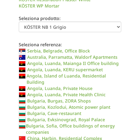
KÖSTER WP Mortar
Seleziona prodotto:
Seleziona referenza:
Serbia, Belgrade, Office Block
Australia, Parramatta, Waldorf Apartments
Angola, Luanda, Maianga II Office building
Angola, Luanda, KERU supermarket
Angola, Island of Luanda, Residential
Building
Angola, Luanda, Private House
Angola, Luanda, Private Health Clinic
Bulgaria, Burgas, ZORA Shops
Bulgaria, Kozlodui, Atomic power plant
Bulgaria, Cave-restaurant
Bulgaria, Evksinovgrad, Royal Palace
Bulgaria, Sofia, Office buildings of energy
companies
China, Harbin, Residential Complex