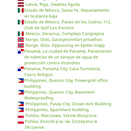
Latvia, Riga. Sveteles ligzda
Estado de México, Santa Fe, Departamento
en la planta baja
Estado de México, Paseo de los Cedros 112,
Club de Golf Los Encinos
México, Veracruz, Complejo Cangrejera
Norge, Oslo, Garasjesinnfart privathus
Norge, Oslo, Oppussing en kjeller trapp
Panamá, La ciudad de Panamá, Penetración
de tuberías de un tanque de agua de
protección contra incendios
Panama, Panama City, Casa Turmalina,
Casco Antiguo
Philippines, Quezon City, Powergrid office
building
Philippines, Quezon City, Basement
Waterproofing
Philippines, Pasay City, Ocean Aire Building
Philippines, Apartment building
Polska, Warszawa, Szkoła Muzyczna
Polska, Kościół p.w. św. Szczepana w
Skrzynnie