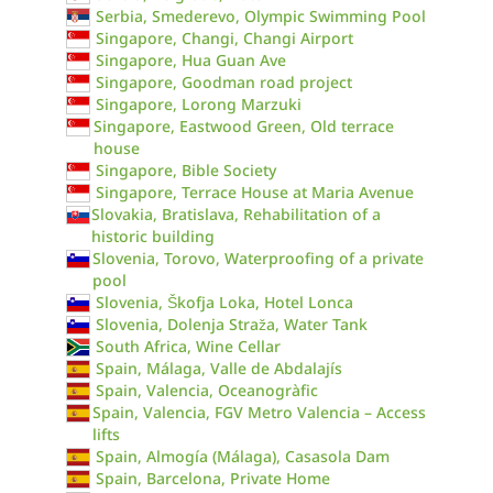
Serbia, Smederevo, Olympic Swimming Pool
Singapore, Changi, Changi Airport
Singapore, Hua Guan Ave
Singapore, Goodman road project
Singapore, Lorong Marzuki
Singapore, Eastwood Green, Old terrace
house
Singapore, Bible Society
Singapore, Terrace House at Maria Avenue
Slovakia, Bratislava, Rehabilitation of a
historic building
Slovenia, Torovo, Waterproofing of a private
pool
Slovenia, Škofja Loka, Hotel Lonca
Slovenia, Dolenja Straža, Water Tank
South Africa, Wine Cellar
Spain, Málaga, Valle de Abdalajís
Spain, Valencia, Oceanogràfic
Spain, Valencia, FGV Metro Valencia – Access
lifts
Spain, Almogía (Málaga), Casasola Dam
Spain, Barcelona, Private Home