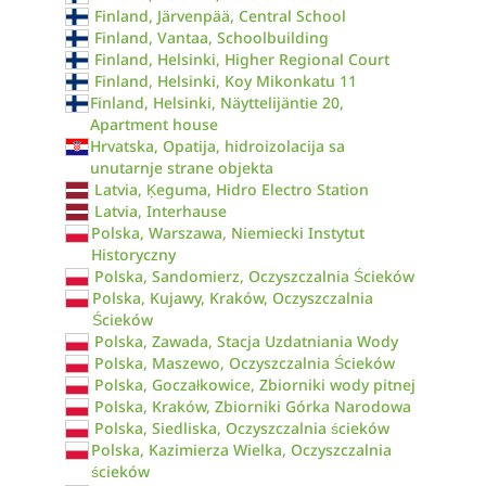
Finland, Järvenpää, Central School
Finland, Vantaa, Schoolbuilding
Finland, Helsinki, Higher Regional Court
Finland, Helsinki, Koy Mikonkatu 11
Finland, Helsinki, Näyttelijäntie 20,
Apartment house
Hrvatska, Opatija, hidroizolacija sa
unutarnje strane objekta
Latvia, Ķeguma, Hidro Electro Station
Latvia, Interhause
Polska, Warszawa, Niemiecki Instytut
Historyczny
Polska, Sandomierz, Oczyszczalnia Ścieków
Polska, Kujawy, Kraków, Oczyszczalnia
Ścieków
Polska, Zawada, Stacja Uzdatniania Wody
Polska, Maszewo, Oczyszczalnia Ścieków
Polska, Goczałkowice, Zbiorniki wody pitnej
Polska, Kraków, Zbiorniki Górka Narodowa
Polska, Siedliska, Oczyszczalnia ścieków
Polska, Kazimierza Wielka, Oczyszczalnia
ścieków