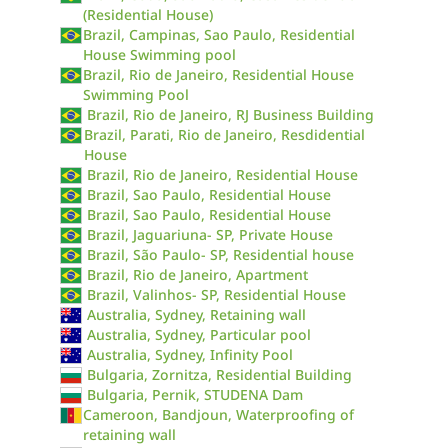
(Residential House)
Brazil, Campinas, Sao Paulo, Residential
House Swimming pool
Brazil, Rio de Janeiro, Residential House
Swimming Pool
Brazil, Rio de Janeiro, RJ Business Building
Brazil, Parati, Rio de Janeiro, Resdidential
House
Brazil, Rio de Janeiro, Residential House
Brazil, Sao Paulo, Residential House
Brazil, Sao Paulo, Residential House
Brazil, Jaguariuna- SP, Private House
Brazil, São Paulo- SP, Residential house
Brazil, Rio de Janeiro, Apartment
Brazil, Valinhos- SP, Residential House
Australia, Sydney, Retaining wall
Australia, Sydney, Particular pool
Australia, Sydney, Infinity Pool
Bulgaria, Zornitza, Residential Building
Bulgaria, Pernik, STUDENA Dam
Cameroon, Bandjoun, Waterproofing of
retaining wall