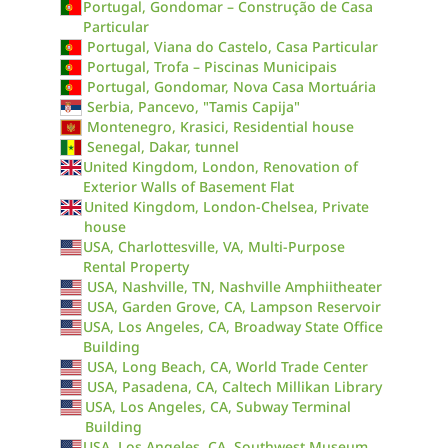
Portugal, Gondomar – Construção de Casa
Particular
Portugal, Viana do Castelo, Casa Particular
Portugal, Trofa – Piscinas Municipais
Portugal, Gondomar, Nova Casa Mortuária
Serbia, Pancevo, "Tamis Capija"
Montenegro, Krasici, Residential house
Senegal, Dakar, tunnel
United Kingdom, London, Renovation of
Exterior Walls of Basement Flat
United Kingdom, London-Chelsea, Private
house
USA, Charlottesville, VA, Multi-Purpose
Rental Property
USA, Nashville, TN, Nashville Amphiitheater
USA, Garden Grove, CA, Lampson Reservoir
USA, Los Angeles, CA, Broadway State Office
Building
USA, Long Beach, CA, World Trade Center
USA, Pasadena, CA, Caltech Millikan Library
USA, Los Angeles, CA, Subway Terminal
Building
USA, Los Angeles, CA, Southwest Museum