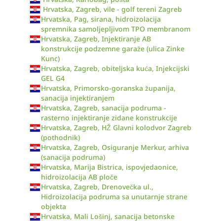
Hrvatska, Zagreb, vile - golf tereni Zagreb
Hrvatska, Pag, sirana, hidroizolacija
spremnika samoljepljivom TPO membranom
Hrvatska, Zagreb, Injektiranje AB
konstrukcije podzemne garaže (ulica Zinke
Kunc)
Hrvatska, Zagreb, obiteljska kuća, Injekcijski
GEL G4
Hrvatska, Primorsko-goranska županija,
sanacija injektiranjem
Hrvatska, Zagreb, sanacija podruma -
rasterno injektiranje zidane konstrukcije
Hrvatska, Zagreb, HŽ Glavni kolodvor Zagreb
(pothodnik)
Hrvatska, Zagreb, Osiguranje Merkur, arhiva
(sanacija podruma)
Hrvatska, Marija Bistrica, ispovjedaonice,
hidroizolacija AB ploče
Hrvatska, Zagreb, Drenovečka ul.,
Hidroizolacija podruma sa unutarnje strane
objekta
Hrvatska, Mali Lošinj, sanacija betonske