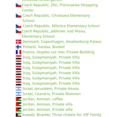
Czech Republic, Zlin, Přerovanka Shopping
Center
Czech Republic, Chrastava Elementary
School
Czech Republic, Milotice Elementary School
Czech Republic, Jablonec nad Nisou,
Elementary School
Denmark, Copenhagen, Amalienborg Palace
Finland, Vantaa, Bunker
France, Argeles sur mer, Private Building
Iraq, Sulaymaniyah, Private Villa
Iraq, Sulaymaniyah, Private Villa
Iraq, Sulaymaniyah, Private Villa
Iraq, Sulaymaniyah, Private Villa
Iraq, Sulaymaniyah, Private Villa
Iraq, Sulaymaniyah, Private Villa
Israel, Jerusalem, Private House
Israel, Ceasaria, Private Mansion
Jordan, Amman, caffee
Jordan, Amman, Private villa
Jordan, Amman, Private villa
Kuwait, Bnaider, Three chalets for VIP Family