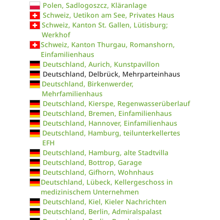
Polen, Sadlogoszcz, Kläranlage
Schweiz, Uetikon am See, Privates Haus
Schweiz, Kanton St. Gallen, Lütisburg;
Werkhof
Schweiz, Kanton Thurgau, Romanshorn,
Einfamilienhaus
Deutschland, Aurich, Kunstpavillon
Deutschland, Delbrück, Mehrparteinhaus
Deutschland, Birkenwerder,
Mehrfamilienhaus
Deutschland, Kierspe, Regenwasserüberlauf
Deutschland, Bremen, Einfamilienhaus
Deutschland, Hannover, Einfamilienhaus
Deutschland, Hamburg, teilunterkellertes
EFH
Deutschland, Hamburg, alte Stadtvilla
Deutschland, Bottrop, Garage
Deutschland, Gifhorn, Wohnhaus
Deutschland, Lübeck, Kellergeschoss in
medizinischem Unternehmen
Deutschland, Kiel, Kieler Nachrichten
Deutschland, Berlin, Admiralspalast