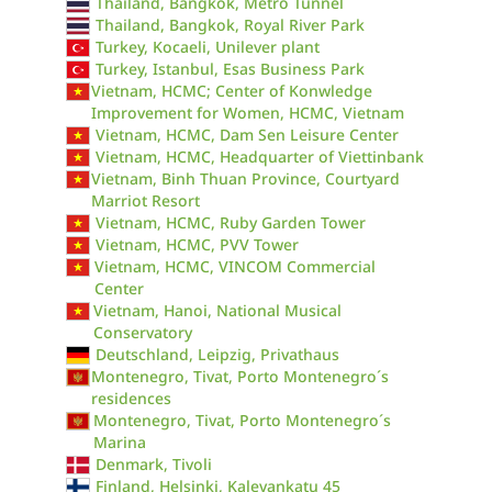
Thailand, Bangkok, Metro Tunnel
Thailand, Bangkok, Royal River Park
Turkey, Kocaeli, Unilever plant
Turkey, Istanbul, Esas Business Park
Vietnam, HCMC; Center of Konwledge
Improvement for Women, HCMC, Vietnam
Vietnam, HCMC, Dam Sen Leisure Center
Vietnam, HCMC, Headquarter of Viettinbank
Vietnam, Binh Thuan Province, Courtyard
Marriot Resort
Vietnam, HCMC, Ruby Garden Tower
Vietnam, HCMC, PVV Tower
Vietnam, HCMC, VINCOM Commercial
Center
Vietnam, Hanoi, National Musical
Conservatory
Deutschland, Leipzig, Privathaus
Montenegro, Tivat, Porto Montenegro´s
residences
Montenegro, Tivat, Porto Montenegro´s
Marina
Denmark, Tivoli
Finland, Helsinki, Kalevankatu 45