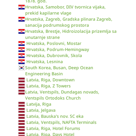
1878. god.
Hrvatska, Samobor, DIV tvornica vijaka,
prekid kapilarne vlage
Hrvatska, Zagreb, Gradska plinara Zagreb,
sanacija podrumskog prostora
Hrvatska, Brestje, Hidroizolacija prizemlja sa
unutarnje strane
Hrvatska, Poslovni, Mostar
Hrvatska, Podrum-Hemingway
Hrvatska, Dubrovnik, Skola
Hrvatska, Lesnina
South Korea, Busan, Deep Ocean
Engineering Basin
Latvia, Riga, Downtown
Latvia, Riga, Z Towers
Latvia, Ventspils, Dundagas novads,
Ventspils Ortodoks Church
Latvija, Rīga
Latvia, Jelgava
Latvia, Bauska's nov. SC eka
Latvia, Ventspils, NAFTA Terminals
Latvia, Riga, Hotel Forums
Latvia, Riga, Days Hotel