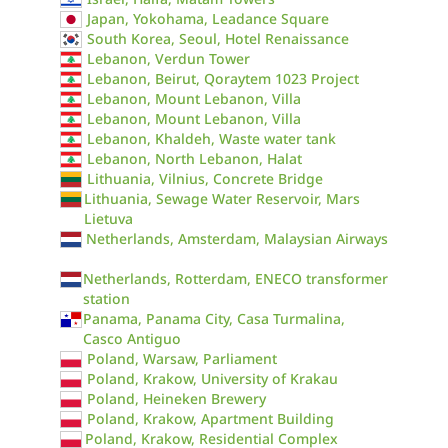
Japan, Yokohama, Leadance Square
South Korea, Seoul, Hotel Renaissance
Lebanon, Verdun Tower
Lebanon, Beirut, Qoraytem 1023 Project
Lebanon, Mount Lebanon, Villa
Lebanon, Mount Lebanon, Villa
Lebanon, Khaldeh, Waste water tank
Lebanon, North Lebanon, Halat
Lithuania, Vilnius, Concrete Bridge
Lithuania, Sewage Water Reservoir, Mars
Lietuva
Netherlands, Amsterdam, Malaysian Airways
Netherlands, Rotterdam, ENECO transformer
station
Panama, Panama City, Casa Turmalina,
Casco Antiguo
Poland, Warsaw, Parliament
Poland, Krakow, University of Krakau
Poland, Heineken Brewery
Poland, Krakow, Apartment Building
Poland, Krakow, Residential Complex