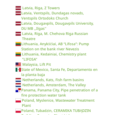
Latvia, Riga, Z Towers
Latvia, Ventspils, Dundagas novads,
Ventspils Ortodoks Church
Latvia, Dougavpils, Dougavpils University,
DU MB ,,Ilgas''
Latvia, Riga, M. Chehova Riga Russian
Theatre
Lithuania, Anykščiai, AB “Lifosa”: Pump
Station on the bank river Nevezis
Lithuania, Kedainiai, Chemistry plant
"LIFOSA"
Malaysia, Lift Pit
State of Mexico, Santa Fe, Departamento en
la planta baja
Netherlands, Kats, Fish farm basins
Netherlands, Amsterdam, The Valley
Panama, Panama City, Pipe penetration of a
fire protection water tank
Poland, Myslenice, Wastewater Treatment
Plant
Poland, Tubadzin, CERAMIKA TUBĄDZIN