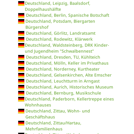
Deutschland, Leipzig, Baalsdorf,
Doppelhaushälfte
Deutschland, Berlin, Spanische Botschaft
Deutschland, Potsdam, Biergarten
Bürgershof
Deutschland, Görlitz, Landratsamt
Deutschland, Rodewitz, Klärwerk
Deutschland, Waldsteinberg, DRK Kinder-
und Jugendheim "Schwalbennest"
Deutschland, Dresden, TU, Kühlteich
Deutschland, Mölln, Keller im Privathaus
Deutschland, Norderney, Kurtheater
Deutschland, Gelsenkirchen, Alte Emscher
Deutschland, Leuchtturm in Arngast
Deutschland, Aurich, Historisches Museum
Deutschland, Bernburg, Musikschule
Deutschland, Paderborn, Kellertreppe eines
Wohnhauses
Deutschland, Zittau, Wohn- und
Geschäftshaus
Deutschland, Zittau/Hartau,
Mehrfamilienhaus