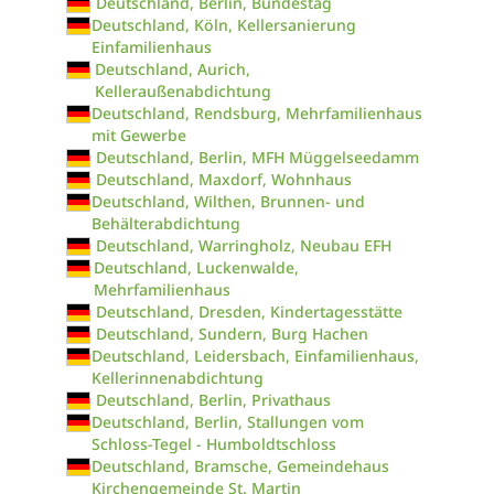
Deutschland, Berlin, Bundestag
Deutschland, Köln, Kellersanierung
Einfamilienhaus
Deutschland, Aurich,
Kelleraußenabdichtung
Deutschland, Rendsburg, Mehrfamilienhaus
mit Gewerbe
Deutschland, Berlin, MFH Müggelseedamm
Deutschland, Maxdorf, Wohnhaus
Deutschland, Wilthen, Brunnen- und
Behälterabdichtung
Deutschland, Warringholz, Neubau EFH
Deutschland, Luckenwalde,
Mehrfamilienhaus
Deutschland, Dresden, Kindertagesstätte
Deutschland, Sundern, Burg Hachen
Deutschland, Leidersbach, Einfamilienhaus,
Kellerinnenabdichtung
Deutschland, Berlin, Privathaus
Deutschland, Berlin, Stallungen vom
Schloss-Tegel - Humboldtschloss
Deutschland, Bramsche, Gemeindehaus
Kirchengemeinde St. Martin