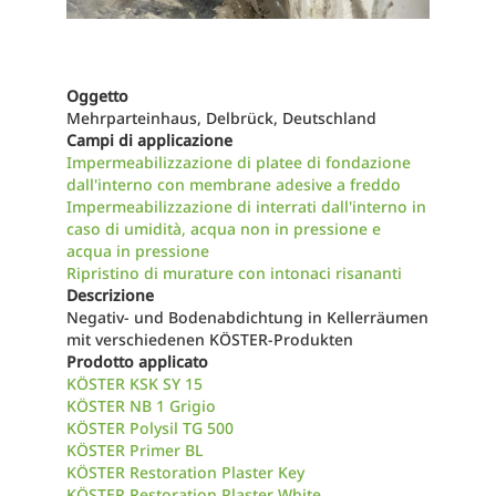
Oggetto
Mehrparteinhaus, Delbrück, Deutschland
Campi di applicazione
Impermeabilizzazione di platee di fondazione
dall'interno con membrane adesive a freddo
Impermeabilizzazione di interrati dall'interno in
caso di umidità, acqua non in pressione e
acqua in pressione
Ripristino di murature con intonaci risananti
Descrizione
Negativ- und Bodenabdichtung in Kellerräumen
mit verschiedenen KÖSTER-Produkten
Prodotto applicato
KÖSTER KSK SY 15
KÖSTER NB 1 Grigio
KÖSTER Polysil TG 500
KÖSTER Primer BL
KÖSTER Restoration Plaster Key
KÖSTER Restoration Plaster White