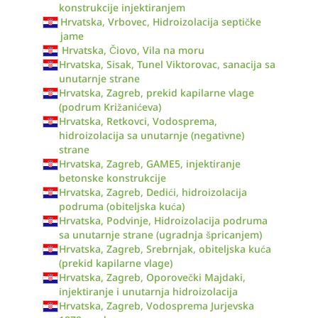
konstrukcije injektiranjem
Hrvatska, Vrbovec, Hidroizolacija septičke
jame
Hrvatska, Čiovo, Vila na moru
Hrvatska, Sisak, Tunel Viktorovac, sanacija sa
unutarnje strane
Hrvatska, Zagreb, prekid kapilarne vlage
(podrum Križanićeva)
Hrvatska, Retkovci, Vodosprema,
hidroizolacija sa unutarnje (negativne)
strane
Hrvatska, Zagreb, GAME5, injektiranje
betonske konstrukcije
Hrvatska, Zagreb, Dedići, hidroizolacija
podruma (obiteljska kuća)
Hrvatska, Podvinje, Hidroizolacija podruma
sa unutarnje strane (ugradnja špricanjem)
Hrvatska, Zagreb, Srebrnjak, obiteljska kuća
(prekid kapilarne vlage)
Hrvatska, Zagreb, Oporovečki Majdaki,
injektiranje i unutarnja hidroizolacija
Hrvatska, Zagreb, Vodosprema Jurjevska