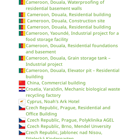
Cameroon, Douala, Waterproofing of
residential basement walls
Cameroon, Douala, Residential building
Cameroon, Douala, Construction site
Cameroon, Douala, Residential building
Cameroon, Yaoundé, Industrial project for a
food storage facility
Cameroon, Douala, Residential foundations
and basement
Cameroon, Douala, Grain storage tank –
Industrial project
Cameroon, Douala, Elevator pit – Residential
building
China, Commercial building
Croatia, Varaždin, Mechanic biological waste
recycling factory
Cyprus, Noah's Ark Hotel
Czech Republic, Prague, Residential and
Office Building
Czech Republic, Prague, Polyklinika AGEL
Czech Republic, Brno, Mendel Unversity
Czech Republic, Jablonec nad Nisou,
Střelecká Kindergarten