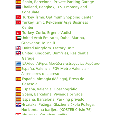
Spain, Barcelona, Private Parking Garage
Thailand, Bangkok, U.S. Embassy and
Consulate
Turkey, İzmir, Optimum Shopping Center
Turkey, İzmit, Pekdemir Asya Business
Center
Turkey, Corlu, Ergene Vadisi
United Arab Emirates, Dubai Marina,
Grosvenor House II
United Kingdom, Factory Unit
United Kingdom, Dumfries, Residential
Garage
Ελλάδα, Αθήνα, Μονάδα επεξεργασίας λυμάτων
España, Valencia, FGV Metro Valencia –
Ascensores de acceso
España, Almogía (Málaga), Presa de
Casasola
España, Valencia, Oceanogràfic
Spain, Barcelona, Vivienda privada
España, Barcelona, Parking privado
Hrvatska, Požega, Glazbena škola Požega,
Horizontalna barijera (KÖSTER Crisin 76)
Hrvatska, Karlobag, pošta