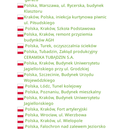
Polska, Warszawa, ul. Rycerska, budynek
Klasztoru
Kraków, Polska, iniekcja kurtynowa piwnic
ul. Piłsudskiego
Polska, Kraków, Szkoła Podstawowa
Polska, Kraków, remont przyziemia
budynków AGH
Polska, Turek, oczyszczalnia ścieków
Polska, Tubadzin, Zakłąd produkcyjny
CERAMIKA TUBĄDZIN S.A.
Polska, Kraków, Budynek Uniwersytetu
Jagiellońskiego przy ul. Grodzkiej
Polska, Szczecinie, Budynek Urzędu
Wojewódzkiego
Polska, Łódź, Tunel kolejowy
Polska, Poznaniu, Budynek mieszkalny
Polska, Kraków, Budynek Uniwersytetu
Jagiellońskiego
Polska, Kraków, Fort artyleryjski
Polska, Wrocław, ul. Wierzbowa
Polska, Kraków, ul. Wielopole
Polska, Falochron nad zalewem Jeziorsko