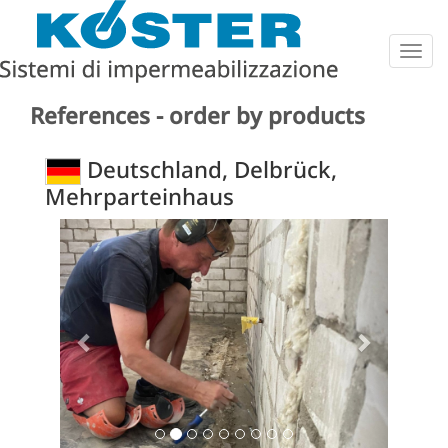
Togg
navig
References - order by products
Deutschland, Delbrück,
Mehrparteinhaus
Previous
Next