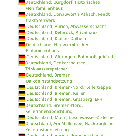
Deutschland, Burgdorf, Historisches
Mehrfamilienhaus
Deutschland, Donauwörth-Asbach, Fendt
Traktorenwerk
Deutschland, Aurich, Abwasserschacht
Deutschland, Delbrück, Privathaus
Deutschland, Kloster Dalheim
Deutschland, Neuwarmbüchen,
Einfamilienhaus
Deutschland, Göttingen, Bahnhofsgebäude
Deutschland, Denkershausen,
Trinkwasserspeicher
Deutschland, Bremen,
Balkoninstandsetzung
Deutschland, Bremen-Nord, Kellertreppe
Deutschland, Bremen, Keller
Deutschland, Bremen, Grasberg, EFH
Deutschland, Bremen-Nord,
Kellerinnenabdichtung
Deutschland, Mölln, Löschwasser-Zisterne
Deutschland, Am Mellensee, Nachträgliche
Kellerinstandsetzung
Deutschland, Aurich, Pumpenschacht