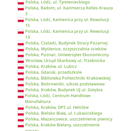
Polska, Łódź, ul. Tymienieckiego
Polska, Radom, ul. Kazimierza Kelles-Krauza
3
Polska, Łódź, Kamienica przy ul. Rewolucji
15
Polska, Łódź, Kamienica przy ul. Rewolucji
13
Polska, Czeladź, Budynek Straży Pożarnej
Polska, Myślenice, oczyszczalnia ścieków
Polska, Poznań, Uniwersytet Ekonomiczny
Wrocław, Urząd Skarbowy ul. Trzebnicka
Polska, Kraków, ul. Lubicz
Polska, Gdańsk, przedszkole
Polska, Biblioteka Politechniki Krakowskiej
Polska, Bobrowniki, szkoła podstawowa
Polska, Kraków, Budynek UJ ul. Gołębia
Polska, Łódź, Centrum Handlowe
Manufaktura
Polska, Kraków, DPS ul. Helclów
Polska, Bielsko Biała, ul. Łukasińskiego
Polska, Mazańcowice, uszczelnienie piwnicy
Polska, Kraków Bielany, uszczelnienie
garażu