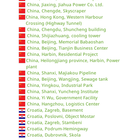
China, Jiaxing, Jiahua Power Co. Ltd.
China, Chengde, Skyscraper
China, Hong Kong, Western Harbour
Crossing (Highway Tunnel)
China, Chengdu, Shuncheng building
China, Shijiazhuang, cooling tower
China, Beijing, Memorial Babaoshan
China, Beijing, Tianjin Business Center
China, Harbin, Residential Project
China, Heilongjiang province, Harbin, Power
plant
China, Shanxi, Majiakou Pipeline
China, Beijing, Wangjing, Sewage tank
China, Yingkou, Industrial Park
China, Shanxi, Yuncheng Institute
China, Yi Wu, Government Facility
China, Hangzhou, Logistics Center
Croatia, Zagreb, Basement
Croatia, Poslovni, Object Mostar
Croatia, Zagreb, Stambeni
Croatia, Podrum-Hemingway
Croatia, Dubrovnik, Skola