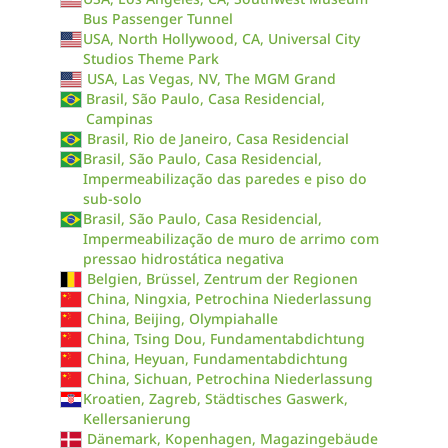
Bus Passenger Tunnel
USA, North Hollywood, CA, Universal City
Studios Theme Park
USA, Las Vegas, NV, The MGM Grand
Brasil, São Paulo, Casa Residencial,
Campinas
Brasil, Rio de Janeiro, Casa Residencial
Brasil, São Paulo, Casa Residencial,
Impermeabilização das paredes e piso do
sub-solo
Brasil, São Paulo, Casa Residencial,
Impermeabilização de muro de arrimo com
pressao hidrostática negativa
Belgien, Brüssel, Zentrum der Regionen
China, Ningxia, Petrochina Niederlassung
China, Beijing, Olympiahalle
China, Tsing Dou, Fundamentabdichtung
China, Heyuan, Fundamentabdichtung
China, Sichuan, Petrochina Niederlassung
Kroatien, Zagreb, Städtisches Gaswerk,
Kellersanierung
Dänemark, Kopenhagen, Magazingebäude