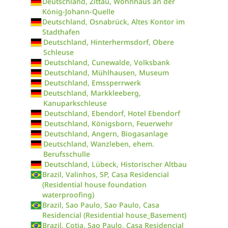
Deutschland, Zittau, Wohnhaus an der
König-Johann-Quelle
Deutschland, Osnabrück, Altes Kontor im
Stadthafen
Deutschland, Hinterhermsdorf, Obere
Schleuse
Deutschland, Cunewalde, Volksbank
Deutschland, Mühlhausen, Museum
Deutschland, Emssperrwerk
Deutschland, Markkleeberg,
Kanuparkschleuse
Deutschland, Ebendorf, Hotel Ebendorf
Deutschland, Königsborn, Feuerwehr
Deutschland, Angern, Biogasanlage
Deutschland, Wanzleben, ehem.
Berufsschulle
Deutschland, Lübeck, Historischer Altbau
Brazil, Valinhos, SP, Casa Residencial
(Residential house foundation
waterproofing)
Brazil, Sao Paulo, Sao Paulo, Casa
Residencial (Residential house_Basement)
Brazil, Cotia, Sao Paulo, Casa Residencial