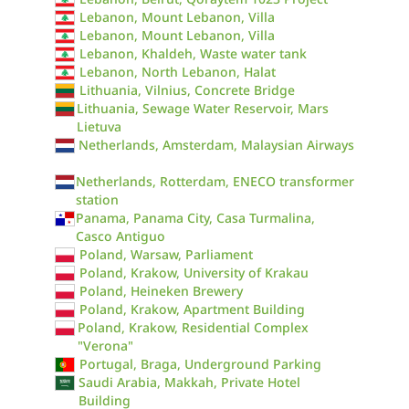
Lebanon, Mount Lebanon, Villa
Lebanon, Mount Lebanon, Villa
Lebanon, Khaldeh, Waste water tank
Lebanon, North Lebanon, Halat
Lithuania, Vilnius, Concrete Bridge
Lithuania, Sewage Water Reservoir, Mars
Lietuva
Netherlands, Amsterdam, Malaysian Airways
Netherlands, Rotterdam, ENECO transformer
station
Panama, Panama City, Casa Turmalina,
Casco Antiguo
Poland, Warsaw, Parliament
Poland, Krakow, University of Krakau
Poland, Heineken Brewery
Poland, Krakow, Apartment Building
Poland, Krakow, Residential Complex
"Verona"
Portugal, Braga, Underground Parking
Saudi Arabia, Makkah, Private Hotel
Building