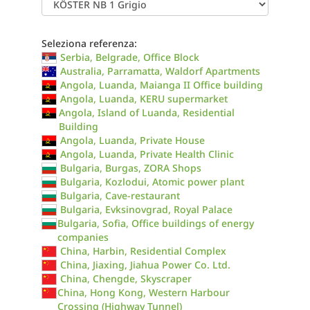
Seleziona referenza:
Serbia, Belgrade, Office Block
Australia, Parramatta, Waldorf Apartments
Angola, Luanda, Maianga II Office building
Angola, Luanda, KERU supermarket
Angola, Island of Luanda, Residential
Building
Angola, Luanda, Private House
Angola, Luanda, Private Health Clinic
Bulgaria, Burgas, ZORA Shops
Bulgaria, Kozlodui, Atomic power plant
Bulgaria, Cave-restaurant
Bulgaria, Evksinovgrad, Royal Palace
Bulgaria, Sofia, Office buildings of energy
companies
China, Harbin, Residential Complex
China, Jiaxing, Jiahua Power Co. Ltd.
China, Chengde, Skyscraper
China, Hong Kong, Western Harbour
Crossing (Highway Tunnel)