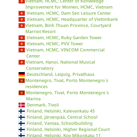
Vietnam, HCMC; Center of Konwledge
Improvement for Women, HCMC, Vietnam
Vietnam, HCMC, Dam Sen Leisure Center
Vietnam, HCMC, Headquarter of Viettinbank
Vietnam, Binh Thuan Province, Courtyard
Marriot Resort
Vietnam, HCMC, Ruby Garden Tower
Vietnam, HCMC, PVV Tower
Vietnam, HCMC, VINCOM Commercial
Center
Vietnam, Hanoi, National Musical
Conservatory
Deutschland, Leipzig, Privathaus
Montenegro, Tivat, Porto Montenegro´s
residences
Montenegro, Tivat, Porto Montenegro´s
Marina
Denmark, Tivoli
Finland, Helsinki, Kalevankatu 45
Finland, Järvenpää, Central School
Finland, Vantaa, Schoolbuilding
Finland, Helsinki, Higher Regional Court
Finland, Helsinki, Koy Mikonkatu 11