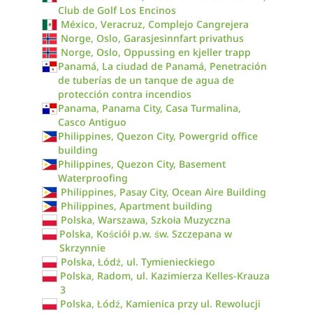
Club de Golf Los Encinos
México, Veracruz, Complejo Cangrejera
Norge, Oslo, Garasjesinnfart privathus
Norge, Oslo, Oppussing en kjeller trapp
Panamá, La ciudad de Panamá, Penetración
de tuberías de un tanque de agua de
protección contra incendios
Panama, Panama City, Casa Turmalina,
Casco Antiguo
Philippines, Quezon City, Powergrid office
building
Philippines, Quezon City, Basement
Waterproofing
Philippines, Pasay City, Ocean Aire Building
Philippines, Apartment building
Polska, Warszawa, Szkoła Muzyczna
Polska, Kościół p.w. św. Szczepana w
Skrzynnie
Polska, Łódź, ul. Tymienieckiego
Polska, Radom, ul. Kazimierza Kelles-Krauza
3
Polska, Łódź, Kamienica przy ul. Rewolucji