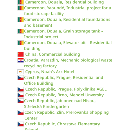
Cameroon, Douala, Residential building
Cameroon, Yaoundé, Industrial project for a
food storage facility
Cameroon, Douala, Residential foundations
and basement
Cameroon, Douala, Grain storage tank –
Industrial project
Cameroon, Douala, Elevator pit – Residential
building
China, Commercial building
Croatia, Varaždin, Mechanic biological waste
recycling factory
Cyprus, Noah's Ark Hotel
Czech Republic, Prague, Residential and
Office Building
Czech Republic, Prague, Polyklinika AGEL
Czech Republic, Brno, Mendel Unversity
Czech Republic, Jablonec nad Nisou,
Střelecká Kindergarten
Czech Republic, Zlin, Přerovanka Shopping
Center
Czech Republic, Chrastava Elementary
School