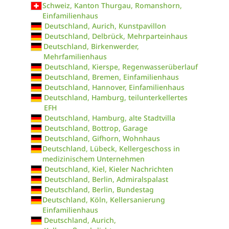
Schweiz, Kanton Thurgau, Romanshorn,
Einfamilienhaus
Deutschland, Aurich, Kunstpavillon
Deutschland, Delbrück, Mehrparteinhaus
Deutschland, Birkenwerder,
Mehrfamilienhaus
Deutschland, Kierspe, Regenwasserüberlauf
Deutschland, Bremen, Einfamilienhaus
Deutschland, Hannover, Einfamilienhaus
Deutschland, Hamburg, teilunterkellertes
EFH
Deutschland, Hamburg, alte Stadtvilla
Deutschland, Bottrop, Garage
Deutschland, Gifhorn, Wohnhaus
Deutschland, Lübeck, Kellergeschoss in
medizinischem Unternehmen
Deutschland, Kiel, Kieler Nachrichten
Deutschland, Berlin, Admiralspalast
Deutschland, Berlin, Bundestag
Deutschland, Köln, Kellersanierung
Einfamilienhaus
Deutschland, Aurich,