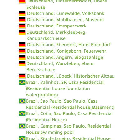
Deutschland, Hinterhermsdorf, Obere
Schleuse
Deutschland, Cunewalde, Volksbank
Deutschland, Mühlhausen, Museum
Deutschland, Emssperrwerk
Deutschland, Markkleeberg,
Kanuparkschleuse
Deutschland, Ebendorf, Hotel Ebendorf
Deutschland, Königsborn, Feuerwehr
Deutschland, Angern, Biogasanlage
Deutschland, Wanzleben, ehem.
Berufsschulle
Deutschland, Lübeck, Historischer Altbau
Brazil, Valinhos, SP, Casa Residencial
(Residential house foundation
waterproofing)
Brazil, Sao Paulo, Sao Paulo, Casa
Residencial (Residential house_Basement)
Brazil, Cotia, Sao Paulo, Casa Residencial
(Residential House)
Brazil, Campinas, Sao Paulo, Residential
House Swimming pool
Brazil, Rio de Janeiro, Residential House