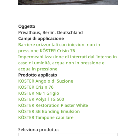
Oggetto
Privathaus, Berlin, Deutschland
Campi di applicazione
Barriere orizzontali con iniezioni non in
pressione KÖSTER Crisin 76
Impermeabilizzazione di interrati dall'interno in
caso di umidità, acqua non in pressione e
acqua in pressione
Prodotto applicato
KÖSTER Angolo di Suzione
KÖSTER Crisin 76
KÖSTER NB 1 Grigio
KÖSTER Polysil TG 500
KÖSTER Restoration Plaster White
KÖSTER SB Bonding Emulsion
KÖSTER Tampone capillare
Seleziona prodotto: