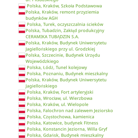
Polska, Kraków, Szkoła Podstawowa
Polska, Kraków, remont przyziemia
budynków AGH
Polska, Turek, oczyszczalnia ścieków
Polska, Tubadzin, Zakłąd produkcyjny
CERAMIKA TUBĄDZIN S.A.
Polska, Kraków, Budynek Uniwersytetu
Jagiellońskiego przy ul. Grodzkiej
Polska, Szczecinie, Budynek Urzędu
Wojewódzkiego
Polska, Łódź, Tunel kolejowy
Polska, Poznaniu, Budynek mieszkalny
Polska, Kraków, Budynek Uniwersytetu
Jagiellońskiego
Polska, Kraków, Fort artyleryjski
Polska, Wrocław, ul. Wierzbowa
Polska, Kraków, ul. Wielopole
Polska, Falochron nad zalewem Jeziorsko
Polska, Częstochowa, kamienica
Polska, Katowice, budynek Fitness
Polska, Konstancin Jeziorna, Willa Gryf
Polska, Gdańsk, Budynek mieszkalny