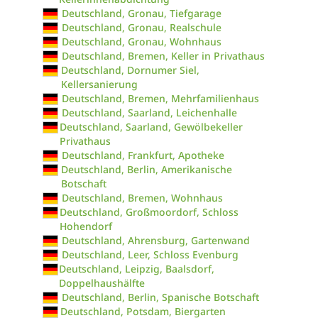
Deutschland, Gronau, Tiefgarage
Deutschland, Gronau, Realschule
Deutschland, Gronau, Wohnhaus
Deutschland, Bremen, Keller in Privathaus
Deutschland, Dornumer Siel,
Kellersanierung
Deutschland, Bremen, Mehrfamilienhaus
Deutschland, Saarland, Leichenhalle
Deutschland, Saarland, Gewölbekeller
Privathaus
Deutschland, Frankfurt, Apotheke
Deutschland, Berlin, Amerikanische
Botschaft
Deutschland, Bremen, Wohnhaus
Deutschland, Großmoordorf, Schloss
Hohendorf
Deutschland, Ahrensburg, Gartenwand
Deutschland, Leer, Schloss Evenburg
Deutschland, Leipzig, Baalsdorf,
Doppelhaushälfte
Deutschland, Berlin, Spanische Botschaft
Deutschland, Potsdam, Biergarten