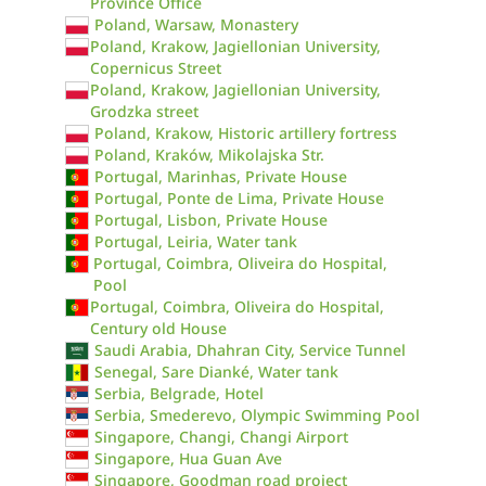
Province Office
Poland, Warsaw, Monastery
Poland, Krakow, Jagiellonian University,
Copernicus Street
Poland, Krakow, Jagiellonian University,
Grodzka street
Poland, Krakow, Historic artillery fortress
Poland, Kraków, Mikolajska Str.
Portugal, Marinhas, Private House
Portugal, Ponte de Lima, Private House
Portugal, Lisbon, Private House
Portugal, Leiria, Water tank
Portugal, Coimbra, Oliveira do Hospital,
Pool
Portugal, Coimbra, Oliveira do Hospital,
Century old House
Saudi Arabia, Dhahran City, Service Tunnel
Senegal, Sare Dianké, Water tank
Serbia, Belgrade, Hotel
Serbia, Smederevo, Olympic Swimming Pool
Singapore, Changi, Changi Airport
Singapore, Hua Guan Ave
Singapore, Goodman road project