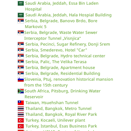
Saudi Arabia, Jeddah, Essa Bin Laden
Hospital
Saudi Arabia, Jeddah, Hala Hospial Building
Serbia, Belgrade, Banovo Brdo, Bore
Markovic 5
Serbia, Belgrade, Waste Water Sewer
Interceptor Tunnel „Visnjica“
Serbia, Pecinci, Sugar Refinery, Donji Srem
Serbia, Smederevo, Hotel "Car"
Serbia, Belgrade, Hydro technical center
Serbia, Palic, The Velika Terasa
Serbia, Belgrade, Apartment house
Serbia, Belgrade, Residential Building
Slovenia, Ptuj, renovation historical mansion
from the 15th century
South Africa, Pitsburg, Drinking Water
Reservoir
Taiwan, Hsuehshan Tunnel
Thailand, Bangkok, Metro Tunnel
Thailand, Bangkok, Royal River Park
Turkey, Kocaeli, Unilever plant
Turkey, Istanbul, Esas Business Park