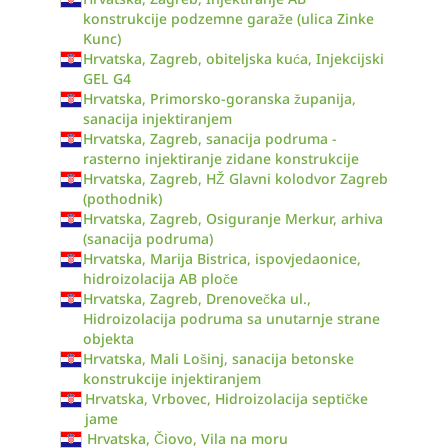
konstrukcije podzemne garaže (ulica Zinke
Kunc)
Hrvatska, Zagreb, obiteljska kuća, Injekcijski
GEL G4
Hrvatska, Primorsko-goranska županija,
sanacija injektiranjem
Hrvatska, Zagreb, sanacija podruma -
rasterno injektiranje zidane konstrukcije
Hrvatska, Zagreb, HŽ Glavni kolodvor Zagreb
(pothodnik)
Hrvatska, Zagreb, Osiguranje Merkur, arhiva
(sanacija podruma)
Hrvatska, Marija Bistrica, ispovjedaonice,
hidroizolacija AB ploče
Hrvatska, Zagreb, Drenovečka ul.,
Hidroizolacija podruma sa unutarnje strane
objekta
Hrvatska, Mali Lošinj, sanacija betonske
konstrukcije injektiranjem
Hrvatska, Vrbovec, Hidroizolacija septičke
jame
Hrvatska, Čiovo, Vila na moru