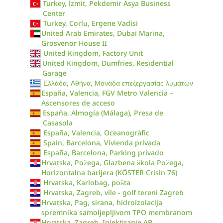
Turkey, İzmit, Pekdemir Asya Business
Center
Turkey, Corlu, Ergene Vadisi
United Arab Emirates, Dubai Marina,
Grosvenor House II
United Kingdom, Factory Unit
United Kingdom, Dumfries, Residential
Garage
Ελλάδα, Αθήνα, Μονάδα επεξεργασίας λυμάτων
España, Valencia, FGV Metro Valencia –
Ascensores de acceso
España, Almogía (Málaga), Presa de
Casasola
España, Valencia, Oceanogràfic
Spain, Barcelona, Vivienda privada
España, Barcelona, Parking privado
Hrvatska, Požega, Glazbena škola Požega,
Horizontalna barijera (KÖSTER Crisin 76)
Hrvatska, Karlobag, pošta
Hrvatska, Zagreb, vile - golf tereni Zagreb
Hrvatska, Pag, sirana, hidroizolacija
spremnika samoljepljivom TPO membranom
Hrvatska, Zagreb, Injektiranje AB