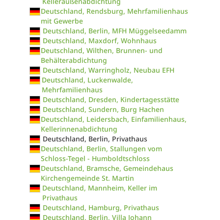
Kelleraußenabdichtung
Deutschland, Rendsburg, Mehrfamilienhaus
mit Gewerbe
Deutschland, Berlin, MFH Müggelseedamm
Deutschland, Maxdorf, Wohnhaus
Deutschland, Wilthen, Brunnen- und
Behälterabdichtung
Deutschland, Warringholz, Neubau EFH
Deutschland, Luckenwalde,
Mehrfamilienhaus
Deutschland, Dresden, Kindertagesstätte
Deutschland, Sundern, Burg Hachen
Deutschland, Leidersbach, Einfamilienhaus,
Kellerinnenabdichtung
Deutschland, Berlin, Privathaus
Deutschland, Berlin, Stallungen vom
Schloss-Tegel - Humboldtschloss
Deutschland, Bramsche, Gemeindehaus
Kirchengemeinde St. Martin
Deutschland, Mannheim, Keller im
Privathaus
Deutschland, Hamburg, Privathaus
Deutschland, Berlin, Villa Johann