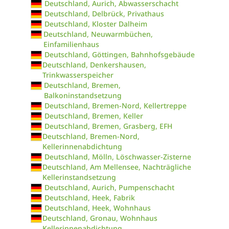
Deutschland, Aurich, Abwasserschacht
Deutschland, Delbrück, Privathaus
Deutschland, Kloster Dalheim
Deutschland, Neuwarmbüchen,
Einfamilienhaus
Deutschland, Göttingen, Bahnhofsgebäude
Deutschland, Denkershausen,
Trinkwasserspeicher
Deutschland, Bremen,
Balkoninstandsetzung
Deutschland, Bremen-Nord, Kellertreppe
Deutschland, Bremen, Keller
Deutschland, Bremen, Grasberg, EFH
Deutschland, Bremen-Nord,
Kellerinnenabdichtung
Deutschland, Mölln, Löschwasser-Zisterne
Deutschland, Am Mellensee, Nachträgliche
Kellerinstandsetzung
Deutschland, Aurich, Pumpenschacht
Deutschland, Heek, Fabrik
Deutschland, Heek, Wohnhaus
Deutschland, Gronau, Wohnhaus
Kellerinnenabdichtung