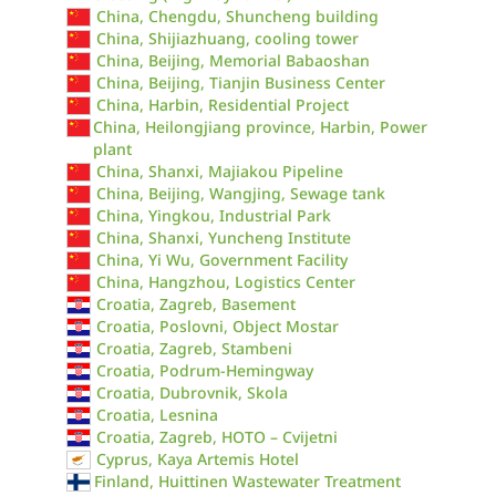
China, Chengdu, Shuncheng building
China, Shijiazhuang, cooling tower
China, Beijing, Memorial Babaoshan
China, Beijing, Tianjin Business Center
China, Harbin, Residential Project
China, Heilongjiang province, Harbin, Power
plant
China, Shanxi, Majiakou Pipeline
China, Beijing, Wangjing, Sewage tank
China, Yingkou, Industrial Park
China, Shanxi, Yuncheng Institute
China, Yi Wu, Government Facility
China, Hangzhou, Logistics Center
Croatia, Zagreb, Basement
Croatia, Poslovni, Object Mostar
Croatia, Zagreb, Stambeni
Croatia, Podrum-Hemingway
Croatia, Dubrovnik, Skola
Croatia, Lesnina
Croatia, Zagreb, HOTO – Cvijetni
Cyprus, Kaya Artemis Hotel
Finland, Huittinen Wastewater Treatment