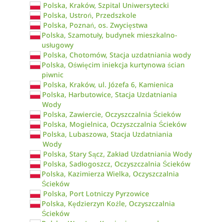
Polska, Kraków, Szpital Uniwersytecki
Polska, Ustroń, Przedszkole
Polska, Poznań, os. Zwycięstwa
Polska, Szamotuły, budynek mieszkalno-
usługowy
Polska, Chotomów, Stacja uzdatniania wody
Polska, Oświęcim iniekcja kurtynowa ścian
piwnic
Polska, Kraków, ul. Józefa 6, Kamienica
Polska, Harbutowice, Stacja Uzdatniania
Wody
Polska, Zawiercie, Oczyszczalnia Ścieków
Polska, Mogielnica, Oczyszczalnia Ścieków
Polska, Lubaszowa, Stacja Uzdatniania
Wody
Polska, Stary Sącz, Zakład Uzdatniania Wody
Polska, Sadłogoszcz, Oczyszczalnia Ścieków
Polska, Kazimierza Wielka, Oczyszczalnia
Ścieków
Polska, Port Lotniczy Pyrzowice
Polska, Kędzierzyn Koźle, Oczyszczalnia
Ścieków