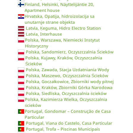
Finland, Helsinki, Näyttelijäntie 20,
Apartment house
Hrvatska, Opatija, hidroizolacija sa
unutarnje strane objekta
Latvia, Ķeguma, Hidro Electro Station
Latvia, Interhause
Polska, Warszawa, Niemiecki Instytut
Historyczny
Polska, Sandomierz, Oczyszczalnia Ścieków
Polska, Kujawy, Kraków, Oczyszczalnia
Ścieków
Polska, Zawada, Stacja Uzdatniania Wody
Polska, Maszewo, Oczyszczalnia Ścieków
Polska, Goczałkowice, Zbiorniki wody pitnej
Polska, Kraków, Zbiorniki Górka Narodowa
Polska, Siedliska, Oczyszczalnia ścieków
Polska, Kazimierza Wielka, Oczyszczalnia
ścieków
Portugal, Gondomar – Construção de Casa
Particular
Portugal, Viana do Castelo, Casa Particular
Portugal, Trofa – Piscinas Municipais