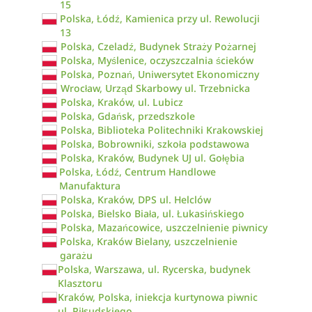
15
Polska, Łódź, Kamienica przy ul. Rewolucji
13
Polska, Czeladź, Budynek Straży Pożarnej
Polska, Myślenice, oczyszczalnia ścieków
Polska, Poznań, Uniwersytet Ekonomiczny
Wrocław, Urząd Skarbowy ul. Trzebnicka
Polska, Kraków, ul. Lubicz
Polska, Gdańsk, przedszkole
Polska, Biblioteka Politechniki Krakowskiej
Polska, Bobrowniki, szkoła podstawowa
Polska, Kraków, Budynek UJ ul. Gołębia
Polska, Łódź, Centrum Handlowe
Manufaktura
Polska, Kraków, DPS ul. Helclów
Polska, Bielsko Biała, ul. Łukasińskiego
Polska, Mazańcowice, uszczelnienie piwnicy
Polska, Kraków Bielany, uszczelnienie
garażu
Polska, Warszawa, ul. Rycerska, budynek
Klasztoru
Kraków, Polska, iniekcja kurtynowa piwnic
ul. Piłsudskiego