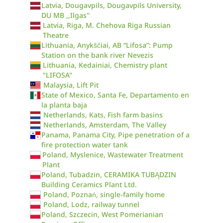
Latvia, Dougavpils, Dougavpils University,
DU MB ,,Ilgas''
Latvia, Riga, M. Chehova Riga Russian
Theatre
Lithuania, Anykščiai, AB “Lifosa”: Pump
Station on the bank river Nevezis
Lithuania, Kedainiai, Chemistry plant
"LIFOSA"
Malaysia, Lift Pit
State of Mexico, Santa Fe, Departamento en
la planta baja
Netherlands, Kats, Fish farm basins
Netherlands, Amsterdam, The Valley
Panama, Panama City, Pipe penetration of a
fire protection water tank
Poland, Myslenice, Wastewater Treatment
Plant
Poland, Tubadzin, CERAMIKA TUBĄDZIN
Building Ceramics Plant Ltd.
Poland, Poznań, single-family home
Poland, Lodz, railway tunnel
Poland, Szczecin, West Pomerianian