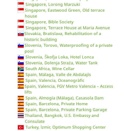
Singapore, Lorong Marzuki
Singapore, Eastwood Green, Old terrace
house
Singapore, Bible Society
Singapore, Terrace House at Maria Avenue
Slovakia, Bratislava, Rehabilitation of a
historic building
Slovenia, Torovo, Waterproofing of a private
pool
Slovenia, Škofja Loka, Hotel Lonca
Slovenia, Dolenja Straža, Water Tank
South Africa, Wine Cellar
Spain, Málaga, Valle de Abdalajís
Spain, Valencia, Oceanogràfic
Spain, Valencia, FGV Metro Valencia – Access
lifts
Spain, Almogía (Málaga), Casasola Dam
Spain, Barcelona, Private Home
Spain, Barcelona, Private Parking Garage
Thailand, Bangkok, U.S. Embassy and
Consulate
Turkey, İzmir, Optimum Shopping Center