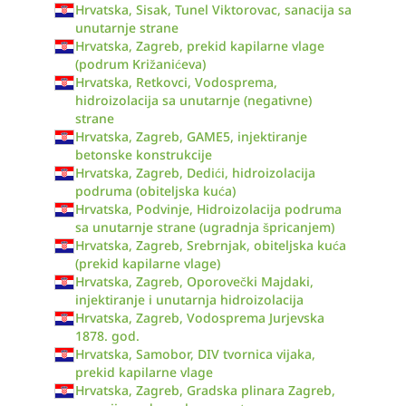
Hrvatska, Sisak, Tunel Viktorovac, sanacija sa
unutarnje strane
Hrvatska, Zagreb, prekid kapilarne vlage
(podrum Križanićeva)
Hrvatska, Retkovci, Vodosprema,
hidroizolacija sa unutarnje (negativne)
strane
Hrvatska, Zagreb, GAME5, injektiranje
betonske konstrukcije
Hrvatska, Zagreb, Dedići, hidroizolacija
podruma (obiteljska kuća)
Hrvatska, Podvinje, Hidroizolacija podruma
sa unutarnje strane (ugradnja špricanjem)
Hrvatska, Zagreb, Srebrnjak, obiteljska kuća
(prekid kapilarne vlage)
Hrvatska, Zagreb, Oporovečki Majdaki,
injektiranje i unutarnja hidroizolacija
Hrvatska, Zagreb, Vodosprema Jurjevska
1878. god.
Hrvatska, Samobor, DIV tvornica vijaka,
prekid kapilarne vlage
Hrvatska, Zagreb, Gradska plinara Zagreb,