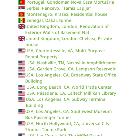
Portugal, Gondomar, Nova Casa Mortuária
Serbia, Pancevo, "Tamis Capija"
Montenegro, Krasici, Residential house
Senegal, Dakar, tunnel
United Kingdom, London, Renovation of
Exterior Walls of Basement Flat
United Kingdom, London-Chelsea, Private
house
USA, Charlottesville, VA, Multi-Purpose
Rental Property
USA, Nashville, TN, Nashville Amphiitheater
USA, Garden Grove, CA, Lampson Reservoir
USA, Los Angeles, CA, Broadway State Office
Building
USA, Long Beach, CA, World Trade Center
USA, Pasadena, CA, Caltech Millikan Library
USA, Los Angeles, CA, Subway Terminal
Building
USA, Los Angeles, CA, Southwest Museum
Bus Passenger Tunnel
USA, North Hollywood, CA, Universal City
Studios Theme Park
USA, Las Vegas, NV, The MGM Grand