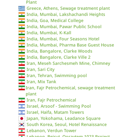
Plant
Greece, Athens, Sewage treatment plant
India, Mumbai, Lakshachandi Heights
India, Goa, Medical College
India, Mumbai, Pawar Public School
India, Mumbai, K-Kall
India, Mumbai, Four Seasons Hotel
India, Mumbai, Pharma Base Guest House
India, Bangalore, Clarke Woods
India, Bangalore, Clarke Ville 2
Iran, Meseh Sarchesmeh Mine, Chimney
Iran, Sari City
Iran, Tehran, Swimming pool
Iran, Mix Tank
Iran, Fajr Petrochemical, sewage treatment
plant
Iran, Fajr Petrochemical
Israel, Arsoof - Swimming Pool
Israel, Haifa, Matam Towers
Japan, Yokohama, Leadance Square
South Korea, Seoul, Hotel Renaissance
Lebanon, Verdun Tower
Lebanon, Beirut, Qoraytem 1023 Project