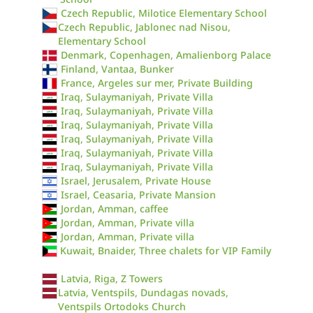
Czech Republic, Milotice Elementary School
Czech Republic, Jablonec nad Nisou,
Elementary School
Denmark, Copenhagen, Amalienborg Palace
Finland, Vantaa, Bunker
France, Argeles sur mer, Private Building
Iraq, Sulaymaniyah, Private Villa
Iraq, Sulaymaniyah, Private Villa
Iraq, Sulaymaniyah, Private Villa
Iraq, Sulaymaniyah, Private Villa
Iraq, Sulaymaniyah, Private Villa
Iraq, Sulaymaniyah, Private Villa
Israel, Jerusalem, Private House
Israel, Ceasaria, Private Mansion
Jordan, Amman, caffee
Jordan, Amman, Private villa
Jordan, Amman, Private villa
Kuwait, Bnaider, Three chalets for VIP Family
Latvia, Riga, Z Towers
Latvia, Ventspils, Dundagas novads,
Ventspils Ortodoks Church