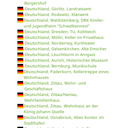
Bürgershof
Deutschland, Görlitz, Landratsamt
Deutschland, Rodewitz, Klärwerk
Deutschland, Waldsteinberg, DRK Kinder-
und Jugendheim "Schwalbennest"
Deutschland, Dresden, TU, Kühlteich
Deutschland, Mölln, Keller im Privathaus
Deutschland, Norderney, Kurtheater
Deutschland, Gelsenkirchen, Alte Emscher
Deutschland, Leuchtturm in Arngast
Deutschland, Aurich, Historisches Museum
Deutschland, Bernburg, Musikschule
Deutschland, Paderborn, Kellertreppe eines
Wohnhauses
Deutschland, Zittau, Wohn- und
Geschäftshaus
Deutschland, Zittau/Hartau,
Mehrfamilienhaus
Deutschland, Zittau, Wohnhaus an der
König-Johann-Quelle
Deutschland, Osnabrück, Altes Kontor im
Stadthafen