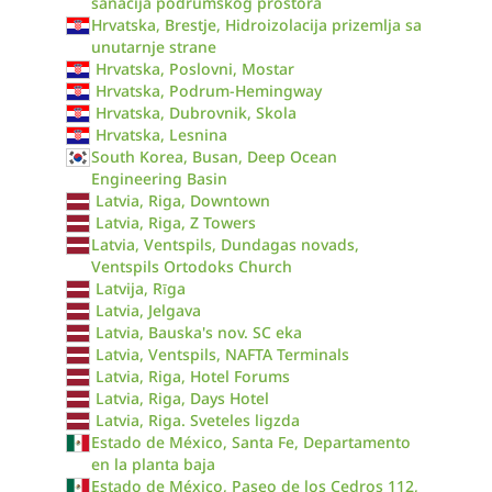
sanacija podrumskog prostora
Hrvatska, Brestje, Hidroizolacija prizemlja sa
unutarnje strane
Hrvatska, Poslovni, Mostar
Hrvatska, Podrum-Hemingway
Hrvatska, Dubrovnik, Skola
Hrvatska, Lesnina
South Korea, Busan, Deep Ocean
Engineering Basin
Latvia, Riga, Downtown
Latvia, Riga, Z Towers
Latvia, Ventspils, Dundagas novads,
Ventspils Ortodoks Church
Latvija, Rīga
Latvia, Jelgava
Latvia, Bauska's nov. SC eka
Latvia, Ventspils, NAFTA Terminals
Latvia, Riga, Hotel Forums
Latvia, Riga, Days Hotel
Latvia, Riga. Sveteles ligzda
Estado de México, Santa Fe, Departamento
en la planta baja
Estado de México, Paseo de los Cedros 112,