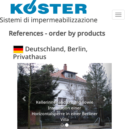
Togg
navig
References - order by products
Deutschland, Berlin,
Privathaus
Previous
Next
Kellerinnenabdichtung sowie
Installation einer
Horizontalsperre in einer Berliner
Villa