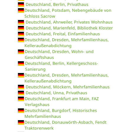
Deutschland, Berlin, Privathaus
Deutschland, Potsdam, Nebengebäude von
Schloss Sacrow
Deutschland, Ahrweiler, Privates Wohnhaus
Deutschland, Marienfeld, Bibliothek Kloster
Deutschland, Freital, Einfamilienhaus
Deutschland, Dresden, Mehrfamilienhaus,
Kelleraußenabdichtung
Deutschland, Dresden, Wohn- und
Geschäftshaus
Deutschland, Berlin, Kellergeschoss-
Sanierung
Deutschland, Dresden, Mehrfamilienhaus,
Kelleraußenabdichtung
Deutschland, Möckern, Mehrfamilienhaus
Deutschland, Unna, Privathaus
Deutschland, Frankfurt am Main, FAZ
Verlagshaus
Deutschland, Burgdorf, Historisches
Mehrfamilienhaus
Deutschland, Donauwörth-Asbach, Fendt
Traktorenwerk