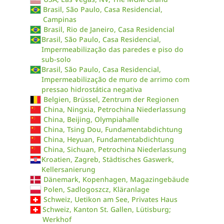
Brasil, São Paulo, Casa Residencial,
Campinas
Brasil, Rio de Janeiro, Casa Residencial
Brasil, São Paulo, Casa Residencial,
Impermeabilização das paredes e piso do
sub-solo
Brasil, São Paulo, Casa Residencial,
Impermeabilização de muro de arrimo com
pressao hidrostática negativa
Belgien, Brüssel, Zentrum der Regionen
China, Ningxia, Petrochina Niederlassung
China, Beijing, Olympiahalle
China, Tsing Dou, Fundamentabdichtung
China, Heyuan, Fundamentabdichtung
China, Sichuan, Petrochina Niederlassung
Kroatien, Zagreb, Städtisches Gaswerk,
Kellersanierung
Dänemark, Kopenhagen, Magazingebäude
Polen, Sadlogoszcz, Kläranlage
Schweiz, Uetikon am See, Privates Haus
Schweiz, Kanton St. Gallen, Lütisburg;
Werkhof