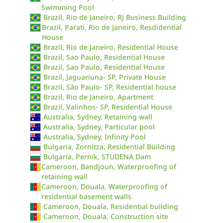
Swimming Pool
Brazil, Rio de Janeiro, RJ Business Building
Brazil, Parati, Rio de Janeiro, Resdidential
House
Brazil, Rio de Janeiro, Residential House
Brazil, Sao Paulo, Residential House
Brazil, Sao Paulo, Residential House
Brazil, Jaguariuna- SP, Private House
Brazil, São Paulo- SP, Residential house
Brazil, Rio de Janeiro, Apartment
Brazil, Valinhos- SP, Residential House
Australia, Sydney, Retaining wall
Australia, Sydney, Particular pool
Australia, Sydney, Infinity Pool
Bulgaria, Zornitza, Residential Building
Bulgaria, Pernik, STUDENA Dam
Cameroon, Bandjoun, Waterproofing of
retaining wall
Cameroon, Douala, Waterproofing of
residential basement walls
Cameroon, Douala, Residential building
Cameroon, Douala, Construction site