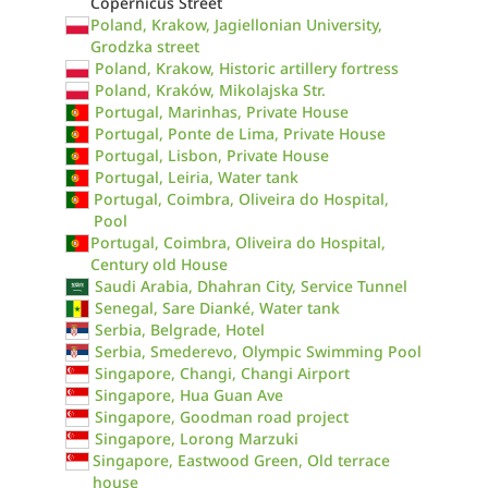
Copernicus Street
Poland, Krakow, Jagiellonian University,
Grodzka street
Poland, Krakow, Historic artillery fortress
Poland, Kraków, Mikolajska Str.
Portugal, Marinhas, Private House
Portugal, Ponte de Lima, Private House
Portugal, Lisbon, Private House
Portugal, Leiria, Water tank
Portugal, Coimbra, Oliveira do Hospital,
Pool
Portugal, Coimbra, Oliveira do Hospital,
Century old House
Saudi Arabia, Dhahran City, Service Tunnel
Senegal, Sare Dianké, Water tank
Serbia, Belgrade, Hotel
Serbia, Smederevo, Olympic Swimming Pool
Singapore, Changi, Changi Airport
Singapore, Hua Guan Ave
Singapore, Goodman road project
Singapore, Lorong Marzuki
Singapore, Eastwood Green, Old terrace
house