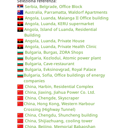
Seleziona referenza:
Serbia, Belgrade, Office Block
Australia, Parramatta, Waldorf Apartments
Angola, Luanda, Maianga II Office building
Angola, Luanda, KERU supermarket
Angola, Island of Luanda, Residential
Building
Angola, Luanda, Private House
Angola, Luanda, Private Health Clinic
Bulgaria, Burgas, ZORA Shops
Bulgaria, Kozlodui, Atomic power plant
Bulgaria, Cave-restaurant
Bulgaria, Evksinovgrad, Royal Palace
Bulgaria, Sofia, Office buildings of energy
companies
China, Harbin, Residential Complex
China, Jiaxing, Jiahua Power Co. Ltd.
China, Chengde, Skyscraper
China, Hong Kong, Western Harbour
Crossing (Highway Tunnel)
China, Chengdu, Shuncheng building
China, Shijiazhuang, cooling tower
China, Beijing, Memorial Babaoshan