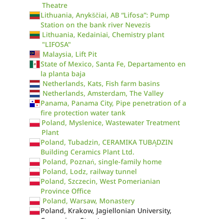
Theatre
Lithuania, Anykščiai, AB “Lifosa”: Pump
Station on the bank river Nevezis
Lithuania, Kedainiai, Chemistry plant
"LIFOSA"
Malaysia, Lift Pit
State of Mexico, Santa Fe, Departamento en
la planta baja
Netherlands, Kats, Fish farm basins
Netherlands, Amsterdam, The Valley
Panama, Panama City, Pipe penetration of a
fire protection water tank
Poland, Myslenice, Wastewater Treatment
Plant
Poland, Tubadzin, CERAMIKA TUBĄDZIN
Building Ceramics Plant Ltd.
Poland, Poznań, single-family home
Poland, Lodz, railway tunnel
Poland, Szczecin, West Pomerianian
Province Office
Poland, Warsaw, Monastery
Poland, Krakow, Jagiellonian University,