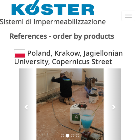
Togg
navig
References - order by products
Poland, Krakow, Jagiellonian
University, Copernicus Street
Previous
Next