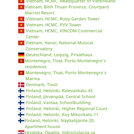
Vietnam, HCMC, Headquarter of Viettinbank
Vietnam, Binh Thuan Province, Courtyard
Marriot Resort
Vietnam, HCMC, Ruby Garden Tower
Vietnam, HCMC, PVV Tower
Vietnam, HCMC, VINCOM Commercial
Center
Vietnam, Hanoi, National Musical
Conservatory
Deutschland, Leipzig, Privathaus
Montenegro, Tivat, Porto Montenegro´s
residences
Montenegro, Tivat, Porto Montenegro´s
Marina
Denmark, Tivoli
Finland, Helsinki, Kalevankatu 45
Finland, Järvenpää, Central School
Finland, Vantaa, Schoolbuilding
Finland, Helsinki, Higher Regional Court
Finland, Helsinki, Koy Mikonkatu 11
Finland, Helsinki, Näyttelijäntie 20,
Apartment house
Hrvatska, Opatija, hidroizolacija sa