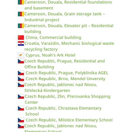
Cameroon, Douala, Residential foundations
and basement
Cameroon, Douala, Grain storage tank –
Industrial project
Cameroon, Douala, Elevator pit – Residential
building
China, Commercial building
Croatia, Varaždin, Mechanic biological waste
recycling factory
Cyprus, Noah's Ark Hotel
Czech Republic, Prague, Residential and
Office Building
Czech Republic, Prague, Polyklinika AGEL
Czech Republic, Brno, Mendel Unversity
Czech Republic, Jablonec nad Nisou,
Střelecká Kindergarten
Czech Republic, Zlin, Přerovanka Shopping
Center
Czech Republic, Chrastava Elementary
School
Czech Republic, Milotice Elementary School
Czech Republic, Jablonec nad Nisou,
Elementary School