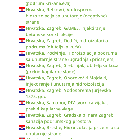
(podrum Križanićeva)
Hrvatska, Retkovci, Vodosprema,
hidroizolacija sa unutarnje (negativne)
strane
Hrvatska, Zagreb, GAME5, injektiranje
betonske konstrukcije
Hrvatska, Zagreb, Dedići, hidroizolacija
podruma (obiteljska kuća)
Hrvatska, Podvinje, Hidroizolacija podruma
sa unutarnje strane (ugradnja špricanjem)
Hrvatska, Zagreb, Srebrnjak, obiteljska kuća
(prekid kapilarne vlage)
Hrvatska, Zagreb, Oporovečki Majdaki,
injektiranje i unutarnja hidroizolacija
Hrvatska, Zagreb, Vodosprema Jurjevska
1878. god.
Hrvatska, Samobor, DIV tvornica vijaka,
prekid kapilarne vlage
Hrvatska, Zagreb, Gradska plinara Zagreb,
sanacija podrumskog prostora
Hrvatska, Brestje, Hidroizolacija prizemlja sa
unutarnje strane