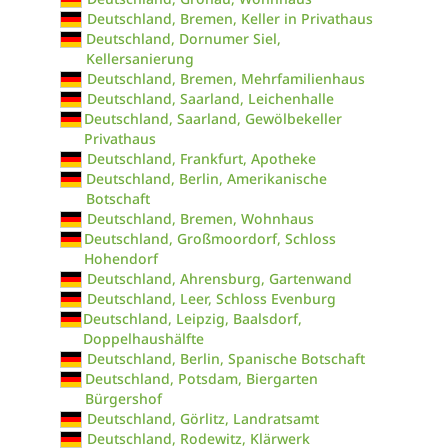
Deutschland, Bremen, Keller in Privathaus
Deutschland, Dornumer Siel,
Kellersanierung
Deutschland, Bremen, Mehrfamilienhaus
Deutschland, Saarland, Leichenhalle
Deutschland, Saarland, Gewölbekeller
Privathaus
Deutschland, Frankfurt, Apotheke
Deutschland, Berlin, Amerikanische
Botschaft
Deutschland, Bremen, Wohnhaus
Deutschland, Großmoordorf, Schloss
Hohendorf
Deutschland, Ahrensburg, Gartenwand
Deutschland, Leer, Schloss Evenburg
Deutschland, Leipzig, Baalsdorf,
Doppelhaushälfte
Deutschland, Berlin, Spanische Botschaft
Deutschland, Potsdam, Biergarten
Bürgershof
Deutschland, Görlitz, Landratsamt
Deutschland, Rodewitz, Klärwerk