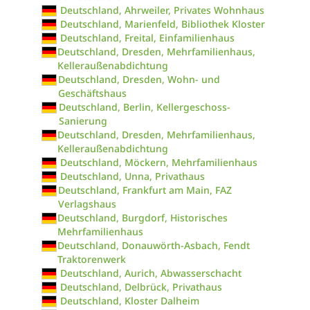
Deutschland, Ahrweiler, Privates Wohnhaus
Deutschland, Marienfeld, Bibliothek Kloster
Deutschland, Freital, Einfamilienhaus
Deutschland, Dresden, Mehrfamilienhaus,
Kelleraußenabdichtung
Deutschland, Dresden, Wohn- und
Geschäftshaus
Deutschland, Berlin, Kellergeschoss-
Sanierung
Deutschland, Dresden, Mehrfamilienhaus,
Kelleraußenabdichtung
Deutschland, Möckern, Mehrfamilienhaus
Deutschland, Unna, Privathaus
Deutschland, Frankfurt am Main, FAZ
Verlagshaus
Deutschland, Burgdorf, Historisches
Mehrfamilienhaus
Deutschland, Donauwörth-Asbach, Fendt
Traktorenwerk
Deutschland, Aurich, Abwasserschacht
Deutschland, Delbrück, Privathaus
Deutschland, Kloster Dalheim