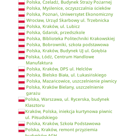
Polska, Czeladź, Budynek Straży Pożarnej
Polska, Myślenice, oczyszczalnia ścieków
Polska, Poznań, Uniwersytet Ekonomiczny
Wrocław, Urząd Skarbowy ul. Trzebnicka
Polska, Kraków, ul. Lubicz
Polska, Gdańsk, przedszkole
Polska, Biblioteka Politechniki Krakowskiej
Polska, Bobrowniki, szkoła podstawowa
Polska, Kraków, Budynek UJ ul. Gołębia
Polska, Łódź, Centrum Handlowe
Manufaktura
Polska, Kraków, DPS ul. Helclów
Polska, Bielsko Biała, ul. Łukasińskiego
Polska, Mazańcowice, uszczelnienie piwnicy
Polska, Kraków Bielany, uszczelnienie
garażu
Polska, Warszawa, ul. Rycerska, budynek
Klasztoru
Kraków, Polska, iniekcja kurtynowa piwnic
ul. Piłsudskiego
Polska, Kraków, Szkoła Podstawowa
Polska, Kraków, remont przyziemia
budynków AGH