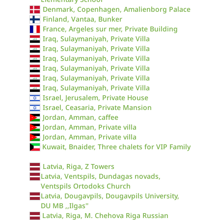
Denmark, Copenhagen, Amalienborg Palace
Finland, Vantaa, Bunker
France, Argeles sur mer, Private Building
Iraq, Sulaymaniyah, Private Villa
Iraq, Sulaymaniyah, Private Villa
Iraq, Sulaymaniyah, Private Villa
Iraq, Sulaymaniyah, Private Villa
Iraq, Sulaymaniyah, Private Villa
Iraq, Sulaymaniyah, Private Villa
Israel, Jerusalem, Private House
Israel, Ceasaria, Private Mansion
Jordan, Amman, caffee
Jordan, Amman, Private villa
Jordan, Amman, Private villa
Kuwait, Bnaider, Three chalets for VIP Family
Latvia, Riga, Z Towers
Latvia, Ventspils, Dundagas novads,
Ventspils Ortodoks Church
Latvia, Dougavpils, Dougavpils University,
DU MB ,,Ilgas''
Latvia, Riga, M. Chehova Riga Russian