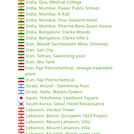
India, Goa, Medical College
India, Mumbai, Pawar Public School
India, Mumbai, K-Kall
India, Mumbai, Four Seasons Hotel
India, Mumbai, Pharma Base Guest House
India, Bangalore, Clarke Woods
India, Bangalore, Clarke Ville 2
Iran, Meseh Sarchesmeh Mine, Chimney
Iran, Sari City
Iran, Tehran, Swimming pool
Iran, Mix Tank
Iran, Fajr Petrochemical, sewage treatment
plant
Iran, Fajr Petrochemical
Israel, Arsoof - Swimming Pool
Israel, Haifa, Matam Towers
Japan, Yokohama, Leadance Square
South Korea, Seoul, Hotel Renaissance
Lebanon, Verdun Tower
Lebanon, Beirut, Qoraytem 1023 Project
Lebanon, Mount Lebanon, Villa
Lebanon, Mount Lebanon, Villa
Lebanon, Khaldeh, Waste water tank