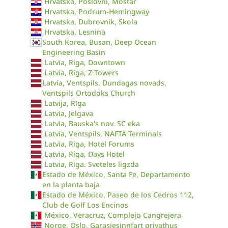
Hrvatska, Poslovni, Mostar
Hrvatska, Podrum-Hemingway
Hrvatska, Dubrovnik, Skola
Hrvatska, Lesnina
South Korea, Busan, Deep Ocean
Engineering Basin
Latvia, Riga, Downtown
Latvia, Riga, Z Towers
Latvia, Ventspils, Dundagas novads,
Ventspils Ortodoks Church
Latvija, Rīga
Latvia, Jelgava
Latvia, Bauska's nov. SC eka
Latvia, Ventspils, NAFTA Terminals
Latvia, Riga, Hotel Forums
Latvia, Riga, Days Hotel
Latvia, Riga. Sveteles ligzda
Estado de México, Santa Fe, Departamento
en la planta baja
Estado de México, Paseo de los Cedros 112,
Club de Golf Los Encinos
México, Veracruz, Complejo Cangrejera
Norge, Oslo, Garasjesinnfart privathus