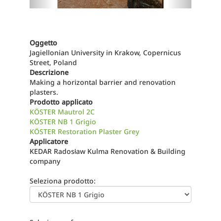
Oggetto
Jagiellonian University in Krakow, Copernicus
Street, Poland
Descrizione
Making a horizontal barrier and renovation
plasters.
Prodotto applicato
KÖSTER Mautrol 2C
KÖSTER NB 1 Grigio
KÖSTER Restoration Plaster Grey
Applicatore
KEDAR Radosław Kulma Renovation & Building
company
Seleziona prodotto: