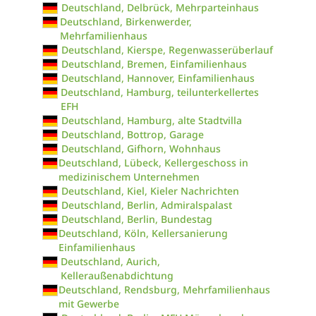
Deutschland, Delbrück, Mehrparteinhaus
Deutschland, Birkenwerder,
Mehrfamilienhaus
Deutschland, Kierspe, Regenwasserüberlauf
Deutschland, Bremen, Einfamilienhaus
Deutschland, Hannover, Einfamilienhaus
Deutschland, Hamburg, teilunterkellertes
EFH
Deutschland, Hamburg, alte Stadtvilla
Deutschland, Bottrop, Garage
Deutschland, Gifhorn, Wohnhaus
Deutschland, Lübeck, Kellergeschoss in
medizinischem Unternehmen
Deutschland, Kiel, Kieler Nachrichten
Deutschland, Berlin, Admiralspalast
Deutschland, Berlin, Bundestag
Deutschland, Köln, Kellersanierung
Einfamilienhaus
Deutschland, Aurich,
Kelleraußenabdichtung
Deutschland, Rendsburg, Mehrfamilienhaus
mit Gewerbe