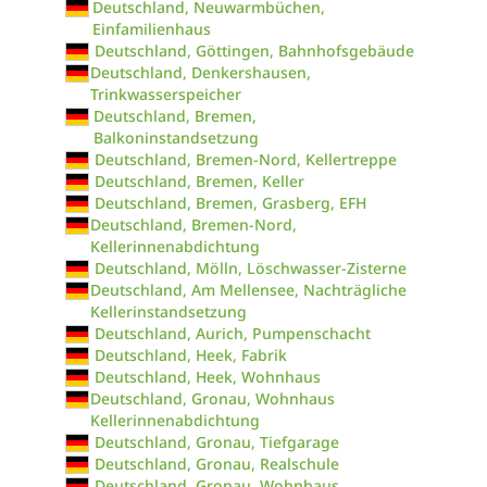
Deutschland, Neuwarmbüchen,
Einfamilienhaus
Deutschland, Göttingen, Bahnhofsgebäude
Deutschland, Denkershausen,
Trinkwasserspeicher
Deutschland, Bremen,
Balkoninstandsetzung
Deutschland, Bremen-Nord, Kellertreppe
Deutschland, Bremen, Keller
Deutschland, Bremen, Grasberg, EFH
Deutschland, Bremen-Nord,
Kellerinnenabdichtung
Deutschland, Mölln, Löschwasser-Zisterne
Deutschland, Am Mellensee, Nachträgliche
Kellerinstandsetzung
Deutschland, Aurich, Pumpenschacht
Deutschland, Heek, Fabrik
Deutschland, Heek, Wohnhaus
Deutschland, Gronau, Wohnhaus
Kellerinnenabdichtung
Deutschland, Gronau, Tiefgarage
Deutschland, Gronau, Realschule
Deutschland, Gronau, Wohnhaus