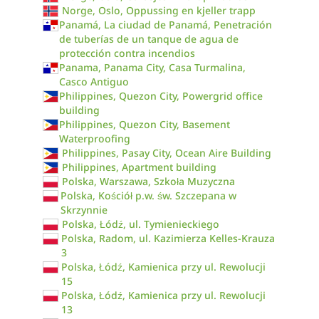
Norge, Oslo, Oppussing en kjeller trapp
Panamá, La ciudad de Panamá, Penetración
de tuberías de un tanque de agua de
protección contra incendios
Panama, Panama City, Casa Turmalina,
Casco Antiguo
Philippines, Quezon City, Powergrid office
building
Philippines, Quezon City, Basement
Waterproofing
Philippines, Pasay City, Ocean Aire Building
Philippines, Apartment building
Polska, Warszawa, Szkoła Muzyczna
Polska, Kościół p.w. św. Szczepana w
Skrzynnie
Polska, Łódź, ul. Tymienieckiego
Polska, Radom, ul. Kazimierza Kelles-Krauza
3
Polska, Łódź, Kamienica przy ul. Rewolucji
15
Polska, Łódź, Kamienica przy ul. Rewolucji
13