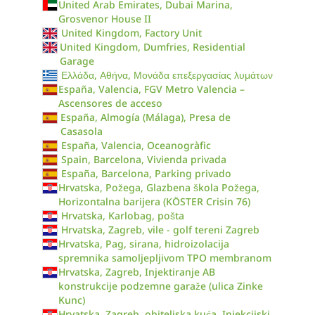
United Arab Emirates, Dubai Marina,
Grosvenor House II
United Kingdom, Factory Unit
United Kingdom, Dumfries, Residential
Garage
Ελλάδα, Αθήνα, Μονάδα επεξεργασίας λυμάτων
España, Valencia, FGV Metro Valencia –
Ascensores de acceso
España, Almogía (Málaga), Presa de
Casasola
España, Valencia, Oceanogràfic
Spain, Barcelona, Vivienda privada
España, Barcelona, Parking privado
Hrvatska, Požega, Glazbena škola Požega,
Horizontalna barijera (KÖSTER Crisin 76)
Hrvatska, Karlobag, pošta
Hrvatska, Zagreb, vile - golf tereni Zagreb
Hrvatska, Pag, sirana, hidroizolacija
spremnika samoljepljivom TPO membranom
Hrvatska, Zagreb, Injektiranje AB
konstrukcije podzemne garaže (ulica Zinke
Kunc)
Hrvatska, Zagreb, obiteljska kuća, Injekcijski