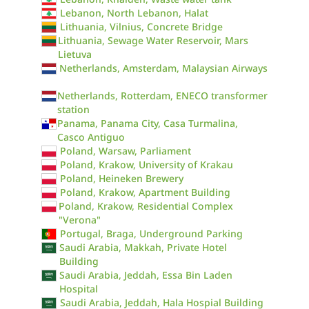
Lebanon, North Lebanon, Halat
Lithuania, Vilnius, Concrete Bridge
Lithuania, Sewage Water Reservoir, Mars
Lietuva
Netherlands, Amsterdam, Malaysian Airways
Netherlands, Rotterdam, ENECO transformer
station
Panama, Panama City, Casa Turmalina,
Casco Antiguo
Poland, Warsaw, Parliament
Poland, Krakow, University of Krakau
Poland, Heineken Brewery
Poland, Krakow, Apartment Building
Poland, Krakow, Residential Complex
"Verona"
Portugal, Braga, Underground Parking
Saudi Arabia, Makkah, Private Hotel
Building
Saudi Arabia, Jeddah, Essa Bin Laden
Hospital
Saudi Arabia, Jeddah, Hala Hospial Building