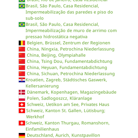
Brasil, São Paulo, Casa Residencial,
Impermeabilização das paredes e piso do
sub-solo
Brasil, São Paulo, Casa Residencial,
Impermeabilização de muro de arrimo com
pressao hidrostática negativa
Belgien, Brüssel, Zentrum der Regionen
China, Ningxia, Petrochina Niederlassung
China, Beijing, Olympiahalle
China, Tsing Dou, Fundamentabdichtung
China, Heyuan, Fundamentabdichtung
China, Sichuan, Petrochina Niederlassung
Kroatien, Zagreb, Städtisches Gaswerk,
Kellersanierung
Dänemark, Kopenhagen, Magazingebäude
Polen, Sadlogoszcz, Kläranlage
Schweiz, Uetikon am See, Privates Haus
Schweiz, Kanton St. Gallen, Lütisburg;
Werkhof
Schweiz, Kanton Thurgau, Romanshorn,
Einfamilienhaus
Deutschland, Aurich, Kunstpavillon