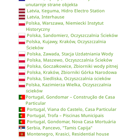
unutarnje strane objekta
Latvia, Ķeguma, Hidro Electro Station
Latvia, Interhause
Polska, Warszawa, Niemiecki Instytut
Historyczny
Polska, Sandomierz, Oczyszczalnia Ścieków
Polska, Kujawy, Kraków, Oczyszczalnia
Ścieków
Polska, Zawada, Stacja Uzdatniania Wody
Polska, Maszewo, Oczyszczalnia Ścieków
Polska, Goczałkowice, Zbiorniki wody pitnej
Polska, Kraków, Zbiorniki Górka Narodowa
Polska, Siedliska, Oczyszczalnia ścieków
Polska, Kazimierza Wielka, Oczyszczalnia
ścieków
Portugal, Gondomar – Construção de Casa
Particular
Portugal, Viana do Castelo, Casa Particular
Portugal, Trofa – Piscinas Municipais
Portugal, Gondomar, Nova Casa Mortuária
Serbia, Pancevo, "Tamis Capija"
Montenegro, Krasici, Residential house