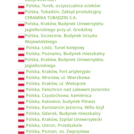
Polska, Turek, oczyszczalnia ścieków
Polska, Tubadzin, Zakłąd produkcyjny
CERAMIKA TUBĄDZIN S.A.
Polska, Kraków, Budynek Uniwersytetu
Jagiellońskiego przy ul. Grodzkiej
Polska, Szczecinie, Budynek Urzędu
Wojewódzkiego
Polska, Łódź, Tunel kolejowy
Polska, Poznaniu, Budynek mieszkalny
Polska, Kraków, Budynek Uniwersytetu
Jagiellońskiego
Polska, Kraków, Fort artyleryjski
Polska, Wrocław, ul. Wierzbowa
Polska, Kraków, ul. Wielopole
Polska, Falochron nad zalewem Jeziorsko
Polska, Częstochowa, kamienica
Polska, Katowice, budynek Fitness
Polska, Konstancin Jeziorna, Willa Gryf
Polska, Gdańsk, Budynek mieszkalny
Polska, Kraków, Szpital Uniwersytecki
Polska, Ustroń, Przedszkole
Polska, Poznań, os. Zwycięstwa