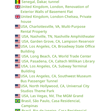
Senegal, Dakar, tunnel
United Kingdom, London, Renovation of
Exterior Walls of Basement Flat
United Kingdom, London-Chelsea, Private
house
USA, Charlottesville, VA, Multi-Purpose
Rental Property
USA, Nashville, TN, Nashville Amphiitheater
USA, Garden Grove, CA, Lampson Reservoir
USA, Los Angeles, CA, Broadway State Office
Building
USA, Long Beach, CA, World Trade Center
USA, Pasadena, CA, Caltech Millikan Library
USA, Los Angeles, CA, Subway Terminal
Building
USA, Los Angeles, CA, Southwest Museum
Bus Passenger Tunnel
USA, North Hollywood, CA, Universal City
Studios Theme Park
USA, Las Vegas, NV, The MGM Grand
Brasil, São Paulo, Casa Residencial,
Campinas
Brasil, Rio de Janeiro, Casa Residencial