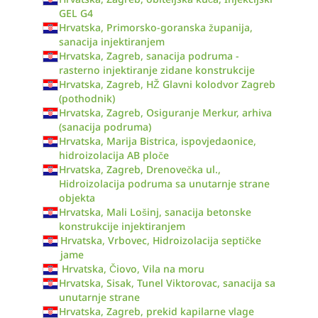
GEL G4
Hrvatska, Primorsko-goranska županija,
sanacija injektiranjem
Hrvatska, Zagreb, sanacija podruma -
rasterno injektiranje zidane konstrukcije
Hrvatska, Zagreb, HŽ Glavni kolodvor Zagreb
(pothodnik)
Hrvatska, Zagreb, Osiguranje Merkur, arhiva
(sanacija podruma)
Hrvatska, Marija Bistrica, ispovjedaonice,
hidroizolacija AB ploče
Hrvatska, Zagreb, Drenovečka ul.,
Hidroizolacija podruma sa unutarnje strane
objekta
Hrvatska, Mali Lošinj, sanacija betonske
konstrukcije injektiranjem
Hrvatska, Vrbovec, Hidroizolacija septičke
jame
Hrvatska, Čiovo, Vila na moru
Hrvatska, Sisak, Tunel Viktorovac, sanacija sa
unutarnje strane
Hrvatska, Zagreb, prekid kapilarne vlage