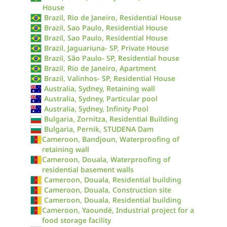
House
Brazil, Rio de Janeiro, Residential House
Brazil, Sao Paulo, Residential House
Brazil, Sao Paulo, Residential House
Brazil, Jaguariuna- SP, Private House
Brazil, São Paulo- SP, Residential house
Brazil, Rio de Janeiro, Apartment
Brazil, Valinhos- SP, Residential House
Australia, Sydney, Retaining wall
Australia, Sydney, Particular pool
Australia, Sydney, Infinity Pool
Bulgaria, Zornitza, Residential Building
Bulgaria, Pernik, STUDENA Dam
Cameroon, Bandjoun, Waterproofing of
retaining wall
Cameroon, Douala, Waterproofing of
residential basement walls
Cameroon, Douala, Residential building
Cameroon, Douala, Construction site
Cameroon, Douala, Residential building
Cameroon, Yaoundé, Industrial project for a
food storage facility