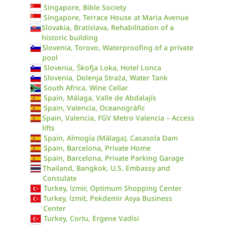
Singapore, Bible Society
Singapore, Terrace House at Maria Avenue
Slovakia, Bratislava, Rehabilitation of a
historic building
Slovenia, Torovo, Waterproofing of a private
pool
Slovenia, Škofja Loka, Hotel Lonca
Slovenia, Dolenja Straža, Water Tank
South Africa, Wine Cellar
Spain, Málaga, Valle de Abdalajís
Spain, Valencia, Oceanogràfic
Spain, Valencia, FGV Metro Valencia – Access
lifts
Spain, Almogía (Málaga), Casasola Dam
Spain, Barcelona, Private Home
Spain, Barcelona, Private Parking Garage
Thailand, Bangkok, U.S. Embassy and
Consulate
Turkey, İzmir, Optimum Shopping Center
Turkey, İzmit, Pekdemir Asya Business
Center
Turkey, Corlu, Ergene Vadisi