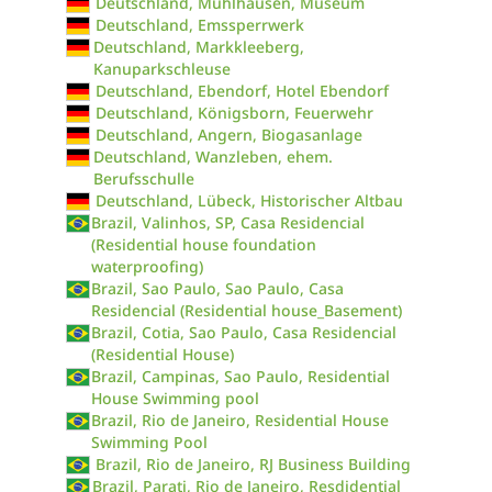
Deutschland, Mühlhausen, Museum
Deutschland, Emssperrwerk
Deutschland, Markkleeberg,
Kanuparkschleuse
Deutschland, Ebendorf, Hotel Ebendorf
Deutschland, Königsborn, Feuerwehr
Deutschland, Angern, Biogasanlage
Deutschland, Wanzleben, ehem.
Berufsschulle
Deutschland, Lübeck, Historischer Altbau
Brazil, Valinhos, SP, Casa Residencial
(Residential house foundation
waterproofing)
Brazil, Sao Paulo, Sao Paulo, Casa
Residencial (Residential house_Basement)
Brazil, Cotia, Sao Paulo, Casa Residencial
(Residential House)
Brazil, Campinas, Sao Paulo, Residential
House Swimming pool
Brazil, Rio de Janeiro, Residential House
Swimming Pool
Brazil, Rio de Janeiro, RJ Business Building
Brazil, Parati, Rio de Janeiro, Resdidential