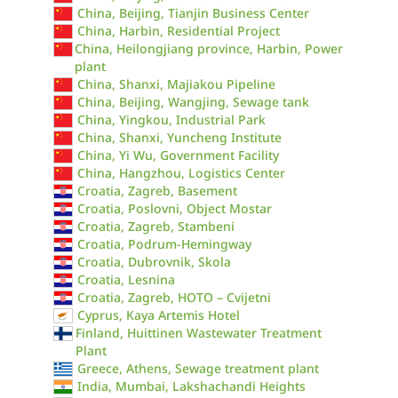
China, Beijing, Tianjin Business Center
China, Harbin, Residential Project
China, Heilongjiang province, Harbin, Power
plant
China, Shanxi, Majiakou Pipeline
China, Beijing, Wangjing, Sewage tank
China, Yingkou, Industrial Park
China, Shanxi, Yuncheng Institute
China, Yi Wu, Government Facility
China, Hangzhou, Logistics Center
Croatia, Zagreb, Basement
Croatia, Poslovni, Object Mostar
Croatia, Zagreb, Stambeni
Croatia, Podrum-Hemingway
Croatia, Dubrovnik, Skola
Croatia, Lesnina
Croatia, Zagreb, HOTO – Cvijetni
Cyprus, Kaya Artemis Hotel
Finland, Huittinen Wastewater Treatment
Plant
Greece, Athens, Sewage treatment plant
India, Mumbai, Lakshachandi Heights