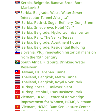
Serbia, Belgrade, Banovo Brdo, Bore
Markovic 5
Serbia, Belgrade, Waste Water Sewer
Interceptor Tunnel „Visnjica“
Serbia, Pecinci, Sugar Refinery, Donji Srem
Serbia, Smederevo, Hotel "Car"
Serbia, Belgrade, Hydro technical center
Serbia, Palic, The Velika Terasa
Serbia, Belgrade, Apartment house
Serbia, Belgrade, Residential Building
Slovenia, Ptuj, renovation historical mansion
from the 15th century
South Africa, Pitsburg, Drinking Water
Reservoir
Taiwan, Hsuehshan Tunnel
Thailand, Bangkok, Metro Tunnel
Thailand, Bangkok, Royal River Park
Turkey, Kocaeli, Unilever plant
Turkey, Istanbul, Esas Business Park
Vietnam, HCMC; Center of Konwledge
Improvement for Women, HCMC, Vietnam
Vietnam, HCMC, Dam Sen Leisure Center