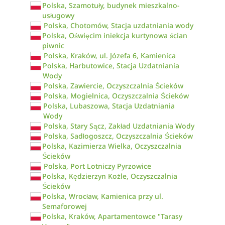
Polska, Szamotuły, budynek mieszkalno-
usługowy
Polska, Chotomów, Stacja uzdatniania wody
Polska, Oświęcim iniekcja kurtynowa ścian
piwnic
Polska, Kraków, ul. Józefa 6, Kamienica
Polska, Harbutowice, Stacja Uzdatniania
Wody
Polska, Zawiercie, Oczyszczalnia Ścieków
Polska, Mogielnica, Oczyszczalnia Ścieków
Polska, Lubaszowa, Stacja Uzdatniania
Wody
Polska, Stary Sącz, Zakład Uzdatniania Wody
Polska, Sadłogoszcz, Oczyszczalnia Ścieków
Polska, Kazimierza Wielka, Oczyszczalnia
Ścieków
Polska, Port Lotniczy Pyrzowice
Polska, Kędzierzyn Koźle, Oczyszczalnia
Ścieków
Polska, Wrocław, Kamienica przy ul.
Semaforowej
Polska, Kraków, Apartamentowce "Tarasy