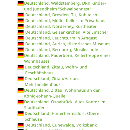
Deutschland, Waldsteinberg, DRK Kinder-
und Jugendheim "Schwalbennest"
Deutschland, Dresden, TU, Kühlteich
Deutschland, Mölln, Keller im Privathaus
Deutschland, Norderney, Kurtheater
Deutschland, Gelsenkirchen, Alte Emscher
Deutschland, Leuchtturm in Arngast
Deutschland, Aurich, Historisches Museum
Deutschland, Bernburg, Musikschule
Deutschland, Paderborn, Kellertreppe eines
Wohnhauses
Deutschland, Zittau, Wohn- und
Geschäftshaus
Deutschland, Zittau/Hartau,
Mehrfamilienhaus
Deutschland, Zittau, Wohnhaus an der
König-Johann-Quelle
Deutschland, Osnabrück, Altes Kontor im
Stadthafen
Deutschland, Hinterhermsdorf, Obere
Schleuse
Deutschland, Cunewalde, Volksbank