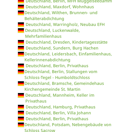
Deutschland, Berlin, MFH Müggelseedamm
Deutschland, Maxdorf, Wohnhaus
Deutschland, Wilthen, Brunnen- und
Behälterabdichtung
Deutschland, Warringholz, Neubau EFH
Deutschland, Luckenwalde,
Mehrfamilienhaus
Deutschland, Dresden, Kindertagesstätte
Deutschland, Sundern, Burg Hachen
Deutschland, Leidersbach, Einfamilienhaus,
Kellerinnenabdichtung
Deutschland, Berlin, Privathaus
Deutschland, Berlin, Stallungen vom
Schloss-Tegel - Humboldtschloss
Deutschland, Bramsche, Gemeindehaus
Kirchengemeinde St. Martin
Deutschland, Mannheim, Keller im
Privathaus
Deutschland, Hamburg, Privathaus
Deutschland, Berlin, Villa Johann
Deutschland, Berlin, Privathaus
Deutschland, Potsdam, Nebengebäude von
Schloss Sacrow