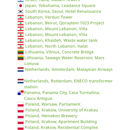
Japan, Yokohama, Leadance Square
South Korea, Seoul, Hotel Renaissance
Lebanon, Verdun Tower
Lebanon, Beirut, Qoraytem 1023 Project
Lebanon, Mount Lebanon, Villa
Lebanon, Mount Lebanon, Villa
Lebanon, Khaldeh, Waste water tank
Lebanon, North Lebanon, Halat
Lithuania, Vilnius, Concrete Bridge
Lithuania, Sewage Water Reservoir, Mars
Lietuva
Netherlands, Amsterdam, Malaysian Airways
Netherlands, Rotterdam, ENECO transformer
station
Panama, Panama City, Casa Turmalina,
Casco Antiguo
Poland, Warsaw, Parliament
Poland, Krakow, University of Krakau
Poland, Heineken Brewery
Poland, Krakow, Apartment Building
Poland, Krakow, Residential Complex