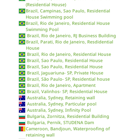
(Residential House)
Brazil, Campinas, Sao Paulo, Residential
House Swimming pool
Brazil, Rio de Janeiro, Residential House
Swimming Pool
Brazil, Rio de Janeiro, RJ Business Building
Brazil, Parati, Rio de Janeiro, Resdidential
House
Brazil, Rio de Janeiro, Residential House
Brazil, Sao Paulo, Residential House
Brazil, Sao Paulo, Residential House
Brazil, Jaguariuna- SP, Private House
Brazil, São Paulo- SP, Residential house
Brazil, Rio de Janeiro, Apartment
Brazil, Valinhos- SP, Residential House
Australia, Sydney, Retaining wall
Australia, Sydney, Particular pool
Australia, Sydney, Infinity Pool
Bulgaria, Zornitza, Residential Building
Bulgaria, Pernik, STUDENA Dam
Cameroon, Bandjoun, Waterproofing of
retaining wall