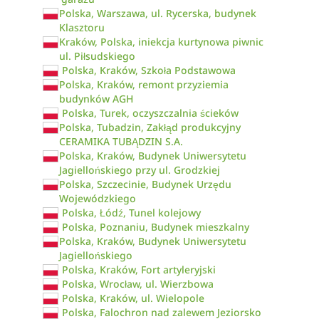
Polska, Warszawa, ul. Rycerska, budynek
Klasztoru
Kraków, Polska, iniekcja kurtynowa piwnic
ul. Piłsudskiego
Polska, Kraków, Szkoła Podstawowa
Polska, Kraków, remont przyziemia
budynków AGH
Polska, Turek, oczyszczalnia ścieków
Polska, Tubadzin, Zakłąd produkcyjny
CERAMIKA TUBĄDZIN S.A.
Polska, Kraków, Budynek Uniwersytetu
Jagiellońskiego przy ul. Grodzkiej
Polska, Szczecinie, Budynek Urzędu
Wojewódzkiego
Polska, Łódź, Tunel kolejowy
Polska, Poznaniu, Budynek mieszkalny
Polska, Kraków, Budynek Uniwersytetu
Jagiellońskiego
Polska, Kraków, Fort artyleryjski
Polska, Wrocław, ul. Wierzbowa
Polska, Kraków, ul. Wielopole
Polska, Falochron nad zalewem Jeziorsko