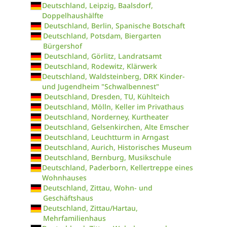
Deutschland, Leipzig, Baalsdorf,
Doppelhaushälfte
Deutschland, Berlin, Spanische Botschaft
Deutschland, Potsdam, Biergarten
Bürgershof
Deutschland, Görlitz, Landratsamt
Deutschland, Rodewitz, Klärwerk
Deutschland, Waldsteinberg, DRK Kinder-
und Jugendheim "Schwalbennest"
Deutschland, Dresden, TU, Kühlteich
Deutschland, Mölln, Keller im Privathaus
Deutschland, Norderney, Kurtheater
Deutschland, Gelsenkirchen, Alte Emscher
Deutschland, Leuchtturm in Arngast
Deutschland, Aurich, Historisches Museum
Deutschland, Bernburg, Musikschule
Deutschland, Paderborn, Kellertreppe eines
Wohnhauses
Deutschland, Zittau, Wohn- und
Geschäftshaus
Deutschland, Zittau/Hartau,
Mehrfamilienhaus