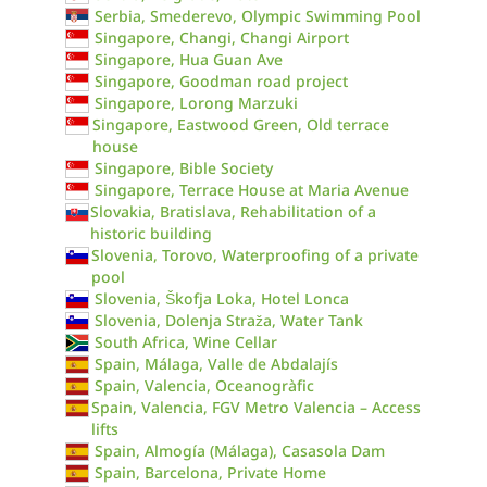
Serbia, Smederevo, Olympic Swimming Pool
Singapore, Changi, Changi Airport
Singapore, Hua Guan Ave
Singapore, Goodman road project
Singapore, Lorong Marzuki
Singapore, Eastwood Green, Old terrace
house
Singapore, Bible Society
Singapore, Terrace House at Maria Avenue
Slovakia, Bratislava, Rehabilitation of a
historic building
Slovenia, Torovo, Waterproofing of a private
pool
Slovenia, Škofja Loka, Hotel Lonca
Slovenia, Dolenja Straža, Water Tank
South Africa, Wine Cellar
Spain, Málaga, Valle de Abdalajís
Spain, Valencia, Oceanogràfic
Spain, Valencia, FGV Metro Valencia – Access
lifts
Spain, Almogía (Málaga), Casasola Dam
Spain, Barcelona, Private Home