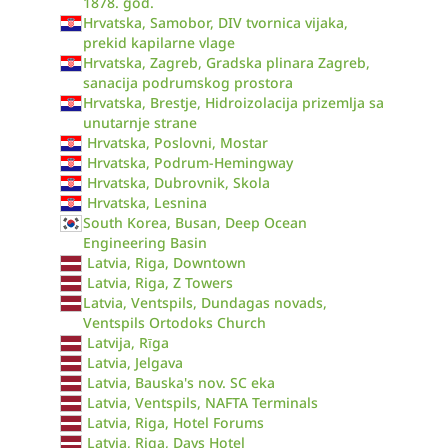
1878. god.
Hrvatska, Samobor, DIV tvornica vijaka,
prekid kapilarne vlage
Hrvatska, Zagreb, Gradska plinara Zagreb,
sanacija podrumskog prostora
Hrvatska, Brestje, Hidroizolacija prizemlja sa
unutarnje strane
Hrvatska, Poslovni, Mostar
Hrvatska, Podrum-Hemingway
Hrvatska, Dubrovnik, Skola
Hrvatska, Lesnina
South Korea, Busan, Deep Ocean
Engineering Basin
Latvia, Riga, Downtown
Latvia, Riga, Z Towers
Latvia, Ventspils, Dundagas novads,
Ventspils Ortodoks Church
Latvija, Rīga
Latvia, Jelgava
Latvia, Bauska's nov. SC eka
Latvia, Ventspils, NAFTA Terminals
Latvia, Riga, Hotel Forums
Latvia, Riga, Days Hotel