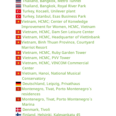
Thailand, Bangkok, Metro Tunnel
Thailand, Bangkok, Royal River Park
Turkey, Kocaeli, Unilever plant
Turkey, Istanbul, Esas Business Park
Vietnam, HCMC; Center of Konwledge
Improvement for Women, HCMC, Vietnam
Vietnam, HCMC, Dam Sen Leisure Center
Vietnam, HCMC, Headquarter of Viettinbank
Vietnam, Binh Thuan Province, Courtyard
Marriot Resort
Vietnam, HCMC, Ruby Garden Tower
Vietnam, HCMC, PVV Tower
Vietnam, HCMC, VINCOM Commercial
Center
Vietnam, Hanoi, National Musical
Conservatory
Deutschland, Leipzig, Privathaus
Montenegro, Tivat, Porto Montenegro´s
residences
Montenegro, Tivat, Porto Montenegro´s
Marina
Denmark, Tivoli
Finland, Helsinki, Kalevankatu 45