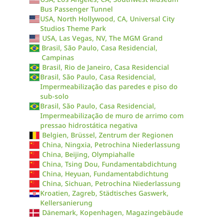
Bus Passenger Tunnel
USA, North Hollywood, CA, Universal City
Studios Theme Park
USA, Las Vegas, NV, The MGM Grand
Brasil, São Paulo, Casa Residencial,
Campinas
Brasil, Rio de Janeiro, Casa Residencial
Brasil, São Paulo, Casa Residencial,
Impermeabilização das paredes e piso do
sub-solo
Brasil, São Paulo, Casa Residencial,
Impermeabilização de muro de arrimo com
pressao hidrostática negativa
Belgien, Brüssel, Zentrum der Regionen
China, Ningxia, Petrochina Niederlassung
China, Beijing, Olympiahalle
China, Tsing Dou, Fundamentabdichtung
China, Heyuan, Fundamentabdichtung
China, Sichuan, Petrochina Niederlassung
Kroatien, Zagreb, Städtisches Gaswerk,
Kellersanierung
Dänemark, Kopenhagen, Magazingebäude