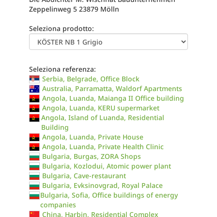
Zeppelinweg 5 23879 Mölln
Seleziona prodotto:
Seleziona referenza:
Serbia, Belgrade, Office Block
Australia, Parramatta, Waldorf Apartments
Angola, Luanda, Maianga II Office building
Angola, Luanda, KERU supermarket
Angola, Island of Luanda, Residential
Building
Angola, Luanda, Private House
Angola, Luanda, Private Health Clinic
Bulgaria, Burgas, ZORA Shops
Bulgaria, Kozlodui, Atomic power plant
Bulgaria, Cave-restaurant
Bulgaria, Evksinovgrad, Royal Palace
Bulgaria, Sofia, Office buildings of energy
companies
China, Harbin, Residential Complex