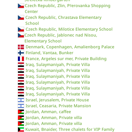
Czech Republic, Zlin, Přerovanka Shopping
Center
Czech Republic, Chrastava Elementary
School
Czech Republic, Milotice Elementary School
Czech Republic, Jablonec nad Nisou,
Elementary School
Denmark, Copenhagen, Amalienborg Palace
Finland, Vantaa, Bunker
France, Argeles sur mer, Private Building
Iraq, Sulaymaniyah, Private Villa
Iraq, Sulaymaniyah, Private Villa
Iraq, Sulaymaniyah, Private Villa
Iraq, Sulaymaniyah, Private Villa
Iraq, Sulaymaniyah, Private Villa
Iraq, Sulaymaniyah, Private Villa
Israel, Jerusalem, Private House
Israel, Ceasaria, Private Mansion
Jordan, Amman, caffee
Jordan, Amman, Private villa
Jordan, Amman, Private villa
Kuwait, Bnaider, Three chalets for VIP Family