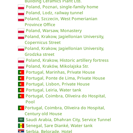
Building Ceramics Plant Ltd.
Poland, Poznań, single-family home
Poland, Lodz, railway tunnel
Poland, Szczecin, West Pomerianian
Province Office
Poland, Warsaw, Monastery
Poland, Krakow, Jagiellonian University,
Copernicus Street
Poland, Krakow, Jagiellonian University,
Grodzka street
Poland, Krakow, Historic artillery fortress
Poland, Kraków, Mikolajska Str.
Portugal, Marinhas, Private House
Portugal, Ponte de Lima, Private House
Portugal, Lisbon, Private House
Portugal, Leiria, Water tank
Portugal, Coimbra, Oliveira do Hospital,
Pool
Portugal, Coimbra, Oliveira do Hospital,
Century old House
Saudi Arabia, Dhahran City, Service Tunnel
Senegal, Sare Dianké, Water tank
Serbia, Belgrade, Hotel