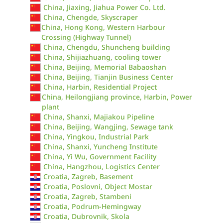
China, Jiaxing, Jiahua Power Co. Ltd.
China, Chengde, Skyscraper
China, Hong Kong, Western Harbour
Crossing (Highway Tunnel)
China, Chengdu, Shuncheng building
China, Shijiazhuang, cooling tower
China, Beijing, Memorial Babaoshan
China, Beijing, Tianjin Business Center
China, Harbin, Residential Project
China, Heilongjiang province, Harbin, Power
plant
China, Shanxi, Majiakou Pipeline
China, Beijing, Wangjing, Sewage tank
China, Yingkou, Industrial Park
China, Shanxi, Yuncheng Institute
China, Yi Wu, Government Facility
China, Hangzhou, Logistics Center
Croatia, Zagreb, Basement
Croatia, Poslovni, Object Mostar
Croatia, Zagreb, Stambeni
Croatia, Podrum-Hemingway
Croatia, Dubrovnik, Skola