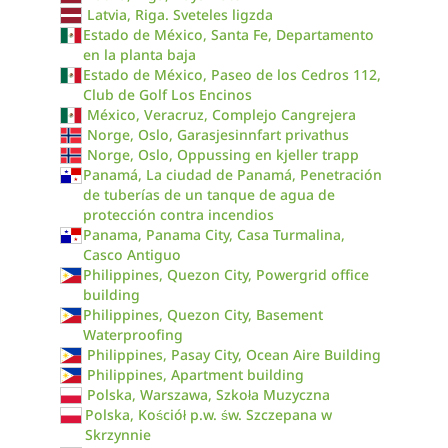
Latvia, Riga. Sveteles ligzda
Estado de México, Santa Fe, Departamento
en la planta baja
Estado de México, Paseo de los Cedros 112,
Club de Golf Los Encinos
México, Veracruz, Complejo Cangrejera
Norge, Oslo, Garasjesinnfart privathus
Norge, Oslo, Oppussing en kjeller trapp
Panamá, La ciudad de Panamá, Penetración
de tuberías de un tanque de agua de
protección contra incendios
Panama, Panama City, Casa Turmalina,
Casco Antiguo
Philippines, Quezon City, Powergrid office
building
Philippines, Quezon City, Basement
Waterproofing
Philippines, Pasay City, Ocean Aire Building
Philippines, Apartment building
Polska, Warszawa, Szkoła Muzyczna
Polska, Kościół p.w. św. Szczepana w
Skrzynnie