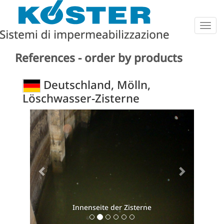
Togg
navig
References - order by products
Deutschland, Mölln,
Löschwasser-Zisterne
Previous
Next
Innenseite der Zisterne