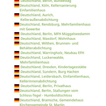
Deutschland, Berlin, Bundestag
Deutschland, Köln, Kellersanierung
Einfamilienhaus
Deutschland, Aurich,
Kelleraußenabdichtung
Deutschland, Rendsburg, Mehrfamilienhaus
mit Gewerbe
Deutschland, Berlin, MFH Müggelseedamm
Deutschland, Maxdorf, Wohnhaus
Deutschland, Wilthen, Brunnen- und
Behälterabdichtung
Deutschland, Warringholz, Neubau EFH
Deutschland, Luckenwalde,
Mehrfamilienhaus
Deutschland, Dresden, Kindertagesstätte
Deutschland, Sundern, Burg Hachen
Deutschland, Leidersbach, Einfamilienhaus,
Kellerinnenabdichtung
Deutschland, Berlin, Privathaus
Deutschland, Berlin, Stallungen vom
Schloss-Tegel - Humboldtschloss
Deutschland, Bramsche, Gemeindehaus
Kirchengemeinde St. Martin