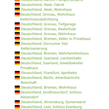
Deutschland, Heek, Fabrik
Deutschland, Heek, Wohnhaus
Deutschland, Gronau, Wohnhaus
Kellerinnenabdichtung
Deutschland, Gronau, Tiefgarage
Deutschland, Gronau, Realschule
Deutschland, Gronau, Wohnhaus
Deutschland, Bremen, Keller in Privathaus
Deutschland, Dornumer Siel,
Kellersanierung
Deutschland, Bremen, Mehrfamilienhaus
Deutschland, Saarland, Leichenhalle
Deutschland, Saarland, Gewölbekeller
Privathaus
Deutschland, Frankfurt, Apotheke
Deutschland, Berlin, Amerikanische
Botschaft
Deutschland, Bremen, Wohnhaus
Deutschland, Großmoordorf, Schloss
Hohendorf
Deutschland, Ahrensburg, Gartenwand
Deutschland, Leer, Schloss Evenburg