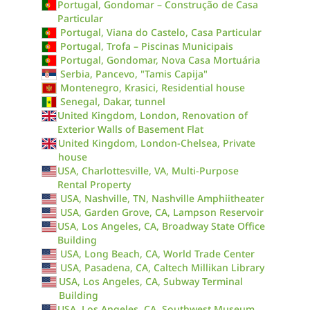
Portugal, Gondomar – Construção de Casa
Particular
Portugal, Viana do Castelo, Casa Particular
Portugal, Trofa – Piscinas Municipais
Portugal, Gondomar, Nova Casa Mortuária
Serbia, Pancevo, "Tamis Capija"
Montenegro, Krasici, Residential house
Senegal, Dakar, tunnel
United Kingdom, London, Renovation of
Exterior Walls of Basement Flat
United Kingdom, London-Chelsea, Private
house
USA, Charlottesville, VA, Multi-Purpose
Rental Property
USA, Nashville, TN, Nashville Amphiitheater
USA, Garden Grove, CA, Lampson Reservoir
USA, Los Angeles, CA, Broadway State Office
Building
USA, Long Beach, CA, World Trade Center
USA, Pasadena, CA, Caltech Millikan Library
USA, Los Angeles, CA, Subway Terminal
Building
USA, Los Angeles, CA, Southwest Museum