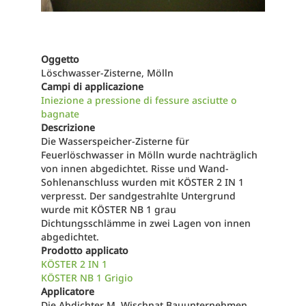
Oggetto
Löschwasser-Zisterne, Mölln
Campi di applicazione
Iniezione a pressione di fessure asciutte o
bagnate
Descrizione
Die Wasserspeicher-Zisterne für
Feuerlöschwasser in Mölln wurde nachträglich
von innen abgedichtet. Risse und Wand-
Sohlenanschluss wurden mit KÖSTER 2 IN 1
verpresst. Der sandgestrahlte Untergrund
wurde mit KÖSTER NB 1 grau
Dichtungsschlämme in zwei Lagen von innen
abgedichtet.
Prodotto applicato
KÖSTER 2 IN 1
KÖSTER NB 1 Grigio
Applicatore
Die Abdichter M. Wischnat Bauunternehmen