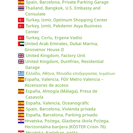
Spain, Barcelona, Private Parking Garage
Thailand, Bangkok, U.S. Embassy and
Consulate
Turkey, İzmir, Optimum Shopping Center
Turkey, İzmit, Pekdemir Asya Business
Center
Turkey, Corlu, Ergene Vadisi
United Arab Emirates, Dubai Marina,
Grosvenor House II
United Kingdom, Factory Unit
United Kingdom, Dumfries, Residential
Garage
Ελλάδα, Αθήνα, Μονάδα επεξεργασίας λυμάτων
España, Valencia, FGV Metro Valencia –
Ascensores de acceso
España, Almogía (Málaga), Presa de
Casasola
España, Valencia, Oceanogràfic
Spain, Barcelona, Vivienda privada
España, Barcelona, Parking privado
Hrvatska, Požega, Glazbena škola Požega,
Horizontalna barijera (KÖSTER Crisin 76)
Hrvatska, Karlobag, pošta