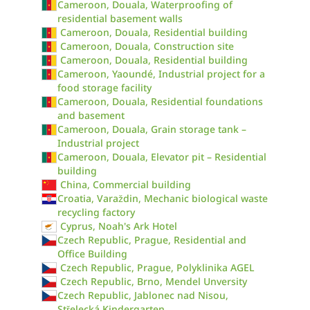
Cameroon, Douala, Waterproofing of
residential basement walls
Cameroon, Douala, Residential building
Cameroon, Douala, Construction site
Cameroon, Douala, Residential building
Cameroon, Yaoundé, Industrial project for a
food storage facility
Cameroon, Douala, Residential foundations
and basement
Cameroon, Douala, Grain storage tank –
Industrial project
Cameroon, Douala, Elevator pit – Residential
building
China, Commercial building
Croatia, Varaždin, Mechanic biological waste
recycling factory
Cyprus, Noah's Ark Hotel
Czech Republic, Prague, Residential and
Office Building
Czech Republic, Prague, Polyklinika AGEL
Czech Republic, Brno, Mendel Unversity
Czech Republic, Jablonec nad Nisou,
Střelecká Kindergarten