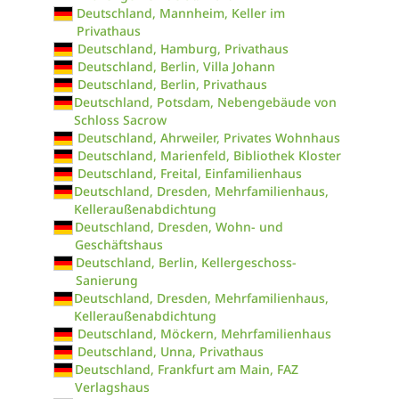
Deutschland, Mannheim, Keller im
Privathaus
Deutschland, Hamburg, Privathaus
Deutschland, Berlin, Villa Johann
Deutschland, Berlin, Privathaus
Deutschland, Potsdam, Nebengebäude von
Schloss Sacrow
Deutschland, Ahrweiler, Privates Wohnhaus
Deutschland, Marienfeld, Bibliothek Kloster
Deutschland, Freital, Einfamilienhaus
Deutschland, Dresden, Mehrfamilienhaus,
Kelleraußenabdichtung
Deutschland, Dresden, Wohn- und
Geschäftshaus
Deutschland, Berlin, Kellergeschoss-
Sanierung
Deutschland, Dresden, Mehrfamilienhaus,
Kelleraußenabdichtung
Deutschland, Möckern, Mehrfamilienhaus
Deutschland, Unna, Privathaus
Deutschland, Frankfurt am Main, FAZ
Verlagshaus