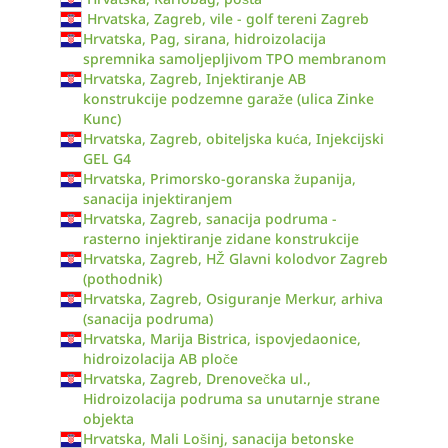
Hrvatska, Zagreb, vile - golf tereni Zagreb
Hrvatska, Pag, sirana, hidroizolacija
spremnika samoljepljivom TPO membranom
Hrvatska, Zagreb, Injektiranje AB
konstrukcije podzemne garaže (ulica Zinke
Kunc)
Hrvatska, Zagreb, obiteljska kuća, Injekcijski
GEL G4
Hrvatska, Primorsko-goranska županija,
sanacija injektiranjem
Hrvatska, Zagreb, sanacija podruma -
rasterno injektiranje zidane konstrukcije
Hrvatska, Zagreb, HŽ Glavni kolodvor Zagreb
(pothodnik)
Hrvatska, Zagreb, Osiguranje Merkur, arhiva
(sanacija podruma)
Hrvatska, Marija Bistrica, ispovjedaonice,
hidroizolacija AB ploče
Hrvatska, Zagreb, Drenovečka ul.,
Hidroizolacija podruma sa unutarnje strane
objekta
Hrvatska, Mali Lošinj, sanacija betonske