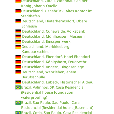
Deutschland, Zittau, Wohnhaus an der
König-Johann-Quelle
Deutschland, Osnabrück, Altes Kontor im
Stadthafen
Deutschland, Hinterhermsdorf, Obere
Schleuse
Deutschland, Cunewalde, Volksbank
Deutschland, Mühlhausen, Museum
Deutschland, Emssperrwerk
Deutschland, Markkleeberg,
Kanuparkschleuse
Deutschland, Ebendorf, Hotel Ebendorf
Deutschland, Königsborn, Feuerwehr
Deutschland, Angern, Biogasanlage
Deutschland, Wanzleben, ehem.
Berufsschulle
Deutschland, Lübeck, Historischer Altbau
Brazil, Valinhos, SP, Casa Residencial
(Residential house foundation
waterproofing)
Brazil, Sao Paulo, Sao Paulo, Casa
Residencial (Residential house_Basement)
Brazil, Cotia, Sao Paulo, Casa Residencial