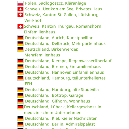
Polen, Sadlogoszcz, Kläranlage
Schweiz, Uetikon am See, Privates Haus
Schweiz, Kanton St. Gallen, Lütisburg;
Werkhof
Schweiz, Kanton Thurgau, Romanshorn,
Einfamilienhaus
Deutschland, Aurich, Kunstpavillon
Deutschland, Delbrück, Mehrparteinhaus
Deutschland, Birkenwerder,
Mehrfamilienhaus
Deutschland, Kierspe, Regenwasserüberlauf
Deutschland, Bremen, Einfamilienhaus
Deutschland, Hannover, Einfamilienhaus
Deutschland, Hamburg, teilunterkellertes
EFH
Deutschland, Hamburg, alte Stadtvilla
Deutschland, Bottrop, Garage
Deutschland, Gifhorn, Wohnhaus
Deutschland, Lübeck, Kellergeschoss in
medizinischem Unternehmen
Deutschland, Kiel, Kieler Nachrichten
Deutschland, Berlin, Admiralspalast