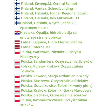
Finland, Järvenpää, Central School
Finland, Vantaa, Schoolbuilding
Finland, Helsinki, Higher Regional Court
Finland, Helsinki, Koy Mikonkatu 11
Finland, Helsinki, Näyttelijäntie 20,
Apartment house
Hrvatska, Opatija, hidroizolacija sa
unutarnje strane objekta
Latvia, Ķeguma, Hidro Electro Station
Latvia, Interhause
Polska, Warszawa, Niemiecki Instytut
Historyczny
Polska, Sandomierz, Oczyszczalnia Ścieków
Polska, Kujawy, Kraków, Oczyszczalnia
Ścieków
Polska, Zawada, Stacja Uzdatniania Wody
Polska, Maszewo, Oczyszczalnia Ścieków
Polska, Goczałkowice, Zbiorniki wody pitnej
Polska, Kraków, Zbiorniki Górka Narodowa
Polska, Siedliska, Oczyszczalnia ścieków
Polska, Kazimierza Wielka, Oczyszczalnia
ścieków