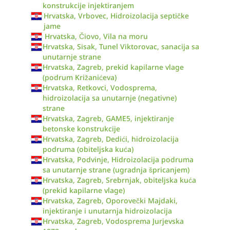
konstrukcije injektiranjem
Hrvatska, Vrbovec, Hidroizolacija septičke
jame
Hrvatska, Čiovo, Vila na moru
Hrvatska, Sisak, Tunel Viktorovac, sanacija sa
unutarnje strane
Hrvatska, Zagreb, prekid kapilarne vlage
(podrum Križanićeva)
Hrvatska, Retkovci, Vodosprema,
hidroizolacija sa unutarnje (negativne)
strane
Hrvatska, Zagreb, GAME5, injektiranje
betonske konstrukcije
Hrvatska, Zagreb, Dedići, hidroizolacija
podruma (obiteljska kuća)
Hrvatska, Podvinje, Hidroizolacija podruma
sa unutarnje strane (ugradnja špricanjem)
Hrvatska, Zagreb, Srebrnjak, obiteljska kuća
(prekid kapilarne vlage)
Hrvatska, Zagreb, Oporovečki Majdaki,
injektiranje i unutarnja hidroizolacija
Hrvatska, Zagreb, Vodosprema Jurjevska