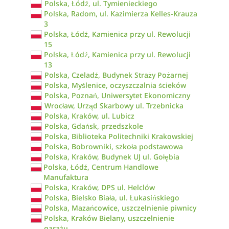
Polska, Łódź, ul. Tymienieckiego
Polska, Radom, ul. Kazimierza Kelles-Krauza
3
Polska, Łódź, Kamienica przy ul. Rewolucji
15
Polska, Łódź, Kamienica przy ul. Rewolucji
13
Polska, Czeladź, Budynek Straży Pożarnej
Polska, Myślenice, oczyszczalnia ścieków
Polska, Poznań, Uniwersytet Ekonomiczny
Wrocław, Urząd Skarbowy ul. Trzebnicka
Polska, Kraków, ul. Lubicz
Polska, Gdańsk, przedszkole
Polska, Biblioteka Politechniki Krakowskiej
Polska, Bobrowniki, szkoła podstawowa
Polska, Kraków, Budynek UJ ul. Gołębia
Polska, Łódź, Centrum Handlowe
Manufaktura
Polska, Kraków, DPS ul. Helclów
Polska, Bielsko Biała, ul. Łukasińskiego
Polska, Mazańcowice, uszczelnienie piwnicy
Polska, Kraków Bielany, uszczelnienie
garażu