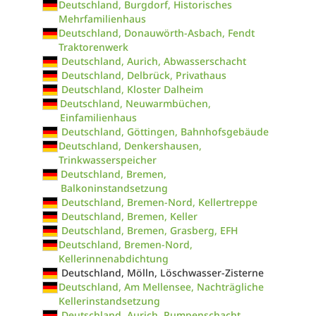
Deutschland, Burgdorf, Historisches
Mehrfamilienhaus
Deutschland, Donauwörth-Asbach, Fendt
Traktorenwerk
Deutschland, Aurich, Abwasserschacht
Deutschland, Delbrück, Privathaus
Deutschland, Kloster Dalheim
Deutschland, Neuwarmbüchen,
Einfamilienhaus
Deutschland, Göttingen, Bahnhofsgebäude
Deutschland, Denkershausen,
Trinkwasserspeicher
Deutschland, Bremen,
Balkoninstandsetzung
Deutschland, Bremen-Nord, Kellertreppe
Deutschland, Bremen, Keller
Deutschland, Bremen, Grasberg, EFH
Deutschland, Bremen-Nord,
Kellerinnenabdichtung
Deutschland, Mölln, Löschwasser-Zisterne
Deutschland, Am Mellensee, Nachträgliche
Kellerinstandsetzung
Deutschland, Aurich, Pumpenschacht