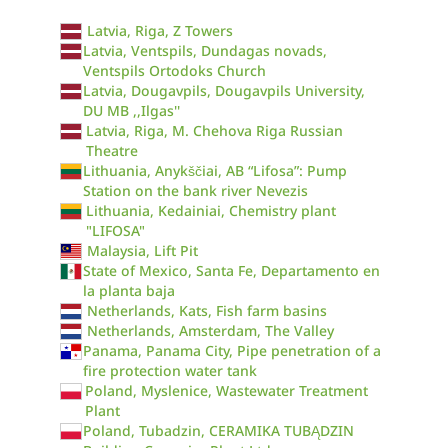
Latvia, Riga, Z Towers
Latvia, Ventspils, Dundagas novads,
Ventspils Ortodoks Church
Latvia, Dougavpils, Dougavpils University,
DU MB ,,Ilgas''
Latvia, Riga, M. Chehova Riga Russian
Theatre
Lithuania, Anykščiai, AB “Lifosa”: Pump
Station on the bank river Nevezis
Lithuania, Kedainiai, Chemistry plant
"LIFOSA"
Malaysia, Lift Pit
State of Mexico, Santa Fe, Departamento en
la planta baja
Netherlands, Kats, Fish farm basins
Netherlands, Amsterdam, The Valley
Panama, Panama City, Pipe penetration of a
fire protection water tank
Poland, Myslenice, Wastewater Treatment
Plant
Poland, Tubadzin, CERAMIKA TUBĄDZIN