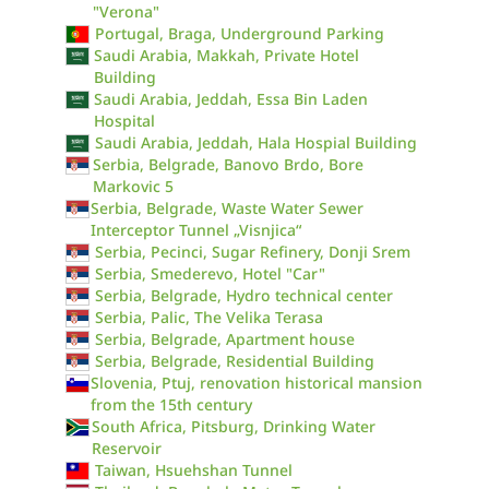
"Verona"
Portugal, Braga, Underground Parking
Saudi Arabia, Makkah, Private Hotel
Building
Saudi Arabia, Jeddah, Essa Bin Laden
Hospital
Saudi Arabia, Jeddah, Hala Hospial Building
Serbia, Belgrade, Banovo Brdo, Bore
Markovic 5
Serbia, Belgrade, Waste Water Sewer
Interceptor Tunnel „Visnjica“
Serbia, Pecinci, Sugar Refinery, Donji Srem
Serbia, Smederevo, Hotel "Car"
Serbia, Belgrade, Hydro technical center
Serbia, Palic, The Velika Terasa
Serbia, Belgrade, Apartment house
Serbia, Belgrade, Residential Building
Slovenia, Ptuj, renovation historical mansion
from the 15th century
South Africa, Pitsburg, Drinking Water
Reservoir
Taiwan, Hsuehshan Tunnel