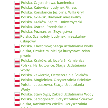
Polska, Częstochowa, kamienica
Polska, Katowice, budynek Fitness
Polska, Konstancin Jeziorna, Willa Gryf
Polska, Gdańsk, Budynek mieszkalny
Polska, Kraków, Szpital Uniwersytecki
Polska, Ustroń, Przedszkole
Polska, Poznań, os. Zwycięstwa
Polska, Szamotuły, budynek mieszkalno-
usługowy
Polska, Chotomów, Stacja uzdatniania wody
Polska, Oświęcim iniekcja kurtynowa ścian
piwnic
Polska, Kraków, ul. Józefa 6, Kamienica
Polska, Harbutowice, Stacja Uzdatniania
Wody
Polska, Zawiercie, Oczyszczalnia Ścieków
Polska, Mogielnica, Oczyszczalnia Ścieków
Polska, Lubaszowa, Stacja Uzdatniania
Wody
Polska, Stary Sącz, Zakład Uzdatniania Wody
Polska, Sadłogoszcz, Oczyszczalnia Ścieków
Polska, Kazimierza Wielka, Oczyszczalnia