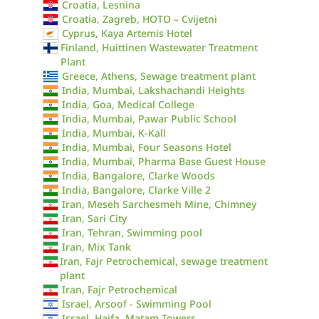
Croatia, Lesnina
Croatia, Zagreb, HOTO – Cvijetni
Cyprus, Kaya Artemis Hotel
Finland, Huittinen Wastewater Treatment
Plant
Greece, Athens, Sewage treatment plant
India, Mumbai, Lakshachandi Heights
India, Goa, Medical College
India, Mumbai, Pawar Public School
India, Mumbai, K-Kall
India, Mumbai, Four Seasons Hotel
India, Mumbai, Pharma Base Guest House
India, Bangalore, Clarke Woods
India, Bangalore, Clarke Ville 2
Iran, Meseh Sarchesmeh Mine, Chimney
Iran, Sari City
Iran, Tehran, Swimming pool
Iran, Mix Tank
Iran, Fajr Petrochemical, sewage treatment
plant
Iran, Fajr Petrochemical
Israel, Arsoof - Swimming Pool
Israel, Haifa, Matam Towers