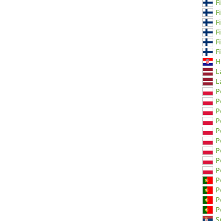
F
F
F
F
F
F
H
L
L
P
P
P
P
P
P
P
P
P
P
P
P
P
S