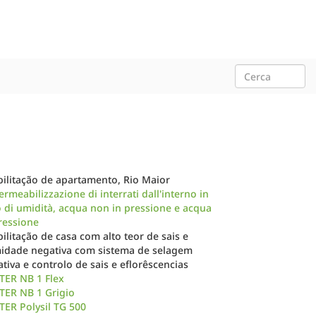
ilitação de apartamento, Rio Maior
rmeabilizzazione di interrati dall'interno in
 di umidità, acqua non in pressione e acqua
ressione
ilitação de casa com alto teor de sais e
idade negativa com sistema de selagem
tiva e controlo de sais e eflorêscencias
TER NB 1 Flex
TER NB 1 Grigio
ER Polysil TG 500