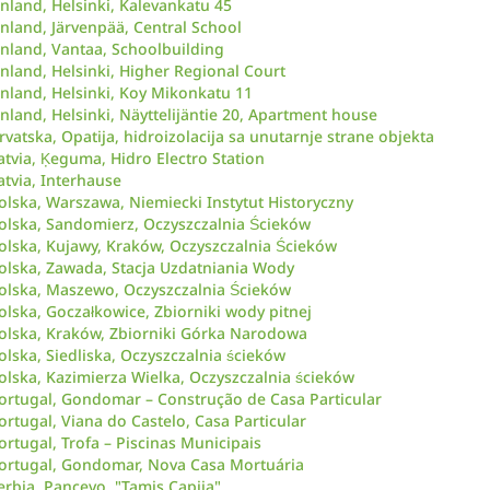
inland, Helsinki, Kalevankatu 45
inland, Järvenpää, Central School
inland, Vantaa, Schoolbuilding
inland, Helsinki, Higher Regional Court
inland, Helsinki, Koy Mikonkatu 11
inland, Helsinki, Näyttelijäntie 20, Apartment house
rvatska, Opatija, hidroizolacija sa unutarnje strane objekta
atvia, Ķeguma, Hidro Electro Station
atvia, Interhause
olska, Warszawa, Niemiecki Instytut Historyczny
olska, Sandomierz, Oczyszczalnia Ścieków
olska, Kujawy, Kraków, Oczyszczalnia Ścieków
olska, Zawada, Stacja Uzdatniania Wody
olska, Maszewo, Oczyszczalnia Ścieków
olska, Goczałkowice, Zbiorniki wody pitnej
olska, Kraków, Zbiorniki Górka Narodowa
olska, Siedliska, Oczyszczalnia ścieków
olska, Kazimierza Wielka, Oczyszczalnia ścieków
ortugal, Gondomar – Construção de Casa Particular
ortugal, Viana do Castelo, Casa Particular
ortugal, Trofa – Piscinas Municipais
ortugal, Gondomar, Nova Casa Mortuária
erbia, Pancevo, "Tamis Capija"