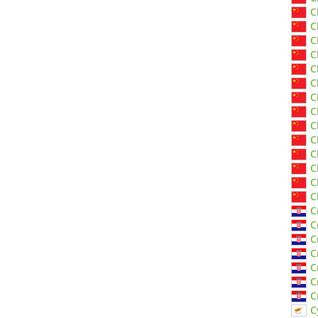
C
C
C
C
C
C
C
C
C
C
C
C
C
C
C
C
C
C
C
C
C
C