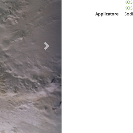
KÖS
KÖST
Applicatore
Sod