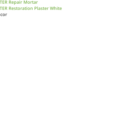
TER Repair Mortar
ER Restoration Plaster White
icor