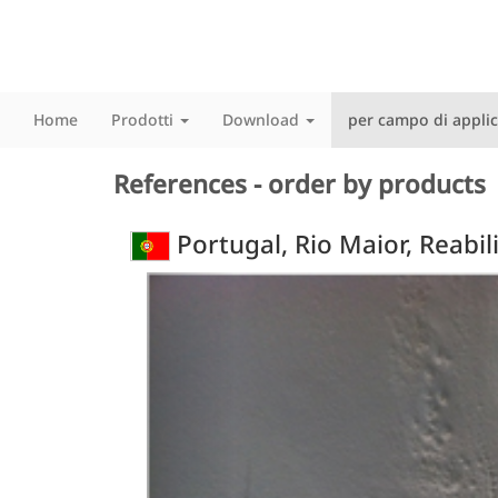
Home
Prodotti
Download
per campo di appli
References - order by products
Portugal, Rio Maior, Reabi
Previous