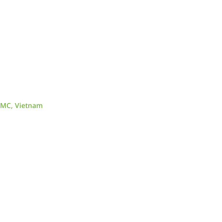
CMC, Vietnam