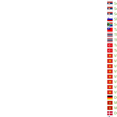
S
S
S
S
S
T
T
T
T
T
V
V
V
V
V
V
V
V
D
M
M
D