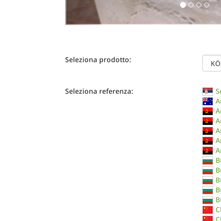
Seleziona prodotto:
Seleziona referenza:
S
A
A
A
A
A
A
B
B
B
B
B
C
C