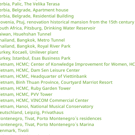
erbia, Palic, The Velika Terasa
erbia, Belgrade, Apartment house
erbia, Belgrade, Residential Building
lovenia, Ptuj, renovation historical mansion from the 15th century
outh Africa, Pitsburg, Drinking Water Reservoir
aiwan, Hsuehshan Tunnel
hailand, Bangkok, Metro Tunnel
hailand, Bangkok, Royal River Park
urkey, Kocaeli, Unilever plant
urkey, Istanbul, Esas Business Park
ietnam, HCMC; Center of Konwledge Improvement for Women, H
ietnam, HCMC, Dam Sen Leisure Center
ietnam, HCMC, Headquarter of Viettinbank
ietnam, Binh Thuan Province, Courtyard Marriot Resort
ietnam, HCMC, Ruby Garden Tower
ietnam, HCMC, PVV Tower
ietnam, HCMC, VINCOM Commercial Center
ietnam, Hanoi, National Musical Conservatory
eutschland, Leipzig, Privathaus
ontenegro, Tivat, Porto Montenegro´s residences
ontenegro, Tivat, Porto Montenegro´s Marina
enmark, Tivoli