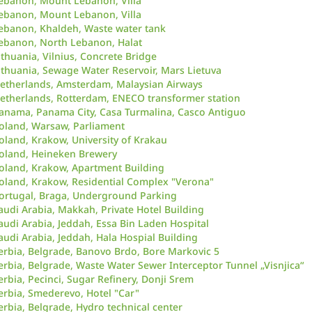
ebanon, Mount Lebanon, Villa
ebanon, Mount Lebanon, Villa
ebanon, Khaldeh, Waste water tank
ebanon, North Lebanon, Halat
ithuania, Vilnius, Concrete Bridge
ithuania, Sewage Water Reservoir, Mars Lietuva
etherlands, Amsterdam, Malaysian Airways
etherlands, Rotterdam, ENECO transformer station
anama, Panama City, Casa Turmalina, Casco Antiguo
oland, Warsaw, Parliament
oland, Krakow, University of Krakau
oland, Heineken Brewery
oland, Krakow, Apartment Building
oland, Krakow, Residential Complex "Verona"
ortugal, Braga, Underground Parking
audi Arabia, Makkah, Private Hotel Building
audi Arabia, Jeddah, Essa Bin Laden Hospital
audi Arabia, Jeddah, Hala Hospial Building
erbia, Belgrade, Banovo Brdo, Bore Markovic 5
erbia, Belgrade, Waste Water Sewer Interceptor Tunnel „Visnjica“
erbia, Pecinci, Sugar Refinery, Donji Srem
erbia, Smederevo, Hotel "Car"
erbia, Belgrade, Hydro technical center