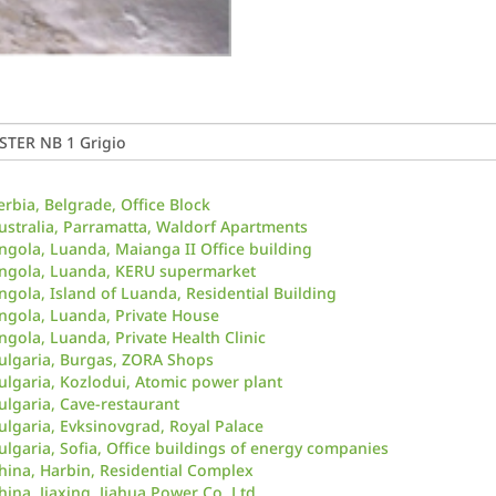
erbia, Belgrade, Office Block
ustralia, Parramatta, Waldorf Apartments
ngola, Luanda, Maianga II Office building
ngola, Luanda, KERU supermarket
ngola, Island of Luanda, Residential Building
ngola, Luanda, Private House
ngola, Luanda, Private Health Clinic
ulgaria, Burgas, ZORA Shops
ulgaria, Kozlodui, Atomic power plant
ulgaria, Cave-restaurant
ulgaria, Evksinovgrad, Royal Palace
ulgaria, Sofia, Office buildings of energy companies
hina, Harbin, Residential Complex
hina, Jiaxing, Jiahua Power Co. Ltd.