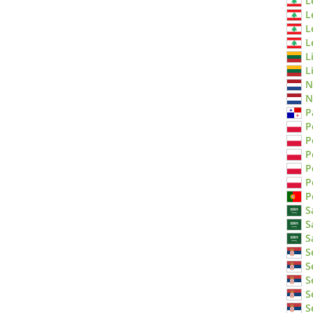
L
L
L
L
L
L
N
N
P
P
P
P
P
P
P
S
S
S
S
S
S
S
S