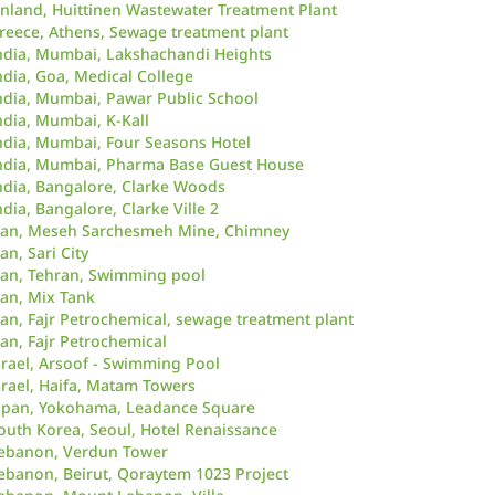
inland, Huittinen Wastewater Treatment Plant
reece, Athens, Sewage treatment plant
ndia, Mumbai, Lakshachandi Heights
ndia, Goa, Medical College
ndia, Mumbai, Pawar Public School
ndia, Mumbai, K-Kall
ndia, Mumbai, Four Seasons Hotel
ndia, Mumbai, Pharma Base Guest House
ndia, Bangalore, Clarke Woods
ndia, Bangalore, Clarke Ville 2
ran, Meseh Sarchesmeh Mine, Chimney
ran, Sari City
ran, Tehran, Swimming pool
ran, Mix Tank
ran, Fajr Petrochemical, sewage treatment plant
ran, Fajr Petrochemical
srael, Arsoof - Swimming Pool
srael, Haifa, Matam Towers
apan, Yokohama, Leadance Square
outh Korea, Seoul, Hotel Renaissance
ebanon, Verdun Tower
ebanon, Beirut, Qoraytem 1023 Project