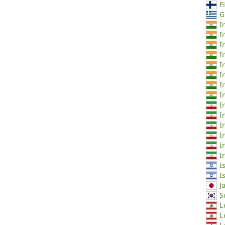
F
G
I
I
I
I
I
I
I
I
I
I
I
I
I
I
I
I
J
S
L
L