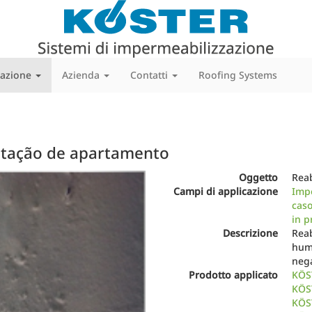
cazione
Azienda
Contatti
Roofing Systems
litação de apartamento
Next
Oggetto
Reab
Campi di applicazione
Impe
caso
in p
Descrizione
Reab
hum
nega
Prodotto applicato
KÖS
KÖS
KÖST