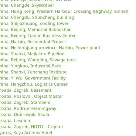
hina, Chengde, Skyscraper
hina, Hong Kong, Western Harbour Crossing (Highway Tunnel)
hina, Chengdu, Shuncheng building
hina, Shijiazhuang, cooling tower
hina, Beijing, Memorial Babaoshan
hina, Beijing, Tianjin Business Center
hina, Harbin, Residential Project
hina, Heilongjiang province, Harbin, Power plant
hina, Shanxi, Majiakou Pipeline
hina, Beijing, Wangjing, Sewage tank
hina, Yingkou, Industrial Park
hina, Shanxi, Yuncheng Institute
hina, Yi Wu, Government Facility
hina, Hangzhou, Logistics Center
roatia, Zagreb, Basement
roatia, Poslovni, Object Mostar
roatia, Zagreb, Stambeni
roatia, Podrum-Hemingway
roatia, Dubrovnik, Skola
roatia, Lesnina
roatia, Zagreb, HOTO – Cvijetni
yprus, Kaya Artemis Hotel