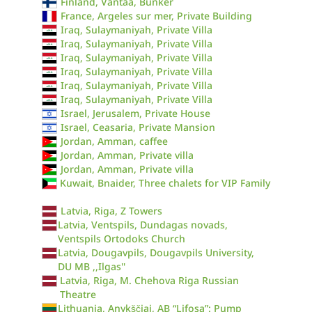
Finland, Vantaa, Bunker
France, Argeles sur mer, Private Building
Iraq, Sulaymaniyah, Private Villa
Iraq, Sulaymaniyah, Private Villa
Iraq, Sulaymaniyah, Private Villa
Iraq, Sulaymaniyah, Private Villa
Iraq, Sulaymaniyah, Private Villa
Iraq, Sulaymaniyah, Private Villa
Israel, Jerusalem, Private House
Israel, Ceasaria, Private Mansion
Jordan, Amman, caffee
Jordan, Amman, Private villa
Jordan, Amman, Private villa
Kuwait, Bnaider, Three chalets for VIP Family
Latvia, Riga, Z Towers
Latvia, Ventspils, Dundagas novads,
Ventspils Ortodoks Church
Latvia, Dougavpils, Dougavpils University,
DU MB ,,Ilgas''
Latvia, Riga, M. Chehova Riga Russian
Theatre
Lithuania, Anykščiai, AB “Lifosa”: Pump