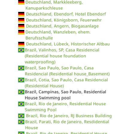
Deutschland, Markkleeberg,
Kanuparkschleuse
Deutschland, Ebendorf, Hotel Ebendorf
Deutschland, Königsborn, Feuerwehr
Deutschland, Angern, Biogasanlage
Deutschland, Wanzleben, ehem.
Berufsschulle
Deutschland, Lübeck, Historischer Altbau
Brazil, Valinhos, SP, Casa Residencial
(Residential house foundation
waterproofing)
Brazil, Sao Paulo, Sao Paulo, Casa
Residencial (Residential house_Basement)
Brazil, Cotia, Sao Paulo, Casa Residencial
(Residential House)
Brazil, Campinas, Sao Paulo, Residential
House Swimming pool
Brazil, Rio de Janeiro, Residential House
Swimming Pool
Brazil, Rio de Janeiro, RJ Business Building
Brazil, Parati, Rio de Janeiro, Resdidential
House
Brazil, Rio de Janeiro, Residential House