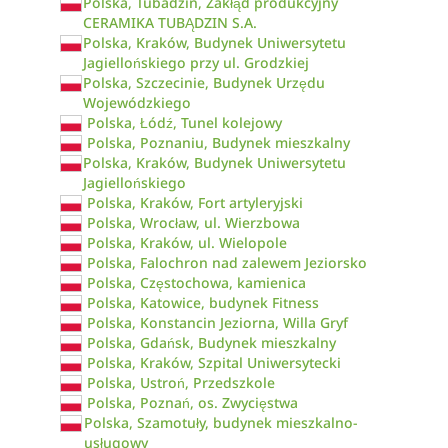
Polska, Tubadzin, Zakłąd produkcyjny
CERAMIKA TUBĄDZIN S.A.
Polska, Kraków, Budynek Uniwersytetu
Jagiellońskiego przy ul. Grodzkiej
Polska, Szczecinie, Budynek Urzędu
Wojewódzkiego
Polska, Łódź, Tunel kolejowy
Polska, Poznaniu, Budynek mieszkalny
Polska, Kraków, Budynek Uniwersytetu
Jagiellońskiego
Polska, Kraków, Fort artyleryjski
Polska, Wrocław, ul. Wierzbowa
Polska, Kraków, ul. Wielopole
Polska, Falochron nad zalewem Jeziorsko
Polska, Częstochowa, kamienica
Polska, Katowice, budynek Fitness
Polska, Konstancin Jeziorna, Willa Gryf
Polska, Gdańsk, Budynek mieszkalny
Polska, Kraków, Szpital Uniwersytecki
Polska, Ustroń, Przedszkole
Polska, Poznań, os. Zwycięstwa
Polska, Szamotuły, budynek mieszkalno-
usługowy