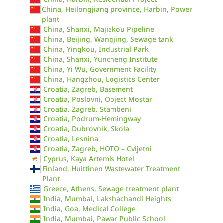
China, Heilongjiang province, Harbin, Power
plant
China, Shanxi, Majiakou Pipeline
China, Beijing, Wangjing, Sewage tank
China, Yingkou, Industrial Park
China, Shanxi, Yuncheng Institute
China, Yi Wu, Government Facility
China, Hangzhou, Logistics Center
Croatia, Zagreb, Basement
Croatia, Poslovni, Object Mostar
Croatia, Zagreb, Stambeni
Croatia, Podrum-Hemingway
Croatia, Dubrovnik, Skola
Croatia, Lesnina
Croatia, Zagreb, HOTO – Cvijetni
Cyprus, Kaya Artemis Hotel
Finland, Huittinen Wastewater Treatment
Plant
Greece, Athens, Sewage treatment plant
India, Mumbai, Lakshachandi Heights
India, Goa, Medical College
India, Mumbai, Pawar Public School