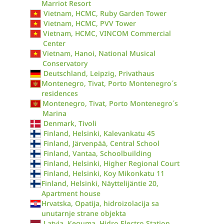
Marriot Resort
Vietnam, HCMC, Ruby Garden Tower
Vietnam, HCMC, PVV Tower
Vietnam, HCMC, VINCOM Commercial
Center
Vietnam, Hanoi, National Musical
Conservatory
Deutschland, Leipzig, Privathaus
Montenegro, Tivat, Porto Montenegro´s
residences
Montenegro, Tivat, Porto Montenegro´s
Marina
Denmark, Tivoli
Finland, Helsinki, Kalevankatu 45
Finland, Järvenpää, Central School
Finland, Vantaa, Schoolbuilding
Finland, Helsinki, Higher Regional Court
Finland, Helsinki, Koy Mikonkatu 11
Finland, Helsinki, Näyttelijäntie 20,
Apartment house
Hrvatska, Opatija, hidroizolacija sa
unutarnje strane objekta
Latvia, Ķeguma, Hidro Electro Station