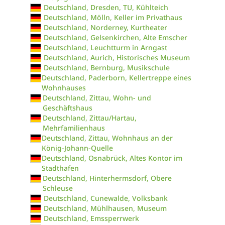
Deutschland, Dresden, TU, Kühlteich
Deutschland, Mölln, Keller im Privathaus
Deutschland, Norderney, Kurtheater
Deutschland, Gelsenkirchen, Alte Emscher
Deutschland, Leuchtturm in Arngast
Deutschland, Aurich, Historisches Museum
Deutschland, Bernburg, Musikschule
Deutschland, Paderborn, Kellertreppe eines
Wohnhauses
Deutschland, Zittau, Wohn- und
Geschäftshaus
Deutschland, Zittau/Hartau,
Mehrfamilienhaus
Deutschland, Zittau, Wohnhaus an der
König-Johann-Quelle
Deutschland, Osnabrück, Altes Kontor im
Stadthafen
Deutschland, Hinterhermsdorf, Obere
Schleuse
Deutschland, Cunewalde, Volksbank
Deutschland, Mühlhausen, Museum
Deutschland, Emssperrwerk