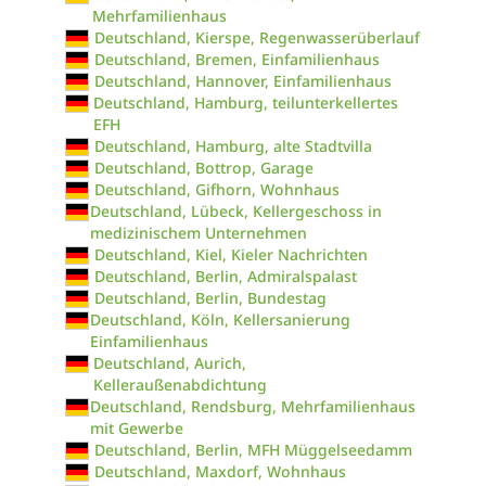
Mehrfamilienhaus
Deutschland, Kierspe, Regenwasserüberlauf
Deutschland, Bremen, Einfamilienhaus
Deutschland, Hannover, Einfamilienhaus
Deutschland, Hamburg, teilunterkellertes
EFH
Deutschland, Hamburg, alte Stadtvilla
Deutschland, Bottrop, Garage
Deutschland, Gifhorn, Wohnhaus
Deutschland, Lübeck, Kellergeschoss in
medizinischem Unternehmen
Deutschland, Kiel, Kieler Nachrichten
Deutschland, Berlin, Admiralspalast
Deutschland, Berlin, Bundestag
Deutschland, Köln, Kellersanierung
Einfamilienhaus
Deutschland, Aurich,
Kelleraußenabdichtung
Deutschland, Rendsburg, Mehrfamilienhaus
mit Gewerbe
Deutschland, Berlin, MFH Müggelseedamm
Deutschland, Maxdorf, Wohnhaus