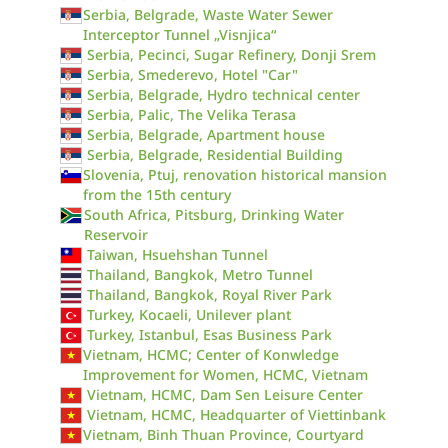
Serbia, Belgrade, Waste Water Sewer
Interceptor Tunnel „Visnjica“
Serbia, Pecinci, Sugar Refinery, Donji Srem
Serbia, Smederevo, Hotel "Car"
Serbia, Belgrade, Hydro technical center
Serbia, Palic, The Velika Terasa
Serbia, Belgrade, Apartment house
Serbia, Belgrade, Residential Building
Slovenia, Ptuj, renovation historical mansion
from the 15th century
South Africa, Pitsburg, Drinking Water
Reservoir
Taiwan, Hsuehshan Tunnel
Thailand, Bangkok, Metro Tunnel
Thailand, Bangkok, Royal River Park
Turkey, Kocaeli, Unilever plant
Turkey, Istanbul, Esas Business Park
Vietnam, HCMC; Center of Konwledge
Improvement for Women, HCMC, Vietnam
Vietnam, HCMC, Dam Sen Leisure Center
Vietnam, HCMC, Headquarter of Viettinbank
Vietnam, Binh Thuan Province, Courtyard