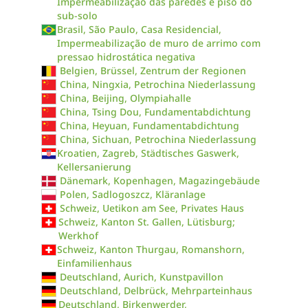
Impermeabilização das paredes e piso do
sub-solo
Brasil, São Paulo, Casa Residencial,
Impermeabilização de muro de arrimo com
pressao hidrostática negativa
Belgien, Brüssel, Zentrum der Regionen
China, Ningxia, Petrochina Niederlassung
China, Beijing, Olympiahalle
China, Tsing Dou, Fundamentabdichtung
China, Heyuan, Fundamentabdichtung
China, Sichuan, Petrochina Niederlassung
Kroatien, Zagreb, Städtisches Gaswerk,
Kellersanierung
Dänemark, Kopenhagen, Magazingebäude
Polen, Sadlogoszcz, Kläranlage
Schweiz, Uetikon am See, Privates Haus
Schweiz, Kanton St. Gallen, Lütisburg;
Werkhof
Schweiz, Kanton Thurgau, Romanshorn,
Einfamilienhaus
Deutschland, Aurich, Kunstpavillon
Deutschland, Delbrück, Mehrparteinhaus
Deutschland, Birkenwerder,