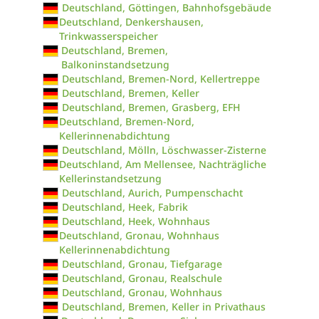
Deutschland, Göttingen, Bahnhofsgebäude
Deutschland, Denkershausen,
Trinkwasserspeicher
Deutschland, Bremen,
Balkoninstandsetzung
Deutschland, Bremen-Nord, Kellertreppe
Deutschland, Bremen, Keller
Deutschland, Bremen, Grasberg, EFH
Deutschland, Bremen-Nord,
Kellerinnenabdichtung
Deutschland, Mölln, Löschwasser-Zisterne
Deutschland, Am Mellensee, Nachträgliche
Kellerinstandsetzung
Deutschland, Aurich, Pumpenschacht
Deutschland, Heek, Fabrik
Deutschland, Heek, Wohnhaus
Deutschland, Gronau, Wohnhaus
Kellerinnenabdichtung
Deutschland, Gronau, Tiefgarage
Deutschland, Gronau, Realschule
Deutschland, Gronau, Wohnhaus
Deutschland, Bremen, Keller in Privathaus