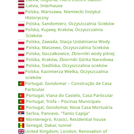
Latvia, Interhause
Polska, Warszawa, Niemiecki Instytut
Historyczny
Polska, Sandomierz, Oczyszczalnia Ścieków
Polska, Kujawy, Kraków, Oczyszczalnia
Ścieków
Polska, Zawada, Stacja Uzdatniania Wody
Polska, Maszewo, Oczyszczalnia Ścieków
Polska, Goczałkowice, Zbiorniki wody pitnej
Polska, Kraków, Zbiorniki Górka Narodowa
Polska, Siedliska, Oczyszczalnia ścieków
Polska, Kazimierza Wielka, Oczyszczalnia
ścieków
Portugal, Gondomar – Construção de Casa
Particular
Portugal, Viana do Castelo, Casa Particular
Portugal, Trofa – Piscinas Municipais
Portugal, Gondomar, Nova Casa Mortuária
Serbia, Pancevo, "Tamis Capija"
Montenegro, Krasici, Residential house
Senegal, Dakar, tunnel
United Kingdom, London, Renovation of