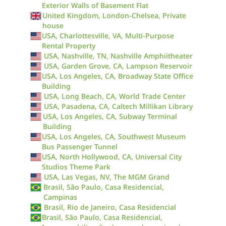
Exterior Walls of Basement Flat
United Kingdom, London-Chelsea, Private
house
USA, Charlottesville, VA, Multi-Purpose
Rental Property
USA, Nashville, TN, Nashville Amphiitheater
USA, Garden Grove, CA, Lampson Reservoir
USA, Los Angeles, CA, Broadway State Office
Building
USA, Long Beach, CA, World Trade Center
USA, Pasadena, CA, Caltech Millikan Library
USA, Los Angeles, CA, Subway Terminal
Building
USA, Los Angeles, CA, Southwest Museum
Bus Passenger Tunnel
USA, North Hollywood, CA, Universal City
Studios Theme Park
USA, Las Vegas, NV, The MGM Grand
Brasil, São Paulo, Casa Residencial,
Campinas
Brasil, Rio de Janeiro, Casa Residencial
Brasil, São Paulo, Casa Residencial,