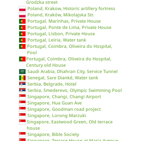
Grodzka street
Poland, Krakow, Historic artillery fortress
Poland, Kraków, Mikolajska Str.
Portugal, Marinhas, Private House
Portugal, Ponte de Lima, Private House
Portugal, Lisbon, Private House
Portugal, Leiria, Water tank
Portugal, Coimbra, Oliveira do Hospital,
Pool
Portugal, Coimbra, Oliveira do Hospital,
Century old House
Saudi Arabia, Dhahran City, Service Tunnel
Senegal, Sare Dianké, Water tank
Serbia, Belgrade, Hotel
Serbia, Smederevo, Olympic Swimming Pool
Singapore, Changi, Changi Airport
Singapore, Hua Guan Ave
Singapore, Goodman road project
Singapore, Lorong Marzuki
Singapore, Eastwood Green, Old terrace
house
Singapore, Bible Society
Singapore, Terrace House at Maria Avenue