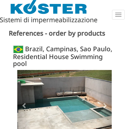
Togg
navig
References - order by products
Brazil, Campinas, Sao Paulo,
Residential House Swimming
pool
Previous
Next