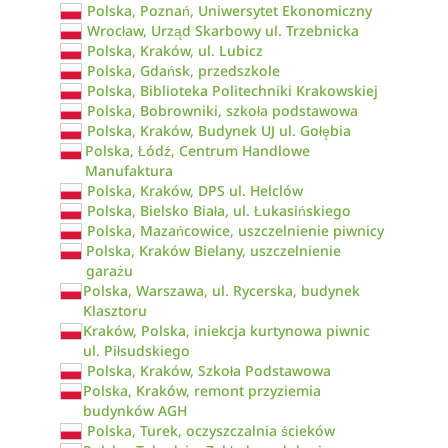
Polska, Poznań, Uniwersytet Ekonomiczny
Wrocław, Urząd Skarbowy ul. Trzebnicka
Polska, Kraków, ul. Lubicz
Polska, Gdańsk, przedszkole
Polska, Biblioteka Politechniki Krakowskiej
Polska, Bobrowniki, szkoła podstawowa
Polska, Kraków, Budynek UJ ul. Gołębia
Polska, Łódź, Centrum Handlowe
Manufaktura
Polska, Kraków, DPS ul. Helclów
Polska, Bielsko Biała, ul. Łukasińskiego
Polska, Mazańcowice, uszczelnienie piwnicy
Polska, Kraków Bielany, uszczelnienie
garażu
Polska, Warszawa, ul. Rycerska, budynek
Klasztoru
Kraków, Polska, iniekcja kurtynowa piwnic
ul. Piłsudskiego
Polska, Kraków, Szkoła Podstawowa
Polska, Kraków, remont przyziemia
budynków AGH
Polska, Turek, oczyszczalnia ścieków