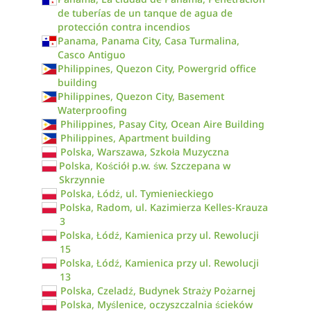
de tuberías de un tanque de agua de
protección contra incendios
Panama, Panama City, Casa Turmalina,
Casco Antiguo
Philippines, Quezon City, Powergrid office
building
Philippines, Quezon City, Basement
Waterproofing
Philippines, Pasay City, Ocean Aire Building
Philippines, Apartment building
Polska, Warszawa, Szkoła Muzyczna
Polska, Kościół p.w. św. Szczepana w
Skrzynnie
Polska, Łódź, ul. Tymienieckiego
Polska, Radom, ul. Kazimierza Kelles-Krauza
3
Polska, Łódź, Kamienica przy ul. Rewolucji
15
Polska, Łódź, Kamienica przy ul. Rewolucji
13
Polska, Czeladź, Budynek Straży Pożarnej
Polska, Myślenice, oczyszczalnia ścieków