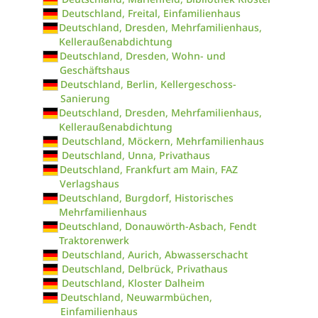
Deutschland, Freital, Einfamilienhaus
Deutschland, Dresden, Mehrfamilienhaus,
Kelleraußenabdichtung
Deutschland, Dresden, Wohn- und
Geschäftshaus
Deutschland, Berlin, Kellergeschoss-
Sanierung
Deutschland, Dresden, Mehrfamilienhaus,
Kelleraußenabdichtung
Deutschland, Möckern, Mehrfamilienhaus
Deutschland, Unna, Privathaus
Deutschland, Frankfurt am Main, FAZ
Verlagshaus
Deutschland, Burgdorf, Historisches
Mehrfamilienhaus
Deutschland, Donauwörth-Asbach, Fendt
Traktorenwerk
Deutschland, Aurich, Abwasserschacht
Deutschland, Delbrück, Privathaus
Deutschland, Kloster Dalheim
Deutschland, Neuwarmbüchen,
Einfamilienhaus