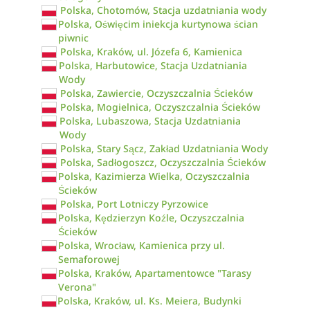
Polska, Chotomów, Stacja uzdatniania wody
Polska, Oświęcim iniekcja kurtynowa ścian
piwnic
Polska, Kraków, ul. Józefa 6, Kamienica
Polska, Harbutowice, Stacja Uzdatniania
Wody
Polska, Zawiercie, Oczyszczalnia Ścieków
Polska, Mogielnica, Oczyszczalnia Ścieków
Polska, Lubaszowa, Stacja Uzdatniania
Wody
Polska, Stary Sącz, Zakład Uzdatniania Wody
Polska, Sadłogoszcz, Oczyszczalnia Ścieków
Polska, Kazimierza Wielka, Oczyszczalnia
Ścieków
Polska, Port Lotniczy Pyrzowice
Polska, Kędzierzyn Koźle, Oczyszczalnia
Ścieków
Polska, Wrocław, Kamienica przy ul.
Semaforowej
Polska, Kraków, Apartamentowce "Tarasy
Verona"
Polska, Kraków, ul. Ks. Meiera, Budynki