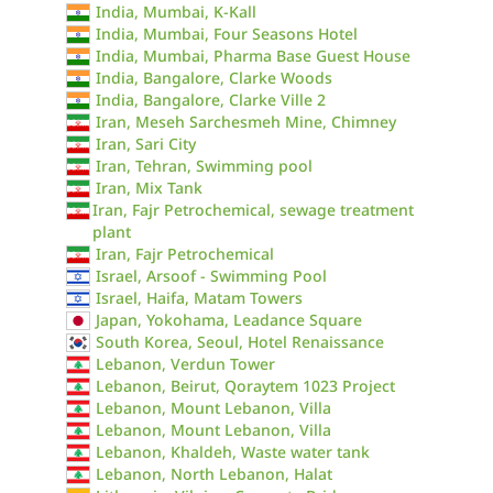
India, Mumbai, K-Kall
India, Mumbai, Four Seasons Hotel
India, Mumbai, Pharma Base Guest House
India, Bangalore, Clarke Woods
India, Bangalore, Clarke Ville 2
Iran, Meseh Sarchesmeh Mine, Chimney
Iran, Sari City
Iran, Tehran, Swimming pool
Iran, Mix Tank
Iran, Fajr Petrochemical, sewage treatment
plant
Iran, Fajr Petrochemical
Israel, Arsoof - Swimming Pool
Israel, Haifa, Matam Towers
Japan, Yokohama, Leadance Square
South Korea, Seoul, Hotel Renaissance
Lebanon, Verdun Tower
Lebanon, Beirut, Qoraytem 1023 Project
Lebanon, Mount Lebanon, Villa
Lebanon, Mount Lebanon, Villa
Lebanon, Khaldeh, Waste water tank
Lebanon, North Lebanon, Halat