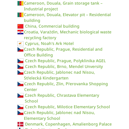
Cameroon, Douala, Grain storage tank –
Industrial project
Cameroon, Douala, Elevator pit – Residential
building
China, Commercial building
Croatia, Varaždin, Mechanic biological waste
recycling factory
Cyprus, Noah's Ark Hotel
Czech Republic, Prague, Residential and
Office Building
Czech Republic, Prague, Polyklinika AGEL
Czech Republic, Brno, Mendel Unversity
Czech Republic, Jablonec nad Nisou,
Střelecká Kindergarten
Czech Republic, Zlin, Přerovanka Shopping
Center
Czech Republic, Chrastava Elementary
School
Czech Republic, Milotice Elementary School
Czech Republic, Jablonec nad Nisou,
Elementary School
Denmark, Copenhagen, Amalienborg Palace