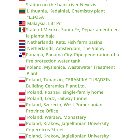
Station on the bank river Nevezis
Lithuania, Kedainiai, Chemistry plant
"LIFOSA"
Malaysia, Lift Pit
State of Mexico, Santa Fe, Departamento en
la planta baja
Netherlands, Kats, Fish farm basins
Netherlands, Amsterdam, The Valley
Panama, Panama City, Pipe penetration of a
fire protection water tank
Poland, Myslenice, Wastewater Treatment
Plant
Poland, Tubadzin, CERAMIKA TUBĄDZIN
Building Ceramics Plant Ltd.
Poland, Poznań, single-family home
Poland, Lodz, railway tunnel
Poland, Szczecin, West Pomerianian
Province Office
Poland, Warsaw, Monastery
Poland, Krakow, Jagiellonian University,
Copernicus Street
Poland, Krakow, Jagiellonian University,