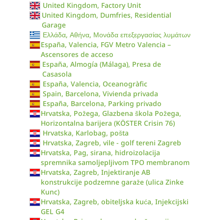
United Kingdom, Factory Unit
United Kingdom, Dumfries, Residential
Garage
Ελλάδα, Αθήνα, Μονάδα επεξεργασίας λυμάτων
España, Valencia, FGV Metro Valencia –
Ascensores de acceso
España, Almogía (Málaga), Presa de
Casasola
España, Valencia, Oceanogràfic
Spain, Barcelona, Vivienda privada
España, Barcelona, Parking privado
Hrvatska, Požega, Glazbena škola Požega,
Horizontalna barijera (KÖSTER Crisin 76)
Hrvatska, Karlobag, pošta
Hrvatska, Zagreb, vile - golf tereni Zagreb
Hrvatska, Pag, sirana, hidroizolacija
spremnika samoljepljivom TPO membranom
Hrvatska, Zagreb, Injektiranje AB
konstrukcije podzemne garaže (ulica Zinke
Kunc)
Hrvatska, Zagreb, obiteljska kuća, Injekcijski
GEL G4