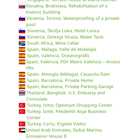
Slovakia, Bratislava, Rehabilitation of a
historic building
Slovenia, Torovo, Waterproofing of a private
pool
Slovenia, Škofja Loka, Hotel Lonca
Slovenia, Dolenja Straža, Water Tank
South Africa, Wine Cellar
Spain, Málaga, Valle de Abdalajís
Spain, Valencia, Oceanogràfic
Spain, Valencia, FGV Metro Valencia – Access
lifts
Spain, Almogía (Málaga), Casasola Dam
Spain, Barcelona, Private Home
Spain, Barcelona, Private Parking Garage
Thailand, Bangkok, U.S. Embassy and
Consulate
Turkey, İzmir, Optimum Shopping Center
Turkey, İzmit, Pekdemir Asya Business
Center
Turkey, Corlu, Ergene Vadisi
United Arab Emirates, Dubai Marina,
Grosvenor House II