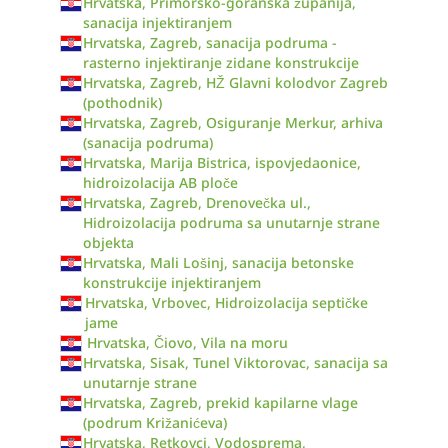
Hrvatska, Primorsko-goranska županija,
sanacija injektiranjem
Hrvatska, Zagreb, sanacija podruma -
rasterno injektiranje zidane konstrukcije
Hrvatska, Zagreb, HŽ Glavni kolodvor Zagreb
(pothodnik)
Hrvatska, Zagreb, Osiguranje Merkur, arhiva
(sanacija podruma)
Hrvatska, Marija Bistrica, ispovjedaonice,
hidroizolacija AB ploče
Hrvatska, Zagreb, Drenovečka ul.,
Hidroizolacija podruma sa unutarnje strane
objekta
Hrvatska, Mali Lošinj, sanacija betonske
konstrukcije injektiranjem
Hrvatska, Vrbovec, Hidroizolacija septičke
jame
Hrvatska, Čiovo, Vila na moru
Hrvatska, Sisak, Tunel Viktorovac, sanacija sa
unutarnje strane
Hrvatska, Zagreb, prekid kapilarne vlage
(podrum Križanićeva)
Hrvatska, Retkovci, Vodosprema,