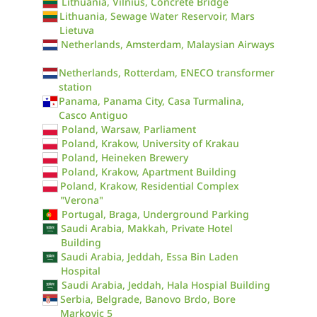
Lithuania, Vilnius, Concrete Bridge
Lithuania, Sewage Water Reservoir, Mars
Lietuva
Netherlands, Amsterdam, Malaysian Airways
Netherlands, Rotterdam, ENECO transformer
station
Panama, Panama City, Casa Turmalina,
Casco Antiguo
Poland, Warsaw, Parliament
Poland, Krakow, University of Krakau
Poland, Heineken Brewery
Poland, Krakow, Apartment Building
Poland, Krakow, Residential Complex
"Verona"
Portugal, Braga, Underground Parking
Saudi Arabia, Makkah, Private Hotel
Building
Saudi Arabia, Jeddah, Essa Bin Laden
Hospital
Saudi Arabia, Jeddah, Hala Hospial Building
Serbia, Belgrade, Banovo Brdo, Bore
Markovic 5