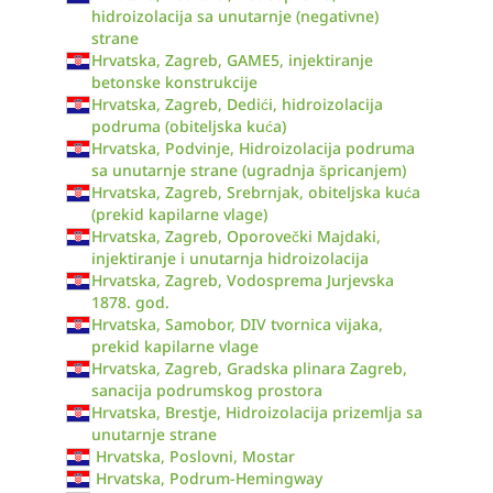
hidroizolacija sa unutarnje (negativne)
strane
Hrvatska, Zagreb, GAME5, injektiranje
betonske konstrukcije
Hrvatska, Zagreb, Dedići, hidroizolacija
podruma (obiteljska kuća)
Hrvatska, Podvinje, Hidroizolacija podruma
sa unutarnje strane (ugradnja špricanjem)
Hrvatska, Zagreb, Srebrnjak, obiteljska kuća
(prekid kapilarne vlage)
Hrvatska, Zagreb, Oporovečki Majdaki,
injektiranje i unutarnja hidroizolacija
Hrvatska, Zagreb, Vodosprema Jurjevska
1878. god.
Hrvatska, Samobor, DIV tvornica vijaka,
prekid kapilarne vlage
Hrvatska, Zagreb, Gradska plinara Zagreb,
sanacija podrumskog prostora
Hrvatska, Brestje, Hidroizolacija prizemlja sa
unutarnje strane
Hrvatska, Poslovni, Mostar
Hrvatska, Podrum-Hemingway