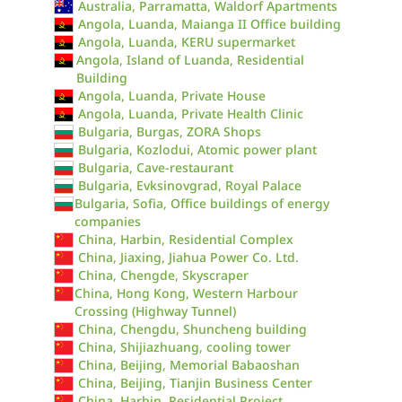
Australia, Parramatta, Waldorf Apartments
Angola, Luanda, Maianga II Office building
Angola, Luanda, KERU supermarket
Angola, Island of Luanda, Residential
Building
Angola, Luanda, Private House
Angola, Luanda, Private Health Clinic
Bulgaria, Burgas, ZORA Shops
Bulgaria, Kozlodui, Atomic power plant
Bulgaria, Cave-restaurant
Bulgaria, Evksinovgrad, Royal Palace
Bulgaria, Sofia, Office buildings of energy
companies
China, Harbin, Residential Complex
China, Jiaxing, Jiahua Power Co. Ltd.
China, Chengde, Skyscraper
China, Hong Kong, Western Harbour
Crossing (Highway Tunnel)
China, Chengdu, Shuncheng building
China, Shijiazhuang, cooling tower
China, Beijing, Memorial Babaoshan
China, Beijing, Tianjin Business Center
China, Harbin, Residential Project