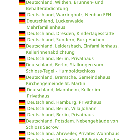
Deutschland, Wilthen, Brunnen- und
Behälterabdichtung
Deutschland, Warringholz, Neubau EFH
Deutschland, Luckenwalde,
Mehrfamilienhaus
Deutschland, Dresden, Kindertagesstätte
Deutschland, Sundern, Burg Hachen
Deutschland, Leidersbach, Einfamilienhaus,
Kellerinnenabdichtung
Deutschland, Berlin, Privathaus
Deutschland, Berlin, Stallungen vom
Schloss-Tegel - Humboldtschloss
Deutschland, Bramsche, Gemeindehaus
Kirchengemeinde St. Martin
Deutschland, Mannheim, Keller im
Privathaus
Deutschland, Hamburg, Privathaus
Deutschland, Berlin, Villa Johann
Deutschland, Berlin, Privathaus
Deutschland, Potsdam, Nebengebäude von
Schloss Sacrow
Deutschland, Ahrweiler, Privates Wohnhaus
Deutschland, Marienfeld, Bibliothek Kloster