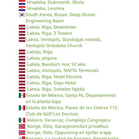
Hrvatska, Dubrovnik, Skola
Hrvatska, Lesnina
South Korea, Busan, Deep Ocean
Engineering Basin
Latvia, Riga, Downtown
Latvia, Riga, Z Towers
Latvia, Ventspils, Dundagas novads,
Ventspils Ortodoks Church
Latvija, Rīga
Latvia, Jelgava
Latvia, Bauska's nov. SC eka
Latvia, Ventspils, NAFTA Terminals
Latvia, Riga, Hotel Forums
Latvia, Riga, Days Hotel
Latvia, Riga. Sveteles ligzda
Estado de México, Santa Fe, Departamento
en la planta baja
Estado de México, Paseo de los Cedros 112,
Club de Golf Los Encinos
México, Veracruz, Complejo Cangrejera
Norge, Oslo, Garasjesinnfart privathus
Norge, Oslo, Oppussing en kjeller trapp
Panamá, La ciudad de Panamá, Penetración