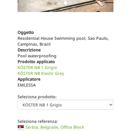
Oggetto
Residential House Swimming pool, Sao Paulo,
Campinas, Brazil
Descrizione
Pool waterproofing
Prodotto applicato
KÖSTER NB 1 Grigio
KÖSTER NB Elastic Grey
Applicatore
EMLESSA
Seleziona prodotto:
Seleziona referenza:
Serbia, Belgrade, Office Block