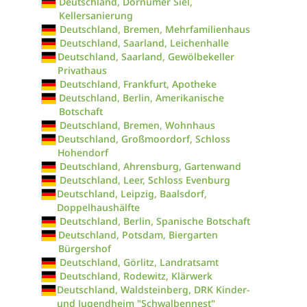
Deutschland, Dornumer Siel,
Kellersanierung
Deutschland, Bremen, Mehrfamilienhaus
Deutschland, Saarland, Leichenhalle
Deutschland, Saarland, Gewölbekeller
Privathaus
Deutschland, Frankfurt, Apotheke
Deutschland, Berlin, Amerikanische
Botschaft
Deutschland, Bremen, Wohnhaus
Deutschland, Großmoordorf, Schloss
Hohendorf
Deutschland, Ahrensburg, Gartenwand
Deutschland, Leer, Schloss Evenburg
Deutschland, Leipzig, Baalsdorf,
Doppelhaushälfte
Deutschland, Berlin, Spanische Botschaft
Deutschland, Potsdam, Biergarten
Bürgershof
Deutschland, Görlitz, Landratsamt
Deutschland, Rodewitz, Klärwerk
Deutschland, Waldsteinberg, DRK Kinder-
und Jugendheim "Schwalbennest"