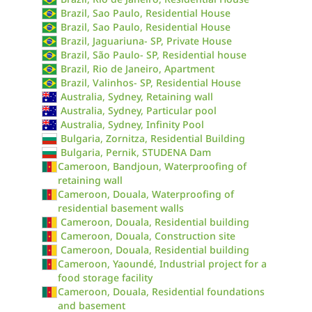
Brazil, Sao Paulo, Residential House
Brazil, Sao Paulo, Residential House
Brazil, Jaguariuna- SP, Private House
Brazil, São Paulo- SP, Residential house
Brazil, Rio de Janeiro, Apartment
Brazil, Valinhos- SP, Residential House
Australia, Sydney, Retaining wall
Australia, Sydney, Particular pool
Australia, Sydney, Infinity Pool
Bulgaria, Zornitza, Residential Building
Bulgaria, Pernik, STUDENA Dam
Cameroon, Bandjoun, Waterproofing of
retaining wall
Cameroon, Douala, Waterproofing of
residential basement walls
Cameroon, Douala, Residential building
Cameroon, Douala, Construction site
Cameroon, Douala, Residential building
Cameroon, Yaoundé, Industrial project for a
food storage facility
Cameroon, Douala, Residential foundations
and basement