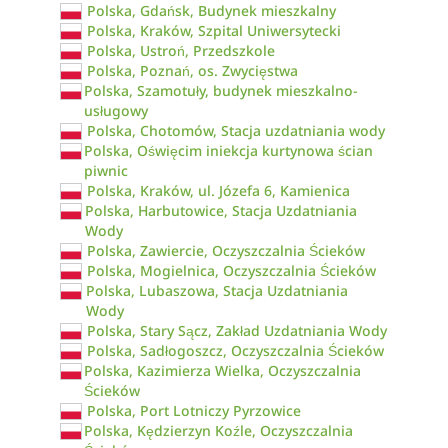
Polska, Gdańsk, Budynek mieszkalny
Polska, Kraków, Szpital Uniwersytecki
Polska, Ustroń, Przedszkole
Polska, Poznań, os. Zwycięstwa
Polska, Szamotuły, budynek mieszkalno-
usługowy
Polska, Chotomów, Stacja uzdatniania wody
Polska, Oświęcim iniekcja kurtynowa ścian
piwnic
Polska, Kraków, ul. Józefa 6, Kamienica
Polska, Harbutowice, Stacja Uzdatniania
Wody
Polska, Zawiercie, Oczyszczalnia Ścieków
Polska, Mogielnica, Oczyszczalnia Ścieków
Polska, Lubaszowa, Stacja Uzdatniania
Wody
Polska, Stary Sącz, Zakład Uzdatniania Wody
Polska, Sadłogoszcz, Oczyszczalnia Ścieków
Polska, Kazimierza Wielka, Oczyszczalnia
Ścieków
Polska, Port Lotniczy Pyrzowice
Polska, Kędzierzyn Koźle, Oczyszczalnia