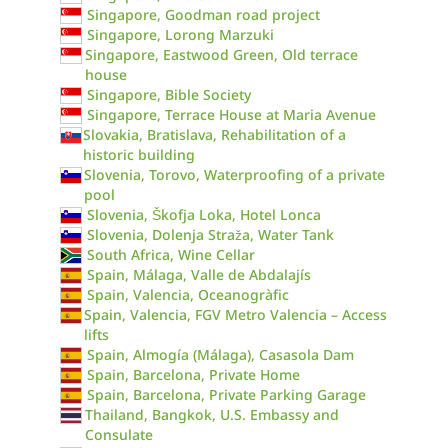
Singapore, Goodman road project
Singapore, Lorong Marzuki
Singapore, Eastwood Green, Old terrace
house
Singapore, Bible Society
Singapore, Terrace House at Maria Avenue
Slovakia, Bratislava, Rehabilitation of a
historic building
Slovenia, Torovo, Waterproofing of a private
pool
Slovenia, Škofja Loka, Hotel Lonca
Slovenia, Dolenja Straža, Water Tank
South Africa, Wine Cellar
Spain, Málaga, Valle de Abdalajís
Spain, Valencia, Oceanogràfic
Spain, Valencia, FGV Metro Valencia – Access
lifts
Spain, Almogía (Málaga), Casasola Dam
Spain, Barcelona, Private Home
Spain, Barcelona, Private Parking Garage
Thailand, Bangkok, U.S. Embassy and
Consulate