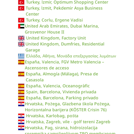
Turkey, İzmir, Optimum Shopping Center
Turkey, İzmit, Pekdemir Asya Business
Center
Turkey, Corlu, Ergene Vadisi
United Arab Emirates, Dubai Marina,
Grosvenor House II
United Kingdom, Factory Unit
United Kingdom, Dumfries, Residential
Garage
Ελλάδα, Αθήνα, Μονάδα επεξεργασίας λυμάτων
España, Valencia, FGV Metro Valencia –
Ascensores de acceso
España, Almogía (Málaga), Presa de
Casasola
España, Valencia, Oceanogràfic
Spain, Barcelona, Vivienda privada
España, Barcelona, Parking privado
Hrvatska, Požega, Glazbena škola Požega,
Horizontalna barijera (KÖSTER Crisin 76)
Hrvatska, Karlobag, pošta
Hrvatska, Zagreb, vile - golf tereni Zagreb
Hrvatska, Pag, sirana, hidroizolacija
spremnika samoljepljivom TPO membranom