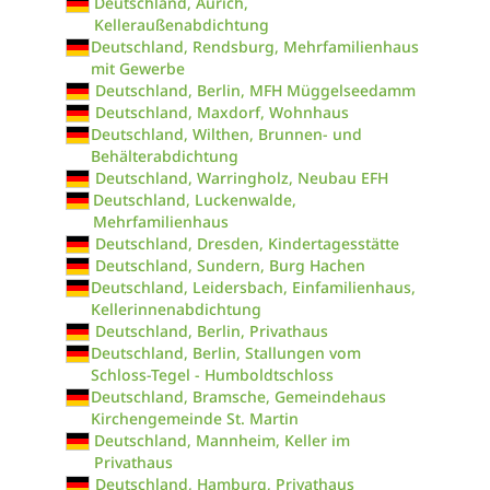
Deutschland, Aurich,
Kelleraußenabdichtung
Deutschland, Rendsburg, Mehrfamilienhaus
mit Gewerbe
Deutschland, Berlin, MFH Müggelseedamm
Deutschland, Maxdorf, Wohnhaus
Deutschland, Wilthen, Brunnen- und
Behälterabdichtung
Deutschland, Warringholz, Neubau EFH
Deutschland, Luckenwalde,
Mehrfamilienhaus
Deutschland, Dresden, Kindertagesstätte
Deutschland, Sundern, Burg Hachen
Deutschland, Leidersbach, Einfamilienhaus,
Kellerinnenabdichtung
Deutschland, Berlin, Privathaus
Deutschland, Berlin, Stallungen vom
Schloss-Tegel - Humboldtschloss
Deutschland, Bramsche, Gemeindehaus
Kirchengemeinde St. Martin
Deutschland, Mannheim, Keller im
Privathaus
Deutschland, Hamburg, Privathaus