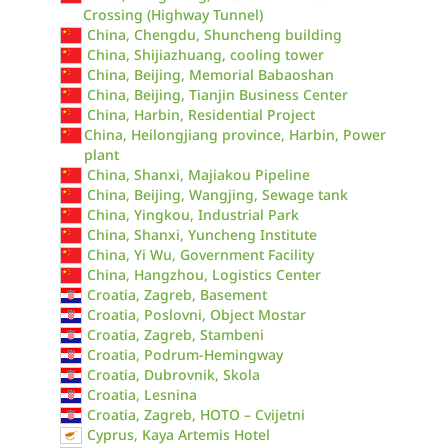
Crossing (Highway Tunnel)
China, Chengdu, Shuncheng building
China, Shijiazhuang, cooling tower
China, Beijing, Memorial Babaoshan
China, Beijing, Tianjin Business Center
China, Harbin, Residential Project
China, Heilongjiang province, Harbin, Power
plant
China, Shanxi, Majiakou Pipeline
China, Beijing, Wangjing, Sewage tank
China, Yingkou, Industrial Park
China, Shanxi, Yuncheng Institute
China, Yi Wu, Government Facility
China, Hangzhou, Logistics Center
Croatia, Zagreb, Basement
Croatia, Poslovni, Object Mostar
Croatia, Zagreb, Stambeni
Croatia, Podrum-Hemingway
Croatia, Dubrovnik, Skola
Croatia, Lesnina
Croatia, Zagreb, HOTO – Cvijetni
Cyprus, Kaya Artemis Hotel