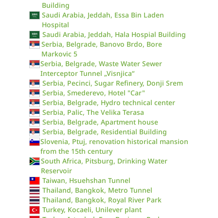
Building
Saudi Arabia, Jeddah, Essa Bin Laden
Hospital
Saudi Arabia, Jeddah, Hala Hospial Building
Serbia, Belgrade, Banovo Brdo, Bore
Markovic 5
Serbia, Belgrade, Waste Water Sewer
Interceptor Tunnel „Visnjica“
Serbia, Pecinci, Sugar Refinery, Donji Srem
Serbia, Smederevo, Hotel "Car"
Serbia, Belgrade, Hydro technical center
Serbia, Palic, The Velika Terasa
Serbia, Belgrade, Apartment house
Serbia, Belgrade, Residential Building
Slovenia, Ptuj, renovation historical mansion
from the 15th century
South Africa, Pitsburg, Drinking Water
Reservoir
Taiwan, Hsuehshan Tunnel
Thailand, Bangkok, Metro Tunnel
Thailand, Bangkok, Royal River Park
Turkey, Kocaeli, Unilever plant