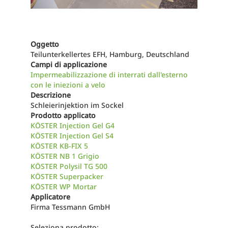
Oggetto
Teilunterkellertes EFH, Hamburg, Deutschland
Campi di applicazione
Impermeabilizzazione di interrati dall'esterno
con le iniezioni a velo
Descrizione
Schleierinjektion im Sockel
Prodotto applicato
KÖSTER Injection Gel G4
KÖSTER Injection Gel S4
KÖSTER KB-FIX 5
KÖSTER NB 1 Grigio
KÖSTER Polysil TG 500
KÖSTER Superpacker
KÖSTER WP Mortar
Applicatore
Firma Tessmann GmbH
Seleziona prodotto: