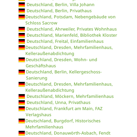
Deutschland, Berlin, Villa Johann
Deutschland, Berlin, Privathaus
Deutschland, Potsdam, Nebengebäude von
Schloss Sacrow
Deutschland, Ahrweiler, Privates Wohnhaus
Deutschland, Marienfeld, Bibliothek Kloster
Deutschland, Freital, Einfamilienhaus
Deutschland, Dresden, Mehrfamilienhaus,
Kelleraußenabdichtung
Deutschland, Dresden, Wohn- und
Geschäftshaus
Deutschland, Berlin, Kellergeschoss-
Sanierung
Deutschland, Dresden, Mehrfamilienhaus,
Kelleraußenabdichtung
Deutschland, Möckern, Mehrfamilienhaus
Deutschland, Unna, Privathaus
Deutschland, Frankfurt am Main, FAZ
Verlagshaus
Deutschland, Burgdorf, Historisches
Mehrfamilienhaus
Deutschland, Donauwörth-Asbach, Fendt