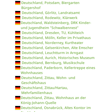
Deutschland, Potsdam, Biergarten
Bürgershof
Deutschland, Görlitz, Landratsamt
Deutschland, Rodewitz, Klärwerk
Deutschland, Waldsteinberg, DRK Kinder-
und Jugendheim "Schwalbennest"
Deutschland, Dresden, TU, Kühlteich
Deutschland, Mölln, Keller im Privathaus
Deutschland, Norderney, Kurtheater
Deutschland, Gelsenkirchen, Alte Emscher
Deutschland, Leuchtturm in Arngast
Deutschland, Aurich, Historisches Museum
Deutschland, Bernburg, Musikschule
Deutschland, Paderborn, Kellertreppe eines
Wohnhauses
Deutschland, Zittau, Wohn- und
Geschäftshaus
Deutschland, Zittau/Hartau,
Mehrfamilienhaus
Deutschland, Zittau, Wohnhaus an der
König-Johann-Quelle
Deutschland, Osnabrück, Altes Kontor im