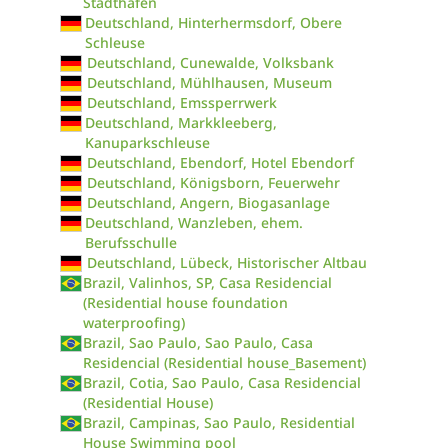
Stadthafen
Deutschland, Hinterhermsdorf, Obere
Schleuse
Deutschland, Cunewalde, Volksbank
Deutschland, Mühlhausen, Museum
Deutschland, Emssperrwerk
Deutschland, Markkleeberg,
Kanuparkschleuse
Deutschland, Ebendorf, Hotel Ebendorf
Deutschland, Königsborn, Feuerwehr
Deutschland, Angern, Biogasanlage
Deutschland, Wanzleben, ehem.
Berufsschulle
Deutschland, Lübeck, Historischer Altbau
Brazil, Valinhos, SP, Casa Residencial
(Residential house foundation
waterproofing)
Brazil, Sao Paulo, Sao Paulo, Casa
Residencial (Residential house_Basement)
Brazil, Cotia, Sao Paulo, Casa Residencial
(Residential House)
Brazil, Campinas, Sao Paulo, Residential
House Swimming pool