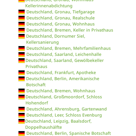
Kellerinnenabdichtung
Deutschland, Gronau, Tiefgarage
Deutschland, Gronau, Realschule
Deutschland, Gronau, Wohnhaus
Deutschland, Bremen, Keller in Privathaus
Deutschland, Dornumer Siel,
Kellersanierung
Deutschland, Bremen, Mehrfamilienhaus
Deutschland, Saarland, Leichenhalle
Deutschland, Saarland, Gewölbekeller
Privathaus
Deutschland, Frankfurt, Apotheke
Deutschland, Berlin, Amerikanische
Botschaft
Deutschland, Bremen, Wohnhaus
Deutschland, Großmoordorf, Schloss
Hohendorf
Deutschland, Ahrensburg, Gartenwand
Deutschland, Leer, Schloss Evenburg
Deutschland, Leipzig, Baalsdorf,
Doppelhaushälfte
Deutschland, Berlin, Spanische Botschaft