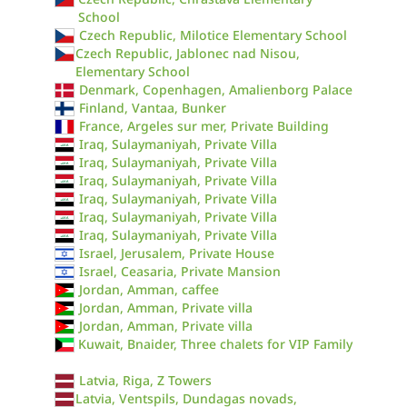
School
Czech Republic, Milotice Elementary School
Czech Republic, Jablonec nad Nisou,
Elementary School
Denmark, Copenhagen, Amalienborg Palace
Finland, Vantaa, Bunker
France, Argeles sur mer, Private Building
Iraq, Sulaymaniyah, Private Villa
Iraq, Sulaymaniyah, Private Villa
Iraq, Sulaymaniyah, Private Villa
Iraq, Sulaymaniyah, Private Villa
Iraq, Sulaymaniyah, Private Villa
Iraq, Sulaymaniyah, Private Villa
Israel, Jerusalem, Private House
Israel, Ceasaria, Private Mansion
Jordan, Amman, caffee
Jordan, Amman, Private villa
Jordan, Amman, Private villa
Kuwait, Bnaider, Three chalets for VIP Family
Latvia, Riga, Z Towers
Latvia, Ventspils, Dundagas novads,