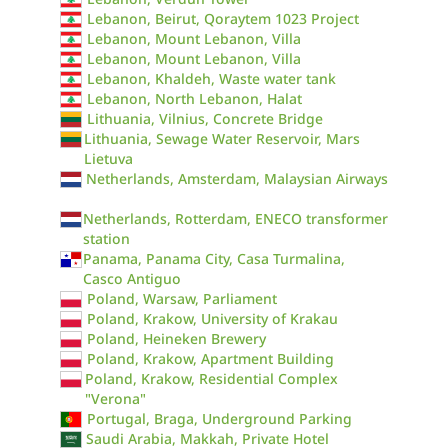
Lebanon, Beirut, Qoraytem 1023 Project
Lebanon, Mount Lebanon, Villa
Lebanon, Mount Lebanon, Villa
Lebanon, Khaldeh, Waste water tank
Lebanon, North Lebanon, Halat
Lithuania, Vilnius, Concrete Bridge
Lithuania, Sewage Water Reservoir, Mars
Lietuva
Netherlands, Amsterdam, Malaysian Airways
Netherlands, Rotterdam, ENECO transformer
station
Panama, Panama City, Casa Turmalina,
Casco Antiguo
Poland, Warsaw, Parliament
Poland, Krakow, University of Krakau
Poland, Heineken Brewery
Poland, Krakow, Apartment Building
Poland, Krakow, Residential Complex
"Verona"
Portugal, Braga, Underground Parking
Saudi Arabia, Makkah, Private Hotel