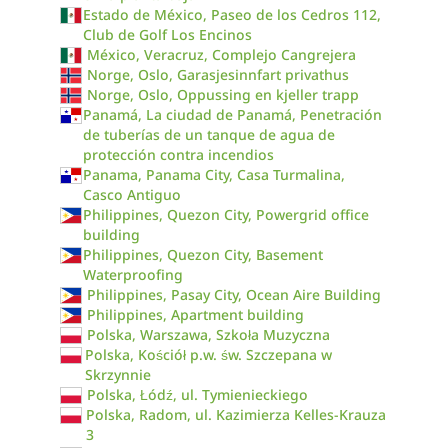
Estado de México, Paseo de los Cedros 112,
Club de Golf Los Encinos
México, Veracruz, Complejo Cangrejera
Norge, Oslo, Garasjesinnfart privathus
Norge, Oslo, Oppussing en kjeller trapp
Panamá, La ciudad de Panamá, Penetración
de tuberías de un tanque de agua de
protección contra incendios
Panama, Panama City, Casa Turmalina,
Casco Antiguo
Philippines, Quezon City, Powergrid office
building
Philippines, Quezon City, Basement
Waterproofing
Philippines, Pasay City, Ocean Aire Building
Philippines, Apartment building
Polska, Warszawa, Szkoła Muzyczna
Polska, Kościół p.w. św. Szczepana w
Skrzynnie
Polska, Łódź, ul. Tymienieckiego
Polska, Radom, ul. Kazimierza Kelles-Krauza
3