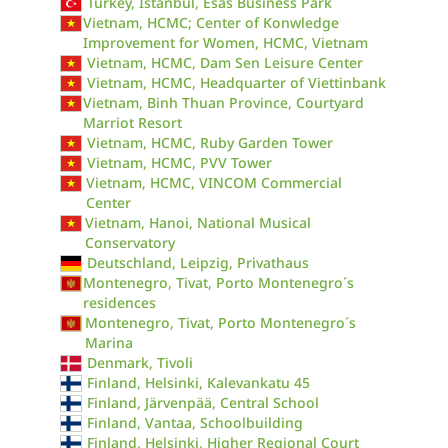
Turkey, Istanbul, Esas Business Park
Vietnam, HCMC; Center of Konwledge
Improvement for Women, HCMC, Vietnam
Vietnam, HCMC, Dam Sen Leisure Center
Vietnam, HCMC, Headquarter of Viettinbank
Vietnam, Binh Thuan Province, Courtyard
Marriot Resort
Vietnam, HCMC, Ruby Garden Tower
Vietnam, HCMC, PVV Tower
Vietnam, HCMC, VINCOM Commercial
Center
Vietnam, Hanoi, National Musical
Conservatory
Deutschland, Leipzig, Privathaus
Montenegro, Tivat, Porto Montenegro´s
residences
Montenegro, Tivat, Porto Montenegro´s
Marina
Denmark, Tivoli
Finland, Helsinki, Kalevankatu 45
Finland, Järvenpää, Central School
Finland, Vantaa, Schoolbuilding
Finland, Helsinki, Higher Regional Court