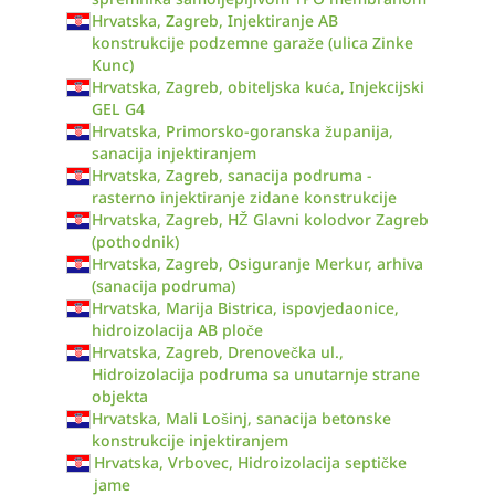
Hrvatska, Zagreb, Injektiranje AB
konstrukcije podzemne garaže (ulica Zinke
Kunc)
Hrvatska, Zagreb, obiteljska kuća, Injekcijski
GEL G4
Hrvatska, Primorsko-goranska županija,
sanacija injektiranjem
Hrvatska, Zagreb, sanacija podruma -
rasterno injektiranje zidane konstrukcije
Hrvatska, Zagreb, HŽ Glavni kolodvor Zagreb
(pothodnik)
Hrvatska, Zagreb, Osiguranje Merkur, arhiva
(sanacija podruma)
Hrvatska, Marija Bistrica, ispovjedaonice,
hidroizolacija AB ploče
Hrvatska, Zagreb, Drenovečka ul.,
Hidroizolacija podruma sa unutarnje strane
objekta
Hrvatska, Mali Lošinj, sanacija betonske
konstrukcije injektiranjem
Hrvatska, Vrbovec, Hidroizolacija septičke
jame