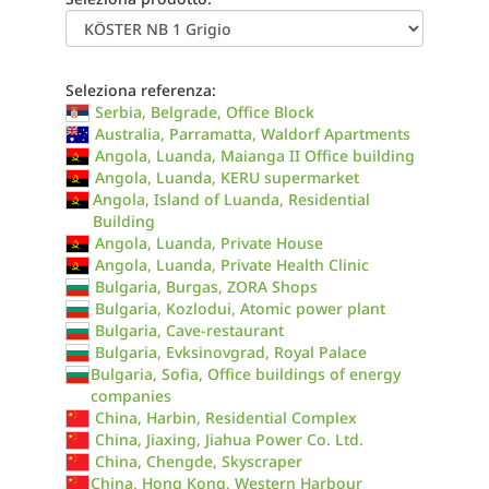
Seleziona referenza:
Serbia, Belgrade, Office Block
Australia, Parramatta, Waldorf Apartments
Angola, Luanda, Maianga II Office building
Angola, Luanda, KERU supermarket
Angola, Island of Luanda, Residential
Building
Angola, Luanda, Private House
Angola, Luanda, Private Health Clinic
Bulgaria, Burgas, ZORA Shops
Bulgaria, Kozlodui, Atomic power plant
Bulgaria, Cave-restaurant
Bulgaria, Evksinovgrad, Royal Palace
Bulgaria, Sofia, Office buildings of energy
companies
China, Harbin, Residential Complex
China, Jiaxing, Jiahua Power Co. Ltd.
China, Chengde, Skyscraper
China, Hong Kong, Western Harbour