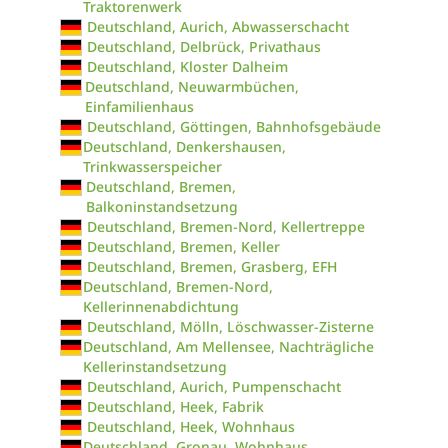
Traktorenwerk
Deutschland, Aurich, Abwasserschacht
Deutschland, Delbrück, Privathaus
Deutschland, Kloster Dalheim
Deutschland, Neuwarmbüchen,
Einfamilienhaus
Deutschland, Göttingen, Bahnhofsgebäude
Deutschland, Denkershausen,
Trinkwasserspeicher
Deutschland, Bremen,
Balkoninstandsetzung
Deutschland, Bremen-Nord, Kellertreppe
Deutschland, Bremen, Keller
Deutschland, Bremen, Grasberg, EFH
Deutschland, Bremen-Nord,
Kellerinnenabdichtung
Deutschland, Mölln, Löschwasser-Zisterne
Deutschland, Am Mellensee, Nachträgliche
Kellerinstandsetzung
Deutschland, Aurich, Pumpenschacht
Deutschland, Heek, Fabrik
Deutschland, Heek, Wohnhaus
Deutschland, Gronau, Wohnhaus