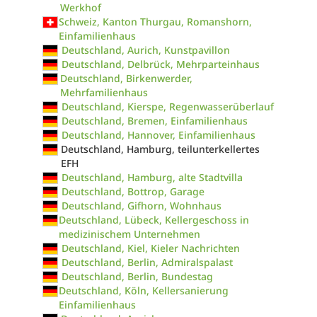
Werkhof
Schweiz, Kanton Thurgau, Romanshorn,
Einfamilienhaus
Deutschland, Aurich, Kunstpavillon
Deutschland, Delbrück, Mehrparteinhaus
Deutschland, Birkenwerder,
Mehrfamilienhaus
Deutschland, Kierspe, Regenwasserüberlauf
Deutschland, Bremen, Einfamilienhaus
Deutschland, Hannover, Einfamilienhaus
Deutschland, Hamburg, teilunterkellertes
EFH
Deutschland, Hamburg, alte Stadtvilla
Deutschland, Bottrop, Garage
Deutschland, Gifhorn, Wohnhaus
Deutschland, Lübeck, Kellergeschoss in
medizinischem Unternehmen
Deutschland, Kiel, Kieler Nachrichten
Deutschland, Berlin, Admiralspalast
Deutschland, Berlin, Bundestag
Deutschland, Köln, Kellersanierung
Einfamilienhaus