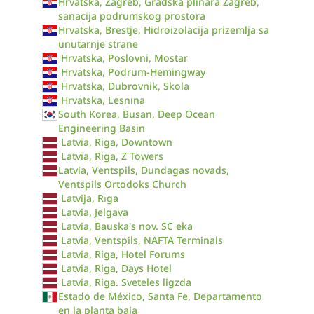
Hrvatska, Zagreb, Gradska plinara Zagreb,
sanacija podrumskog prostora
Hrvatska, Brestje, Hidroizolacija prizemlja sa
unutarnje strane
Hrvatska, Poslovni, Mostar
Hrvatska, Podrum-Hemingway
Hrvatska, Dubrovnik, Skola
Hrvatska, Lesnina
South Korea, Busan, Deep Ocean
Engineering Basin
Latvia, Riga, Downtown
Latvia, Riga, Z Towers
Latvia, Ventspils, Dundagas novads,
Ventspils Ortodoks Church
Latvija, Rīga
Latvia, Jelgava
Latvia, Bauska's nov. SC eka
Latvia, Ventspils, NAFTA Terminals
Latvia, Riga, Hotel Forums
Latvia, Riga, Days Hotel
Latvia, Riga. Sveteles ligzda
Estado de México, Santa Fe, Departamento
en la planta baja