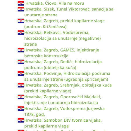
Hrvatska, Čiovo, Vila na moru
Hrvatska, Sisak, Tunel Viktorovac, sanacija sa
unutarnje strane
Hrvatska, Zagreb, prekid kapilarne vlage
(podrum Križanićeva)
Hrvatska, Retkovci, Vodosprema,
hidroizolacija sa unutarnje (negativne)
strane
Hrvatska, Zagreb, GAME5, injektiranje
betonske konstrukcije
Hrvatska, Zagreb, Dedići, hidroizolacija
podruma (obiteljska kuća)
Hrvatska, Podvinje, Hidroizolacija podruma
sa unutarnje strane (ugradnja špricanjem)
Hrvatska, Zagreb, Srebrnjak, obiteljska kuća
(prekid kapilarne vlage)
Hrvatska, Zagreb, Oporovečki Majdaki,
injektiranje i unutarnja hidroizolacija
Hrvatska, Zagreb, Vodosprema Jurjevska
1878. god.
Hrvatska, Samobor, DIV tvornica vijaka,
prekid kapilarne vlage