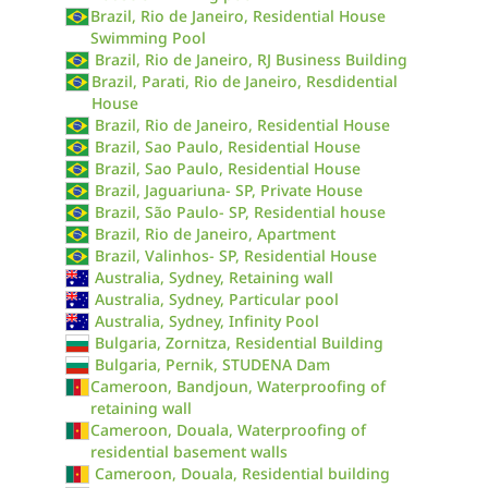
Brazil, Rio de Janeiro, Residential House
Swimming Pool
Brazil, Rio de Janeiro, RJ Business Building
Brazil, Parati, Rio de Janeiro, Resdidential
House
Brazil, Rio de Janeiro, Residential House
Brazil, Sao Paulo, Residential House
Brazil, Sao Paulo, Residential House
Brazil, Jaguariuna- SP, Private House
Brazil, São Paulo- SP, Residential house
Brazil, Rio de Janeiro, Apartment
Brazil, Valinhos- SP, Residential House
Australia, Sydney, Retaining wall
Australia, Sydney, Particular pool
Australia, Sydney, Infinity Pool
Bulgaria, Zornitza, Residential Building
Bulgaria, Pernik, STUDENA Dam
Cameroon, Bandjoun, Waterproofing of
retaining wall
Cameroon, Douala, Waterproofing of
residential basement walls
Cameroon, Douala, Residential building