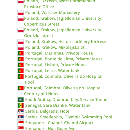
Poland, Szczecin, West Pomerianian
Province Office
Poland, Warsaw, Monastery
Poland, Krakow, Jagiellonian University,
Copernicus Street
Poland, Krakow, Jagiellonian University,
Grodzka street
Poland, Krakow, Historic artillery fortress
Poland, Kraków, Mikolajska Str.
Portugal, Marinhas, Private House
Portugal, Ponte de Lima, Private House
Portugal, Lisbon, Private House
Portugal, Leiria, Water tank
Portugal, Coimbra, Oliveira do Hospital,
Pool
Portugal, Coimbra, Oliveira do Hospital,
Century old House
Saudi Arabia, Dhahran City, Service Tunnel
Senegal, Sare Dianké, Water tank
Serbia, Belgrade, Hotel
Serbia, Smederevo, Olympic Swimming Pool
Singapore, Changi, Changi Airport
Singapore, Hua Guan Ave