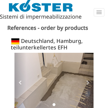
Togg
navig
References - order by products
Deutschland, Hamburg,
teilunterkellertes EFH
Previous
Next