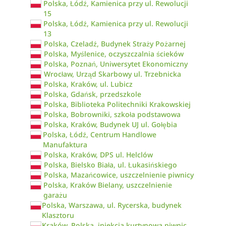
Polska, Łódź, Kamienica przy ul. Rewolucji
15
Polska, Łódź, Kamienica przy ul. Rewolucji
13
Polska, Czeladź, Budynek Straży Pożarnej
Polska, Myślenice, oczyszczalnia ścieków
Polska, Poznań, Uniwersytet Ekonomiczny
Wrocław, Urząd Skarbowy ul. Trzebnicka
Polska, Kraków, ul. Lubicz
Polska, Gdańsk, przedszkole
Polska, Biblioteka Politechniki Krakowskiej
Polska, Bobrowniki, szkoła podstawowa
Polska, Kraków, Budynek UJ ul. Gołębia
Polska, Łódź, Centrum Handlowe
Manufaktura
Polska, Kraków, DPS ul. Helclów
Polska, Bielsko Biała, ul. Łukasińskiego
Polska, Mazańcowice, uszczelnienie piwnicy
Polska, Kraków Bielany, uszczelnienie
garażu
Polska, Warszawa, ul. Rycerska, budynek
Klasztoru
Kraków, Polska, iniekcja kurtynowa piwnic