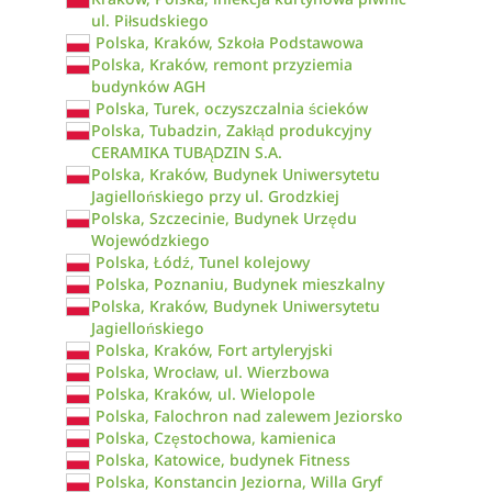
ul. Piłsudskiego
Polska, Kraków, Szkoła Podstawowa
Polska, Kraków, remont przyziemia
budynków AGH
Polska, Turek, oczyszczalnia ścieków
Polska, Tubadzin, Zakłąd produkcyjny
CERAMIKA TUBĄDZIN S.A.
Polska, Kraków, Budynek Uniwersytetu
Jagiellońskiego przy ul. Grodzkiej
Polska, Szczecinie, Budynek Urzędu
Wojewódzkiego
Polska, Łódź, Tunel kolejowy
Polska, Poznaniu, Budynek mieszkalny
Polska, Kraków, Budynek Uniwersytetu
Jagiellońskiego
Polska, Kraków, Fort artyleryjski
Polska, Wrocław, ul. Wierzbowa
Polska, Kraków, ul. Wielopole
Polska, Falochron nad zalewem Jeziorsko
Polska, Częstochowa, kamienica
Polska, Katowice, budynek Fitness
Polska, Konstancin Jeziorna, Willa Gryf