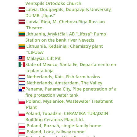
Ventspils Ortodoks Church
Latvia, Dougavpils, Dougavpils University,
DU MB ,,Ilgas''
Latvia, Riga, M. Chehova Riga Russian
Theatre
Lithuania, Anykščiai, AB “Lifosa”: Pump
Station on the bank river Nevezis
Lithuania, Kedainiai, Chemistry plant
"LIFOSA"
Malaysia, Lift Pit
State of Mexico, Santa Fe, Departamento en
la planta baja
Netherlands, Kats, Fish farm basins
Netherlands, Amsterdam, The Valley
Panama, Panama City, Pipe penetration of a
fire protection water tank
Poland, Myslenice, Wastewater Treatment
Plant
Poland, Tubadzin, CERAMIKA TUBĄDZIN
Building Ceramics Plant Ltd.
Poland, Poznań, single-family home
Poland, Lodz, railway tunnel