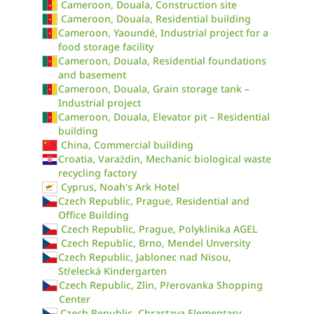
Cameroon, Douala, Construction site
Cameroon, Douala, Residential building
Cameroon, Yaoundé, Industrial project for a
food storage facility
Cameroon, Douala, Residential foundations
and basement
Cameroon, Douala, Grain storage tank –
Industrial project
Cameroon, Douala, Elevator pit – Residential
building
China, Commercial building
Croatia, Varaždin, Mechanic biological waste
recycling factory
Cyprus, Noah's Ark Hotel
Czech Republic, Prague, Residential and
Office Building
Czech Republic, Prague, Polyklinika AGEL
Czech Republic, Brno, Mendel Unversity
Czech Republic, Jablonec nad Nisou,
Střelecká Kindergarten
Czech Republic, Zlin, Přerovanka Shopping
Center
Czech Republic, Chrastava Elementary