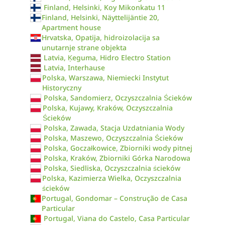
Finland, Helsinki, Koy Mikonkatu 11
Finland, Helsinki, Näyttelijäntie 20,
Apartment house
Hrvatska, Opatija, hidroizolacija sa
unutarnje strane objekta
Latvia, Ķeguma, Hidro Electro Station
Latvia, Interhause
Polska, Warszawa, Niemiecki Instytut
Historyczny
Polska, Sandomierz, Oczyszczalnia Ścieków
Polska, Kujawy, Kraków, Oczyszczalnia
Ścieków
Polska, Zawada, Stacja Uzdatniania Wody
Polska, Maszewo, Oczyszczalnia Ścieków
Polska, Goczałkowice, Zbiorniki wody pitnej
Polska, Kraków, Zbiorniki Górka Narodowa
Polska, Siedliska, Oczyszczalnia ścieków
Polska, Kazimierza Wielka, Oczyszczalnia
ścieków
Portugal, Gondomar – Construção de Casa
Particular
Portugal, Viana do Castelo, Casa Particular