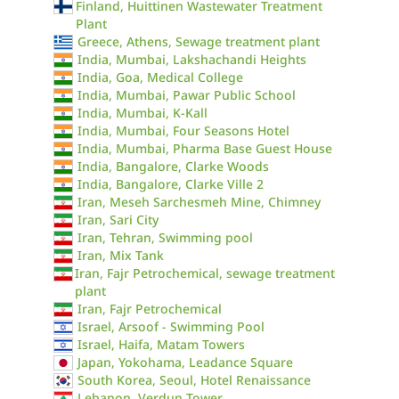
Finland, Huittinen Wastewater Treatment
Plant
Greece, Athens, Sewage treatment plant
India, Mumbai, Lakshachandi Heights
India, Goa, Medical College
India, Mumbai, Pawar Public School
India, Mumbai, K-Kall
India, Mumbai, Four Seasons Hotel
India, Mumbai, Pharma Base Guest House
India, Bangalore, Clarke Woods
India, Bangalore, Clarke Ville 2
Iran, Meseh Sarchesmeh Mine, Chimney
Iran, Sari City
Iran, Tehran, Swimming pool
Iran, Mix Tank
Iran, Fajr Petrochemical, sewage treatment
plant
Iran, Fajr Petrochemical
Israel, Arsoof - Swimming Pool
Israel, Haifa, Matam Towers
Japan, Yokohama, Leadance Square
South Korea, Seoul, Hotel Renaissance
Lebanon, Verdun Tower