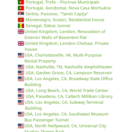
Portugal, Trofa – Piscinas Municipais
Portugal, Gondomar, Nova Casa Mortuária
Serbia, Pancevo, "Tamis Capija"
Montenegro, Krasici, Residential house
Senegal, Dakar, tunnel
United Kingdom, London, Renovation of
Exterior Walls of Basement Flat
United Kingdom, London-Chelsea, Private
house
USA, Charlottesville, VA, Multi-Purpose
Rental Property
USA, Nashville, TN, Nashville Amphiitheater
USA, Garden Grove, CA, Lampson Reservoir
USA, Los Angeles, CA, Broadway State Office
Building
USA, Long Beach, CA, World Trade Center
USA, Pasadena, CA, Caltech Millikan Library
USA, Los Angeles, CA, Subway Terminal
Building
USA, Los Angeles, CA, Southwest Museum
Bus Passenger Tunnel
USA, North Hollywood, CA, Universal City
Studios Theme Park