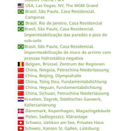
USA, Las Vegas, NV, The MGM Grand
Brasil, São Paulo, Casa Residencial,
Campinas
Brasil, Rio de Janeiro, Casa Residencial
Brasil, São Paulo, Casa Residencial,
Impermeabilização das paredes e piso do
sub-solo
Brasil, São Paulo, Casa Residencial,
Impermeabilização de muro de arrimo com
pressao hidrostática negativa
Belgien, Brüssel, Zentrum der Regionen
China, Ningxia, Petrochina Niederlassung
China, Beijing, Olympiahalle
China, Tsing Dou, Fundamentabdichtung
China, Heyuan, Fundamentabdichtung
China, Sichuan, Petrochina Niederlassung
Kroatien, Zagreb, Städtisches Gaswerk,
Kellersanierung
Dänemark, Kopenhagen, Magazingebäude
Polen, Sadlogoszcz, Kläranlage
Schweiz, Uetikon am See, Privates Haus
Schweiz, Kanton St. Gallen, Lütisburg;