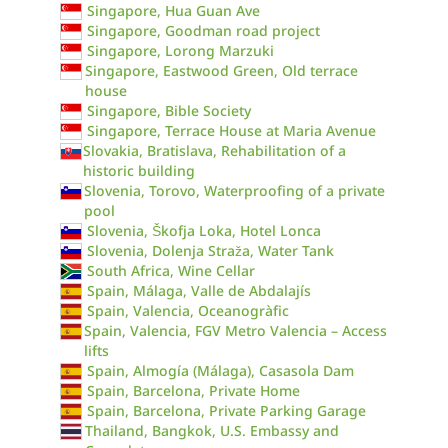
Singapore, Hua Guan Ave
Singapore, Goodman road project
Singapore, Lorong Marzuki
Singapore, Eastwood Green, Old terrace
house
Singapore, Bible Society
Singapore, Terrace House at Maria Avenue
Slovakia, Bratislava, Rehabilitation of a
historic building
Slovenia, Torovo, Waterproofing of a private
pool
Slovenia, Škofja Loka, Hotel Lonca
Slovenia, Dolenja Straža, Water Tank
South Africa, Wine Cellar
Spain, Málaga, Valle de Abdalajís
Spain, Valencia, Oceanogràfic
Spain, Valencia, FGV Metro Valencia – Access
lifts
Spain, Almogía (Málaga), Casasola Dam
Spain, Barcelona, Private Home
Spain, Barcelona, Private Parking Garage
Thailand, Bangkok, U.S. Embassy and