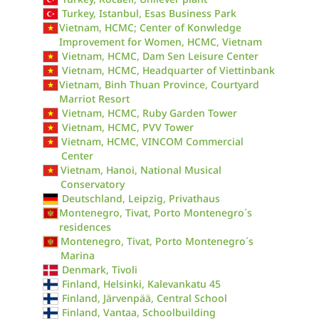
Turkey, Istanbul, Esas Business Park
Vietnam, HCMC; Center of Konwledge
Improvement for Women, HCMC, Vietnam
Vietnam, HCMC, Dam Sen Leisure Center
Vietnam, HCMC, Headquarter of Viettinbank
Vietnam, Binh Thuan Province, Courtyard
Marriot Resort
Vietnam, HCMC, Ruby Garden Tower
Vietnam, HCMC, PVV Tower
Vietnam, HCMC, VINCOM Commercial
Center
Vietnam, Hanoi, National Musical
Conservatory
Deutschland, Leipzig, Privathaus
Montenegro, Tivat, Porto Montenegro´s
residences
Montenegro, Tivat, Porto Montenegro´s
Marina
Denmark, Tivoli
Finland, Helsinki, Kalevankatu 45
Finland, Järvenpää, Central School
Finland, Vantaa, Schoolbuilding