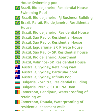
House Swimming pool
Brazil, Rio de Janeiro, Residential House
Swimming Pool
Brazil, Rio de Janeiro, RJ Business Building
Brazil, Parati, Rio de Janeiro, Resdidential
House
Brazil, Rio de Janeiro, Residential House
Brazil, Sao Paulo, Residential House
Brazil, Sao Paulo, Residential House
Brazil, Jaguariuna- SP, Private House
Brazil, São Paulo- SP, Residential house
Brazil, Rio de Janeiro, Apartment
Brazil, Valinhos- SP, Residential House
Australia, Sydney, Retaining wall
Australia, Sydney, Particular pool
Australia, Sydney, Infinity Pool
Bulgaria, Zornitza, Residential Building
Bulgaria, Pernik, STUDENA Dam
Cameroon, Bandjoun, Waterproofing of
retaining wall
Cameroon, Douala, Waterproofing of
residential basement walls