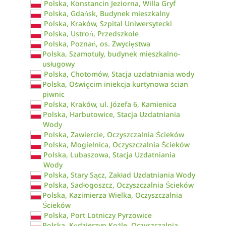
Polska, Konstancin Jeziorna, Willa Gryf
Polska, Gdańsk, Budynek mieszkalny
Polska, Kraków, Szpital Uniwersytecki
Polska, Ustroń, Przedszkole
Polska, Poznań, os. Zwycięstwa
Polska, Szamotuły, budynek mieszkalno-
usługowy
Polska, Chotomów, Stacja uzdatniania wody
Polska, Oświęcim iniekcja kurtynowa ścian
piwnic
Polska, Kraków, ul. Józefa 6, Kamienica
Polska, Harbutowice, Stacja Uzdatniania
Wody
Polska, Zawiercie, Oczyszczalnia Ścieków
Polska, Mogielnica, Oczyszczalnia Ścieków
Polska, Lubaszowa, Stacja Uzdatniania
Wody
Polska, Stary Sącz, Zakład Uzdatniania Wody
Polska, Sadłogoszcz, Oczyszczalnia Ścieków
Polska, Kazimierza Wielka, Oczyszczalnia
Ścieków
Polska, Port Lotniczy Pyrzowice
Polska, Kędzierzyn Koźle, Oczyszczalnia