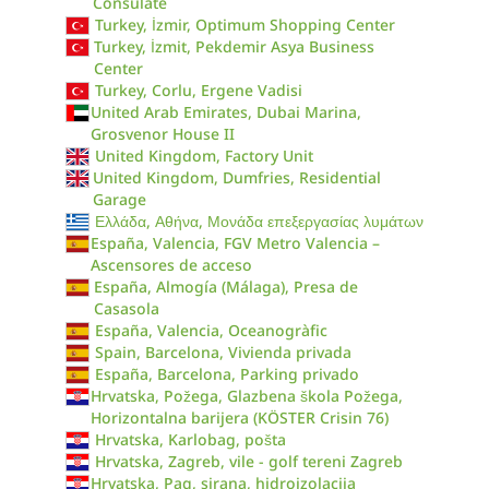
Consulate
Turkey, İzmir, Optimum Shopping Center
Turkey, İzmit, Pekdemir Asya Business
Center
Turkey, Corlu, Ergene Vadisi
United Arab Emirates, Dubai Marina,
Grosvenor House II
United Kingdom, Factory Unit
United Kingdom, Dumfries, Residential
Garage
Ελλάδα, Αθήνα, Μονάδα επεξεργασίας λυμάτων
España, Valencia, FGV Metro Valencia –
Ascensores de acceso
España, Almogía (Málaga), Presa de
Casasola
España, Valencia, Oceanogràfic
Spain, Barcelona, Vivienda privada
España, Barcelona, Parking privado
Hrvatska, Požega, Glazbena škola Požega,
Horizontalna barijera (KÖSTER Crisin 76)
Hrvatska, Karlobag, pošta
Hrvatska, Zagreb, vile - golf tereni Zagreb
Hrvatska, Pag, sirana, hidroizolacija