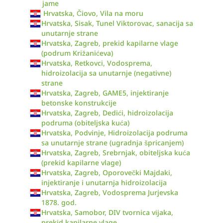
jame
Hrvatska, Čiovo, Vila na moru
Hrvatska, Sisak, Tunel Viktorovac, sanacija sa
unutarnje strane
Hrvatska, Zagreb, prekid kapilarne vlage
(podrum Križanićeva)
Hrvatska, Retkovci, Vodosprema,
hidroizolacija sa unutarnje (negativne)
strane
Hrvatska, Zagreb, GAME5, injektiranje
betonske konstrukcije
Hrvatska, Zagreb, Dedići, hidroizolacija
podruma (obiteljska kuća)
Hrvatska, Podvinje, Hidroizolacija podruma
sa unutarnje strane (ugradnja špricanjem)
Hrvatska, Zagreb, Srebrnjak, obiteljska kuća
(prekid kapilarne vlage)
Hrvatska, Zagreb, Oporovečki Majdaki,
injektiranje i unutarnja hidroizolacija
Hrvatska, Zagreb, Vodosprema Jurjevska
1878. god.
Hrvatska, Samobor, DIV tvornica vijaka,
prekid kapilarne vlage