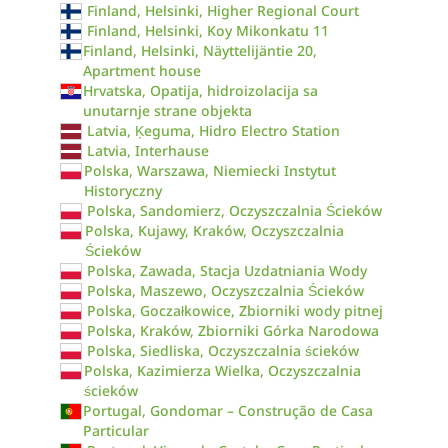
Finland, Helsinki, Higher Regional Court
Finland, Helsinki, Koy Mikonkatu 11
Finland, Helsinki, Näyttelijäntie 20,
Apartment house
Hrvatska, Opatija, hidroizolacija sa
unutarnje strane objekta
Latvia, Ķeguma, Hidro Electro Station
Latvia, Interhause
Polska, Warszawa, Niemiecki Instytut
Historyczny
Polska, Sandomierz, Oczyszczalnia Ścieków
Polska, Kujawy, Kraków, Oczyszczalnia
Ścieków
Polska, Zawada, Stacja Uzdatniania Wody
Polska, Maszewo, Oczyszczalnia Ścieków
Polska, Goczałkowice, Zbiorniki wody pitnej
Polska, Kraków, Zbiorniki Górka Narodowa
Polska, Siedliska, Oczyszczalnia ścieków
Polska, Kazimierza Wielka, Oczyszczalnia
ścieków
Portugal, Gondomar – Construção de Casa
Particular