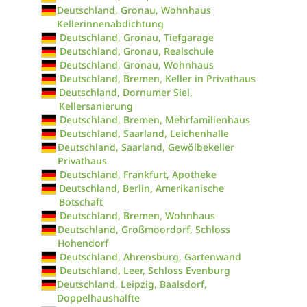
Deutschland, Gronau, Wohnhaus
Kellerinnenabdichtung
Deutschland, Gronau, Tiefgarage
Deutschland, Gronau, Realschule
Deutschland, Gronau, Wohnhaus
Deutschland, Bremen, Keller in Privathaus
Deutschland, Dornumer Siel,
Kellersanierung
Deutschland, Bremen, Mehrfamilienhaus
Deutschland, Saarland, Leichenhalle
Deutschland, Saarland, Gewölbekeller
Privathaus
Deutschland, Frankfurt, Apotheke
Deutschland, Berlin, Amerikanische
Botschaft
Deutschland, Bremen, Wohnhaus
Deutschland, Großmoordorf, Schloss
Hohendorf
Deutschland, Ahrensburg, Gartenwand
Deutschland, Leer, Schloss Evenburg
Deutschland, Leipzig, Baalsdorf,
Doppelhaushälfte