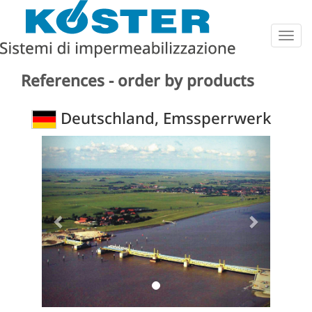
Togg
navig
References - order by products
Deutschland, Emssperrwerk
Previous
Next