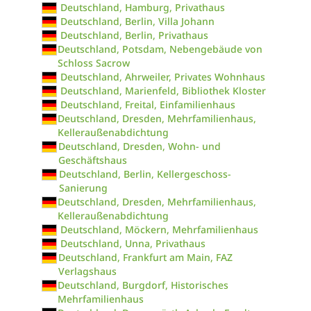
Deutschland, Hamburg, Privathaus
Deutschland, Berlin, Villa Johann
Deutschland, Berlin, Privathaus
Deutschland, Potsdam, Nebengebäude von
Schloss Sacrow
Deutschland, Ahrweiler, Privates Wohnhaus
Deutschland, Marienfeld, Bibliothek Kloster
Deutschland, Freital, Einfamilienhaus
Deutschland, Dresden, Mehrfamilienhaus,
Kelleraußenabdichtung
Deutschland, Dresden, Wohn- und
Geschäftshaus
Deutschland, Berlin, Kellergeschoss-
Sanierung
Deutschland, Dresden, Mehrfamilienhaus,
Kelleraußenabdichtung
Deutschland, Möckern, Mehrfamilienhaus
Deutschland, Unna, Privathaus
Deutschland, Frankfurt am Main, FAZ
Verlagshaus
Deutschland, Burgdorf, Historisches
Mehrfamilienhaus