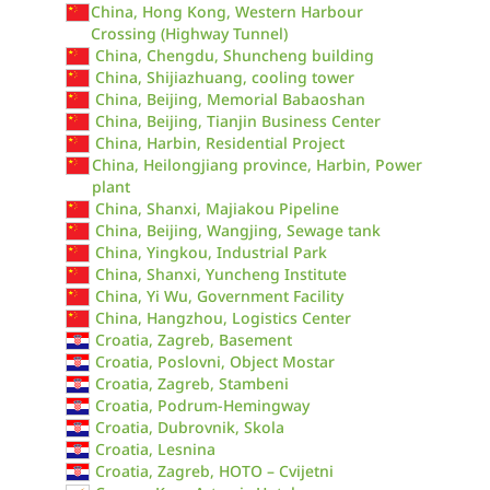
China, Hong Kong, Western Harbour
Crossing (Highway Tunnel)
China, Chengdu, Shuncheng building
China, Shijiazhuang, cooling tower
China, Beijing, Memorial Babaoshan
China, Beijing, Tianjin Business Center
China, Harbin, Residential Project
China, Heilongjiang province, Harbin, Power
plant
China, Shanxi, Majiakou Pipeline
China, Beijing, Wangjing, Sewage tank
China, Yingkou, Industrial Park
China, Shanxi, Yuncheng Institute
China, Yi Wu, Government Facility
China, Hangzhou, Logistics Center
Croatia, Zagreb, Basement
Croatia, Poslovni, Object Mostar
Croatia, Zagreb, Stambeni
Croatia, Podrum-Hemingway
Croatia, Dubrovnik, Skola
Croatia, Lesnina
Croatia, Zagreb, HOTO – Cvijetni