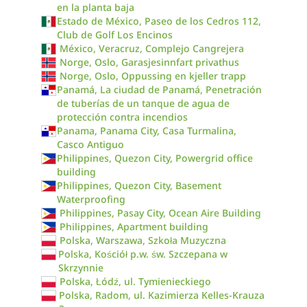
en la planta baja
Estado de México, Paseo de los Cedros 112,
Club de Golf Los Encinos
México, Veracruz, Complejo Cangrejera
Norge, Oslo, Garasjesinnfart privathus
Norge, Oslo, Oppussing en kjeller trapp
Panamá, La ciudad de Panamá, Penetración
de tuberías de un tanque de agua de
protección contra incendios
Panama, Panama City, Casa Turmalina,
Casco Antiguo
Philippines, Quezon City, Powergrid office
building
Philippines, Quezon City, Basement
Waterproofing
Philippines, Pasay City, Ocean Aire Building
Philippines, Apartment building
Polska, Warszawa, Szkoła Muzyczna
Polska, Kościół p.w. św. Szczepana w
Skrzynnie
Polska, Łódź, ul. Tymienieckiego
Polska, Radom, ul. Kazimierza Kelles-Krauza