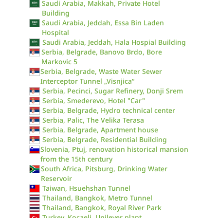
Saudi Arabia, Makkah, Private Hotel
Building
Saudi Arabia, Jeddah, Essa Bin Laden
Hospital
Saudi Arabia, Jeddah, Hala Hospial Building
Serbia, Belgrade, Banovo Brdo, Bore
Markovic 5
Serbia, Belgrade, Waste Water Sewer
Interceptor Tunnel „Visnjica“
Serbia, Pecinci, Sugar Refinery, Donji Srem
Serbia, Smederevo, Hotel "Car"
Serbia, Belgrade, Hydro technical center
Serbia, Palic, The Velika Terasa
Serbia, Belgrade, Apartment house
Serbia, Belgrade, Residential Building
Slovenia, Ptuj, renovation historical mansion
from the 15th century
South Africa, Pitsburg, Drinking Water
Reservoir
Taiwan, Hsuehshan Tunnel
Thailand, Bangkok, Metro Tunnel
Thailand, Bangkok, Royal River Park
Turkey, Kocaeli, Unilever plant