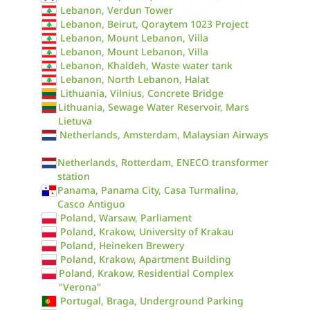
Lebanon, Verdun Tower
Lebanon, Beirut, Qoraytem 1023 Project
Lebanon, Mount Lebanon, Villa
Lebanon, Mount Lebanon, Villa
Lebanon, Khaldeh, Waste water tank
Lebanon, North Lebanon, Halat
Lithuania, Vilnius, Concrete Bridge
Lithuania, Sewage Water Reservoir, Mars
Lietuva
Netherlands, Amsterdam, Malaysian Airways
Netherlands, Rotterdam, ENECO transformer
station
Panama, Panama City, Casa Turmalina,
Casco Antiguo
Poland, Warsaw, Parliament
Poland, Krakow, University of Krakau
Poland, Heineken Brewery
Poland, Krakow, Apartment Building
Poland, Krakow, Residential Complex
"Verona"
Portugal, Braga, Underground Parking