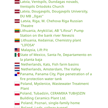
Latvia, Ventspils, Dundagas novads,
Ventspils Ortodoks Church
Latvia, Dougavpils, Dougavpils University,
DU MB ,,Ilgas''
Latvia, Riga, M. Chehova Riga Russian
Theatre
Lithuania, Anykščiai, AB “Lifosa”: Pump
Station on the bank river Nevezis
Lithuania, Kedainiai, Chemistry plant
"LIFOSA"
Malaysia, Lift Pit
State of Mexico, Santa Fe, Departamento en
la planta baja
Netherlands, Kats, Fish farm basins
Netherlands, Amsterdam, The Valley
Panama, Panama City, Pipe penetration of a
fire protection water tank
Poland, Myslenice, Wastewater Treatment
Plant
Poland, Tubadzin, CERAMIKA TUBĄDZIN
Building Ceramics Plant Ltd.
Poland, Poznań, single-family home
Poland, Lodz, railway tunnel