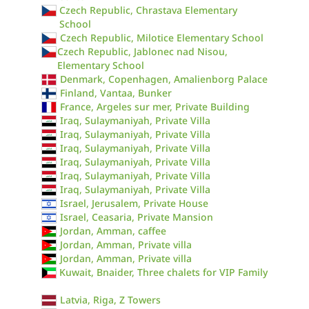
Czech Republic, Chrastava Elementary
School
Czech Republic, Milotice Elementary School
Czech Republic, Jablonec nad Nisou,
Elementary School
Denmark, Copenhagen, Amalienborg Palace
Finland, Vantaa, Bunker
France, Argeles sur mer, Private Building
Iraq, Sulaymaniyah, Private Villa
Iraq, Sulaymaniyah, Private Villa
Iraq, Sulaymaniyah, Private Villa
Iraq, Sulaymaniyah, Private Villa
Iraq, Sulaymaniyah, Private Villa
Iraq, Sulaymaniyah, Private Villa
Israel, Jerusalem, Private House
Israel, Ceasaria, Private Mansion
Jordan, Amman, caffee
Jordan, Amman, Private villa
Jordan, Amman, Private villa
Kuwait, Bnaider, Three chalets for VIP Family
Latvia, Riga, Z Towers