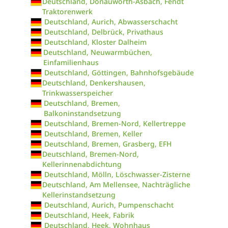
Deutschland, Donauwörth-Asbach, Fendt
Traktorenwerk
Deutschland, Aurich, Abwasserschacht
Deutschland, Delbrück, Privathaus
Deutschland, Kloster Dalheim
Deutschland, Neuwarmbüchen,
Einfamilienhaus
Deutschland, Göttingen, Bahnhofsgebäude
Deutschland, Denkershausen,
Trinkwasserspeicher
Deutschland, Bremen,
Balkoninstandsetzung
Deutschland, Bremen-Nord, Kellertreppe
Deutschland, Bremen, Keller
Deutschland, Bremen, Grasberg, EFH
Deutschland, Bremen-Nord,
Kellerinnenabdichtung
Deutschland, Mölln, Löschwasser-Zisterne
Deutschland, Am Mellensee, Nachträgliche
Kellerinstandsetzung
Deutschland, Aurich, Pumpenschacht
Deutschland, Heek, Fabrik
Deutschland, Heek, Wohnhaus