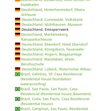
Stadthafen
Deutschland, Hinterhermsdorf, Obere
Schleuse
Deutschland, Cunewalde, Volksbank
Deutschland, Mühlhausen, Museum
Deutschland, Emssperrwerk
Deutschland, Markkleeberg,
Kanuparkschleuse
Deutschland, Ebendorf, Hotel Ebendorf
Deutschland, Königsborn, Feuerwehr
Deutschland, Angern, Biogasanlage
Deutschland, Wanzleben, ehem.
Berufsschulle
Deutschland, Lübeck, Historischer Altbau
Brazil, Valinhos, SP, Casa Residencial
(Residential house foundation
waterproofing)
Brazil, Sao Paulo, Sao Paulo, Casa
Residencial (Residential house_Basement)
Brazil, Cotia, Sao Paulo, Casa Residencial
(Residential House)
Brazil, Campinas, Sao Paulo, Residential