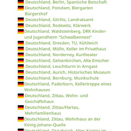
Deutschland, Berlin, Spanische Botschaft
Deutschland, Potsdam, Biergarten
Bürgershof
Deutschland, Görlitz, Landratsamt
Deutschland, Rodewitz, Klärwerk
Deutschland, Waldsteinberg, DRK Kinder-
und Jugendheim "Schwalbennest"
Deutschland, Dresden, TU, Kühlteich
Deutschland, Mölln, Keller im Privathaus
Deutschland, Norderney, Kurtheater
Deutschland, Gelsenkirchen, Alte Emscher
Deutschland, Leuchtturm in Arngast
Deutschland, Aurich, Historisches Museum
Deutschland, Bernburg, Musikschule
Deutschland, Paderborn, Kellertreppe eines
Wohnhauses
Deutschland, Zittau, Wohn- und
Geschäftshaus
Deutschland, Zittau/Hartau,
Mehrfamilienhaus
Deutschland, Zittau, Wohnhaus an der
König-Johann-Quelle
Deutschland, Osnabrück, Altes Kontor im