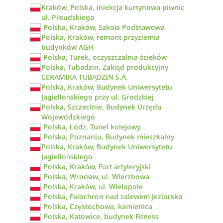
Kraków, Polska, iniekcja kurtynowa piwnic
ul. Piłsudskiego
Polska, Kraków, Szkoła Podstawowa
Polska, Kraków, remont przyziemia
budynków AGH
Polska, Turek, oczyszczalnia ścieków
Polska, Tubadzin, Zakłąd produkcyjny
CERAMIKA TUBĄDZIN S.A.
Polska, Kraków, Budynek Uniwersytetu
Jagiellońskiego przy ul. Grodzkiej
Polska, Szczecinie, Budynek Urzędu
Wojewódzkiego
Polska, Łódź, Tunel kolejowy
Polska, Poznaniu, Budynek mieszkalny
Polska, Kraków, Budynek Uniwersytetu
Jagiellońskiego
Polska, Kraków, Fort artyleryjski
Polska, Wrocław, ul. Wierzbowa
Polska, Kraków, ul. Wielopole
Polska, Falochron nad zalewem Jeziorsko
Polska, Częstochowa, kamienica
Polska, Katowice, budynek Fitness