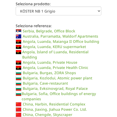
Seleziona prodotto:
Seleziona referenza:
Serbia, Belgrade, Office Block
Australia, Parramatta, Waldorf Apartments
Angola, Luanda, Maianga II Office building
Angola, Luanda, KERU supermarket
Angola, Island of Luanda, Residential
Building
Angola, Luanda, Private House
Angola, Luanda, Private Health Clinic
Bulgaria, Burgas, ZORA Shops
Bulgaria, Kozlodui, Atomic power plant
Bulgaria, Cave-restaurant
Bulgaria, Evksinovgrad, Royal Palace
Bulgaria, Sofia, Office buildings of energy
companies
China, Harbin, Residential Complex
China, Jiaxing, Jiahua Power Co. Ltd.
China, Chengde, Skyscraper