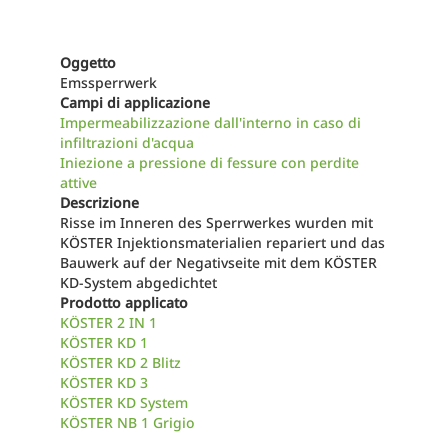
Oggetto
Emssperrwerk
Campi di applicazione
Impermeabilizzazione dall'interno in caso di
infiltrazioni d'acqua
Iniezione a pressione di fessure con perdite
attive
Descrizione
Risse im Inneren des Sperrwerkes wurden mit
KÖSTER Injektionsmaterialien repariert und das
Bauwerk auf der Negativseite mit dem KÖSTER
KD-System abgedichtet
Prodotto applicato
KÖSTER 2 IN 1
KÖSTER KD 1
KÖSTER KD 2 Blitz
KÖSTER KD 3
KÖSTER KD System
KÖSTER NB 1 Grigio