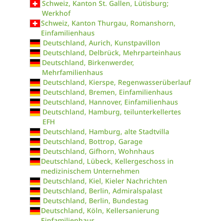
Schweiz, Kanton St. Gallen, Lütisburg;
Werkhof
Schweiz, Kanton Thurgau, Romanshorn,
Einfamilienhaus
Deutschland, Aurich, Kunstpavillon
Deutschland, Delbrück, Mehrparteinhaus
Deutschland, Birkenwerder,
Mehrfamilienhaus
Deutschland, Kierspe, Regenwasserüberlauf
Deutschland, Bremen, Einfamilienhaus
Deutschland, Hannover, Einfamilienhaus
Deutschland, Hamburg, teilunterkellertes
EFH
Deutschland, Hamburg, alte Stadtvilla
Deutschland, Bottrop, Garage
Deutschland, Gifhorn, Wohnhaus
Deutschland, Lübeck, Kellergeschoss in
medizinischem Unternehmen
Deutschland, Kiel, Kieler Nachrichten
Deutschland, Berlin, Admiralspalast
Deutschland, Berlin, Bundestag
Deutschland, Köln, Kellersanierung
Einfamilienhaus