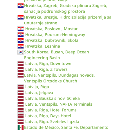
Hrvatska, Zagreb, Gradska plinara Zagreb,
sanacija podrumskog prostora
Hrvatska, Brestje, Hidroizolacija prizemlja sa
unutarnje strane
Hrvatska, Poslovni, Mostar
Hrvatska, Podrum-Hemingway
Hrvatska, Dubrovnik, Skola
Hrvatska, Lesnina
South Korea, Busan, Deep Ocean
Engineering Basin
Latvia, Riga, Downtown
Latvia, Riga, Z Towers
Latvia, Ventspils, Dundagas novads,
Ventspils Ortodoks Church
Latvija, Rīga
Latvia, Jelgava
Latvia, Bauska's nov. SC eka
Latvia, Ventspils, NAFTA Terminals
Latvia, Riga, Hotel Forums
Latvia, Riga, Days Hotel
Latvia, Riga. Sveteles ligzda
Estado de México, Santa Fe, Departamento