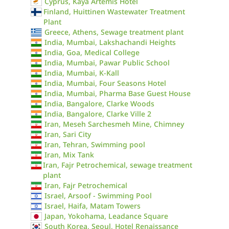
Cyprus, Kaya Artemis Hotel
Finland, Huittinen Wastewater Treatment
Plant
Greece, Athens, Sewage treatment plant
India, Mumbai, Lakshachandi Heights
India, Goa, Medical College
India, Mumbai, Pawar Public School
India, Mumbai, K-Kall
India, Mumbai, Four Seasons Hotel
India, Mumbai, Pharma Base Guest House
India, Bangalore, Clarke Woods
India, Bangalore, Clarke Ville 2
Iran, Meseh Sarchesmeh Mine, Chimney
Iran, Sari City
Iran, Tehran, Swimming pool
Iran, Mix Tank
Iran, Fajr Petrochemical, sewage treatment
plant
Iran, Fajr Petrochemical
Israel, Arsoof - Swimming Pool
Israel, Haifa, Matam Towers
Japan, Yokohama, Leadance Square
South Korea, Seoul, Hotel Renaissance