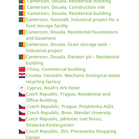
Cameroon, Douala, Residential building
Cameroon, Douala, Construction site
Cameroon, Douala, Residential building
Cameroon, Yaoundé, Industrial project for a
food storage facility
Cameroon, Douala, Residential foundations
and basement
Cameroon, Douala, Grain storage tank –
Industrial project
Cameroon, Douala, Elevator pit – Residential
building
China, Commercial building
Croatia, Varaždin, Mechanic biological waste
recycling factory
Cyprus, Noah's Ark Hotel
Czech Republic, Prague, Residential and
Office Building
Czech Republic, Prague, Polyklinika AGEL
Czech Republic, Brno, Mendel Unversity
Czech Republic, Jablonec nad Nisou,
Střelecká Kindergarten
Czech Republic, Zlin, Přerovanka Shopping
Center