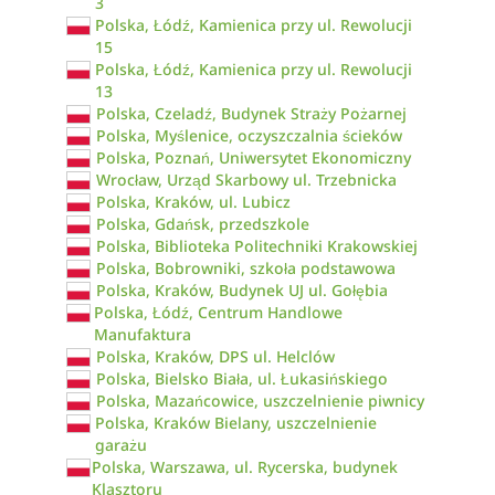
3
Polska, Łódź, Kamienica przy ul. Rewolucji
15
Polska, Łódź, Kamienica przy ul. Rewolucji
13
Polska, Czeladź, Budynek Straży Pożarnej
Polska, Myślenice, oczyszczalnia ścieków
Polska, Poznań, Uniwersytet Ekonomiczny
Wrocław, Urząd Skarbowy ul. Trzebnicka
Polska, Kraków, ul. Lubicz
Polska, Gdańsk, przedszkole
Polska, Biblioteka Politechniki Krakowskiej
Polska, Bobrowniki, szkoła podstawowa
Polska, Kraków, Budynek UJ ul. Gołębia
Polska, Łódź, Centrum Handlowe
Manufaktura
Polska, Kraków, DPS ul. Helclów
Polska, Bielsko Biała, ul. Łukasińskiego
Polska, Mazańcowice, uszczelnienie piwnicy
Polska, Kraków Bielany, uszczelnienie
garażu
Polska, Warszawa, ul. Rycerska, budynek
Klasztoru