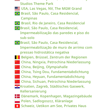
Studios Theme Park
USA, Las Vegas, NV, The MGM Grand
Brasil, São Paulo, Casa Residencial,
Campinas
Brasil, Rio de Janeiro, Casa Residencial
Brasil, São Paulo, Casa Residencial,
Impermeabilização das paredes e piso do
sub-solo
Brasil, São Paulo, Casa Residencial,
Impermeabilização de muro de arrimo com
pressao hidrostática negativa
Belgien, Brüssel, Zentrum der Regionen
China, Ningxia, Petrochina Niederlassung
China, Beijing, Olympiahalle
China, Tsing Dou, Fundamentabdichtung
China, Heyuan, Fundamentabdichtung
China, Sichuan, Petrochina Niederlassung
Kroatien, Zagreb, Städtisches Gaswerk,
Kellersanierung
Dänemark, Kopenhagen, Magazingebäude
Polen, Sadlogoszcz, Kläranlage
Schweiz, Uetikon am See, Privates Haus