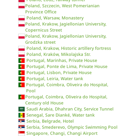
Poland, Szczecin, West Pomerianian
Province Office
Poland, Warsaw, Monastery
Poland, Krakow, Jagiellonian University,
Copernicus Street
Poland, Krakow, Jagiellonian University,
Grodzka street
Poland, Krakow, Historic artillery fortress
Poland, Kraków, Mikolajska Str.
Portugal, Marinhas, Private House
Portugal, Ponte de Lima, Private House
Portugal, Lisbon, Private House
Portugal, Leiria, Water tank
Portugal, Coimbra, Oliveira do Hospital,
Pool
Portugal, Coimbra, Oliveira do Hospital,
Century old House
Saudi Arabia, Dhahran City, Service Tunnel
Senegal, Sare Dianké, Water tank
Serbia, Belgrade, Hotel
Serbia, Smederevo, Olympic Swimming Pool
Singapore, Changi, Changi Airport