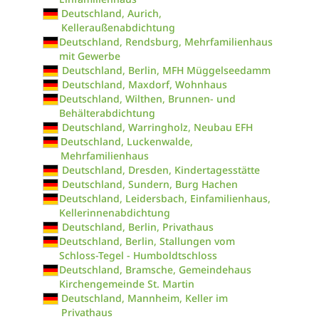
Deutschland, Aurich,
Kelleraußenabdichtung
Deutschland, Rendsburg, Mehrfamilienhaus
mit Gewerbe
Deutschland, Berlin, MFH Müggelseedamm
Deutschland, Maxdorf, Wohnhaus
Deutschland, Wilthen, Brunnen- und
Behälterabdichtung
Deutschland, Warringholz, Neubau EFH
Deutschland, Luckenwalde,
Mehrfamilienhaus
Deutschland, Dresden, Kindertagesstätte
Deutschland, Sundern, Burg Hachen
Deutschland, Leidersbach, Einfamilienhaus,
Kellerinnenabdichtung
Deutschland, Berlin, Privathaus
Deutschland, Berlin, Stallungen vom
Schloss-Tegel - Humboldtschloss
Deutschland, Bramsche, Gemeindehaus
Kirchengemeinde St. Martin
Deutschland, Mannheim, Keller im
Privathaus