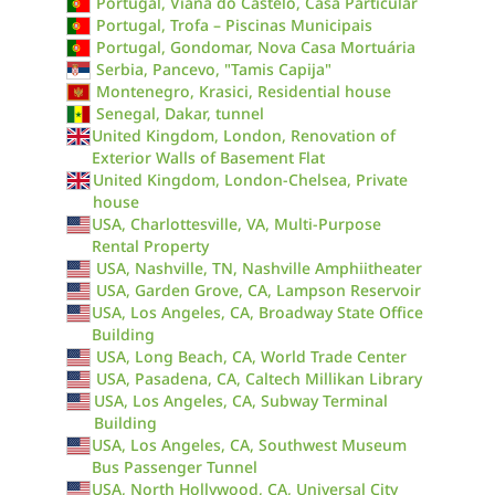
Portugal, Viana do Castelo, Casa Particular
Portugal, Trofa – Piscinas Municipais
Portugal, Gondomar, Nova Casa Mortuária
Serbia, Pancevo, "Tamis Capija"
Montenegro, Krasici, Residential house
Senegal, Dakar, tunnel
United Kingdom, London, Renovation of
Exterior Walls of Basement Flat
United Kingdom, London-Chelsea, Private
house
USA, Charlottesville, VA, Multi-Purpose
Rental Property
USA, Nashville, TN, Nashville Amphiitheater
USA, Garden Grove, CA, Lampson Reservoir
USA, Los Angeles, CA, Broadway State Office
Building
USA, Long Beach, CA, World Trade Center
USA, Pasadena, CA, Caltech Millikan Library
USA, Los Angeles, CA, Subway Terminal
Building
USA, Los Angeles, CA, Southwest Museum
Bus Passenger Tunnel
USA, North Hollywood, CA, Universal City