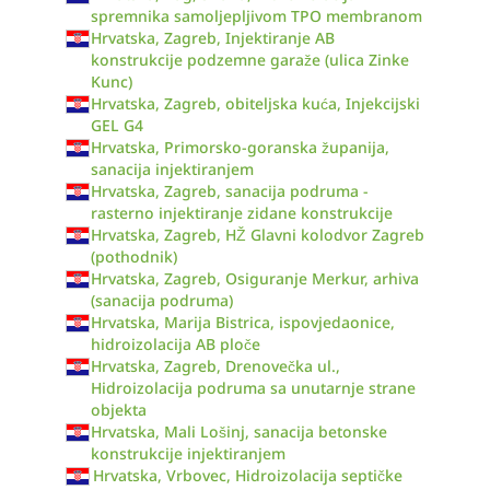
spremnika samoljepljivom TPO membranom
Hrvatska, Zagreb, Injektiranje AB
konstrukcije podzemne garaže (ulica Zinke
Kunc)
Hrvatska, Zagreb, obiteljska kuća, Injekcijski
GEL G4
Hrvatska, Primorsko-goranska županija,
sanacija injektiranjem
Hrvatska, Zagreb, sanacija podruma -
rasterno injektiranje zidane konstrukcije
Hrvatska, Zagreb, HŽ Glavni kolodvor Zagreb
(pothodnik)
Hrvatska, Zagreb, Osiguranje Merkur, arhiva
(sanacija podruma)
Hrvatska, Marija Bistrica, ispovjedaonice,
hidroizolacija AB ploče
Hrvatska, Zagreb, Drenovečka ul.,
Hidroizolacija podruma sa unutarnje strane
objekta
Hrvatska, Mali Lošinj, sanacija betonske
konstrukcije injektiranjem
Hrvatska, Vrbovec, Hidroizolacija septičke