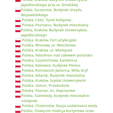
Jagiellońskiego przy ul. Grodzkiej
Polska, Szczecinie, Budynek Urzędu
Wojewódzkiego
Polska, Łódź, Tunel kolejowy
Polska, Poznaniu, Budynek mieszkalny
Polska, Kraków, Budynek Uniwersytetu
Jagiellońskiego
Polska, Kraków, Fort artyleryjski
Polska, Wrocław, ul. Wierzbowa
Polska, Kraków, ul. Wielopole
Polska, Falochron nad zalewem Jeziorsko
Polska, Częstochowa, kamienica
Polska, Katowice, budynek Fitness
Polska, Konstancin Jeziorna, Willa Gryf
Polska, Gdańsk, Budynek mieszkalny
Polska, Kraków, Szpital Uniwersytecki
Polska, Ustroń, Przedszkole
Polska, Poznań, os. Zwycięstwa
Polska, Szamotuły, budynek mieszkalno-
usługowy
Polska, Chotomów, Stacja uzdatniania wody
Polska, Oświęcim iniekcja kurtynowa ścian