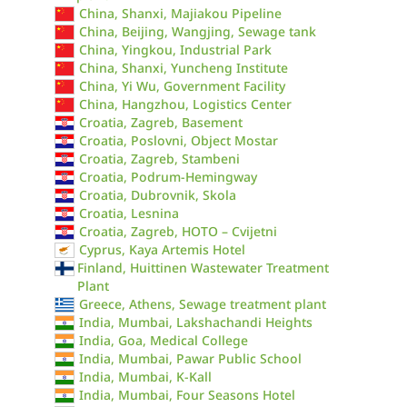
China, Shanxi, Majiakou Pipeline
China, Beijing, Wangjing, Sewage tank
China, Yingkou, Industrial Park
China, Shanxi, Yuncheng Institute
China, Yi Wu, Government Facility
China, Hangzhou, Logistics Center
Croatia, Zagreb, Basement
Croatia, Poslovni, Object Mostar
Croatia, Zagreb, Stambeni
Croatia, Podrum-Hemingway
Croatia, Dubrovnik, Skola
Croatia, Lesnina
Croatia, Zagreb, HOTO – Cvijetni
Cyprus, Kaya Artemis Hotel
Finland, Huittinen Wastewater Treatment
Plant
Greece, Athens, Sewage treatment plant
India, Mumbai, Lakshachandi Heights
India, Goa, Medical College
India, Mumbai, Pawar Public School
India, Mumbai, K-Kall
India, Mumbai, Four Seasons Hotel