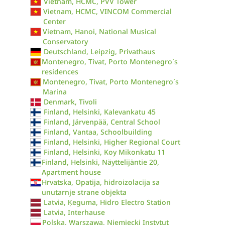
Vietnam, HCMC, PVV Tower
Vietnam, HCMC, VINCOM Commercial
Center
Vietnam, Hanoi, National Musical
Conservatory
Deutschland, Leipzig, Privathaus
Montenegro, Tivat, Porto Montenegro´s
residences
Montenegro, Tivat, Porto Montenegro´s
Marina
Denmark, Tivoli
Finland, Helsinki, Kalevankatu 45
Finland, Järvenpää, Central School
Finland, Vantaa, Schoolbuilding
Finland, Helsinki, Higher Regional Court
Finland, Helsinki, Koy Mikonkatu 11
Finland, Helsinki, Näyttelijäntie 20,
Apartment house
Hrvatska, Opatija, hidroizolacija sa
unutarnje strane objekta
Latvia, Ķeguma, Hidro Electro Station
Latvia, Interhause
Polska, Warszawa, Niemiecki Instytut