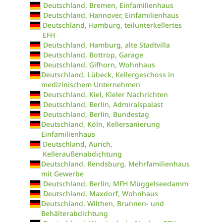
Deutschland, Bremen, Einfamilienhaus
Deutschland, Hannover, Einfamilienhaus
Deutschland, Hamburg, teilunterkellertes
EFH
Deutschland, Hamburg, alte Stadtvilla
Deutschland, Bottrop, Garage
Deutschland, Gifhorn, Wohnhaus
Deutschland, Lübeck, Kellergeschoss in
medizinischem Unternehmen
Deutschland, Kiel, Kieler Nachrichten
Deutschland, Berlin, Admiralspalast
Deutschland, Berlin, Bundestag
Deutschland, Köln, Kellersanierung
Einfamilienhaus
Deutschland, Aurich,
Kelleraußenabdichtung
Deutschland, Rendsburg, Mehrfamilienhaus
mit Gewerbe
Deutschland, Berlin, MFH Müggelseedamm
Deutschland, Maxdorf, Wohnhaus
Deutschland, Wilthen, Brunnen- und
Behälterabdichtung