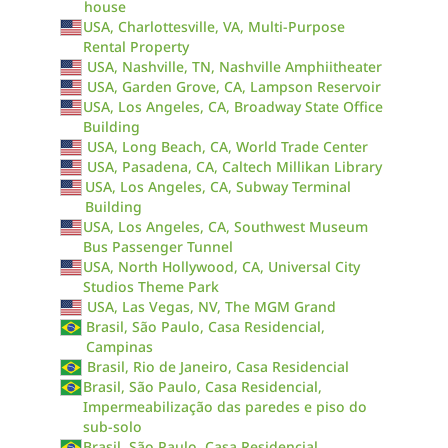
house
USA, Charlottesville, VA, Multi-Purpose
Rental Property
USA, Nashville, TN, Nashville Amphiitheater
USA, Garden Grove, CA, Lampson Reservoir
USA, Los Angeles, CA, Broadway State Office
Building
USA, Long Beach, CA, World Trade Center
USA, Pasadena, CA, Caltech Millikan Library
USA, Los Angeles, CA, Subway Terminal
Building
USA, Los Angeles, CA, Southwest Museum
Bus Passenger Tunnel
USA, North Hollywood, CA, Universal City
Studios Theme Park
USA, Las Vegas, NV, The MGM Grand
Brasil, São Paulo, Casa Residencial,
Campinas
Brasil, Rio de Janeiro, Casa Residencial
Brasil, São Paulo, Casa Residencial,
Impermeabilização das paredes e piso do
sub-solo
Brasil, São Paulo, Casa Residencial,