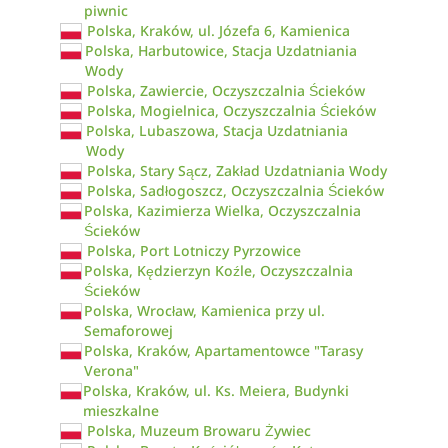
piwnic
Polska, Kraków, ul. Józefa 6, Kamienica
Polska, Harbutowice, Stacja Uzdatniania
Wody
Polska, Zawiercie, Oczyszczalnia Ścieków
Polska, Mogielnica, Oczyszczalnia Ścieków
Polska, Lubaszowa, Stacja Uzdatniania
Wody
Polska, Stary Sącz, Zakład Uzdatniania Wody
Polska, Sadłogoszcz, Oczyszczalnia Ścieków
Polska, Kazimierza Wielka, Oczyszczalnia
Ścieków
Polska, Port Lotniczy Pyrzowice
Polska, Kędzierzyn Koźle, Oczyszczalnia
Ścieków
Polska, Wrocław, Kamienica przy ul.
Semaforowej
Polska, Kraków, Apartamentowce "Tarasy
Verona"
Polska, Kraków, ul. Ks. Meiera, Budynki
mieszkalne
Polska, Muzeum Browaru Żywiec