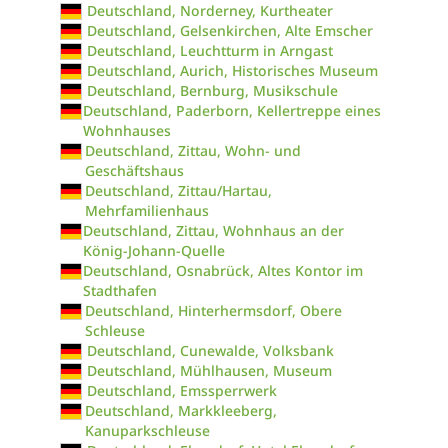
Deutschland, Norderney, Kurtheater
Deutschland, Gelsenkirchen, Alte Emscher
Deutschland, Leuchtturm in Arngast
Deutschland, Aurich, Historisches Museum
Deutschland, Bernburg, Musikschule
Deutschland, Paderborn, Kellertreppe eines
Wohnhauses
Deutschland, Zittau, Wohn- und
Geschäftshaus
Deutschland, Zittau/Hartau,
Mehrfamilienhaus
Deutschland, Zittau, Wohnhaus an der
König-Johann-Quelle
Deutschland, Osnabrück, Altes Kontor im
Stadthafen
Deutschland, Hinterhermsdorf, Obere
Schleuse
Deutschland, Cunewalde, Volksbank
Deutschland, Mühlhausen, Museum
Deutschland, Emssperrwerk
Deutschland, Markkleeberg,
Kanuparkschleuse