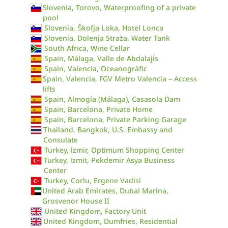
Slovenia, Torovo, Waterproofing of a private
pool
Slovenia, Škofja Loka, Hotel Lonca
Slovenia, Dolenja Straža, Water Tank
South Africa, Wine Cellar
Spain, Málaga, Valle de Abdalajís
Spain, Valencia, Oceanogràfic
Spain, Valencia, FGV Metro Valencia – Access
lifts
Spain, Almogía (Málaga), Casasola Dam
Spain, Barcelona, Private Home
Spain, Barcelona, Private Parking Garage
Thailand, Bangkok, U.S. Embassy and
Consulate
Turkey, İzmir, Optimum Shopping Center
Turkey, İzmit, Pekdemir Asya Business
Center
Turkey, Corlu, Ergene Vadisi
United Arab Emirates, Dubai Marina,
Grosvenor House II
United Kingdom, Factory Unit
United Kingdom, Dumfries, Residential