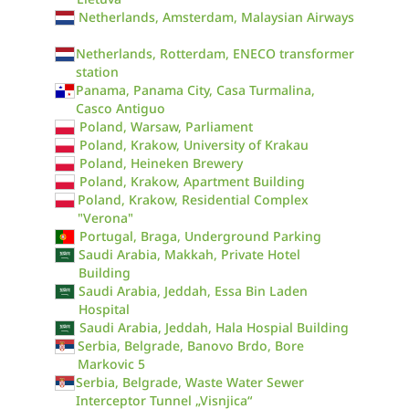
Netherlands, Amsterdam, Malaysian Airways
Netherlands, Rotterdam, ENECO transformer
station
Panama, Panama City, Casa Turmalina,
Casco Antiguo
Poland, Warsaw, Parliament
Poland, Krakow, University of Krakau
Poland, Heineken Brewery
Poland, Krakow, Apartment Building
Poland, Krakow, Residential Complex
"Verona"
Portugal, Braga, Underground Parking
Saudi Arabia, Makkah, Private Hotel
Building
Saudi Arabia, Jeddah, Essa Bin Laden
Hospital
Saudi Arabia, Jeddah, Hala Hospial Building
Serbia, Belgrade, Banovo Brdo, Bore
Markovic 5
Serbia, Belgrade, Waste Water Sewer
Interceptor Tunnel „Visnjica“