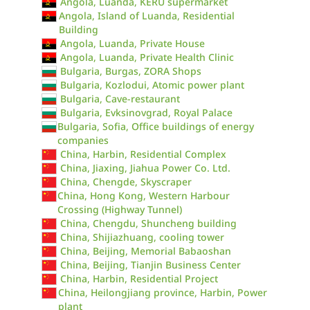
Angola, Luanda, KERU supermarket
Angola, Island of Luanda, Residential
Building
Angola, Luanda, Private House
Angola, Luanda, Private Health Clinic
Bulgaria, Burgas, ZORA Shops
Bulgaria, Kozlodui, Atomic power plant
Bulgaria, Cave-restaurant
Bulgaria, Evksinovgrad, Royal Palace
Bulgaria, Sofia, Office buildings of energy
companies
China, Harbin, Residential Complex
China, Jiaxing, Jiahua Power Co. Ltd.
China, Chengde, Skyscraper
China, Hong Kong, Western Harbour
Crossing (Highway Tunnel)
China, Chengdu, Shuncheng building
China, Shijiazhuang, cooling tower
China, Beijing, Memorial Babaoshan
China, Beijing, Tianjin Business Center
China, Harbin, Residential Project
China, Heilongjiang province, Harbin, Power
plant