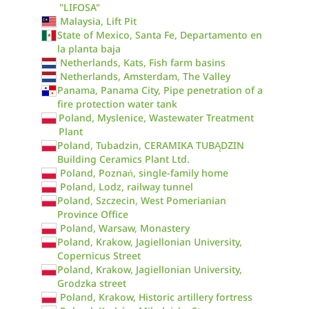
"LIFOSA"
Malaysia, Lift Pit
State of Mexico, Santa Fe, Departamento en
la planta baja
Netherlands, Kats, Fish farm basins
Netherlands, Amsterdam, The Valley
Panama, Panama City, Pipe penetration of a
fire protection water tank
Poland, Myslenice, Wastewater Treatment
Plant
Poland, Tubadzin, CERAMIKA TUBĄDZIN
Building Ceramics Plant Ltd.
Poland, Poznań, single-family home
Poland, Lodz, railway tunnel
Poland, Szczecin, West Pomerianian
Province Office
Poland, Warsaw, Monastery
Poland, Krakow, Jagiellonian University,
Copernicus Street
Poland, Krakow, Jagiellonian University,
Grodzka street
Poland, Krakow, Historic artillery fortress