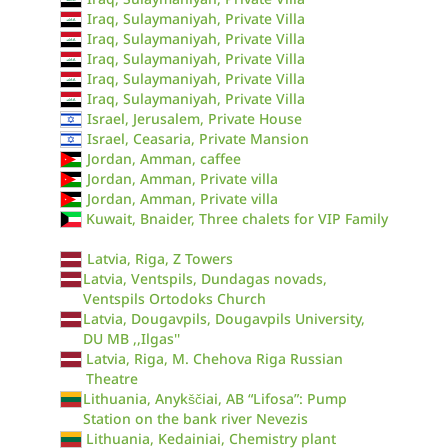
Iraq, Sulaymaniyah, Private Villa
Iraq, Sulaymaniyah, Private Villa
Iraq, Sulaymaniyah, Private Villa
Iraq, Sulaymaniyah, Private Villa
Iraq, Sulaymaniyah, Private Villa
Israel, Jerusalem, Private House
Israel, Ceasaria, Private Mansion
Jordan, Amman, caffee
Jordan, Amman, Private villa
Jordan, Amman, Private villa
Kuwait, Bnaider, Three chalets for VIP Family
Latvia, Riga, Z Towers
Latvia, Ventspils, Dundagas novads,
Ventspils Ortodoks Church
Latvia, Dougavpils, Dougavpils University,
DU MB ,,Ilgas''
Latvia, Riga, M. Chehova Riga Russian
Theatre
Lithuania, Anykščiai, AB “Lifosa”: Pump
Station on the bank river Nevezis
Lithuania, Kedainiai, Chemistry plant