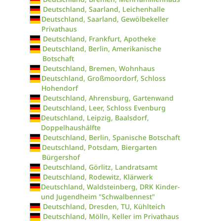
Deutschland, Saarland, Leichenhalle
Deutschland, Saarland, Gewölbekeller
Privathaus
Deutschland, Frankfurt, Apotheke
Deutschland, Berlin, Amerikanische
Botschaft
Deutschland, Bremen, Wohnhaus
Deutschland, Großmoordorf, Schloss
Hohendorf
Deutschland, Ahrensburg, Gartenwand
Deutschland, Leer, Schloss Evenburg
Deutschland, Leipzig, Baalsdorf,
Doppelhaushälfte
Deutschland, Berlin, Spanische Botschaft
Deutschland, Potsdam, Biergarten
Bürgershof
Deutschland, Görlitz, Landratsamt
Deutschland, Rodewitz, Klärwerk
Deutschland, Waldsteinberg, DRK Kinder-
und Jugendheim "Schwalbennest"
Deutschland, Dresden, TU, Kühlteich
Deutschland, Mölln, Keller im Privathaus