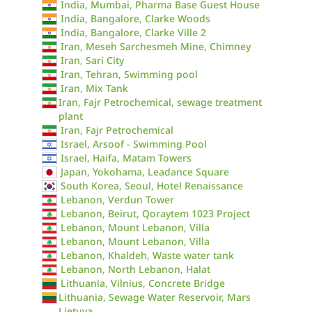
India, Mumbai, Pharma Base Guest House
India, Bangalore, Clarke Woods
India, Bangalore, Clarke Ville 2
Iran, Meseh Sarchesmeh Mine, Chimney
Iran, Sari City
Iran, Tehran, Swimming pool
Iran, Mix Tank
Iran, Fajr Petrochemical, sewage treatment
plant
Iran, Fajr Petrochemical
Israel, Arsoof - Swimming Pool
Israel, Haifa, Matam Towers
Japan, Yokohama, Leadance Square
South Korea, Seoul, Hotel Renaissance
Lebanon, Verdun Tower
Lebanon, Beirut, Qoraytem 1023 Project
Lebanon, Mount Lebanon, Villa
Lebanon, Mount Lebanon, Villa
Lebanon, Khaldeh, Waste water tank
Lebanon, North Lebanon, Halat
Lithuania, Vilnius, Concrete Bridge
Lithuania, Sewage Water Reservoir, Mars
Lietuva