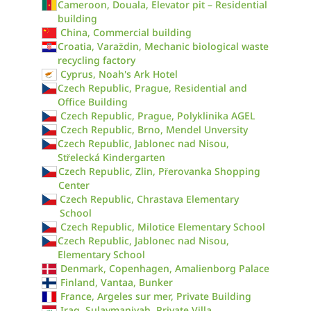
Cameroon, Douala, Elevator pit – Residential
building
China, Commercial building
Croatia, Varaždin, Mechanic biological waste
recycling factory
Cyprus, Noah's Ark Hotel
Czech Republic, Prague, Residential and
Office Building
Czech Republic, Prague, Polyklinika AGEL
Czech Republic, Brno, Mendel Unversity
Czech Republic, Jablonec nad Nisou,
Střelecká Kindergarten
Czech Republic, Zlin, Přerovanka Shopping
Center
Czech Republic, Chrastava Elementary
School
Czech Republic, Milotice Elementary School
Czech Republic, Jablonec nad Nisou,
Elementary School
Denmark, Copenhagen, Amalienborg Palace
Finland, Vantaa, Bunker
France, Argeles sur mer, Private Building
Iraq, Sulaymaniyah, Private Villa