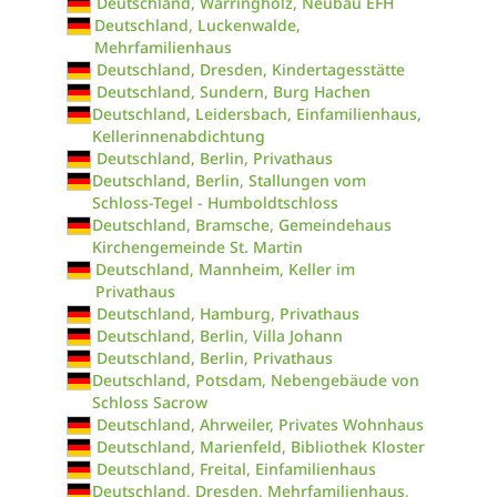
Deutschland, Warringholz, Neubau EFH
Deutschland, Luckenwalde,
Mehrfamilienhaus
Deutschland, Dresden, Kindertagesstätte
Deutschland, Sundern, Burg Hachen
Deutschland, Leidersbach, Einfamilienhaus,
Kellerinnenabdichtung
Deutschland, Berlin, Privathaus
Deutschland, Berlin, Stallungen vom
Schloss-Tegel - Humboldtschloss
Deutschland, Bramsche, Gemeindehaus
Kirchengemeinde St. Martin
Deutschland, Mannheim, Keller im
Privathaus
Deutschland, Hamburg, Privathaus
Deutschland, Berlin, Villa Johann
Deutschland, Berlin, Privathaus
Deutschland, Potsdam, Nebengebäude von
Schloss Sacrow
Deutschland, Ahrweiler, Privates Wohnhaus
Deutschland, Marienfeld, Bibliothek Kloster
Deutschland, Freital, Einfamilienhaus
Deutschland, Dresden, Mehrfamilienhaus,