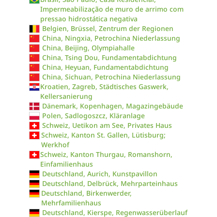
Impermeabilização de muro de arrimo com
pressao hidrostática negativa
Belgien, Brüssel, Zentrum der Regionen
China, Ningxia, Petrochina Niederlassung
China, Beijing, Olympiahalle
China, Tsing Dou, Fundamentabdichtung
China, Heyuan, Fundamentabdichtung
China, Sichuan, Petrochina Niederlassung
Kroatien, Zagreb, Städtisches Gaswerk,
Kellersanierung
Dänemark, Kopenhagen, Magazingebäude
Polen, Sadlogoszcz, Kläranlage
Schweiz, Uetikon am See, Privates Haus
Schweiz, Kanton St. Gallen, Lütisburg;
Werkhof
Schweiz, Kanton Thurgau, Romanshorn,
Einfamilienhaus
Deutschland, Aurich, Kunstpavillon
Deutschland, Delbrück, Mehrparteinhaus
Deutschland, Birkenwerder,
Mehrfamilienhaus
Deutschland, Kierspe, Regenwasserüberlauf