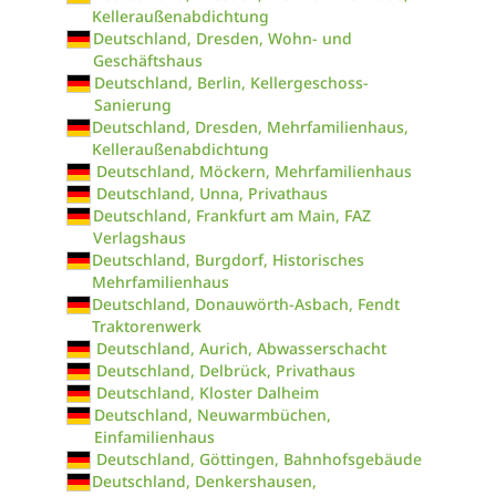
Kelleraußenabdichtung
Deutschland, Dresden, Wohn- und
Geschäftshaus
Deutschland, Berlin, Kellergeschoss-
Sanierung
Deutschland, Dresden, Mehrfamilienhaus,
Kelleraußenabdichtung
Deutschland, Möckern, Mehrfamilienhaus
Deutschland, Unna, Privathaus
Deutschland, Frankfurt am Main, FAZ
Verlagshaus
Deutschland, Burgdorf, Historisches
Mehrfamilienhaus
Deutschland, Donauwörth-Asbach, Fendt
Traktorenwerk
Deutschland, Aurich, Abwasserschacht
Deutschland, Delbrück, Privathaus
Deutschland, Kloster Dalheim
Deutschland, Neuwarmbüchen,
Einfamilienhaus
Deutschland, Göttingen, Bahnhofsgebäude
Deutschland, Denkershausen,