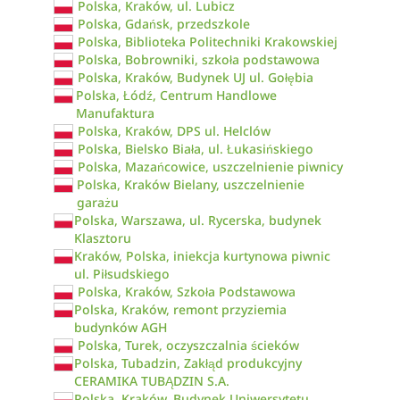
Polska, Kraków, ul. Lubicz
Polska, Gdańsk, przedszkole
Polska, Biblioteka Politechniki Krakowskiej
Polska, Bobrowniki, szkoła podstawowa
Polska, Kraków, Budynek UJ ul. Gołębia
Polska, Łódź, Centrum Handlowe
Manufaktura
Polska, Kraków, DPS ul. Helclów
Polska, Bielsko Biała, ul. Łukasińskiego
Polska, Mazańcowice, uszczelnienie piwnicy
Polska, Kraków Bielany, uszczelnienie
garażu
Polska, Warszawa, ul. Rycerska, budynek
Klasztoru
Kraków, Polska, iniekcja kurtynowa piwnic
ul. Piłsudskiego
Polska, Kraków, Szkoła Podstawowa
Polska, Kraków, remont przyziemia
budynków AGH
Polska, Turek, oczyszczalnia ścieków
Polska, Tubadzin, Zakłąd produkcyjny
CERAMIKA TUBĄDZIN S.A.
Polska, Kraków, Budynek Uniwersytetu