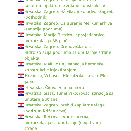
rasterno injektiranje zidane konstrukcije
Hrvatska, Zagreb, HŽ Glavni kolodvor Zagreb
(pothodnik)
Hrvatska, Zagreb, Osiguranje Merkur, arhiva
(sanacija podruma)
Hrvatska, Marija Bistrica, ispovjedaonice,
hidroizolacija AB ploče
Hrvatska, Zagreb, Drenovečka ul.,
Hidroizolacija podruma sa unutarnje strane
objekta
Hrvatska, Mali Lošinj, sanacija betonske
konstrukcije injektiranjem
Hrvatska, Vrbovec, Hidroizolacija septičke
jame
Hrvatska, Čiovo, Vila na moru
Hrvatska, Sisak, Tunel Viktorovac, sanacija sa
unutarnje strane
Hrvatska, Zagreb, prekid kapilarne vlage
(podrum Križanićeva)
Hrvatska, Retkovci, Vodosprema,
hidroizolacija sa unutarnje (negativne)
strane