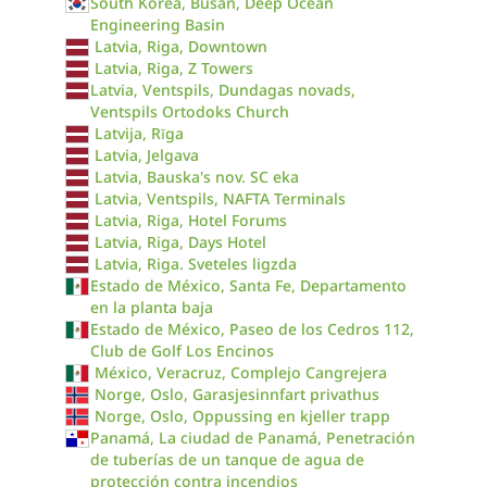
South Korea, Busan, Deep Ocean
Engineering Basin
Latvia, Riga, Downtown
Latvia, Riga, Z Towers
Latvia, Ventspils, Dundagas novads,
Ventspils Ortodoks Church
Latvija, Rīga
Latvia, Jelgava
Latvia, Bauska's nov. SC eka
Latvia, Ventspils, NAFTA Terminals
Latvia, Riga, Hotel Forums
Latvia, Riga, Days Hotel
Latvia, Riga. Sveteles ligzda
Estado de México, Santa Fe, Departamento
en la planta baja
Estado de México, Paseo de los Cedros 112,
Club de Golf Los Encinos
México, Veracruz, Complejo Cangrejera
Norge, Oslo, Garasjesinnfart privathus
Norge, Oslo, Oppussing en kjeller trapp
Panamá, La ciudad de Panamá, Penetración
de tuberías de un tanque de agua de
protección contra incendios