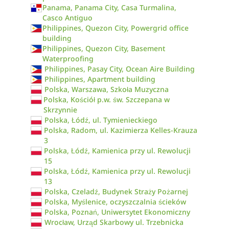
Panama, Panama City, Casa Turmalina,
Casco Antiguo
Philippines, Quezon City, Powergrid office
building
Philippines, Quezon City, Basement
Waterproofing
Philippines, Pasay City, Ocean Aire Building
Philippines, Apartment building
Polska, Warszawa, Szkoła Muzyczna
Polska, Kościół p.w. św. Szczepana w
Skrzynnie
Polska, Łódź, ul. Tymienieckiego
Polska, Radom, ul. Kazimierza Kelles-Krauza
3
Polska, Łódź, Kamienica przy ul. Rewolucji
15
Polska, Łódź, Kamienica przy ul. Rewolucji
13
Polska, Czeladź, Budynek Straży Pożarnej
Polska, Myślenice, oczyszczalnia ścieków
Polska, Poznań, Uniwersytet Ekonomiczny
Wrocław, Urząd Skarbowy ul. Trzebnicka