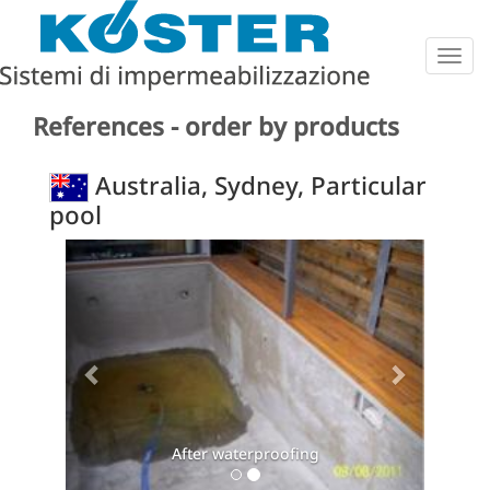
Togg
navig
References - order by products
Australia, Sydney, Particular
pool
Previous
Next
After waterproofing