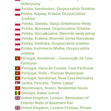
Historyczny
Polska, Sandomierz, Oczyszczalnia Ścieków
Polska, Kujawy, Kraków, Oczyszczalnia
Ścieków
Polska, Zawada, Stacja Uzdatniania Wody
Polska, Maszewo, Oczyszczalnia Ścieków
Polska, Goczałkowice, Zbiorniki wody pitnej
Polska, Kraków, Zbiorniki Górka Narodowa
Polska, Siedliska, Oczyszczalnia ścieków
Polska, Kazimierza Wielka, Oczyszczalnia
ścieków
Portugal, Gondomar – Construção de Casa
Particular
Portugal, Viana do Castelo, Casa Particular
Portugal, Trofa – Piscinas Municipais
Portugal, Gondomar, Nova Casa Mortuária
Serbia, Pancevo, "Tamis Capija"
Montenegro, Krasici, Residential house
Senegal, Dakar, tunnel
United Kingdom, London, Renovation of
Exterior Walls of Basement Flat
United Kingdom, London-Chelsea, Private