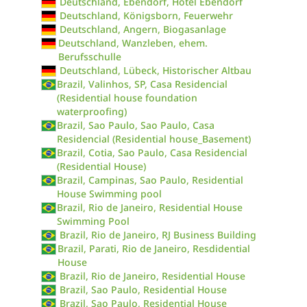
Deutschland, Ebendorf, Hotel Ebendorf
Deutschland, Königsborn, Feuerwehr
Deutschland, Angern, Biogasanlage
Deutschland, Wanzleben, ehem.
Berufsschulle
Deutschland, Lübeck, Historischer Altbau
Brazil, Valinhos, SP, Casa Residencial
(Residential house foundation
waterproofing)
Brazil, Sao Paulo, Sao Paulo, Casa
Residencial (Residential house_Basement)
Brazil, Cotia, Sao Paulo, Casa Residencial
(Residential House)
Brazil, Campinas, Sao Paulo, Residential
House Swimming pool
Brazil, Rio de Janeiro, Residential House
Swimming Pool
Brazil, Rio de Janeiro, RJ Business Building
Brazil, Parati, Rio de Janeiro, Resdidential
House
Brazil, Rio de Janeiro, Residential House
Brazil, Sao Paulo, Residential House
Brazil, Sao Paulo, Residential House