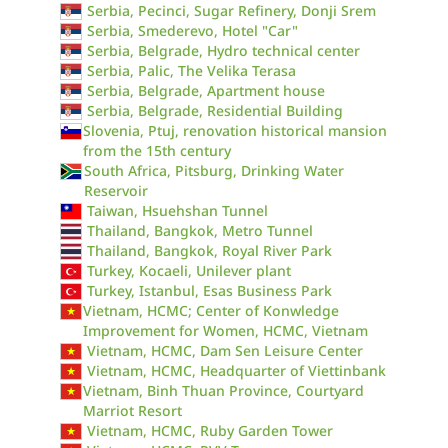
Serbia, Pecinci, Sugar Refinery, Donji Srem
Serbia, Smederevo, Hotel "Car"
Serbia, Belgrade, Hydro technical center
Serbia, Palic, The Velika Terasa
Serbia, Belgrade, Apartment house
Serbia, Belgrade, Residential Building
Slovenia, Ptuj, renovation historical mansion
from the 15th century
South Africa, Pitsburg, Drinking Water
Reservoir
Taiwan, Hsuehshan Tunnel
Thailand, Bangkok, Metro Tunnel
Thailand, Bangkok, Royal River Park
Turkey, Kocaeli, Unilever plant
Turkey, Istanbul, Esas Business Park
Vietnam, HCMC; Center of Konwledge
Improvement for Women, HCMC, Vietnam
Vietnam, HCMC, Dam Sen Leisure Center
Vietnam, HCMC, Headquarter of Viettinbank
Vietnam, Binh Thuan Province, Courtyard
Marriot Resort
Vietnam, HCMC, Ruby Garden Tower