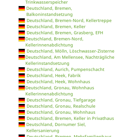
Trinkwasserspeicher
Deutschland, Bremen,
Balkoninstandsetzung
Deutschland, Bremen-Nord, Kellertreppe
Deutschland, Bremen, Keller
Deutschland, Bremen, Grasberg, EFH
Deutschland, Bremen-Nord,
Kellerinnenabdichtung
Deutschland, Mölln, Löschwasser-Zisterne
Deutschland, Am Mellensee, Nachträgliche
Kellerinstandsetzung
Deutschland, Aurich, Pumpenschacht
Deutschland, Heek, Fabrik
Deutschland, Heek, Wohnhaus
Deutschland, Gronau, Wohnhaus
Kellerinnenabdichtung
Deutschland, Gronau, Tiefgarage
Deutschland, Gronau, Realschule
Deutschland, Gronau, Wohnhaus
Deutschland, Bremen, Keller in Privathaus
Deutschland, Dornumer Siel,
Kellersanierung
Deutschland, Bremen, Mehrfamilienhaus