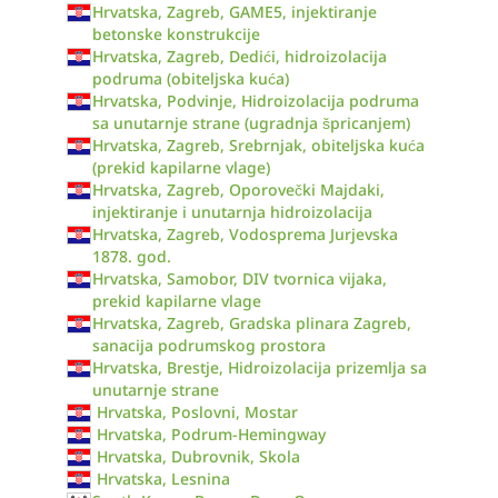
Hrvatska, Zagreb, GAME5, injektiranje
betonske konstrukcije
Hrvatska, Zagreb, Dedići, hidroizolacija
podruma (obiteljska kuća)
Hrvatska, Podvinje, Hidroizolacija podruma
sa unutarnje strane (ugradnja špricanjem)
Hrvatska, Zagreb, Srebrnjak, obiteljska kuća
(prekid kapilarne vlage)
Hrvatska, Zagreb, Oporovečki Majdaki,
injektiranje i unutarnja hidroizolacija
Hrvatska, Zagreb, Vodosprema Jurjevska
1878. god.
Hrvatska, Samobor, DIV tvornica vijaka,
prekid kapilarne vlage
Hrvatska, Zagreb, Gradska plinara Zagreb,
sanacija podrumskog prostora
Hrvatska, Brestje, Hidroizolacija prizemlja sa
unutarnje strane
Hrvatska, Poslovni, Mostar
Hrvatska, Podrum-Hemingway
Hrvatska, Dubrovnik, Skola
Hrvatska, Lesnina