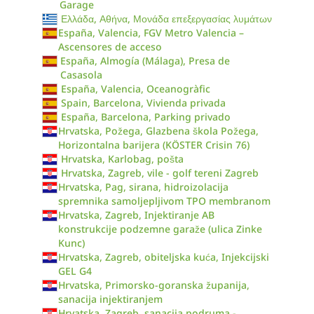
Garage
Ελλάδα, Αθήνα, Μονάδα επεξεργασίας λυμάτων
España, Valencia, FGV Metro Valencia –
Ascensores de acceso
España, Almogía (Málaga), Presa de
Casasola
España, Valencia, Oceanogràfic
Spain, Barcelona, Vivienda privada
España, Barcelona, Parking privado
Hrvatska, Požega, Glazbena škola Požega,
Horizontalna barijera (KÖSTER Crisin 76)
Hrvatska, Karlobag, pošta
Hrvatska, Zagreb, vile - golf tereni Zagreb
Hrvatska, Pag, sirana, hidroizolacija
spremnika samoljepljivom TPO membranom
Hrvatska, Zagreb, Injektiranje AB
konstrukcije podzemne garaže (ulica Zinke
Kunc)
Hrvatska, Zagreb, obiteljska kuća, Injekcijski
GEL G4
Hrvatska, Primorsko-goranska županija,
sanacija injektiranjem
Hrvatska, Zagreb, sanacija podruma -