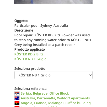
Oggetto
Particular pool, Sydney, Australia
Descrizione
Pool repair: KÖSTER KD Blitz Powder was used
to stop any running water prior to KÖSTER NB1
Grey being installed as a patch repair.
Prodotto applicato
KÖSTER KD 2 Blitz
KÖSTER NB 1 Grigio
Seleziona prodotto:
Seleziona referenza:
Serbia, Belgrade, Office Block
Australia, Parramatta, Waldorf Apartments
Angola, Luanda, Maianga II Office building