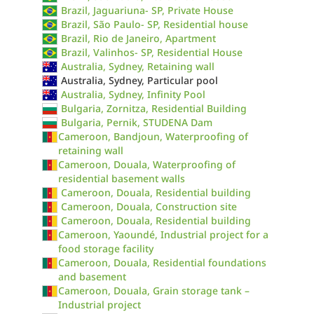
Brazil, Jaguariuna- SP, Private House
Brazil, São Paulo- SP, Residential house
Brazil, Rio de Janeiro, Apartment
Brazil, Valinhos- SP, Residential House
Australia, Sydney, Retaining wall
Australia, Sydney, Particular pool
Australia, Sydney, Infinity Pool
Bulgaria, Zornitza, Residential Building
Bulgaria, Pernik, STUDENA Dam
Cameroon, Bandjoun, Waterproofing of
retaining wall
Cameroon, Douala, Waterproofing of
residential basement walls
Cameroon, Douala, Residential building
Cameroon, Douala, Construction site
Cameroon, Douala, Residential building
Cameroon, Yaoundé, Industrial project for a
food storage facility
Cameroon, Douala, Residential foundations
and basement
Cameroon, Douala, Grain storage tank –
Industrial project