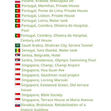
Poland, Kraków, Mikolajska Str.
Portugal, Marinhas, Private House
Portugal, Ponte de Lima, Private House
Portugal, Lisbon, Private House
Portugal, Leiria, Water tank
Portugal, Coimbra, Oliveira do Hospital,
Pool
Portugal, Coimbra, Oliveira do Hospital,
Century old House
Saudi Arabia, Dhahran City, Service Tunnel
Senegal, Sare Dianké, Water tank
Serbia, Belgrade, Hotel
Serbia, Smederevo, Olympic Swimming Pool
Singapore, Changi, Changi Airport
Singapore, Hua Guan Ave
Singapore, Goodman road project
Singapore, Lorong Marzuki
Singapore, Eastwood Green, Old terrace
house
Singapore, Bible Society
Singapore, Terrace House at Maria Avenue
Slovakia, Bratislava, Rehabilitation of a
historic building