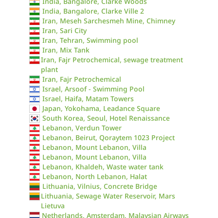
India, Bangalore, Clarke Woods
India, Bangalore, Clarke Ville 2
Iran, Meseh Sarchesmeh Mine, Chimney
Iran, Sari City
Iran, Tehran, Swimming pool
Iran, Mix Tank
Iran, Fajr Petrochemical, sewage treatment
plant
Iran, Fajr Petrochemical
Israel, Arsoof - Swimming Pool
Israel, Haifa, Matam Towers
Japan, Yokohama, Leadance Square
South Korea, Seoul, Hotel Renaissance
Lebanon, Verdun Tower
Lebanon, Beirut, Qoraytem 1023 Project
Lebanon, Mount Lebanon, Villa
Lebanon, Mount Lebanon, Villa
Lebanon, Khaldeh, Waste water tank
Lebanon, North Lebanon, Halat
Lithuania, Vilnius, Concrete Bridge
Lithuania, Sewage Water Reservoir, Mars
Lietuva
Netherlands, Amsterdam, Malaysian Airways