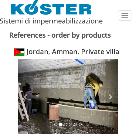
Togg
navig
References - order by products
Jordan, Amman, Private villa
Previous
Next