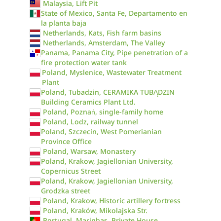
Malaysia, Lift Pit
State of Mexico, Santa Fe, Departamento en
la planta baja
Netherlands, Kats, Fish farm basins
Netherlands, Amsterdam, The Valley
Panama, Panama City, Pipe penetration of a
fire protection water tank
Poland, Myslenice, Wastewater Treatment
Plant
Poland, Tubadzin, CERAMIKA TUBĄDZIN
Building Ceramics Plant Ltd.
Poland, Poznań, single-family home
Poland, Lodz, railway tunnel
Poland, Szczecin, West Pomerianian
Province Office
Poland, Warsaw, Monastery
Poland, Krakow, Jagiellonian University,
Copernicus Street
Poland, Krakow, Jagiellonian University,
Grodzka street
Poland, Krakow, Historic artillery fortress
Poland, Kraków, Mikolajska Str.
Portugal, Marinhas, Private House