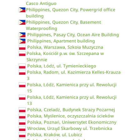
Casco Antiguo
Philippines, Quezon City, Powergrid office
building
Philippines, Quezon City, Basement
Waterproofing
Philippines, Pasay City, Ocean Aire Building
Philippines, Apartment building
Polska, Warszawa, Szkoła Muzyczna
Polska, Kościół p.w. św. Szczepana w
Skrzynnie
Polska, Łódź, ul. Tymienieckiego
Polska, Radom, ul. Kazimierza Kelles-Krauza
3
Polska, Łódź, Kamienica przy ul. Rewolucji
15
Polska, Łódź, Kamienica przy ul. Rewolucji
13
Polska, Czeladź, Budynek Straży Pożarnej
Polska, Myślenice, oczyszczalnia ścieków
Polska, Poznań, Uniwersytet Ekonomiczny
Wrocław, Urząd Skarbowy ul. Trzebnicka
Polska, Kraków, ul. Lubicz