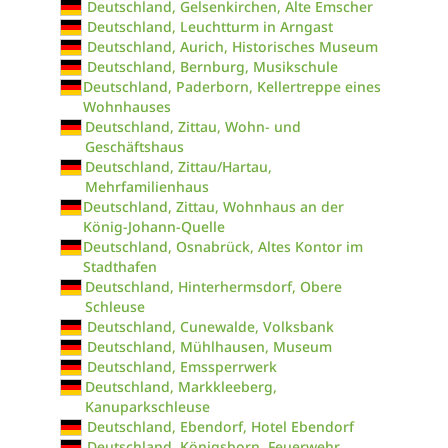
Deutschland, Gelsenkirchen, Alte Emscher
Deutschland, Leuchtturm in Arngast
Deutschland, Aurich, Historisches Museum
Deutschland, Bernburg, Musikschule
Deutschland, Paderborn, Kellertreppe eines
Wohnhauses
Deutschland, Zittau, Wohn- und
Geschäftshaus
Deutschland, Zittau/Hartau,
Mehrfamilienhaus
Deutschland, Zittau, Wohnhaus an der
König-Johann-Quelle
Deutschland, Osnabrück, Altes Kontor im
Stadthafen
Deutschland, Hinterhermsdorf, Obere
Schleuse
Deutschland, Cunewalde, Volksbank
Deutschland, Mühlhausen, Museum
Deutschland, Emssperrwerk
Deutschland, Markkleeberg,
Kanuparkschleuse
Deutschland, Ebendorf, Hotel Ebendorf
Deutschland, Königsborn, Feuerwehr