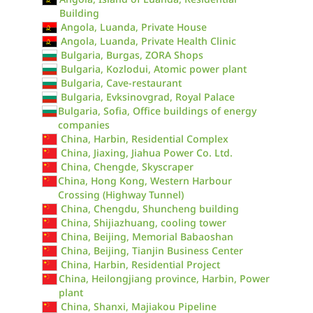
Building
Angola, Luanda, Private House
Angola, Luanda, Private Health Clinic
Bulgaria, Burgas, ZORA Shops
Bulgaria, Kozlodui, Atomic power plant
Bulgaria, Cave-restaurant
Bulgaria, Evksinovgrad, Royal Palace
Bulgaria, Sofia, Office buildings of energy
companies
China, Harbin, Residential Complex
China, Jiaxing, Jiahua Power Co. Ltd.
China, Chengde, Skyscraper
China, Hong Kong, Western Harbour
Crossing (Highway Tunnel)
China, Chengdu, Shuncheng building
China, Shijiazhuang, cooling tower
China, Beijing, Memorial Babaoshan
China, Beijing, Tianjin Business Center
China, Harbin, Residential Project
China, Heilongjiang province, Harbin, Power
plant
China, Shanxi, Majiakou Pipeline