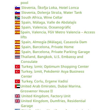
pool
Slovenia, Škofja Loka, Hotel Lonca
Slovenia, Dolenja Straža, Water Tank
South Africa, Wine Cellar
Spain, Málaga, Valle de Abdalajís
Spain, Valencia, Oceanogràfic
Spain, Valencia, FGV Metro Valencia – Access
lifts
Spain, Almogía (Málaga), Casasola Dam
Spain, Barcelona, Private Home
Spain, Barcelona, Private Parking Garage
Thailand, Bangkok, U.S. Embassy and
Consulate
Turkey, İzmir, Optimum Shopping Center
Turkey, İzmit, Pekdemir Asya Business
Center
Turkey, Corlu, Ergene Vadisi
United Arab Emirates, Dubai Marina,
Grosvenor House II
United Kingdom, Factory Unit
United Kingdom, Dumfries, Residential
Garage