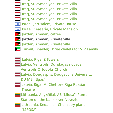
Iraq, Sulaymaniyah, Private Villa
Iraq, Sulaymaniyah, Private Villa
Iraq, Sulaymaniyah, Private Villa
Iraq, Sulaymaniyah, Private Villa
Israel, Jerusalem, Private House
Israel, Ceasaria, Private Mansion
Jordan, Amman, caffee
Jordan, Amman, Private villa
Jordan, Amman, Private villa
Kuwait, Bnaider, Three chalets for VIP Family
Latvia, Riga, Z Towers
Latvia, Ventspils, Dundagas novads,
Ventspils Ortodoks Church
Latvia, Dougavpils, Dougavpils University,
DU MB ,,Ilgas''
Latvia, Riga, M. Chehova Riga Russian
Theatre
Lithuania, Anykščiai, AB “Lifosa”: Pump
Station on the bank river Nevezis
Lithuania, Kedainiai, Chemistry plant
"LIFOSA"