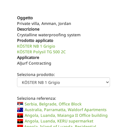
Oggetto
Private villa, Amman, Jordan
Descrizione
Crystalline waterproofing system
Prodotto applicato
KÖSTER NB 1 Grigio
KÖSTER Polysil TG 500 2C
Applicatore
AlJurf Contracting
Seleziona prodotto:
Seleziona referenza:
Serbia, Belgrade, Office Block
Australia, Parramatta, Waldorf Apartments
Angola, Luanda, Maianga II Office building
Angola, Luanda, KERU supermarket
Angola, Island of Luanda, Residential