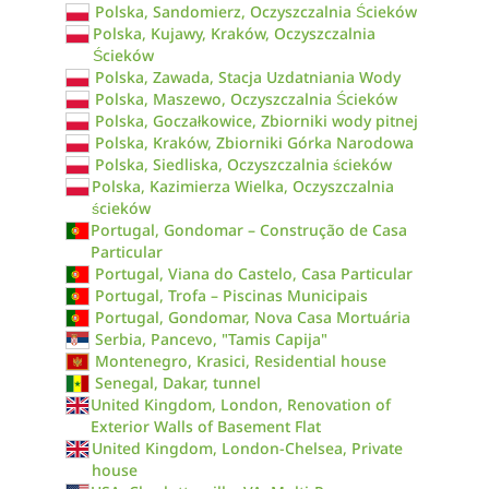
Polska, Sandomierz, Oczyszczalnia Ścieków
Polska, Kujawy, Kraków, Oczyszczalnia
Ścieków
Polska, Zawada, Stacja Uzdatniania Wody
Polska, Maszewo, Oczyszczalnia Ścieków
Polska, Goczałkowice, Zbiorniki wody pitnej
Polska, Kraków, Zbiorniki Górka Narodowa
Polska, Siedliska, Oczyszczalnia ścieków
Polska, Kazimierza Wielka, Oczyszczalnia
ścieków
Portugal, Gondomar – Construção de Casa
Particular
Portugal, Viana do Castelo, Casa Particular
Portugal, Trofa – Piscinas Municipais
Portugal, Gondomar, Nova Casa Mortuária
Serbia, Pancevo, "Tamis Capija"
Montenegro, Krasici, Residential house
Senegal, Dakar, tunnel
United Kingdom, London, Renovation of
Exterior Walls of Basement Flat
United Kingdom, London-Chelsea, Private
house