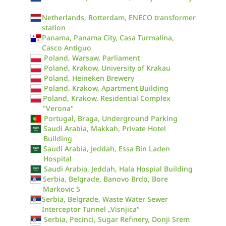
Netherlands, Rotterdam, ENECO transformer
station
Panama, Panama City, Casa Turmalina,
Casco Antiguo
Poland, Warsaw, Parliament
Poland, Krakow, University of Krakau
Poland, Heineken Brewery
Poland, Krakow, Apartment Building
Poland, Krakow, Residential Complex
"Verona"
Portugal, Braga, Underground Parking
Saudi Arabia, Makkah, Private Hotel
Building
Saudi Arabia, Jeddah, Essa Bin Laden
Hospital
Saudi Arabia, Jeddah, Hala Hospial Building
Serbia, Belgrade, Banovo Brdo, Bore
Markovic 5
Serbia, Belgrade, Waste Water Sewer
Interceptor Tunnel „Visnjica“
Serbia, Pecinci, Sugar Refinery, Donji Srem