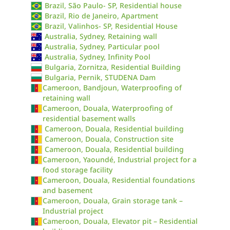
Brazil, São Paulo- SP, Residential house
Brazil, Rio de Janeiro, Apartment
Brazil, Valinhos- SP, Residential House
Australia, Sydney, Retaining wall
Australia, Sydney, Particular pool
Australia, Sydney, Infinity Pool
Bulgaria, Zornitza, Residential Building
Bulgaria, Pernik, STUDENA Dam
Cameroon, Bandjoun, Waterproofing of
retaining wall
Cameroon, Douala, Waterproofing of
residential basement walls
Cameroon, Douala, Residential building
Cameroon, Douala, Construction site
Cameroon, Douala, Residential building
Cameroon, Yaoundé, Industrial project for a
food storage facility
Cameroon, Douala, Residential foundations
and basement
Cameroon, Douala, Grain storage tank –
Industrial project
Cameroon, Douala, Elevator pit – Residential