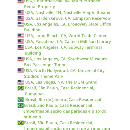
USA, Charlottesville, VA, Multi-Purpose
Rental Property
USA, Nashville, TN, Nashville Amphiitheater
USA, Garden Grove, CA, Lampson Reservoir
USA, Los Angeles, CA, Broadway State Office
Building
USA, Long Beach, CA, World Trade Center
USA, Pasadena, CA, Caltech Millikan Library
USA, Los Angeles, CA, Subway Terminal
Building
USA, Los Angeles, CA, Southwest Museum
Bus Passenger Tunnel
USA, North Hollywood, CA, Universal City
Studios Theme Park
USA, Las Vegas, NV, The MGM Grand
Brasil, São Paulo, Casa Residencial,
Campinas
Brasil, Rio de Janeiro, Casa Residencial
Brasil, São Paulo, Casa Residencial,
Impermeabilização das paredes e piso do
sub-solo
Brasil, São Paulo, Casa Residencial,
Impermeabilização de muro de arrimo com