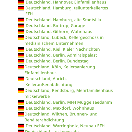
Deutschland, Hannover, Einfamilienhaus
Deutschland, Hamburg, teilunterkellertes
EFH
Deutschland, Hamburg, alte Stadtvilla
Deutschland, Bottrop, Garage
Deutschland, Gifhorn, Wohnhaus
Deutschland, Lübeck, Kellergeschoss in
medizinischem Unternehmen
Deutschland, Kiel, Kieler Nachrichten
Deutschland, Berlin, Admiralspalast
Deutschland, Berlin, Bundestag
Deutschland, Köln, Kellersanierung
Einfamilienhaus
Deutschland, Aurich,
Kelleraußenabdichtung
Deutschland, Rendsburg, Mehrfamilienhaus
mit Gewerbe
Deutschland, Berlin, MFH Müggelseedamm
Deutschland, Maxdorf, Wohnhaus
Deutschland, Wilthen, Brunnen- und
Behälterabdichtung
Deutschland, Warringholz, Neubau EFH
Deutschland, Luckenwalde,