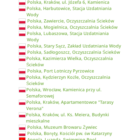
Polska, Kraków, ul. Józefa 6, Kamienica
Polska, Harbutowice, Stacja Uzdatniania
Wody
Polska, Zawiercie, Oczyszczalnia Ścieków
Polska, Mogielnica, Oczyszczalnia Ścieków
Polska, Lubaszowa, Stacja Uzdatniania
Wody
Polska, Stary Sącz, Zakład Uzdatniania Wody
Polska, Sadłogoszcz, Oczyszczalnia Ścieków
Polska, Kazimierza Wielka, Oczyszczalnia
Ścieków
Polska, Port Lotniczy Pyrzowice
Polska, Kędzierzyn Koźle, Oczyszczalnia
Ścieków
Polska, Wrocław, Kamienica przy ul.
Semaforowej
Polska, Kraków, Apartamentowce "Tarasy
Verona"
Polska, Kraków, ul. Ks. Meiera, Budynki
mieszkalne
Polska, Muzeum Browaru Żywiec
Polska, Boręty, Kościół pw. św Katarzyny
Angola, Luanda, Swimming Pool