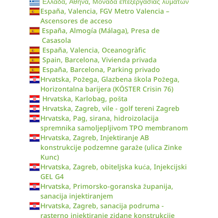
Ελλάδα, Αθήνα, Μονάδα επεξεργασίας λυμάτων
España, Valencia, FGV Metro Valencia –
Ascensores de acceso
España, Almogía (Málaga), Presa de
Casasola
España, Valencia, Oceanogràfic
Spain, Barcelona, Vivienda privada
España, Barcelona, Parking privado
Hrvatska, Požega, Glazbena škola Požega,
Horizontalna barijera (KÖSTER Crisin 76)
Hrvatska, Karlobag, pošta
Hrvatska, Zagreb, vile - golf tereni Zagreb
Hrvatska, Pag, sirana, hidroizolacija
spremnika samoljepljivom TPO membranom
Hrvatska, Zagreb, Injektiranje AB
konstrukcije podzemne garaže (ulica Zinke
Kunc)
Hrvatska, Zagreb, obiteljska kuća, Injekcijski
GEL G4
Hrvatska, Primorsko-goranska županija,
sanacija injektiranjem
Hrvatska, Zagreb, sanacija podruma -
rasterno injektiranje zidane konstrukcije