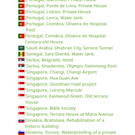
Portugal, Ponte de Lima, Private House
Portugal, Lisbon, Private House
Portugal, Leiria, Water tank
Portugal, Coimbra, Oliveira do Hospital,
Pool
Portugal, Coimbra, Oliveira do Hospital,
Century old House
Saudi Arabia, Dhahran City, Service Tunnel
Senegal, Sare Dianké, Water tank
Serbia, Belgrade, Hotel
Serbia, Smederevo, Olympic Swimming Pool
Singapore, Changi, Changi Airport
Singapore, Hua Guan Ave
Singapore, Goodman road project
Singapore, Lorong Marzuki
Singapore, Eastwood Green, Old terrace
house
Singapore, Bible Society
Singapore, Terrace House at Maria Avenue
Slovakia, Bratislava, Rehabilitation of a
historic building
Slovenia, Torovo, Waterproofing of a private