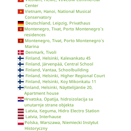
Center
Vietnam, Hanoi, National Musical
Conservatory
Deutschland, Leipzig, Privathaus
Montenegro, Tivat, Porto Montenegro´s
residences
Montenegro, Tivat, Porto Montenegro´s
Marina
Denmark, Tivoli
Finland, Helsinki, Kalevankatu 45
Finland, Järvenpää, Central School
Finland, Vantaa, Schoolbuilding
Finland, Helsinki, Higher Regional Court
Finland, Helsinki, Koy Mikonkatu 11
Finland, Helsinki, Näyttelijäntie 20,
Apartment house
Hrvatska, Opatija, hidroizolacija sa
unutarnje strane objekta
Latvia, Ķeguma, Hidro Electro Station
Latvia, Interhause
Polska, Warszawa, Niemiecki Instytut
Historyczny