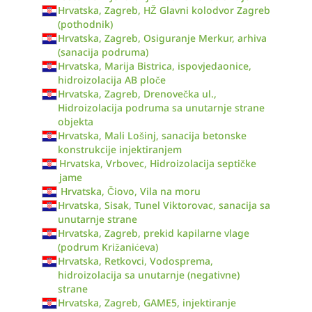
Hrvatska, Zagreb, HŽ Glavni kolodvor Zagreb
(pothodnik)
Hrvatska, Zagreb, Osiguranje Merkur, arhiva
(sanacija podruma)
Hrvatska, Marija Bistrica, ispovjedaonice,
hidroizolacija AB ploče
Hrvatska, Zagreb, Drenovečka ul.,
Hidroizolacija podruma sa unutarnje strane
objekta
Hrvatska, Mali Lošinj, sanacija betonske
konstrukcije injektiranjem
Hrvatska, Vrbovec, Hidroizolacija septičke
jame
Hrvatska, Čiovo, Vila na moru
Hrvatska, Sisak, Tunel Viktorovac, sanacija sa
unutarnje strane
Hrvatska, Zagreb, prekid kapilarne vlage
(podrum Križanićeva)
Hrvatska, Retkovci, Vodosprema,
hidroizolacija sa unutarnje (negativne)
strane
Hrvatska, Zagreb, GAME5, injektiranje