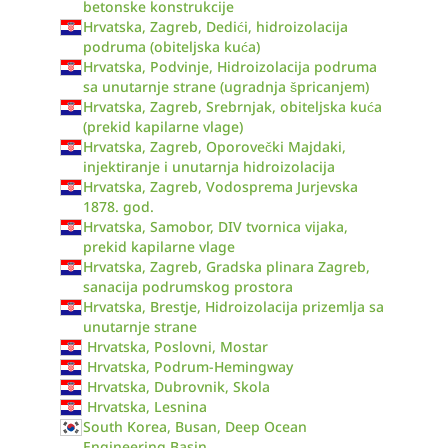
betonske konstrukcije
Hrvatska, Zagreb, Dedići, hidroizolacija
podruma (obiteljska kuća)
Hrvatska, Podvinje, Hidroizolacija podruma
sa unutarnje strane (ugradnja špricanjem)
Hrvatska, Zagreb, Srebrnjak, obiteljska kuća
(prekid kapilarne vlage)
Hrvatska, Zagreb, Oporovečki Majdaki,
injektiranje i unutarnja hidroizolacija
Hrvatska, Zagreb, Vodosprema Jurjevska
1878. god.
Hrvatska, Samobor, DIV tvornica vijaka,
prekid kapilarne vlage
Hrvatska, Zagreb, Gradska plinara Zagreb,
sanacija podrumskog prostora
Hrvatska, Brestje, Hidroizolacija prizemlja sa
unutarnje strane
Hrvatska, Poslovni, Mostar
Hrvatska, Podrum-Hemingway
Hrvatska, Dubrovnik, Skola
Hrvatska, Lesnina
South Korea, Busan, Deep Ocean
Engineering Basin