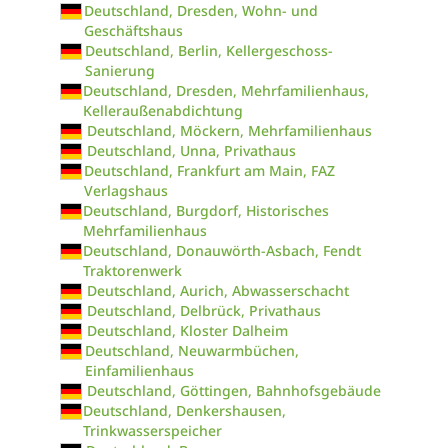
Deutschland, Dresden, Wohn- und
Geschäftshaus
Deutschland, Berlin, Kellergeschoss-
Sanierung
Deutschland, Dresden, Mehrfamilienhaus,
Kelleraußenabdichtung
Deutschland, Möckern, Mehrfamilienhaus
Deutschland, Unna, Privathaus
Deutschland, Frankfurt am Main, FAZ
Verlagshaus
Deutschland, Burgdorf, Historisches
Mehrfamilienhaus
Deutschland, Donauwörth-Asbach, Fendt
Traktorenwerk
Deutschland, Aurich, Abwasserschacht
Deutschland, Delbrück, Privathaus
Deutschland, Kloster Dalheim
Deutschland, Neuwarmbüchen,
Einfamilienhaus
Deutschland, Göttingen, Bahnhofsgebäude
Deutschland, Denkershausen,
Trinkwasserspeicher