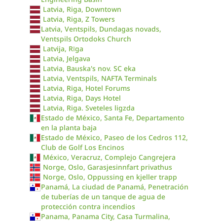
Latvia, Riga, Downtown
Latvia, Riga, Z Towers
Latvia, Ventspils, Dundagas novads,
Ventspils Ortodoks Church
Latvija, Rīga
Latvia, Jelgava
Latvia, Bauska's nov. SC eka
Latvia, Ventspils, NAFTA Terminals
Latvia, Riga, Hotel Forums
Latvia, Riga, Days Hotel
Latvia, Riga. Sveteles ligzda
Estado de México, Santa Fe, Departamento
en la planta baja
Estado de México, Paseo de los Cedros 112,
Club de Golf Los Encinos
México, Veracruz, Complejo Cangrejera
Norge, Oslo, Garasjesinnfart privathus
Norge, Oslo, Oppussing en kjeller trapp
Panamá, La ciudad de Panamá, Penetración
de tuberías de un tanque de agua de
protección contra incendios
Panama, Panama City, Casa Turmalina,