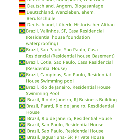
Deutschland, Angern, Biogasanlage
Deutschland, Wanzleben, ehem.
Berufsschulle
Deutschland, Lübeck, Historischer Altbau
Brazil, Valinhos, SP, Casa Residencial
(Residential house foundation
waterproofing)
Brazil, Sao Paulo, Sao Paulo, Casa
Residencial (Residential house_Basement)
Brazil, Cotia, Sao Paulo, Casa Residencial
(Residential House)
Brazil, Campinas, Sao Paulo, Residential
House Swimming pool
Brazil, Rio de Janeiro, Residential House
Swimming Pool
Brazil, Rio de Janeiro, RJ Business Building
Brazil, Parati, Rio de Janeiro, Resdidential
House
Brazil, Rio de Janeiro, Residential House
Brazil, Sao Paulo, Residential House
Brazil, Sao Paulo, Residential House
Brazil, Jaguariuna- SP, Private House