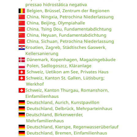
pressao hidrostática negativa
Belgien, Brüssel, Zentrum der Regionen
China, Ningxia, Petrochina Niederlassung
China, Beijing, Olympiahalle
China, Tsing Dou, Fundamentabdichtung
China, Heyuan, Fundamentabdichtung
China, Sichuan, Petrochina Niederlassung
Kroatien, Zagreb, Städtisches Gaswerk,
Kellersanierung
Dänemark, Kopenhagen, Magazingebäude
Polen, Sadlogoszcz, Kläranlage
Schweiz, Uetikon am See, Privates Haus
Schweiz, Kanton St. Gallen, Lütisburg;
Werkhof
Schweiz, Kanton Thurgau, Romanshorn,
Einfamilienhaus
Deutschland, Aurich, Kunstpavillon
Deutschland, Delbrück, Mehrparteinhaus
Deutschland, Birkenwerder,
Mehrfamilienhaus
Deutschland, Kierspe, Regenwasserüberlauf
Deutschland, Bremen, Einfamilienhaus