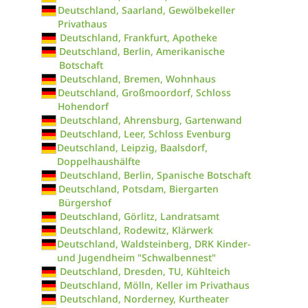
Deutschland, Saarland, Gewölbekeller
Privathaus
Deutschland, Frankfurt, Apotheke
Deutschland, Berlin, Amerikanische
Botschaft
Deutschland, Bremen, Wohnhaus
Deutschland, Großmoordorf, Schloss
Hohendorf
Deutschland, Ahrensburg, Gartenwand
Deutschland, Leer, Schloss Evenburg
Deutschland, Leipzig, Baalsdorf,
Doppelhaushälfte
Deutschland, Berlin, Spanische Botschaft
Deutschland, Potsdam, Biergarten
Bürgershof
Deutschland, Görlitz, Landratsamt
Deutschland, Rodewitz, Klärwerk
Deutschland, Waldsteinberg, DRK Kinder-
und Jugendheim "Schwalbennest"
Deutschland, Dresden, TU, Kühlteich
Deutschland, Mölln, Keller im Privathaus
Deutschland, Norderney, Kurtheater