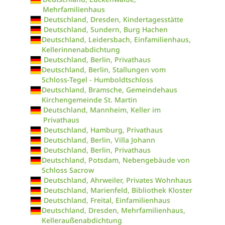
Mehrfamilienhaus
Deutschland, Dresden, Kindertagesstätte
Deutschland, Sundern, Burg Hachen
Deutschland, Leidersbach, Einfamilienhaus,
Kellerinnenabdichtung
Deutschland, Berlin, Privathaus
Deutschland, Berlin, Stallungen vom
Schloss-Tegel - Humboldtschloss
Deutschland, Bramsche, Gemeindehaus
Kirchengemeinde St. Martin
Deutschland, Mannheim, Keller im
Privathaus
Deutschland, Hamburg, Privathaus
Deutschland, Berlin, Villa Johann
Deutschland, Berlin, Privathaus
Deutschland, Potsdam, Nebengebäude von
Schloss Sacrow
Deutschland, Ahrweiler, Privates Wohnhaus
Deutschland, Marienfeld, Bibliothek Kloster
Deutschland, Freital, Einfamilienhaus
Deutschland, Dresden, Mehrfamilienhaus,
Kelleraußenabdichtung