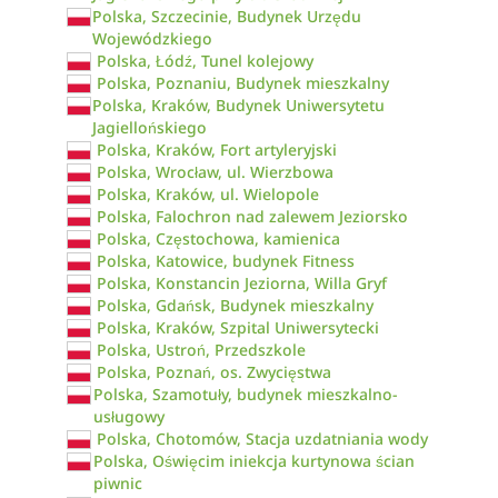
Polska, Szczecinie, Budynek Urzędu
Wojewódzkiego
Polska, Łódź, Tunel kolejowy
Polska, Poznaniu, Budynek mieszkalny
Polska, Kraków, Budynek Uniwersytetu
Jagiellońskiego
Polska, Kraków, Fort artyleryjski
Polska, Wrocław, ul. Wierzbowa
Polska, Kraków, ul. Wielopole
Polska, Falochron nad zalewem Jeziorsko
Polska, Częstochowa, kamienica
Polska, Katowice, budynek Fitness
Polska, Konstancin Jeziorna, Willa Gryf
Polska, Gdańsk, Budynek mieszkalny
Polska, Kraków, Szpital Uniwersytecki
Polska, Ustroń, Przedszkole
Polska, Poznań, os. Zwycięstwa
Polska, Szamotuły, budynek mieszkalno-
usługowy
Polska, Chotomów, Stacja uzdatniania wody
Polska, Oświęcim iniekcja kurtynowa ścian
piwnic