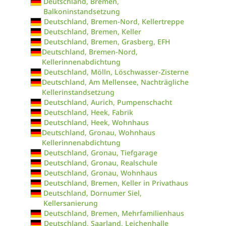
Deutschland, Bremen,
Balkoninstandsetzung
Deutschland, Bremen-Nord, Kellertreppe
Deutschland, Bremen, Keller
Deutschland, Bremen, Grasberg, EFH
Deutschland, Bremen-Nord,
Kellerinnenabdichtung
Deutschland, Mölln, Löschwasser-Zisterne
Deutschland, Am Mellensee, Nachträgliche
Kellerinstandsetzung
Deutschland, Aurich, Pumpenschacht
Deutschland, Heek, Fabrik
Deutschland, Heek, Wohnhaus
Deutschland, Gronau, Wohnhaus
Kellerinnenabdichtung
Deutschland, Gronau, Tiefgarage
Deutschland, Gronau, Realschule
Deutschland, Gronau, Wohnhaus
Deutschland, Bremen, Keller in Privathaus
Deutschland, Dornumer Siel,
Kellersanierung
Deutschland, Bremen, Mehrfamilienhaus
Deutschland, Saarland, Leichenhalle