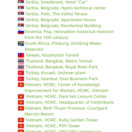
Serbia, Smederevo, Hotel "Car"
Serbia, Belgrade, Hydro technical center
Serbia, Palic, The Velika Terasa
Serbia, Belgrade, Apartment house
Serbia, Belgrade, Residential Building
Slovenia, Ptuj, renovation historical mansion
from the 15th century
South Africa, Pitsburg, Drinking Water
Reservoir
Taiwan, Hsuehshan Tunnel
Thailand, Bangkok, Metro Tunnel
Thailand, Bangkok, Royal River Park
Turkey, Kocaeli, Unilever plant
Turkey, Istanbul, Esas Business Park
Vietnam, HCMC; Center of Konwledge
Improvement for Women, HCMC, Vietnam
Vietnam, HCMC, Dam Sen Leisure Center
Vietnam, HCMC, Headquarter of Viettinbank
Vietnam, Binh Thuan Province, Courtyard
Marriot Resort
Vietnam, HCMC, Ruby Garden Tower
Vietnam, HCMC, PVV Tower
Vietnam, HCMC, VINCOM Commercial