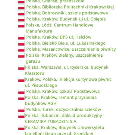
Polska, Gdańsk, przedszkole
Polska, Biblioteka Politechniki Krakowskiej
Polska, Bobrowniki, szkoła podstawowa
Polska, Kraków, Budynek UJ ul. Gołębia
Polska, Łódź, Centrum Handlowe
Manufaktura
Polska, Kraków, DPS ul. Helclów
Polska, Bielsko Biała, ul. Łukasińskiego
Polska, Mazańcowice, uszczelnienie piwnicy
Polska, Kraków Bielany, uszczelnienie
garażu
Polska, Warszawa, ul. Rycerska, budynek
Klasztoru
Kraków, Polska, iniekcja kurtynowa piwnic
ul. Piłsudskiego
Polska, Kraków, Szkoła Podstawowa
Polska, Kraków, remont przyziemia
budynków AGH
Polska, Turek, oczyszczalnia ścieków
Polska, Tubadzin, Zakłąd produkcyjny
CERAMIKA TUBĄDZIN S.A.
Polska, Kraków, Budynek Uniwersytetu
Jagiellońskiego przy ul. Grodzkiej