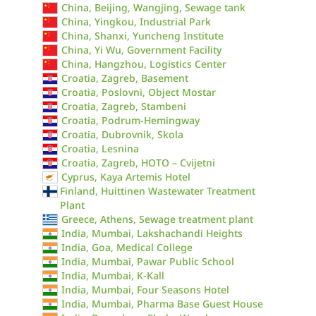
China, Beijing, Wangjing, Sewage tank
China, Yingkou, Industrial Park
China, Shanxi, Yuncheng Institute
China, Yi Wu, Government Facility
China, Hangzhou, Logistics Center
Croatia, Zagreb, Basement
Croatia, Poslovni, Object Mostar
Croatia, Zagreb, Stambeni
Croatia, Podrum-Hemingway
Croatia, Dubrovnik, Skola
Croatia, Lesnina
Croatia, Zagreb, HOTO – Cvijetni
Cyprus, Kaya Artemis Hotel
Finland, Huittinen Wastewater Treatment
Plant
Greece, Athens, Sewage treatment plant
India, Mumbai, Lakshachandi Heights
India, Goa, Medical College
India, Mumbai, Pawar Public School
India, Mumbai, K-Kall
India, Mumbai, Four Seasons Hotel
India, Mumbai, Pharma Base Guest House