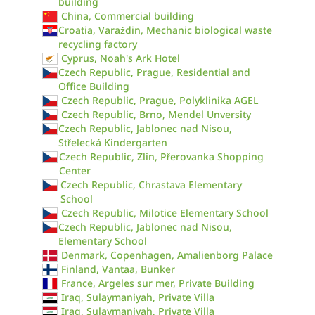
building
China, Commercial building
Croatia, Varaždin, Mechanic biological waste
recycling factory
Cyprus, Noah's Ark Hotel
Czech Republic, Prague, Residential and
Office Building
Czech Republic, Prague, Polyklinika AGEL
Czech Republic, Brno, Mendel Unversity
Czech Republic, Jablonec nad Nisou,
Střelecká Kindergarten
Czech Republic, Zlin, Přerovanka Shopping
Center
Czech Republic, Chrastava Elementary
School
Czech Republic, Milotice Elementary School
Czech Republic, Jablonec nad Nisou,
Elementary School
Denmark, Copenhagen, Amalienborg Palace
Finland, Vantaa, Bunker
France, Argeles sur mer, Private Building
Iraq, Sulaymaniyah, Private Villa
Iraq, Sulaymaniyah, Private Villa