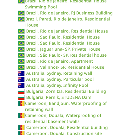
Brazil, Rio de Janeiro, Residential House
Swimming Pool
Brazil, Rio de Janeiro, RJ Business Building
Brazil, Parati, Rio de Janeiro, Resdidential
House
Brazil, Rio de Janeiro, Residential House
Brazil, Sao Paulo, Residential House
Brazil, Sao Paulo, Residential House
Brazil, Jaguariuna- SP, Private House
Brazil, São Paulo- SP, Residential house
Brazil, Rio de Janeiro, Apartment
Brazil, Valinhos- SP, Residential House
Australia, Sydney, Retaining wall
Australia, Sydney, Particular pool
Australia, Sydney, Infinity Pool
Bulgaria, Zornitza, Residential Building
Bulgaria, Pernik, STUDENA Dam
Cameroon, Bandjoun, Waterproofing of
retaining wall
Cameroon, Douala, Waterproofing of
residential basement walls
Cameroon, Douala, Residential building
Cameroon, Douala, Construction site