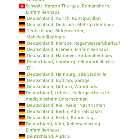
Schweiz, Kanton Thurgau, Romanshorn,
Einfamilienhaus
Deutschland, Aurich, Kunstpavillon
Deutschland, Delbrück, Mehrparteinhaus
Deutschland, Birkenwerder,
Mehrfamilienhaus
Deutschland, Kierspe, Regenwasserüberlauf
Deutschland, Bremen, Einfamilienhaus
Deutschland, Hannover, Einfamilienhaus
Deutschland, Hamburg, teilunterkellertes
EFH
Deutschland, Hamburg, alte Stadtvilla
Deutschland, Bottrop, Garage
Deutschland, Gifhorn, Wohnhaus
Deutschland, Lübeck, Kellergeschoss in
medizinischem Unternehmen
Deutschland, Kiel, Kieler Nachrichten
Deutschland, Berlin, Admiralspalast
Deutschland, Berlin, Bundestag
Deutschland, Köln, Kellersanierung
Einfamilienhaus
Deutschland, Aurich,