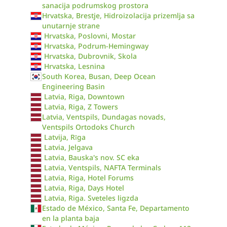
sanacija podrumskog prostora
Hrvatska, Brestje, Hidroizolacija prizemlja sa
unutarnje strane
Hrvatska, Poslovni, Mostar
Hrvatska, Podrum-Hemingway
Hrvatska, Dubrovnik, Skola
Hrvatska, Lesnina
South Korea, Busan, Deep Ocean
Engineering Basin
Latvia, Riga, Downtown
Latvia, Riga, Z Towers
Latvia, Ventspils, Dundagas novads,
Ventspils Ortodoks Church
Latvija, Rīga
Latvia, Jelgava
Latvia, Bauska's nov. SC eka
Latvia, Ventspils, NAFTA Terminals
Latvia, Riga, Hotel Forums
Latvia, Riga, Days Hotel
Latvia, Riga. Sveteles ligzda
Estado de México, Santa Fe, Departamento
en la planta baja