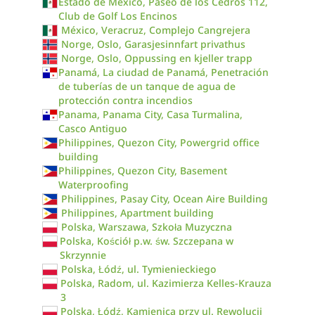
Estado de México, Paseo de los Cedros 112,
Club de Golf Los Encinos
México, Veracruz, Complejo Cangrejera
Norge, Oslo, Garasjesinnfart privathus
Norge, Oslo, Oppussing en kjeller trapp
Panamá, La ciudad de Panamá, Penetración
de tuberías de un tanque de agua de
protección contra incendios
Panama, Panama City, Casa Turmalina,
Casco Antiguo
Philippines, Quezon City, Powergrid office
building
Philippines, Quezon City, Basement
Waterproofing
Philippines, Pasay City, Ocean Aire Building
Philippines, Apartment building
Polska, Warszawa, Szkoła Muzyczna
Polska, Kościół p.w. św. Szczepana w
Skrzynnie
Polska, Łódź, ul. Tymienieckiego
Polska, Radom, ul. Kazimierza Kelles-Krauza
3
Polska, Łódź, Kamienica przy ul. Rewolucji