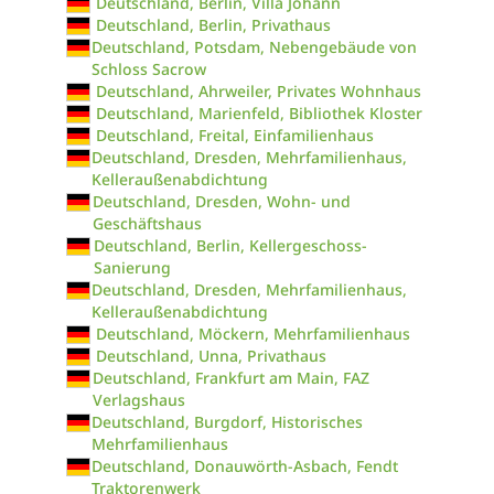
Deutschland, Berlin, Villa Johann
Deutschland, Berlin, Privathaus
Deutschland, Potsdam, Nebengebäude von
Schloss Sacrow
Deutschland, Ahrweiler, Privates Wohnhaus
Deutschland, Marienfeld, Bibliothek Kloster
Deutschland, Freital, Einfamilienhaus
Deutschland, Dresden, Mehrfamilienhaus,
Kelleraußenabdichtung
Deutschland, Dresden, Wohn- und
Geschäftshaus
Deutschland, Berlin, Kellergeschoss-
Sanierung
Deutschland, Dresden, Mehrfamilienhaus,
Kelleraußenabdichtung
Deutschland, Möckern, Mehrfamilienhaus
Deutschland, Unna, Privathaus
Deutschland, Frankfurt am Main, FAZ
Verlagshaus
Deutschland, Burgdorf, Historisches
Mehrfamilienhaus
Deutschland, Donauwörth-Asbach, Fendt
Traktorenwerk