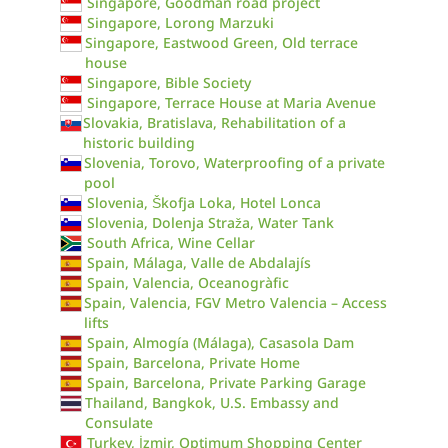
Singapore, Goodman road project
Singapore, Lorong Marzuki
Singapore, Eastwood Green, Old terrace
house
Singapore, Bible Society
Singapore, Terrace House at Maria Avenue
Slovakia, Bratislava, Rehabilitation of a
historic building
Slovenia, Torovo, Waterproofing of a private
pool
Slovenia, Škofja Loka, Hotel Lonca
Slovenia, Dolenja Straža, Water Tank
South Africa, Wine Cellar
Spain, Málaga, Valle de Abdalajís
Spain, Valencia, Oceanogràfic
Spain, Valencia, FGV Metro Valencia – Access
lifts
Spain, Almogía (Málaga), Casasola Dam
Spain, Barcelona, Private Home
Spain, Barcelona, Private Parking Garage
Thailand, Bangkok, U.S. Embassy and
Consulate
Turkey, İzmir, Optimum Shopping Center