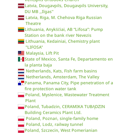
Latvia, Dougavpils, Dougavpils University,
DU MB ,,Ilgas''
Latvia, Riga, M. Chehova Riga Russian
Theatre
Lithuania, Anykščiai, AB “Lifosa”: Pump
Station on the bank river Nevezis
Lithuania, Kedainiai, Chemistry plant
"LIFOSA"
Malaysia, Lift Pit
State of Mexico, Santa Fe, Departamento en
la planta baja
Netherlands, Kats, Fish farm basins
Netherlands, Amsterdam, The Valley
Panama, Panama City, Pipe penetration of a
fire protection water tank
Poland, Myslenice, Wastewater Treatment
Plant
Poland, Tubadzin, CERAMIKA TUBĄDZIN
Building Ceramics Plant Ltd.
Poland, Poznań, single-family home
Poland, Lodz, railway tunnel
Poland, Szczecin, West Pomerianian