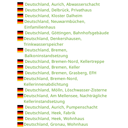
Deutschland, Aurich, Abwasserschacht
Deutschland, Delbrück, Privathaus
Deutschland, Kloster Dalheim
Deutschland, Neuwarmbüchen,
Einfamilienhaus
Deutschland, Göttingen, Bahnhofsgebäude
Deutschland, Denkershausen,
Trinkwasserspeicher
Deutschland, Bremen,
Balkoninstandsetzung
Deutschland, Bremen-Nord, Kellertreppe
Deutschland, Bremen, Keller
Deutschland, Bremen, Grasberg, EFH
Deutschland, Bremen-Nord,
Kellerinnenabdichtung
Deutschland, Mölln, Löschwasser-Zisterne
Deutschland, Am Mellensee, Nachträgliche
Kellerinstandsetzung
Deutschland, Aurich, Pumpenschacht
Deutschland, Heek, Fabrik
Deutschland, Heek, Wohnhaus
Deutschland, Gronau, Wohnhaus