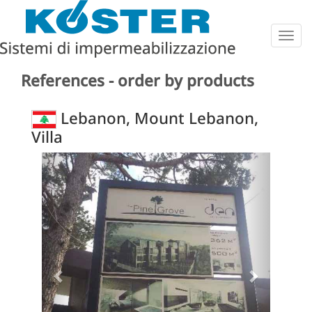
Togg
navig
References - order by products
Lebanon, Mount Lebanon,
Villa
Previous
Next