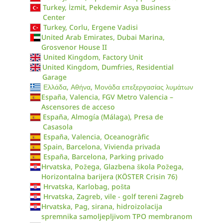
Turkey, İzmit, Pekdemir Asya Business
Center
Turkey, Corlu, Ergene Vadisi
United Arab Emirates, Dubai Marina,
Grosvenor House II
United Kingdom, Factory Unit
United Kingdom, Dumfries, Residential
Garage
Ελλάδα, Αθήνα, Μονάδα επεξεργασίας λυμάτων
España, Valencia, FGV Metro Valencia –
Ascensores de acceso
España, Almogía (Málaga), Presa de
Casasola
España, Valencia, Oceanogràfic
Spain, Barcelona, Vivienda privada
España, Barcelona, Parking privado
Hrvatska, Požega, Glazbena škola Požega,
Horizontalna barijera (KÖSTER Crisin 76)
Hrvatska, Karlobag, pošta
Hrvatska, Zagreb, vile - golf tereni Zagreb
Hrvatska, Pag, sirana, hidroizolacija
spremnika samoljepljivom TPO membranom