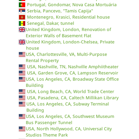
Portugal, Gondomar, Nova Casa Mortuária
Serbia, Pancevo, "Tamis Capija"
Montenegro, Krasici, Residential house
Senegal, Dakar, tunnel
United Kingdom, London, Renovation of
Exterior Walls of Basement Flat
United Kingdom, London-Chelsea, Private
house
USA, Charlottesville, VA, Multi-Purpose
Rental Property
USA, Nashville, TN, Nashville Amphiitheater
USA, Garden Grove, CA, Lampson Reservoir
USA, Los Angeles, CA, Broadway State Office
Building
USA, Long Beach, CA, World Trade Center
USA, Pasadena, CA, Caltech Millikan Library
USA, Los Angeles, CA, Subway Terminal
Building
USA, Los Angeles, CA, Southwest Museum
Bus Passenger Tunnel
USA, North Hollywood, CA, Universal City
Studios Theme Park