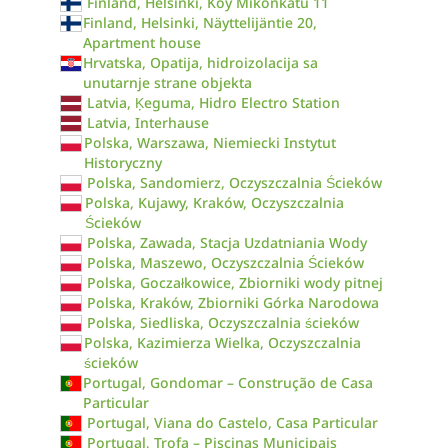
Finland, Helsinki, Koy Mikonkatu 11
Finland, Helsinki, Näyttelijäntie 20,
Apartment house
Hrvatska, Opatija, hidroizolacija sa
unutarnje strane objekta
Latvia, Ķeguma, Hidro Electro Station
Latvia, Interhause
Polska, Warszawa, Niemiecki Instytut
Historyczny
Polska, Sandomierz, Oczyszczalnia Ścieków
Polska, Kujawy, Kraków, Oczyszczalnia
Ścieków
Polska, Zawada, Stacja Uzdatniania Wody
Polska, Maszewo, Oczyszczalnia Ścieków
Polska, Goczałkowice, Zbiorniki wody pitnej
Polska, Kraków, Zbiorniki Górka Narodowa
Polska, Siedliska, Oczyszczalnia ścieków
Polska, Kazimierza Wielka, Oczyszczalnia
ścieków
Portugal, Gondomar – Construção de Casa
Particular
Portugal, Viana do Castelo, Casa Particular
Portugal, Trofa – Piscinas Municipais