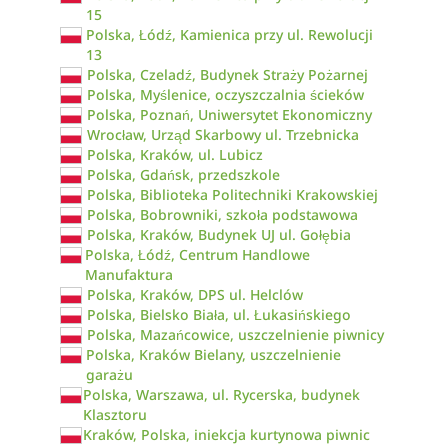
15
Polska, Łódź, Kamienica przy ul. Rewolucji
13
Polska, Czeladź, Budynek Straży Pożarnej
Polska, Myślenice, oczyszczalnia ścieków
Polska, Poznań, Uniwersytet Ekonomiczny
Wrocław, Urząd Skarbowy ul. Trzebnicka
Polska, Kraków, ul. Lubicz
Polska, Gdańsk, przedszkole
Polska, Biblioteka Politechniki Krakowskiej
Polska, Bobrowniki, szkoła podstawowa
Polska, Kraków, Budynek UJ ul. Gołębia
Polska, Łódź, Centrum Handlowe
Manufaktura
Polska, Kraków, DPS ul. Helclów
Polska, Bielsko Biała, ul. Łukasińskiego
Polska, Mazańcowice, uszczelnienie piwnicy
Polska, Kraków Bielany, uszczelnienie
garażu
Polska, Warszawa, ul. Rycerska, budynek
Klasztoru
Kraków, Polska, iniekcja kurtynowa piwnic