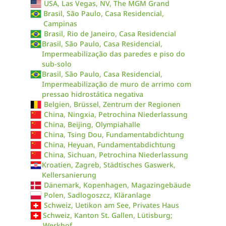
USA, Las Vegas, NV, The MGM Grand
Brasil, São Paulo, Casa Residencial,
Campinas
Brasil, Rio de Janeiro, Casa Residencial
Brasil, São Paulo, Casa Residencial,
Impermeabilização das paredes e piso do
sub-solo
Brasil, São Paulo, Casa Residencial,
Impermeabilização de muro de arrimo com
pressao hidrostática negativa
Belgien, Brüssel, Zentrum der Regionen
China, Ningxia, Petrochina Niederlassung
China, Beijing, Olympiahalle
China, Tsing Dou, Fundamentabdichtung
China, Heyuan, Fundamentabdichtung
China, Sichuan, Petrochina Niederlassung
Kroatien, Zagreb, Städtisches Gaswerk,
Kellersanierung
Dänemark, Kopenhagen, Magazingebäude
Polen, Sadlogoszcz, Kläranlage
Schweiz, Uetikon am See, Privates Haus
Schweiz, Kanton St. Gallen, Lütisburg;
Werkhof