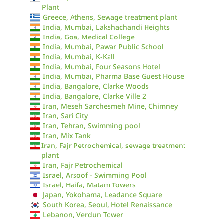
Plant
Greece, Athens, Sewage treatment plant
India, Mumbai, Lakshachandi Heights
India, Goa, Medical College
India, Mumbai, Pawar Public School
India, Mumbai, K-Kall
India, Mumbai, Four Seasons Hotel
India, Mumbai, Pharma Base Guest House
India, Bangalore, Clarke Woods
India, Bangalore, Clarke Ville 2
Iran, Meseh Sarchesmeh Mine, Chimney
Iran, Sari City
Iran, Tehran, Swimming pool
Iran, Mix Tank
Iran, Fajr Petrochemical, sewage treatment
plant
Iran, Fajr Petrochemical
Israel, Arsoof - Swimming Pool
Israel, Haifa, Matam Towers
Japan, Yokohama, Leadance Square
South Korea, Seoul, Hotel Renaissance
Lebanon, Verdun Tower