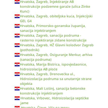
Hrvatska, Zagreb, Injektiranje AB
konstrukcije podzemne garaže (ulica Zinke
Kunc)
Hrvatska, Zagreb, obiteljska kuća, Injekcijski
GEL G4
Hrvatska, Primorsko-goranska županija,
sanacija injektiranjem
Hrvatska, Zagreb, sanacija podruma -
rasterno injektiranje zidane konstrukcije
Hrvatska, Zagreb, HŽ Glavni kolodvor Zagreb
(pothodnik)
Hrvatska, Zagreb, Osiguranje Merkur, arhiva
(sanacija podruma)
Hrvatska, Marija Bistrica, ispovjedaonice,
hidroizolacija AB ploče
Hrvatska, Zagreb, Drenovečka ul.,
Hidroizolacija podruma sa unutarnje strane
objekta
Hrvatska, Mali Lošinj, sanacija betonske
konstrukcije injektiranjem
Hrvatska, Vrbovec, Hidroizolacija septičke
jame
Hrvatska, Čiovo, Vila na moru