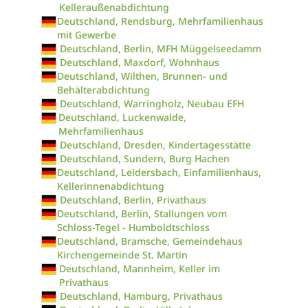
Kelleraußenabdichtung
Deutschland, Rendsburg, Mehrfamilienhaus
mit Gewerbe
Deutschland, Berlin, MFH Müggelseedamm
Deutschland, Maxdorf, Wohnhaus
Deutschland, Wilthen, Brunnen- und
Behälterabdichtung
Deutschland, Warringholz, Neubau EFH
Deutschland, Luckenwalde,
Mehrfamilienhaus
Deutschland, Dresden, Kindertagesstätte
Deutschland, Sundern, Burg Hachen
Deutschland, Leidersbach, Einfamilienhaus,
Kellerinnenabdichtung
Deutschland, Berlin, Privathaus
Deutschland, Berlin, Stallungen vom
Schloss-Tegel - Humboldtschloss
Deutschland, Bramsche, Gemeindehaus
Kirchengemeinde St. Martin
Deutschland, Mannheim, Keller im
Privathaus
Deutschland, Hamburg, Privathaus