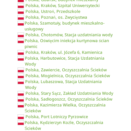
Polska, Kraków, Szpital Uniwersytecki
Polska, Ustroń, Przedszkole
Polska, Poznań, os. Zwycięstwa
Polska, Szamotuły, budynek mieszkalno-
usługowy
Polska, Chotomów, Stacja uzdatniania wody
Polska, Oświęcim iniekcja kurtynowa ścian
piwnic
Polska, Kraków, ul. Józefa 6, Kamienica
Polska, Harbutowice, Stacja Uzdatniania
Wody
Polska, Zawiercie, Oczyszczalnia Ścieków
Polska, Mogielnica, Oczyszczalnia Ścieków
Polska, Lubaszowa, Stacja Uzdatniania
Wody
Polska, Stary Sącz, Zakład Uzdatniania Wody
Polska, Sadłogoszcz, Oczyszczalnia Ścieków
Polska, Kazimierza Wielka, Oczyszczalnia
Ścieków
Polska, Port Lotniczy Pyrzowice
Polska, Kędzierzyn Koźle, Oczyszczalnia
Ścieków