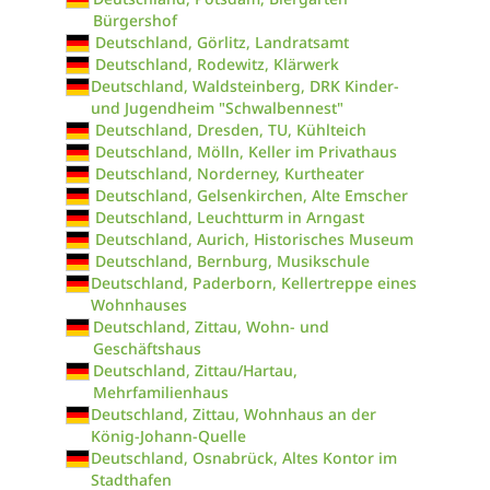
Bürgershof
Deutschland, Görlitz, Landratsamt
Deutschland, Rodewitz, Klärwerk
Deutschland, Waldsteinberg, DRK Kinder-
und Jugendheim "Schwalbennest"
Deutschland, Dresden, TU, Kühlteich
Deutschland, Mölln, Keller im Privathaus
Deutschland, Norderney, Kurtheater
Deutschland, Gelsenkirchen, Alte Emscher
Deutschland, Leuchtturm in Arngast
Deutschland, Aurich, Historisches Museum
Deutschland, Bernburg, Musikschule
Deutschland, Paderborn, Kellertreppe eines
Wohnhauses
Deutschland, Zittau, Wohn- und
Geschäftshaus
Deutschland, Zittau/Hartau,
Mehrfamilienhaus
Deutschland, Zittau, Wohnhaus an der
König-Johann-Quelle
Deutschland, Osnabrück, Altes Kontor im
Stadthafen