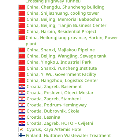
Crossing (Highway Tunnel)
China, Chengdu, Shuncheng building
China, Shijiazhuang, cooling tower
China, Beijing, Memorial Babaoshan
China, Beijing, Tianjin Business Center
China, Harbin, Residential Project
China, Heilongjiang province, Harbin, Power
plant
China, Shanxi, Majiakou Pipeline
China, Beijing, Wangjing, Sewage tank
China, Yingkou, Industrial Park
China, Shanxi, Yuncheng Institute
China, Yi Wu, Government Facility
China, Hangzhou, Logistics Center
Croatia, Zagreb, Basement
Croatia, Poslovni, Object Mostar
Croatia, Zagreb, Stambeni
Croatia, Podrum-Hemingway
Croatia, Dubrovnik, Skola
Croatia, Lesnina
Croatia, Zagreb, HOTO – Cvijetni
Cyprus, Kaya Artemis Hotel
Finland, Huittinen Wastewater Treatment