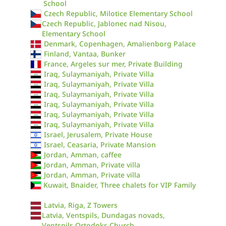
School
Czech Republic, Milotice Elementary School
Czech Republic, Jablonec nad Nisou,
Elementary School
Denmark, Copenhagen, Amalienborg Palace
Finland, Vantaa, Bunker
France, Argeles sur mer, Private Building
Iraq, Sulaymaniyah, Private Villa
Iraq, Sulaymaniyah, Private Villa
Iraq, Sulaymaniyah, Private Villa
Iraq, Sulaymaniyah, Private Villa
Iraq, Sulaymaniyah, Private Villa
Iraq, Sulaymaniyah, Private Villa
Israel, Jerusalem, Private House
Israel, Ceasaria, Private Mansion
Jordan, Amman, caffee
Jordan, Amman, Private villa
Jordan, Amman, Private villa
Kuwait, Bnaider, Three chalets for VIP Family
Latvia, Riga, Z Towers
Latvia, Ventspils, Dundagas novads,
Ventspils Ortodoks Church