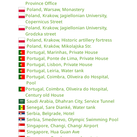
Province Office
Poland, Warsaw, Monastery
Poland, Krakow, Jagiellonian University,
Copernicus Street
Poland, Krakow, Jagiellonian University,
Grodzka street
Poland, Krakow, Historic artillery fortress
Poland, Kraków, Mikolajska Str.
Portugal, Marinhas, Private House
Portugal, Ponte de Lima, Private House
Portugal, Lisbon, Private House
Portugal, Leiria, Water tank
Portugal, Coimbra, Oliveira do Hospital,
Pool
Portugal, Coimbra, Oliveira do Hospital,
Century old House
Saudi Arabia, Dhahran City, Service Tunnel
Senegal, Sare Dianké, Water tank
Serbia, Belgrade, Hotel
Serbia, Smederevo, Olympic Swimming Pool
Singapore, Changi, Changi Airport
Singapore, Hua Guan Ave