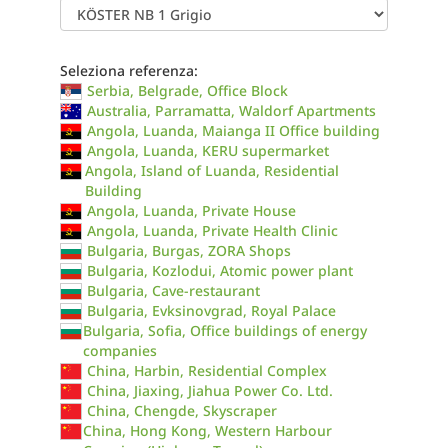
Seleziona referenza:
Serbia, Belgrade, Office Block
Australia, Parramatta, Waldorf Apartments
Angola, Luanda, Maianga II Office building
Angola, Luanda, KERU supermarket
Angola, Island of Luanda, Residential
Building
Angola, Luanda, Private House
Angola, Luanda, Private Health Clinic
Bulgaria, Burgas, ZORA Shops
Bulgaria, Kozlodui, Atomic power plant
Bulgaria, Cave-restaurant
Bulgaria, Evksinovgrad, Royal Palace
Bulgaria, Sofia, Office buildings of energy
companies
China, Harbin, Residential Complex
China, Jiaxing, Jiahua Power Co. Ltd.
China, Chengde, Skyscraper
China, Hong Kong, Western Harbour