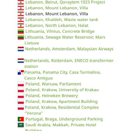
Lebanon, Beirut, Qoraytem 1023 Project
Lebanon, Mount Lebanon, Villa
Lebanon, Mount Lebanon, Villa
Lebanon, Khaldeh, Waste water tank
Lebanon, North Lebanon, Halat
Lithuania, Vilnius, Concrete Bridge
Lithuania, Sewage Water Reservoir, Mars
Lietuva
Netherlands, Amsterdam, Malaysian Airways
Netherlands, Rotterdam, ENECO transformer
station
Panama, Panama City, Casa Turmalina,
Casco Antiguo
Poland, Warsaw, Parliament
Poland, Krakow, University of Krakau
Poland, Heineken Brewery
Poland, Krakow, Apartment Building
Poland, Krakow, Residential Complex
"Verona"
Portugal, Braga, Underground Parking
Saudi Arabia, Makkah, Private Hotel
Building