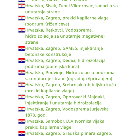
Hrvatska, Sisak, Tunel Viktorovac, sanacija sa
unutarnje strane
Hrvatska, Zagreb, prekid kapilarne vlage
(podrum Križanićeva)
Hrvatska, Retkovci, Vodosprema,
hidroizolacija sa unutarnje (negativne)
strane
Hrvatska, Zagreb, GAME5, injektiranje
betonske konstrukcije
Hrvatska, Zagreb, Dedići, hidroizolacija
podruma (obiteljska kuća)
Hrvatska, Podvinje, Hidroizolacija podruma
sa unutarnje strane (ugradnja špricanjem)
Hrvatska, Zagreb, Srebrnjak, obiteljska kuća
(prekid kapilarne vlage)
Hrvatska, Zagreb, Oporovečki Majdaki,
injektiranje i unutarnja hidroizolacija
Hrvatska, Zagreb, Vodosprema Jurjevska
1878. god.
Hrvatska, Samobor, DIV tvornica vijaka,
prekid kapilarne vlage
Hrvatska, Zagreb, Gradska plinara Zagreb,