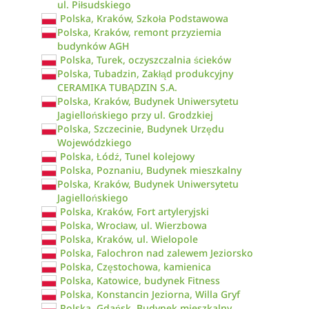
ul. Piłsudskiego
Polska, Kraków, Szkoła Podstawowa
Polska, Kraków, remont przyziemia
budynków AGH
Polska, Turek, oczyszczalnia ścieków
Polska, Tubadzin, Zakłąd produkcyjny
CERAMIKA TUBĄDZIN S.A.
Polska, Kraków, Budynek Uniwersytetu
Jagiellońskiego przy ul. Grodzkiej
Polska, Szczecinie, Budynek Urzędu
Wojewódzkiego
Polska, Łódź, Tunel kolejowy
Polska, Poznaniu, Budynek mieszkalny
Polska, Kraków, Budynek Uniwersytetu
Jagiellońskiego
Polska, Kraków, Fort artyleryjski
Polska, Wrocław, ul. Wierzbowa
Polska, Kraków, ul. Wielopole
Polska, Falochron nad zalewem Jeziorsko
Polska, Częstochowa, kamienica
Polska, Katowice, budynek Fitness
Polska, Konstancin Jeziorna, Willa Gryf
Polska, Gdańsk, Budynek mieszkalny