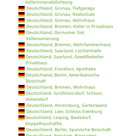
Kellerinnenabdichtung
Deutschland, Gronau, Tiefgarage
Deutschland, Gronau, Realschule
Deutschland, Gronau, Wohnhaus
Deutschland, Bremen, Keller in Privathaus
Deutschland, Dornumer Siel,
Kellersanierung
Deutschland, Bremen, Mehrfamilienhaus
Deutschland, Saarland, Leichenhalle
Deutschland, Saarland, Gewölbekeller
Privathaus
Deutschland, Frankfurt, Apotheke
Deutschland, Berlin, Amerikanische
Botschaft
Deutschland, Bremen, Wohnhaus
Deutschland, Großmoordorf, Schloss
Hohendorf
Deutschland, Ahrensburg, Gartenwand
Deutschland, Leer, Schloss Evenburg
Deutschland, Leipzig, Baalsdorf,
Doppelhaushälfte
Deutschland, Berlin, Spanische Botschaft
Deutschland, Potsdam, Biergarten