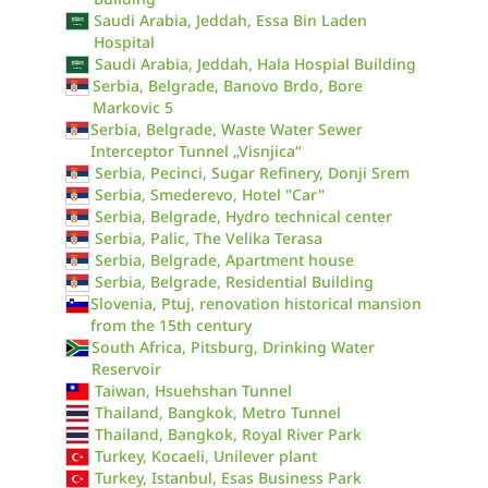
Saudi Arabia, Jeddah, Essa Bin Laden
Hospital
Saudi Arabia, Jeddah, Hala Hospial Building
Serbia, Belgrade, Banovo Brdo, Bore
Markovic 5
Serbia, Belgrade, Waste Water Sewer
Interceptor Tunnel „Visnjica“
Serbia, Pecinci, Sugar Refinery, Donji Srem
Serbia, Smederevo, Hotel "Car"
Serbia, Belgrade, Hydro technical center
Serbia, Palic, The Velika Terasa
Serbia, Belgrade, Apartment house
Serbia, Belgrade, Residential Building
Slovenia, Ptuj, renovation historical mansion
from the 15th century
South Africa, Pitsburg, Drinking Water
Reservoir
Taiwan, Hsuehshan Tunnel
Thailand, Bangkok, Metro Tunnel
Thailand, Bangkok, Royal River Park
Turkey, Kocaeli, Unilever plant
Turkey, Istanbul, Esas Business Park