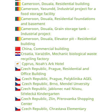
Cameroon, Douala, Residential building
Cameroon, Yaoundé, Industrial project for a
food storage facility
Cameroon, Douala, Residential foundations
and basement
Cameroon, Douala, Grain storage tank –
Industrial project
Cameroon, Douala, Elevator pit – Residential
building
China, Commercial building
Croatia, Varaždin, Mechanic biological waste
recycling factory
Cyprus, Noah's Ark Hotel
Czech Republic, Prague, Residential and
Office Building
Czech Republic, Prague, Polyklinika AGEL
Czech Republic, Brno, Mendel Unversity
Czech Republic, Jablonec nad Nisou,
Střelecká Kindergarten
Czech Republic, Zlin, Přerovanka Shopping
Center
Czech Republic, Chrastava Elementary