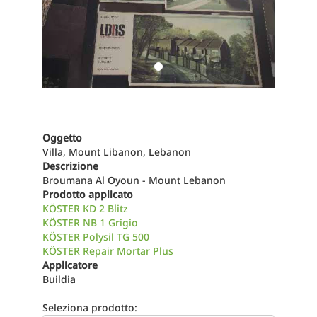
Oggetto
Villa, Mount Libanon, Lebanon
Descrizione
Broumana Al Oyoun - Mount Lebanon
Prodotto applicato
KÖSTER KD 2 Blitz
KÖSTER NB 1 Grigio
KÖSTER Polysil TG 500
KÖSTER Repair Mortar Plus
Applicatore
Buildia
Seleziona prodotto: