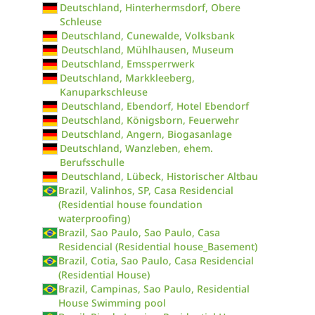
Deutschland, Hinterhermsdorf, Obere
Schleuse
Deutschland, Cunewalde, Volksbank
Deutschland, Mühlhausen, Museum
Deutschland, Emssperrwerk
Deutschland, Markkleeberg,
Kanuparkschleuse
Deutschland, Ebendorf, Hotel Ebendorf
Deutschland, Königsborn, Feuerwehr
Deutschland, Angern, Biogasanlage
Deutschland, Wanzleben, ehem.
Berufsschulle
Deutschland, Lübeck, Historischer Altbau
Brazil, Valinhos, SP, Casa Residencial
(Residential house foundation
waterproofing)
Brazil, Sao Paulo, Sao Paulo, Casa
Residencial (Residential house_Basement)
Brazil, Cotia, Sao Paulo, Casa Residencial
(Residential House)
Brazil, Campinas, Sao Paulo, Residential
House Swimming pool