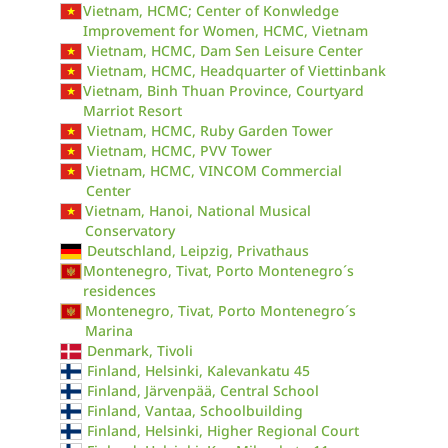
Vietnam, HCMC; Center of Konwledge
Improvement for Women, HCMC, Vietnam
Vietnam, HCMC, Dam Sen Leisure Center
Vietnam, HCMC, Headquarter of Viettinbank
Vietnam, Binh Thuan Province, Courtyard
Marriot Resort
Vietnam, HCMC, Ruby Garden Tower
Vietnam, HCMC, PVV Tower
Vietnam, HCMC, VINCOM Commercial
Center
Vietnam, Hanoi, National Musical
Conservatory
Deutschland, Leipzig, Privathaus
Montenegro, Tivat, Porto Montenegro´s
residences
Montenegro, Tivat, Porto Montenegro´s
Marina
Denmark, Tivoli
Finland, Helsinki, Kalevankatu 45
Finland, Järvenpää, Central School
Finland, Vantaa, Schoolbuilding
Finland, Helsinki, Higher Regional Court