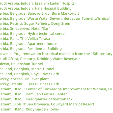
audi Arabia, Jeddah, Essa Bin Laden Hospital
audi Arabia, Jeddah, Hala Hospial Building
erbia, Belgrade, Banovo Brdo, Bore Markovic 5
erbia, Belgrade, Waste Water Sewer Interceptor Tunnel „Visnjica“
erbia, Pecinci, Sugar Refinery, Donji Srem
erbia, Smederevo, Hotel "Car"
erbia, Belgrade, Hydro technical center
erbia, Palic, The Velika Terasa
erbia, Belgrade, Apartment house
erbia, Belgrade, Residential Building
lovenia, Ptuj, renovation historical mansion from the 15th century
outh Africa, Pitsburg, Drinking Water Reservoir
aiwan, Hsuehshan Tunnel
hailand, Bangkok, Metro Tunnel
hailand, Bangkok, Royal River Park
urkey, Kocaeli, Unilever plant
urkey, Istanbul, Esas Business Park
ietnam, HCMC; Center of Konwledge Improvement for Women, H
ietnam, HCMC, Dam Sen Leisure Center
ietnam, HCMC, Headquarter of Viettinbank
ietnam, Binh Thuan Province, Courtyard Marriot Resort
ietnam, HCMC, Ruby Garden Tower