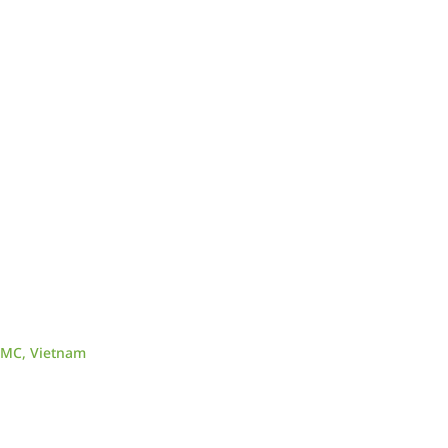
CMC, Vietnam