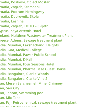
roatia, Poslovni, Object Mostar
roatia, Zagreb, Stambeni
roatia, Podrum-Hemingway
roatia, Dubrovnik, Skola
roatia, Lesnina
roatia, Zagreb, HOTO – Cvijetni
yprus, Kaya Artemis Hotel
inland, Huittinen Wastewater Treatment Plant
reece, Athens, Sewage treatment plant
ndia, Mumbai, Lakshachandi Heights
ndia, Goa, Medical College
ndia, Mumbai, Pawar Public School
ndia, Mumbai, K-Kall
ndia, Mumbai, Four Seasons Hotel
ndia, Mumbai, Pharma Base Guest House
ndia, Bangalore, Clarke Woods
ndia, Bangalore, Clarke Ville 2
ran, Meseh Sarchesmeh Mine, Chimney
ran, Sari City
ran, Tehran, Swimming pool
ran, Mix Tank
ran, Fajr Petrochemical, sewage treatment plant