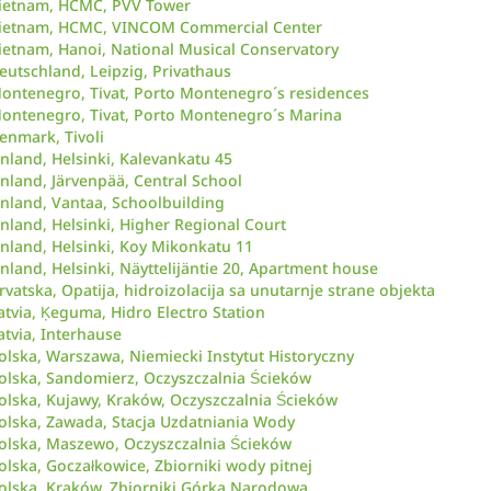
ietnam, HCMC, PVV Tower
ietnam, HCMC, VINCOM Commercial Center
ietnam, Hanoi, National Musical Conservatory
eutschland, Leipzig, Privathaus
ontenegro, Tivat, Porto Montenegro´s residences
ontenegro, Tivat, Porto Montenegro´s Marina
enmark, Tivoli
inland, Helsinki, Kalevankatu 45
inland, Järvenpää, Central School
inland, Vantaa, Schoolbuilding
inland, Helsinki, Higher Regional Court
inland, Helsinki, Koy Mikonkatu 11
inland, Helsinki, Näyttelijäntie 20, Apartment house
rvatska, Opatija, hidroizolacija sa unutarnje strane objekta
atvia, Ķeguma, Hidro Electro Station
atvia, Interhause
olska, Warszawa, Niemiecki Instytut Historyczny
olska, Sandomierz, Oczyszczalnia Ścieków
olska, Kujawy, Kraków, Oczyszczalnia Ścieków
olska, Zawada, Stacja Uzdatniania Wody
olska, Maszewo, Oczyszczalnia Ścieków
olska, Goczałkowice, Zbiorniki wody pitnej
olska, Kraków, Zbiorniki Górka Narodowa