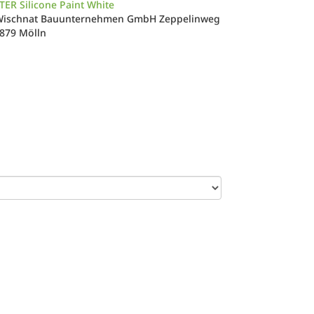
ER Silicone Paint White
Wischnat Bauunternehmen GmbH Zeppelinweg
3879 Mölln