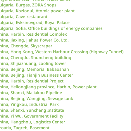
ulgaria, Burgas, ZORA Shops
ulgaria, Kozlodui, Atomic power plant
ulgaria, Cave-restaurant
ulgaria, Evksinovgrad, Royal Palace
ulgaria, Sofia, Office buildings of energy companies
hina, Harbin, Residential Complex
hina, Jiaxing, Jiahua Power Co. Ltd.
hina, Chengde, Skyscraper
hina, Hong Kong, Western Harbour Crossing (Highway Tunnel)
hina, Chengdu, Shuncheng building
hina, Shijiazhuang, cooling tower
hina, Beijing, Memorial Babaoshan
hina, Beijing, Tianjin Business Center
hina, Harbin, Residential Project
hina, Heilongjiang province, Harbin, Power plant
hina, Shanxi, Majiakou Pipeline
hina, Beijing, Wangjing, Sewage tank
hina, Yingkou, Industrial Park
hina, Shanxi, Yuncheng Institute
hina, Yi Wu, Government Facility
hina, Hangzhou, Logistics Center
roatia, Zagreb, Basement