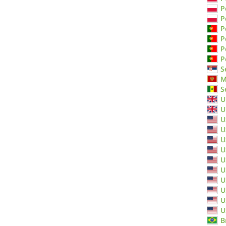
P
P
P
P
P
P
S
M
S
U
U
U
U
U
U
U
U
U
U
U
U
B