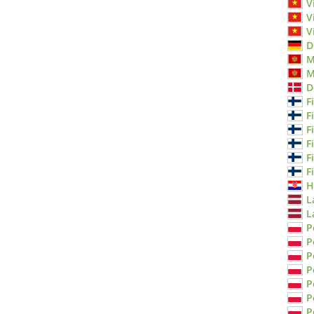
V
V
V
D
M
M
D
F
F
F
F
F
F
H
L
L
P
P
P
P
P
P
P