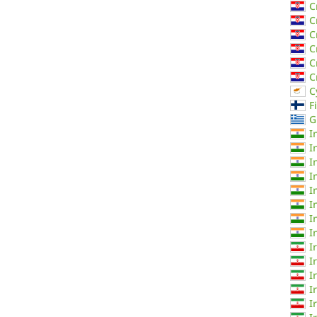
C
C
C
C
C
C
C
F
G
I
I
I
I
I
I
I
I
I
I
I
I
I