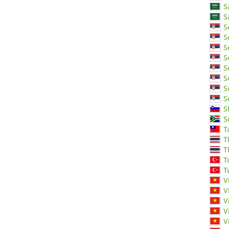
S
S
S
S
S
S
S
S
S
S
S
S
T
T
T
T
T
V
V
V
V
V