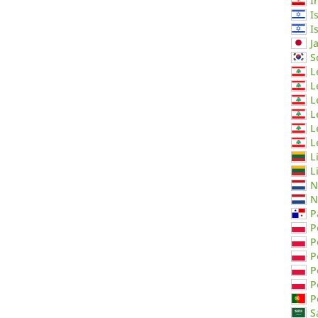
I
I
I
J
S
L
L
L
L
L
L
L
L
N
N
P
P
P
P
P
P
P
S