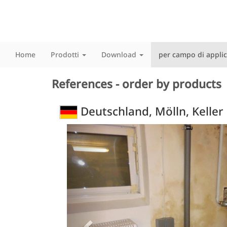
Home
Prodotti
Download
per campo di appli
References - order by products
Deutschland, Mölln, Keller
Previous