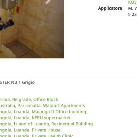
KÖST
Applicatore
M. 
5 2
erbia, Belgrade, Office Block
ustralia, Parramatta, Waldorf Apartments
ngola, Luanda, Maianga II Office building
ngola, Luanda, KERU supermarket
ngola, Island of Luanda, Residential Building
ngola, Luanda, Private House
ngola, Luanda, Private Health Clinic