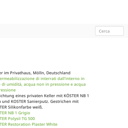
er im Privathaus, Mölln, Deutschland
rmeabilizzazione di interrati dall'interno in
 di umidità, acqua non in pressione e acqua
ressione
chtung eines privaten Keller mit KÖSTER NB 1
 und KOSTER Sanierputz. Gestrichen mit
TER Silikonfarbe weiß.
TER NB 1 Grigio
ER Polysil TG 500
ER Restoration Plaster White