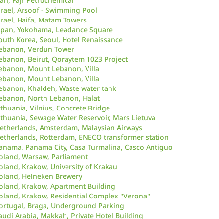
ran, Fajr Petrochemical
srael, Arsoof - Swimming Pool
srael, Haifa, Matam Towers
apan, Yokohama, Leadance Square
outh Korea, Seoul, Hotel Renaissance
ebanon, Verdun Tower
ebanon, Beirut, Qoraytem 1023 Project
ebanon, Mount Lebanon, Villa
ebanon, Mount Lebanon, Villa
ebanon, Khaldeh, Waste water tank
ebanon, North Lebanon, Halat
ithuania, Vilnius, Concrete Bridge
ithuania, Sewage Water Reservoir, Mars Lietuva
etherlands, Amsterdam, Malaysian Airways
etherlands, Rotterdam, ENECO transformer station
anama, Panama City, Casa Turmalina, Casco Antiguo
oland, Warsaw, Parliament
oland, Krakow, University of Krakau
oland, Heineken Brewery
oland, Krakow, Apartment Building
oland, Krakow, Residential Complex "Verona"
ortugal, Braga, Underground Parking
audi Arabia, Makkah, Private Hotel Building