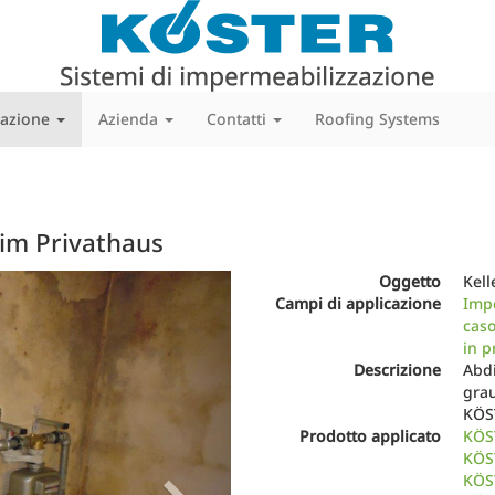
cazione
Azienda
Contatti
Roofing Systems
 im Privathaus
Next
Oggetto
Kell
Campi di applicazione
Impe
caso
in p
Descrizione
Abdi
grau
KÖS
Prodotto applicato
KÖS
KÖST
KÖST