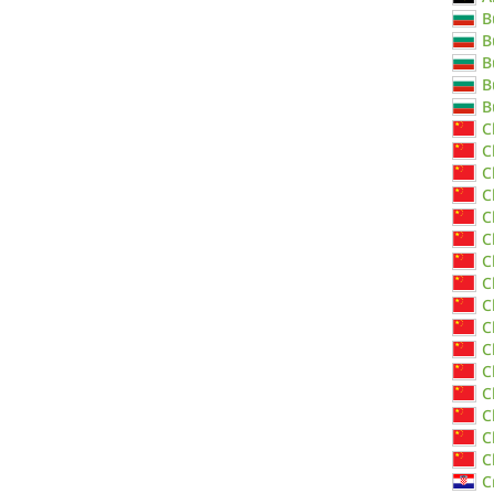
B
B
B
B
B
C
C
C
C
C
C
C
C
C
C
C
C
C
C
C
C
C