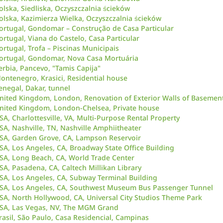
olska, Siedliska, Oczyszczalnia ścieków
olska, Kazimierza Wielka, Oczyszczalnia ścieków
ortugal, Gondomar – Construção de Casa Particular
ortugal, Viana do Castelo, Casa Particular
ortugal, Trofa – Piscinas Municipais
ortugal, Gondomar, Nova Casa Mortuária
erbia, Pancevo, "Tamis Capija"
ontenegro, Krasici, Residential house
enegal, Dakar, tunnel
nited Kingdom, London, Renovation of Exterior Walls of Basement
nited Kingdom, London-Chelsea, Private house
SA, Charlottesville, VA, Multi-Purpose Rental Property
SA, Nashville, TN, Nashville Amphiitheater
SA, Garden Grove, CA, Lampson Reservoir
SA, Los Angeles, CA, Broadway State Office Building
SA, Long Beach, CA, World Trade Center
SA, Pasadena, CA, Caltech Millikan Library
SA, Los Angeles, CA, Subway Terminal Building
SA, Los Angeles, CA, Southwest Museum Bus Passenger Tunnel
SA, North Hollywood, CA, Universal City Studios Theme Park
SA, Las Vegas, NV, The MGM Grand
rasil, São Paulo, Casa Residencial, Campinas