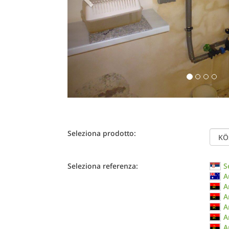
Seleziona prodotto:
Seleziona referenza:
S
A
A
A
A
A
A